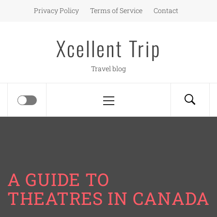
Skip
Privacy Policy
Terms of Service
Contact
to
content
Xcellent Trip
Travel blog
Primary
Menu
A GUIDE TO
THEATRES IN CANADA