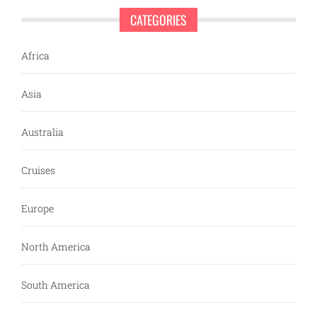
CATEGORIES
Africa
Asia
Australia
Cruises
Europe
North America
South America