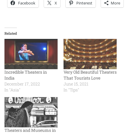
Facebook
X
Pinterest
More
Related
Incredible Theaters in
Very Old Beautiful Theaters
India
That Tourists Love
December 17, 2022
June 15, 2021
In "Asia"
In "Tips"
Theaters and Museums in