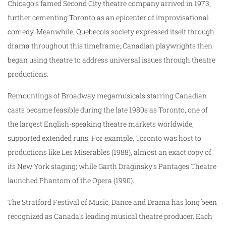
Chicago’s famed Second City theatre company arrived in 1973,
further cementing Toronto as an epicenter of improvisational
comedy. Meanwhile, Quebecois society expressed itself through
drama throughout this timeframe; Canadian playwrights then
began using theatre to address universal issues through theatre
productions.
Remountings of Broadway megamusicals starring Canadian
casts became feasible during the late 1980s as Toronto, one of
the largest English-speaking theatre markets worldwide,
supported extended runs. For example, Toronto was host to
productions like Les Miserables (1988), almost an exact copy of
its New York staging; while Garth Draginsky’s Pantages Theatre
launched Phantom of the Opera (1990).
The Stratford Festival of Music, Dance and Drama has long been
recognized as Canada’s leading musical theatre producer. Each