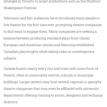
emerged in Toronto to larger productions such as the Stratford
Shakespeare Festival.
Television and film audiences have introduced many people to
live theatre for the first time ever, prompting theatre companies
to find ways to engage them. Many companies are seeking a
balance between producing standard plays from classic
European and American canons and featuring established
Canadian playwrights while taking risks on contemporary
subjects.
Canada boasts nearly every city and town with some form of
theatre, often in community centres, schools or municipal
buildings. Larger centers may host several regional or specialty
theatre companies that may even be affiliated with university
departments offering training to actors, designers and technical
directors.