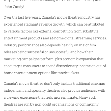
John Candy!
Over the last five years, Canada’s movie theatre industry has
experienced stagnant revenue growth, which can be attributed
to various factors like external competition from substitute
entertainment products and at-home digital streaming services.
Industry performance also depends heavily on major film
releases being successful or unsuccessful and how their
marketing campaigns perform; plus economic expansion that
encourages consumers to spend discretionary income on out-of-
home entertainment options like movie tickets.
Canada’s movie theatres don’t only include traditional cinemas;
independent and specialty theatres also provide audiences with
a viewing experience that feels more intimate. Many such
theatres are run by non-profit organizations or community