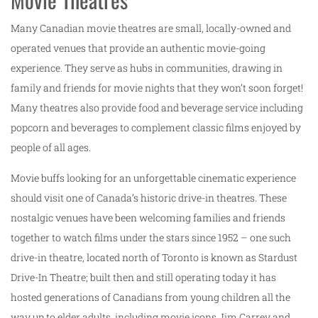
Many Canadian movie theatres are small, locally-owned and
operated venues that provide an authentic movie-going
experience. They serve as hubs in communities, drawing in
family and friends for movie nights that they won’t soon forget!
Many theatres also provide food and beverage service including
popcorn and beverages to complement classic films enjoyed by
people of all ages.
Movie buffs looking for an unforgettable cinematic experience
should visit one of Canada’s historic drive-in theatres. These
nostalgic venues have been welcoming families and friends
together to watch films under the stars since 1952 – one such
drive-in theatre, located north of Toronto is known as Stardust
Drive-In Theatre; built then and still operating today it has
hosted generations of Canadians from young children all the
way up to elder adults, including movie icons Jim Carrey and