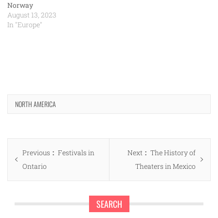
Norway
August 13, 2023
In "Europe"
NORTH AMERICA
Post
Previous
Next
Previous
Festivals in
Next
The History of
navigation
post:
post:
Ontario
Theaters in Mexico
SEARCH