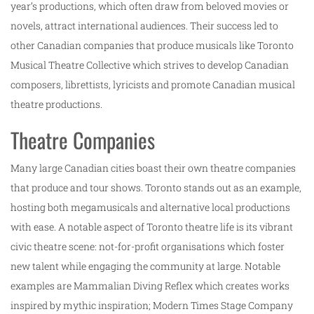
year’s productions, which often draw from beloved movies or
novels, attract international audiences. Their success led to
other Canadian companies that produce musicals like Toronto
Musical Theatre Collective which strives to develop Canadian
composers, librettists, lyricists and promote Canadian musical
theatre productions.
Theatre Companies
Many large Canadian cities boast their own theatre companies
that produce and tour shows. Toronto stands out as an example,
hosting both megamusicals and alternative local productions
with ease. A notable aspect of Toronto theatre life is its vibrant
civic theatre scene: not-for-profit organisations which foster
new talent while engaging the community at large. Notable
examples are Mammalian Diving Reflex which creates works
inspired by mythic inspiration; Modern Times Stage Company