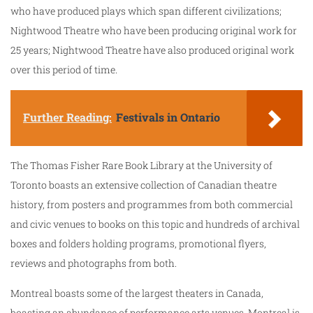
who have produced plays which span different civilizations;
Nightwood Theatre who have been producing original work for
25 years; Nightwood Theatre have also produced original work
over this period of time.
Further Reading:
Festivals in Ontario
The Thomas Fisher Rare Book Library at the University of
Toronto boasts an extensive collection of Canadian theatre
history, from posters and programmes from both commercial
and civic venues to books on this topic and hundreds of archival
boxes and folders holding programs, promotional flyers,
reviews and photographs from both.
Montreal boasts some of the largest theaters in Canada,
boasting an abundance of performance arts venues. Montreal is