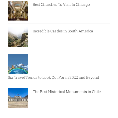
Best Churches To Visit In Chicago
Incredible Castles in South America
Six Travel Trends to Look Out For in 2022 and Beyond
The Best Historical Monuments in Chile