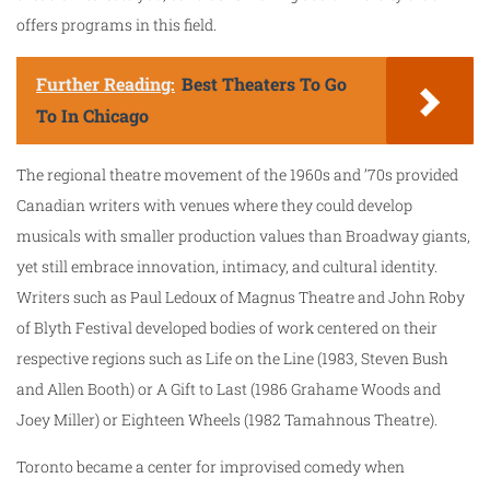
offers programs in this field.
Further Reading:
Best Theaters To Go
To In Chicago
The regional theatre movement of the 1960s and ’70s provided
Canadian writers with venues where they could develop
musicals with smaller production values than Broadway giants,
yet still embrace innovation, intimacy, and cultural identity.
Writers such as Paul Ledoux of Magnus Theatre and John Roby
of Blyth Festival developed bodies of work centered on their
respective regions such as Life on the Line (1983, Steven Bush
and Allen Booth) or A Gift to Last (1986 Grahame Woods and
Joey Miller) or Eighteen Wheels (1982 Tamahnous Theatre).
Toronto became a center for improvised comedy when