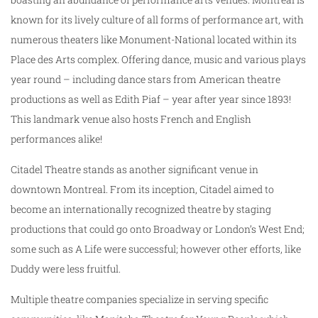
known for its lively culture of all forms of performance art, with
numerous theaters like Monument-National located within its
Place des Arts complex. Offering dance, music and various plays
year round – including dance stars from American theatre
productions as well as Edith Piaf – year after year since 1893!
This landmark venue also hosts French and English
performances alike!
Citadel Theatre stands as another significant venue in
downtown Montreal. From its inception, Citadel aimed to
become an internationally recognized theatre by staging
productions that could go onto Broadway or London’s West End;
some such as A Life were successful; however other efforts, like
Duddy were less fruitful.
Multiple theatre companies specialize in serving specific