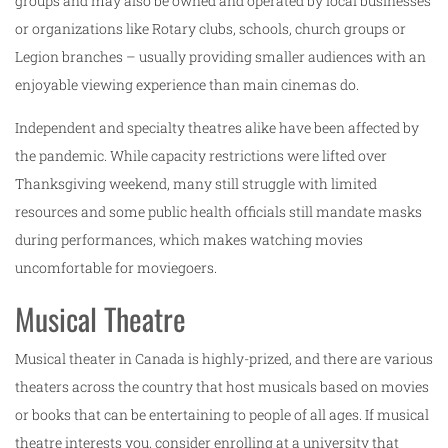
groups and may also be owned and operated by local businesses
or organizations like Rotary clubs, schools, church groups or
Legion branches – usually providing smaller audiences with an
enjoyable viewing experience than main cinemas do.
Independent and specialty theatres alike have been affected by
the pandemic. While capacity restrictions were lifted over
Thanksgiving weekend, many still struggle with limited
resources and some public health officials still mandate masks
during performances, which makes watching movies
uncomfortable for moviegoers.
Musical Theatre
Musical theater in Canada is highly-prized, and there are various
theaters across the country that host musicals based on movies
or books that can be entertaining to people of all ages. If musical
theatre interests you, consider enrolling at a university that