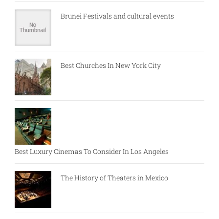
Brunei Festivals and cultural events
Best Churches In New York City
Best Luxury Cinemas To Consider In Los Angeles
The History of Theaters in Mexico