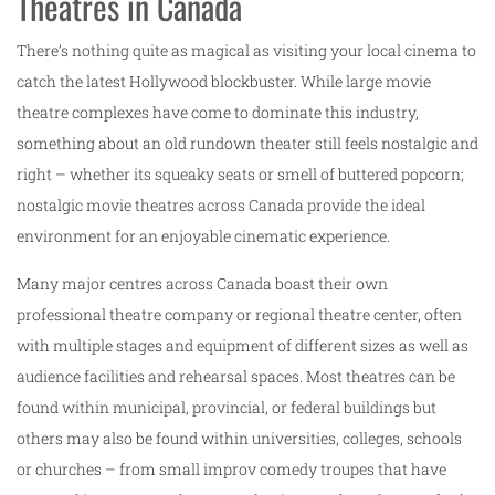
Theatres in Canada
There’s nothing quite as magical as visiting your local cinema to
catch the latest Hollywood blockbuster. While large movie
theatre complexes have come to dominate this industry,
something about an old rundown theater still feels nostalgic and
right – whether its squeaky seats or smell of buttered popcorn;
nostalgic movie theatres across Canada provide the ideal
environment for an enjoyable cinematic experience.
Many major centres across Canada boast their own
professional theatre company or regional theatre center, often
with multiple stages and equipment of different sizes as well as
audience facilities and rehearsal spaces. Most theatres can be
found within municipal, provincial, or federal buildings but
others may also be found within universities, colleges, schools
or churches – from small improv comedy troupes that have