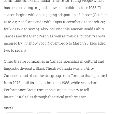
communities, like Manitoba Theatre for Young People which
has been creating original shows for children since 1988. This
season begins with an engaging adaptation of Jabber (October
15 to 23; teens) and ends with Kaput (December 8 to March 26;
for kids two to seven). Also included this season: Roald Dahl’s
James and the Giant Peach as well as musical puppetry show
inspired by TV show Spot (November 6 to March 26; kids aged
two to seven).
Other theatre companies in Canada specialize in cultural and
linguistic diversity. Black Theatre Canada was an Afro-
Caribbean and black theatre group from Toronto that operated
from 1973 until its disbandment in 1988, while Anandam
Performance Group uses masks and puppetry to tell
intercultural tales through theatrical performance.
Share :