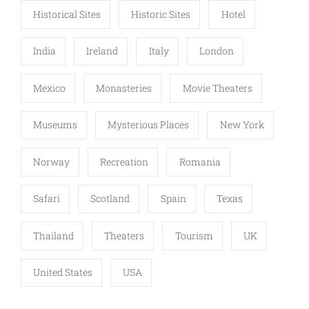
Historical Sites
Historic Sites
Hotel
India
Ireland
Italy
London
Mexico
Monasteries
Movie Theaters
Museums
Mysterious Places
New York
Norway
Recreation
Romania
Safari
Scotland
Spain
Texas
Thailand
Theaters
Tourism
UK
United States
USA