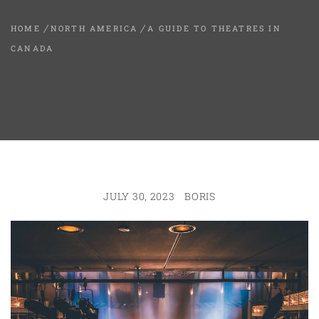
HOME
NORTH AMERICA
A GUIDE TO THEATRES IN
CANADA
JULY 30, 2023
BORIS