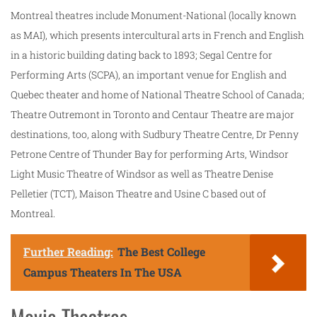
Montreal theatres include Monument-National (locally known
as MAI), which presents intercultural arts in French and English
in a historic building dating back to 1893; Segal Centre for
Performing Arts (SCPA), an important venue for English and
Quebec theater and home of National Theatre School of Canada;
Theatre Outremont in Toronto and Centaur Theatre are major
destinations, too, along with Sudbury Theatre Centre, Dr Penny
Petrone Centre of Thunder Bay for performing Arts, Windsor
Light Music Theatre of Windsor as well as Theatre Denise
Pelletier (TCT), Maison Theatre and Usine C based out of
Montreal.
Further Reading:
The Best College
Campus Theaters In The USA
Movie Theatres