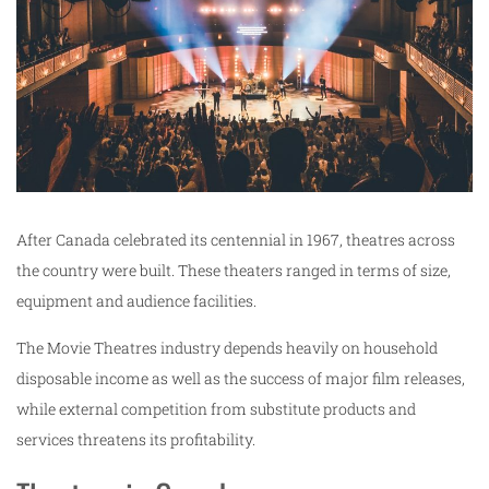
After Canada celebrated its centennial in 1967, theatres across
the country were built. These theaters ranged in terms of size,
equipment and audience facilities.
The Movie Theatres industry depends heavily on household
disposable income as well as the success of major film releases,
while external competition from substitute products and
services threatens its profitability.