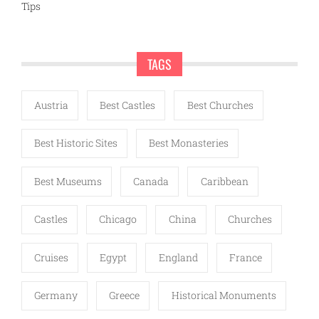
Tips
TAGS
Austria
Best Castles
Best Churches
Best Historic Sites
Best Monasteries
Best Museums
Canada
Caribbean
Castles
Chicago
China
Churches
Cruises
Egypt
England
France
Germany
Greece
Historical Monuments