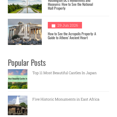
Washington DC’s Monuments and
Museums: How to See the National
Mall Properly
4
29 Jun 2026
How to See the Acropolis Properly: A
Guide to Athens’ Ancient Heart
Popular Posts
Top 11 Most Beautiful Castles In Japan
Five Historic Monuments in East Africa