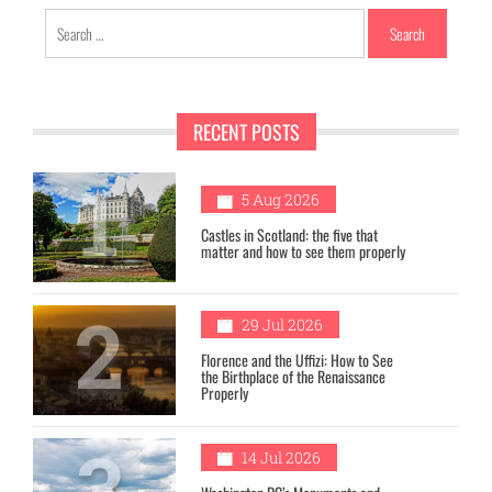
Search
for:
RECENT POSTS
1
5 Aug 2026
Castles in Scotland: the five that
matter and how to see them properly
2
29 Jul 2026
Florence and the Uffizi: How to See
the Birthplace of the Renaissance
Properly
3
14 Jul 2026