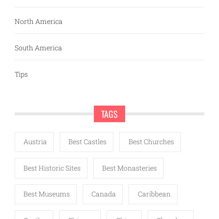
North America
South America
Tips
TAGS
Austria
Best Castles
Best Churches
Best Historic Sites
Best Monasteries
Best Museums
Canada
Caribbean