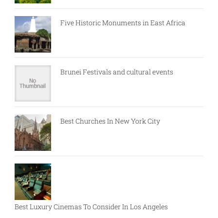
Five Historic Monuments in East Africa
Brunei Festivals and cultural events
Best Churches In New York City
Best Luxury Cinemas To Consider In Los Angeles