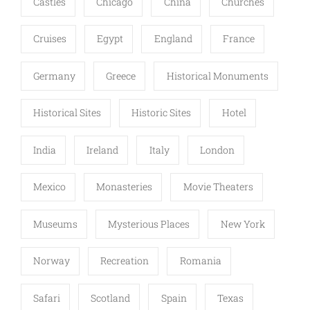
Castles
Chicago
China
Churches
Cruises
Egypt
England
France
Germany
Greece
Historical Monuments
Historical Sites
Historic Sites
Hotel
India
Ireland
Italy
London
Mexico
Monasteries
Movie Theaters
Museums
Mysterious Places
New York
Norway
Recreation
Romania
Safari
Scotland
Spain
Texas