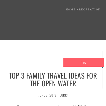
HOME
RECREATION
Tips
TOP 3 FAMILY TRAVEL IDEAS FOR
THE OPEN WATER
JUNE 2, 2013
BORIS