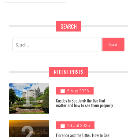
SEARCH
Search
for:
RECENT POSTS
1
5 Aug 2026
Castles in Scotland: the five that
matter and how to see them properly
2
29 Jul 2026
Florence and the Uffizi: How to See