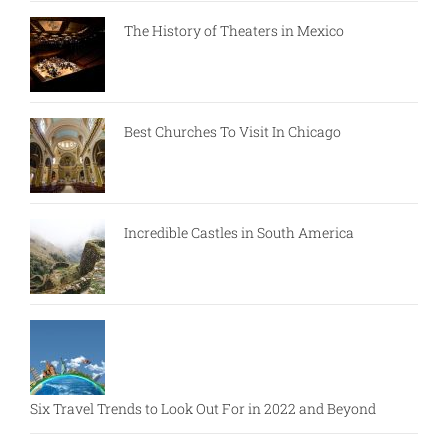
The History of Theaters in Mexico
Best Churches To Visit In Chicago
Incredible Castles in South America
Six Travel Trends to Look Out For in 2022 and Beyond