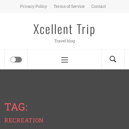
Skip
Privacy Policy
Terms of Service
Contact
to
content
Xcellent Trip
Travel blog
Primary
Menu
TAG:
RECREATION