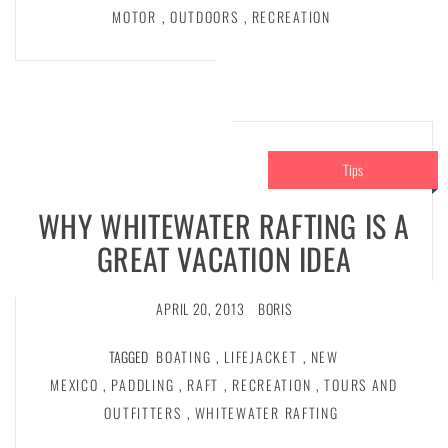
MOTOR
,
OUTDOORS
,
RECREATION
Tips
WHY WHITEWATER RAFTING IS A
GREAT VACATION IDEA
APRIL 20, 2013
BORIS
TAGGED
BOATING
,
LIFEJACKET
,
NEW
MEXICO
,
PADDLING
,
RAFT
,
RECREATION
,
TOURS AND
OUTFITTERS
,
WHITEWATER RAFTING