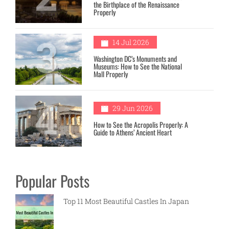
the Birthplace of the Renaissance
Properly
3
14 Jul 2026
Washington DC’s Monuments and
Museums: How to See the National
Mall Properly
4
29 Jun 2026
How to See the Acropolis Properly: A
Guide to Athens’ Ancient Heart
Popular Posts
Top 11 Most Beautiful Castles In Japan