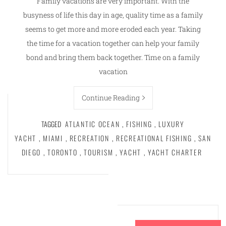
Family vacations are very important. With the
busyness of life this day in age, quality time as a family
seems to get more and more eroded each year. Taking
the time for a vacation together can help your family
bond and bring them back together. Time on a family
vacation
Continue Reading
TAGGED
ATLANTIC OCEAN
,
FISHING
,
LUXURY
YACHT
,
MIAMI
,
RECREATION
,
RECREATIONAL FISHING
,
SAN
DIEGO
,
TORONTO
,
TOURISM
,
YACHT
,
YACHT CHARTER