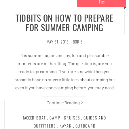
Tips
TIDBITS ON HOW TO PREPARE
FOR SUMMER CAMPING
MAY 31, 2013
BORIS
It is summer again and joy, fun and pleasurable
moments are in the offing. The question is; are you
ready to go camping. If you are a newbie then you
probably have no or very little idea about camping but
even if you have gone camping before, you may need
Continue Reading
TAGGED
BOAT
,
CAMP
,
CRUISES
,
GUIDES AND
OUTFITTERS
,
KAYAK
,
OUTBOARD