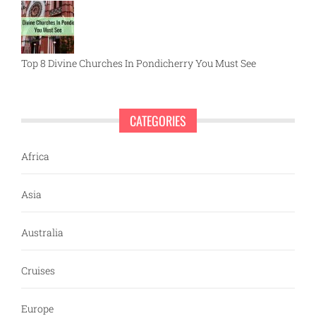
Top 8 Divine Churches In Pondicherry You Must See
CATEGORIES
Africa
Asia
Australia
Cruises
Europe