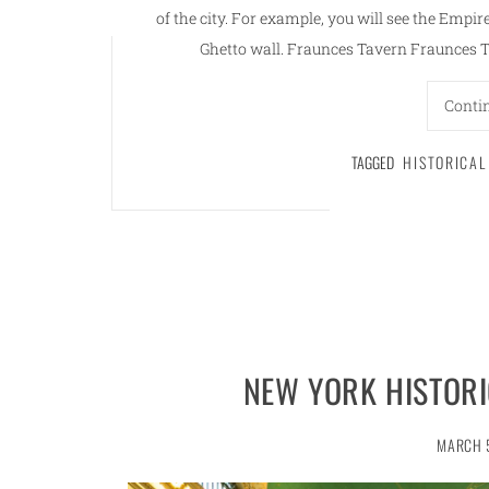
of the city. For example, you will see the Empi
Ghetto wall. Fraunces Tavern Fraunces Ta
Conti
TAGGED
HISTORICA
NEW YORK HISTORI
MARCH 