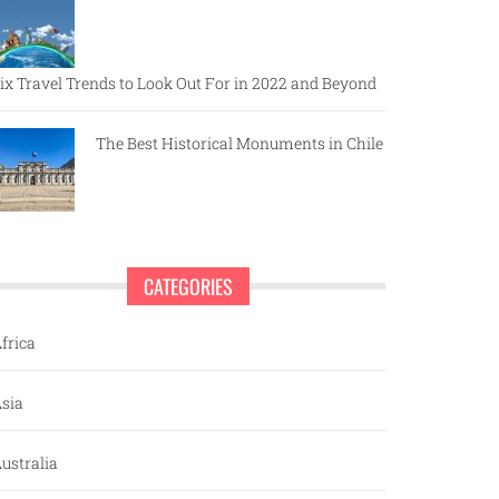
ix Travel Trends to Look Out For in 2022 and Beyond
The Best Historical Monuments in Chile
CATEGORIES
frica
sia
ustralia