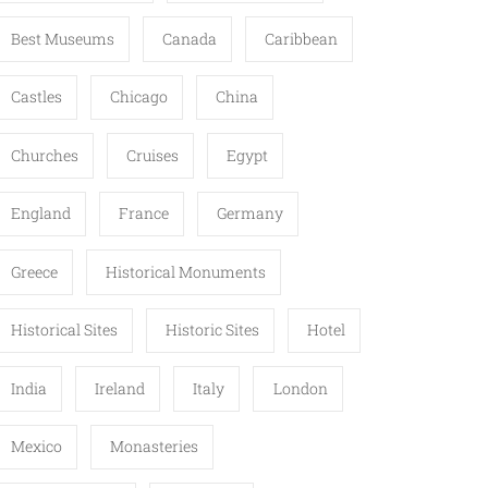
Best Museums
Canada
Caribbean
Castles
Chicago
China
Churches
Cruises
Egypt
England
France
Germany
Greece
Historical Monuments
Historical Sites
Historic Sites
Hotel
India
Ireland
Italy
London
Mexico
Monasteries