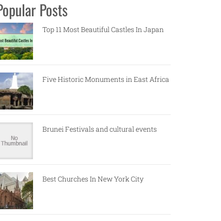
Popular Posts
Top 11 Most Beautiful Castles In Japan
Five Historic Monuments in East Africa
Brunei Festivals and cultural events
Best Churches In New York City