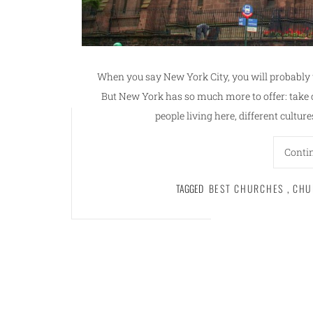
When you say New York City, you will probably 
But New York has so much more to offer: take 
people living here, different cultur
Conti
TAGGED
BEST CHURCHES
,
CHU