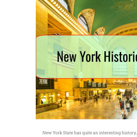
New York State has quite an interesting history,