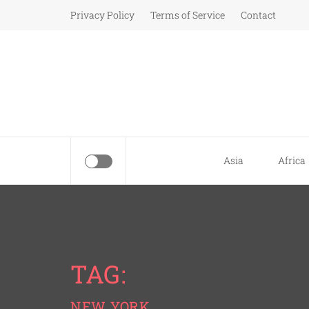
Skip
Privacy Policy
Terms of Service
Contact
to
content
Asia
Africa
TAG:
NEW YORK