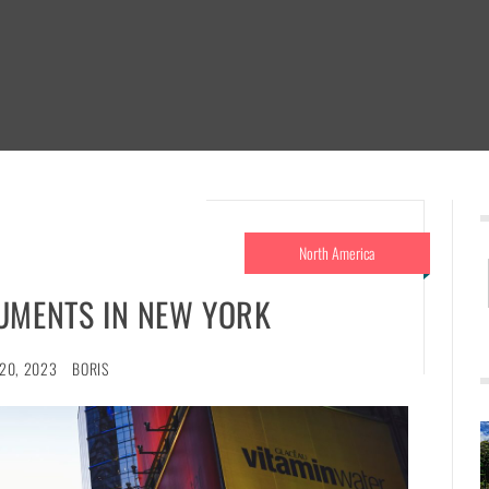
North America
UMENTS IN NEW YORK
20, 2023
BORIS