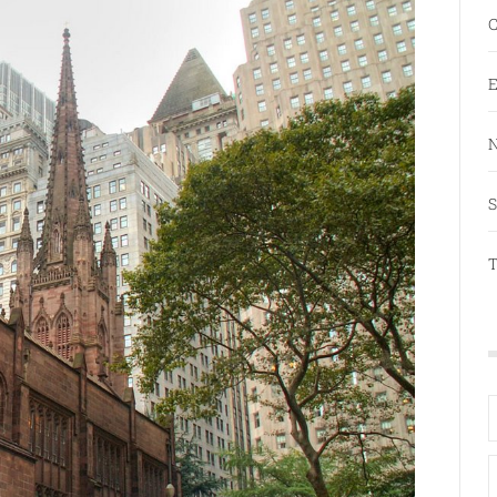
C
E
N
S
T