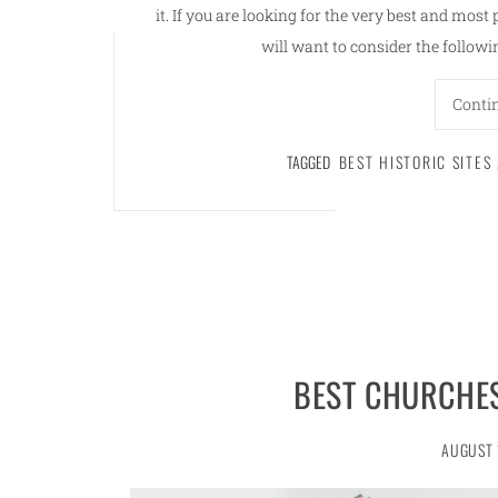
it. If you are looking for the very best and most 
will want to consider the follow
Conti
TAGGED
BEST HISTORIC SITES
BEST CHURCHES
AUGUST 