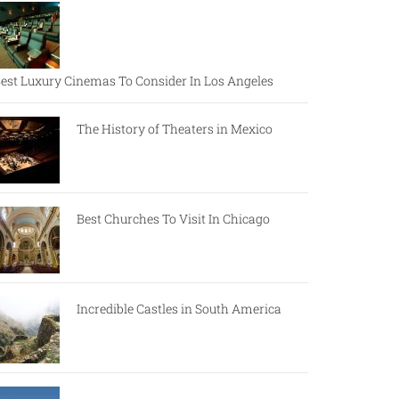
est Luxury Cinemas To Consider In Los Angeles
The History of Theaters in Mexico
Best Churches To Visit In Chicago
Incredible Castles in South America