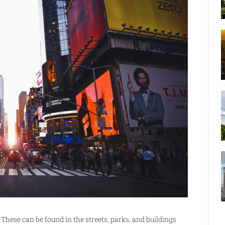
hese can be found in the streets, parks, and buildings