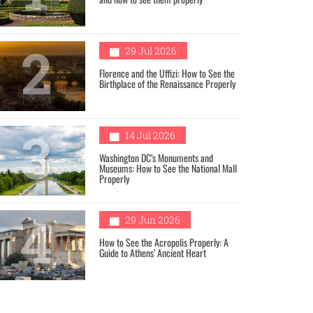
2
29 Jul 2026
Florence and the Uffizi: How to See the
Birthplace of the Renaissance Properly
3
14 Jul 2026
Washington DC’s Monuments and
Museums: How to See the National Mall
Properly
4
29 Jun 2026
How to See the Acropolis Properly: A
Guide to Athens’ Ancient Heart