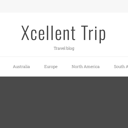
Xcellent Trip
Travel blog
Australia
Europe
North America
South 