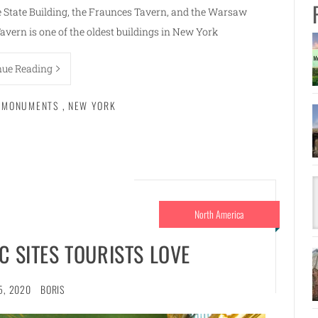
re State Building, the Fraunces Tavern, and the Warsaw
vern is one of the oldest buildings in New York
nue Reading
L MONUMENTS
,
NEW YORK
North America
C SITES TOURISTS LOVE
5, 2020
BORIS