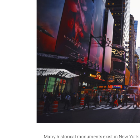
Many historical monuments exist in New York. T