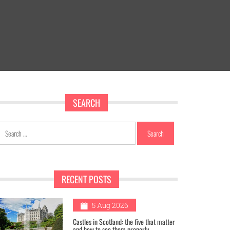
SEARCH
Search
for:
RECENT POSTS
1
5 Aug 2026
Castles in Scotland: the five that matter
and how to see them properly