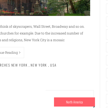
think of skyscrapers, Wall Street, Broadway and so on.
churches for example. Due to the increased number of
es and religions, New York City is a mosaic
nue Reading
RCHES NEW YORK
,
NEW YORK
,
USA
North America