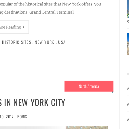
popular of the historical sites that New York offers, you
ing destinations. Grand Central Terminal
S
nue Reading
,
HISTORIC SITES
,
NEW YORK
,
USA
North America
A
 IN NEW YORK CITY
A
10, 2017
BORIS
A