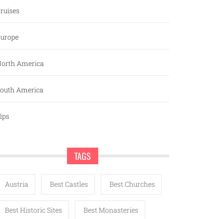
ruises
urope
orth America
outh America
ips
TAGS
Austria
Best Castles
Best Churches
Best Historic Sites
Best Monasteries