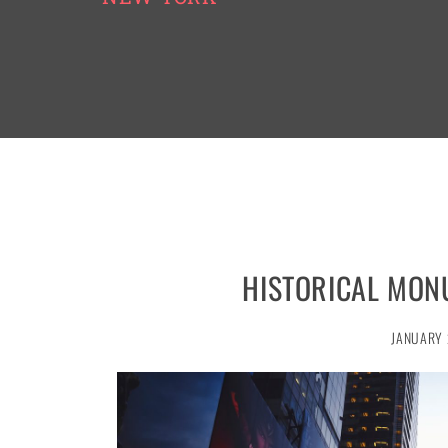
HISTORICAL MON
JANUARY 