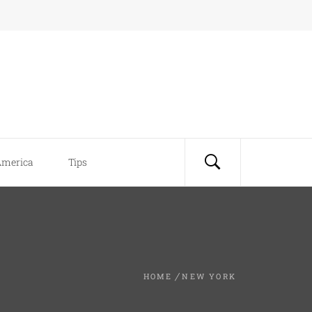
America
Tips
HOME
NEW YORK