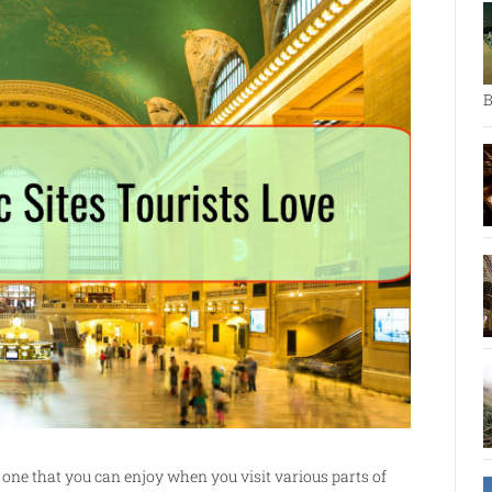
B
 one that you can enjoy when you visit various parts of