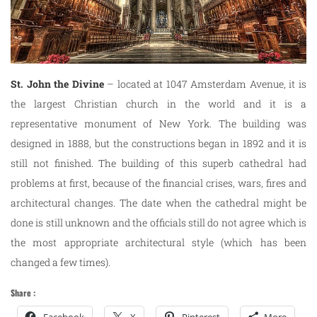
St. John
the Divine
– located at 1047 Amsterdam Avenue, it is
the largest Christian church in the world and it is a
representative monument of New York. The building was
designed in 1888, but the constructions began in 1892 and it is
still not finished. The building of this superb cathedral had
problems at first, because of the financial crises, wars, fires and
architectural changes. The date when the cathedral might be
done is still unknown and the officials still do not agree which is
the most appropriate architectural style (which has been
changed a few times).
Share :