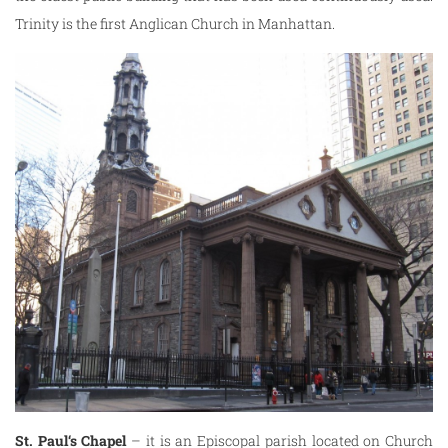
Trinity is the first Anglican Church in Manhattan.
St. Paul
‘s Chapel
– it is an Episcopal parish located on Church