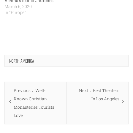
Vienna’s Iconic Churches
March 6, 2020
In "Europe"
NORTH AMERICA
Post
Previous
Next
Previous
Well-
Next
Best Theaters
navigation
post:
post:
Known Christian
In Los Angeles
Monasteries Tourists
Love