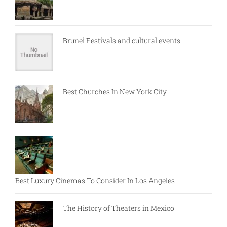
Brunei Festivals and cultural events
Best Churches In New York City
Best Luxury Cinemas To Consider In Los Angeles
The History of Theaters in Mexico