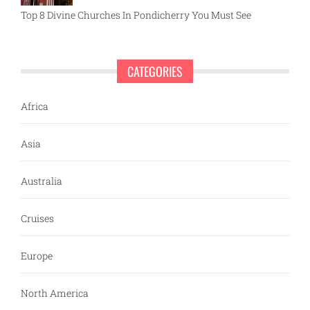
Top 8 Divine Churches In Pondicherry You Must See
CATEGORIES
Africa
Asia
Australia
Cruises
Europe
North America