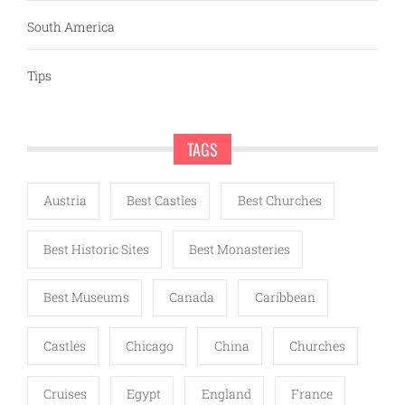
South America
Tips
TAGS
Austria
Best Castles
Best Churches
Best Historic Sites
Best Monasteries
Best Museums
Canada
Caribbean
Castles
Chicago
China
Churches
Cruises
Egypt
England
France