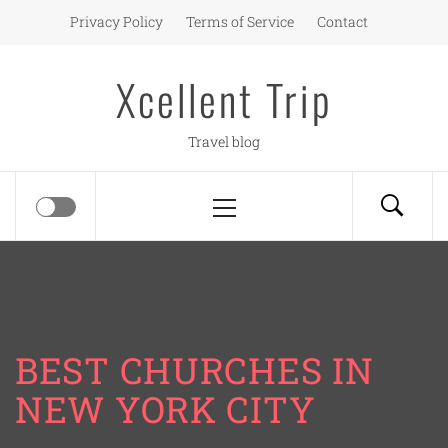
Skip
Privacy Policy
Terms of Service
Contact
to
content
Xcellent Trip
Travel blog
Primary
Menu
BEST CHURCHES IN
NEW YORK CITY