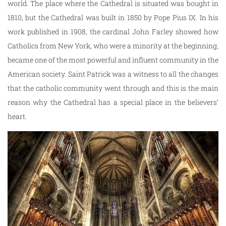
world. The place where the Cathedral is situated was bought in
1810, but the Cathedral was built in 1850 by Pope Pius IX. In his
work published in 1908, the cardinal John Farley showed how
Catholics from New York, who were a minority at the beginning,
became one of the most powerful and influent community in the
American society. Saint Patrick was a witness to all the changes
that the catholic community went through and this is the main
reason why the Cathedral has a special place in the believers’
heart.