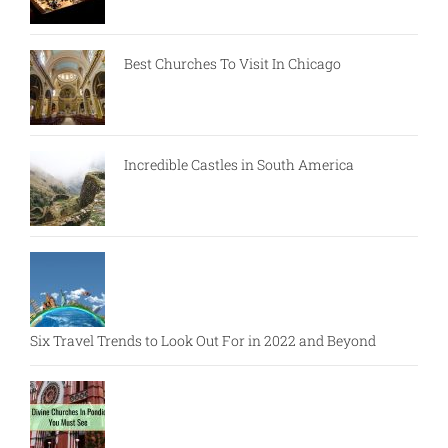
Best Churches To Visit In Chicago
Incredible Castles in South America
Six Travel Trends to Look Out For in 2022 and Beyond