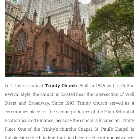
Let’s take a look at
Trinity
Church
. Built in 1846 with a Gothic
Revival style, the church is located near the intersection of Wall
Street and Broadway. Since 1993, Trinity church served as a
ceremonies place for the senior graduates of the High School of
Economics and Finance, because the school is located on Trinity
Place. One of the Trinity’s church’s Chapel, St. Paul’s Chapel, is
the oldest public building that has been used continuously used.