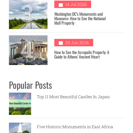
3
14 Jul 2026
Washington DC’s Monuments and
Museums: How to See the National
Mall Properly
4
29 Jun 2026
How to See the Acropolis Properly: A
Guide to Athens’ Ancient Heart
Popular Posts
Top 11 Most Beautiful Castles In Japan
Five Historic Monuments in East Africa