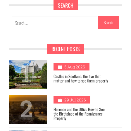
SEARCH
Search
for:
RECENT POSTS
1
5 Aug 2026
Castles in Scotland: the five that
matter and how to see them properly
2
29 Jul 2026
Florence and the Uffizi: How to See
the Birthplace of the Renaissance
Properly