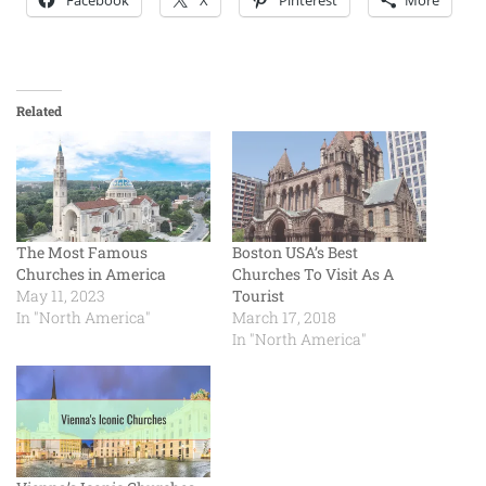
Facebook
X
Pinterest
More
Related
The Most Famous
Boston USA’s Best
Churches in America
Churches To Visit As A
May 11, 2023
Tourist
In "North America"
March 17, 2018
In "North America"