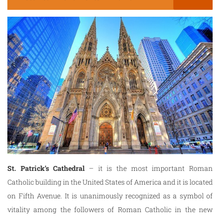
St. Patrick’s Cathedral
– it is the most important Roman
Catholic building in the United States of America and it is located
on Fifth Avenue. It is unanimously recognized as a symbol of
vitality among the followers of Roman Catholic in the new