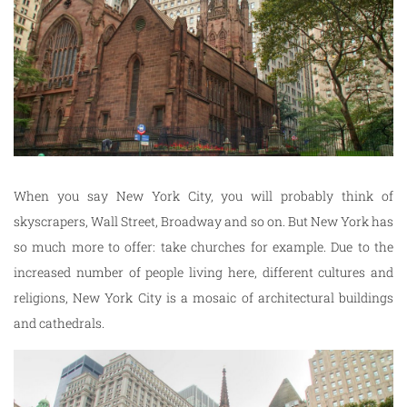
When you say New York City, you will probably think of
skyscrapers, Wall Street, Broadway and so on. But New York has
so much more to offer: take churches for example. Due to the
increased number of people living here, different cultures and
religions, New York City is a mosaic of architectural buildings
and cathedrals.