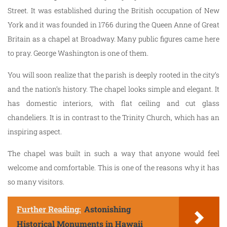
Street. It was established during the British occupation of New
York and it was founded in 1766 during the Queen Anne of Great
Britain as a chapel at Broadway. Many public figures came here
to pray. George Washington is one of them.
You will soon realize that the parish is deeply rooted in the city’s
and the nation’s history. The chapel looks simple and elegant. It
has domestic interiors, with flat ceiling and cut glass
chandeliers. It is in contrast to the Trinity Church, which has an
inspiring aspect.
The chapel was built in such a way that anyone would feel
welcome and comfortable. This is one of the reasons why it has
so many visitors.
Further Reading:
Astonishing
Historical Monuments in Hawaii