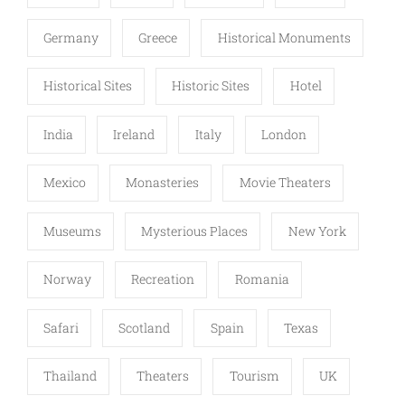
Germany
Greece
Historical Monuments
Historical Sites
Historic Sites
Hotel
India
Ireland
Italy
London
Mexico
Monasteries
Movie Theaters
Museums
Mysterious Places
New York
Norway
Recreation
Romania
Safari
Scotland
Spain
Texas
Thailand
Theaters
Tourism
UK