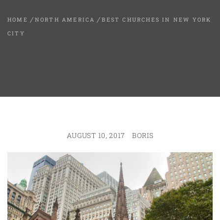
HOME
NORTH AMERICA
BEST CHURCHES IN NEW YORK
CITY
AUGUST 10, 2017
BORIS