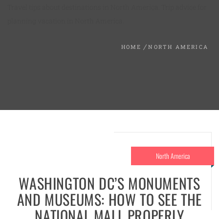
Travel tips about destinations in North America. Trip advice for
planning vacation in North America.
HOME
NORTH AMERICA
North America
WASHINGTON DC’S MONUMENTS
AND MUSEUMS: HOW TO SEE THE
NATIONAL MALL PROPERLY