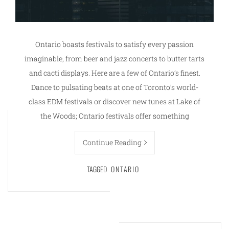
Ontario boasts festivals to satisfy every passion
imaginable, from beer and jazz concerts to butter tarts
and cacti displays. Here are a few of Ontario’s finest.
Dance to pulsating beats at one of Toronto’s world-
class EDM festivals or discover new tunes at Lake of
the Woods; Ontario festivals offer something
Continue Reading
TAGGED
ONTARIO