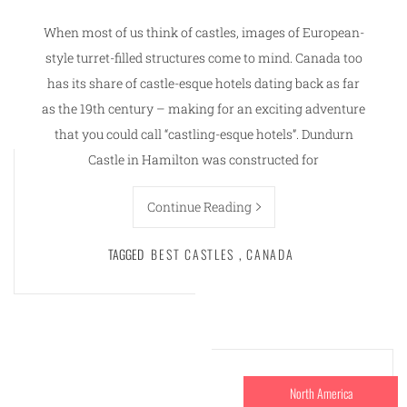
When most of us think of castles, images of European-
style turret-filled structures come to mind. Canada too
has its share of castle-esque hotels dating back as far
as the 19th century – making for an exciting adventure
that you could call “castling-esque hotels”. Dundurn
Castle in Hamilton was constructed for
Continue Reading
TAGGED
BEST CASTLES
,
CANADA
North America