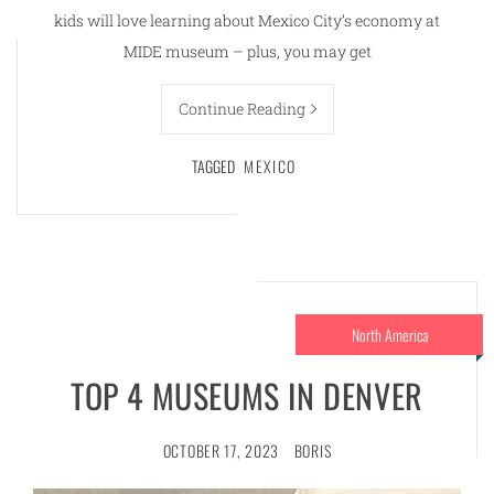
kids will love learning about Mexico City’s economy at
MIDE museum – plus, you may get
Continue Reading
TAGGED
MEXICO
North America
TOP 4 MUSEUMS IN DENVER
OCTOBER 17, 2023
BORIS