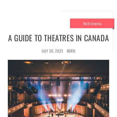
North America
A GUIDE TO THEATRES IN CANADA
JULY 30, 2023
BORIS