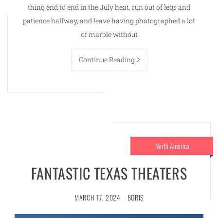
thing end to end in the July heat, run out of legs and
patience halfway, and leave having photographed a lot
of marble without
Continue Reading
North America
FANTASTIC TEXAS THEATERS
MARCH 17, 2024
BORIS