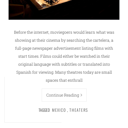
Before the internet, moviegoers would learn what was
showing at their cinema by searching the cartelera, a
full-page newspaper advertisement listing films with
start times. Films could either be watched in their
original language with subtitles or translated into
Spanish for viewing. Many theatres today are small
spaces that enthrall
Continue Reading
TAGGED
MEXICO
,
THEATERS