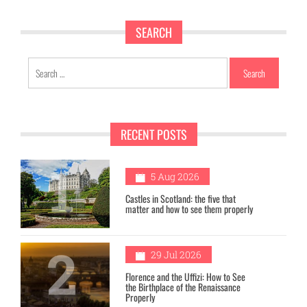
SEARCH
Search
for:
RECENT POSTS
1
5 Aug 2026
Castles in Scotland: the five that
matter and how to see them properly
2
29 Jul 2026
Florence and the Uffizi: How to See
the Birthplace of the Renaissance
Properly