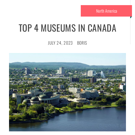
North America
TOP 4 MUSEUMS IN CANADA
JULY 24, 2023
BORIS