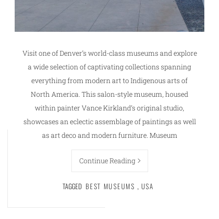
Visit one of Denver’s world-class museums and explore
a wide selection of captivating collections spanning
everything from modern art to Indigenous arts of
North America. This salon-style museum, housed
within painter Vance Kirkland’s original studio,
showcases an eclectic assemblage of paintings as well
as art deco and modern furniture. Museum
Continue Reading
TAGGED
BEST MUSEUMS
,
USA