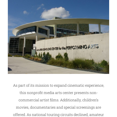
As part of its mission to expand cinematic experience,
this nonprofit media arts center presents non-
commercial artist films. Additionally, children’s
movies, documentaries and special screenings are
offered. As national touring circuits declined, amateur