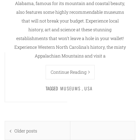
Alabama, famous for its mountain and coastal beauty,
also features some highly recommendable museums
that will not break your budget. Experience local
history, art and science at these stunning
establishments that won’t leave a hole in your wallet!
Experience Western North Carolina’s history, the misty
Appalachian Mountains and visit a
Continue Reading
TAGGED
MUSEUMS
,
USA
Posts
Older posts
navigation