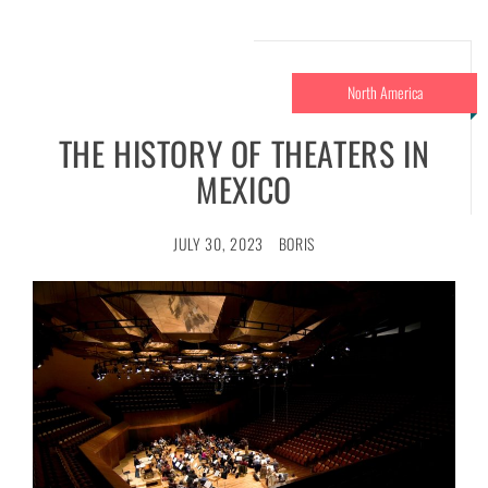
North America
THE HISTORY OF THEATERS IN
MEXICO
JULY 30, 2023
BORIS