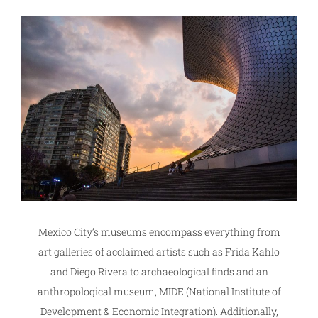
Mexico City’s museums encompass everything from
art galleries of acclaimed artists such as Frida Kahlo
and Diego Rivera to archaeological finds and an
anthropological museum, MIDE (National Institute of
Development & Economic Integration). Additionally,