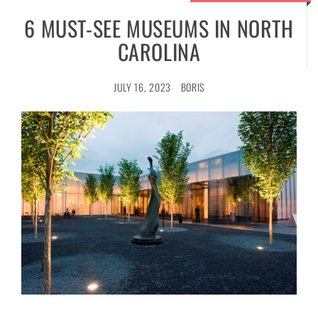
6 MUST-SEE MUSEUMS IN NORTH
CAROLINA
JULY 16, 2023
BORIS