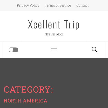
Skip
Privacy Policy
Terms of Service
Contact
to
content
Xcellent Trip
Travel blog
Primary
Menu
CATEGORY:
NORTH AMERICA