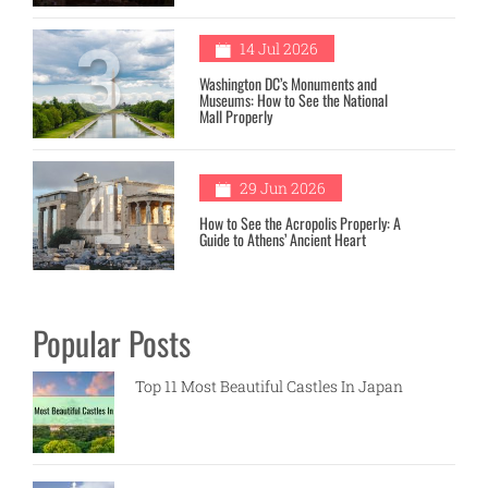
3
14 Jul 2026
Washington DC’s Monuments and
Museums: How to See the National
Mall Properly
4
29 Jun 2026
How to See the Acropolis Properly: A
Guide to Athens’ Ancient Heart
Popular Posts
Top 11 Most Beautiful Castles In Japan