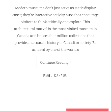
Modern museums don’t just serve as static display
cases; they’re interactive activity hubs that encourage
visitors to think critically and explore. This
architectural marvel is the most-visited museum in
Canada and houses four million collections that
provide an accurate history of Canadian society. Be
amazed by one of the world’s
Continue Reading
TAGGED
CANADA