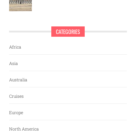
CATEGORIES
Africa
Asia
Australia
Cruises
Europe
North America