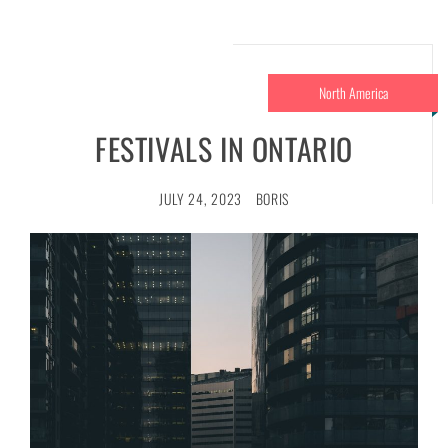
North America
FESTIVALS IN ONTARIO
JULY 24, 2023
BORIS