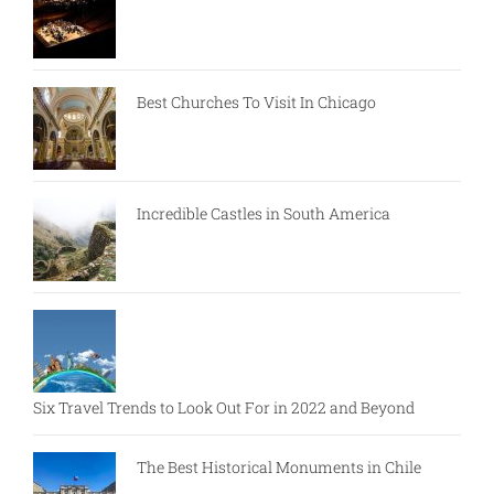
Best Churches To Visit In Chicago
Incredible Castles in South America
Six Travel Trends to Look Out For in 2022 and Beyond
The Best Historical Monuments in Chile