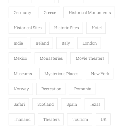
Germany
Greece
Historical Monuments
Historical Sites
Historic Sites
Hotel
India
Ireland
Italy
London
Mexico
Monasteries
Movie Theaters
Museums
Mysterious Places
New York
Norway
Recreation
Romania
Safari
Scotland
Spain
Texas
Thailand
Theaters
Tourism
UK