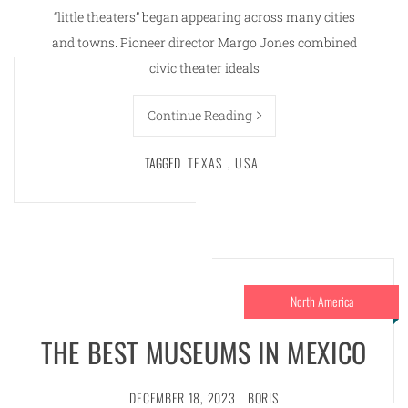
“little theaters” began appearing across many cities
and towns. Pioneer director Margo Jones combined
civic theater ideals
Continue Reading
TAGGED
TEXAS
,
USA
North America
THE BEST MUSEUMS IN MEXICO
DECEMBER 18, 2023
BORIS