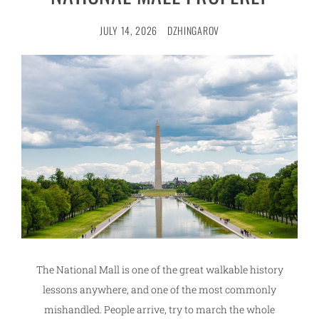
JULY 14, 2026
DZHINGAROV
The National Mall is one of the great walkable history
lessons anywhere, and one of the most commonly
mishandled. People arrive, try to march the whole