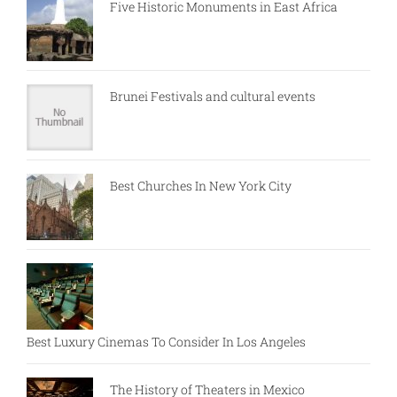
Five Historic Monuments in East Africa
Brunei Festivals and cultural events
Best Churches In New York City
Best Luxury Cinemas To Consider In Los Angeles
The History of Theaters in Mexico