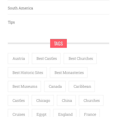
South America
Tips
TAGS
Austria
Best Castles
Best Churches
Best Historic Sites
Best Monasteries
Best Museums
Canada
Caribbean
Castles
Chicago
China
Churches
Cruises
Egypt
England
France