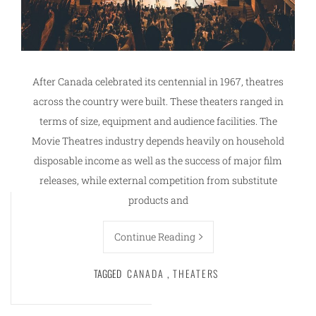
After Canada celebrated its centennial in 1967, theatres
across the country were built. These theaters ranged in
terms of size, equipment and audience facilities. The
Movie Theatres industry depends heavily on household
disposable income as well as the success of major film
releases, while external competition from substitute
products and
Continue Reading
TAGGED
CANADA
,
THEATERS