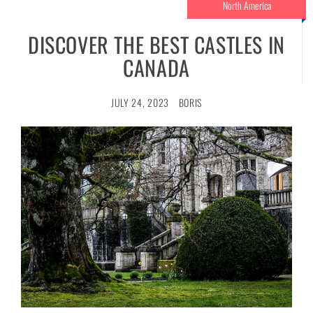
North America
DISCOVER THE BEST CASTLES IN
CANADA
JULY 24, 2023
BORIS