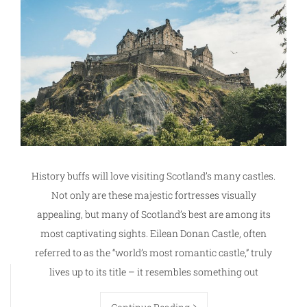
History buffs will love visiting Scotland’s many castles.
Not only are these majestic fortresses visually
appealing, but many of Scotland’s best are among its
most captivating sights. Eilean Donan Castle, often
referred to as the “world’s most romantic castle,” truly
lives up to its title – it resembles something out