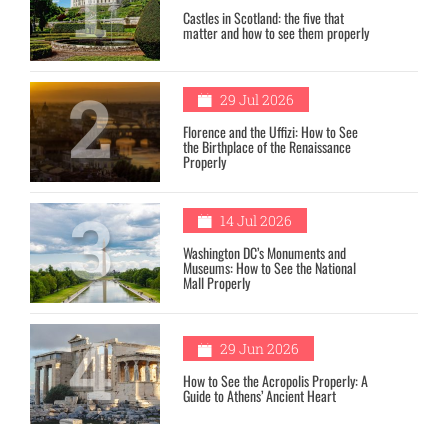
1
Castles in Scotland: the five that
matter and how to see them properly
2
29 Jul 2026
Florence and the Uffizi: How to See
the Birthplace of the Renaissance
Properly
3
14 Jul 2026
Washington DC’s Monuments and
Museums: How to See the National
Mall Properly
4
29 Jun 2026
How to See the Acropolis Properly: A
Guide to Athens’ Ancient Heart