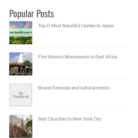
Popular Posts
Top 11 Most Beautiful Castles In Japan
Five Historic Monuments in East Africa
Brunei Festivals and cultural events
Best Churches In New York City