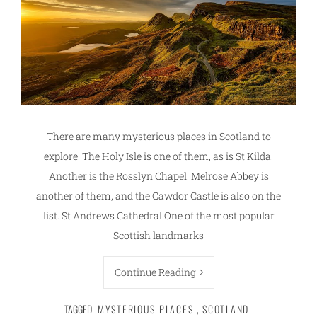
There are many mysterious places in Scotland to
explore. The Holy Isle is one of them, as is St Kilda.
Another is the Rosslyn Chapel. Melrose Abbey is
another of them, and the Cawdor Castle is also on the
list. St Andrews Cathedral One of the most popular
Scottish landmarks
Continue Reading
TAGGED
MYSTERIOUS PLACES
,
SCOTLAND