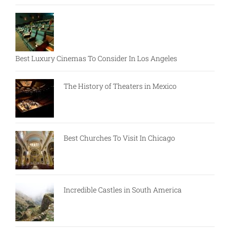
Best Luxury Cinemas To Consider In Los Angeles
The History of Theaters in Mexico
Best Churches To Visit In Chicago
Incredible Castles in South America