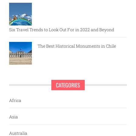
Six Travel Trends to Look Out For in 2022 and Beyond
The Best Historical Monuments in Chile
CATEGORIES
Africa
Asia
Australia