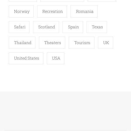
Norway
Recreation
Romania
Safari
Scotland
Spain
Texas
Thailand
Theaters
Tourism
UK
United States
USA