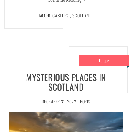
Continue Reading
TAGGED
CASTLES
,
SCOTLAND
Europe
MYSTERIOUS PLACES IN
SCOTLAND
DECEMBER 31, 2022
BORIS