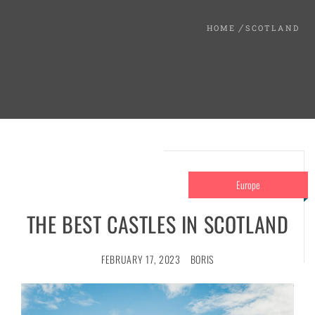
HOME
SCOTLAND
Europe
THE BEST CASTLES IN SCOTLAND
FEBRUARY 17, 2023
BORIS