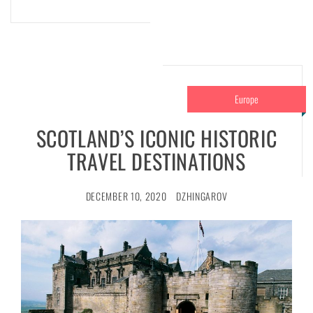
Europe
SCOTLAND’S ICONIC HISTORIC
TRAVEL DESTINATIONS
DECEMBER 10, 2020
DZHINGAROV