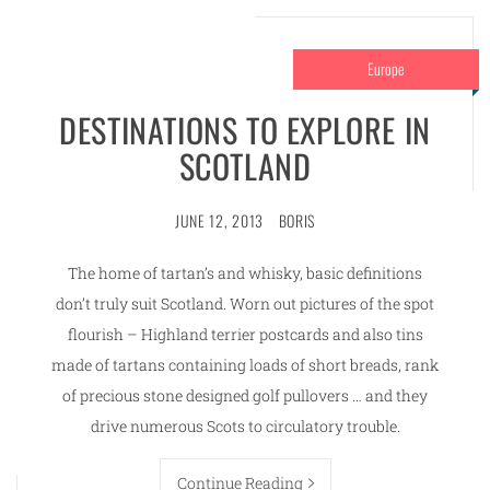
Europe
DESTINATIONS TO EXPLORE IN
SCOTLAND
JUNE 12, 2013
BORIS
The home of tartan’s and whisky, basic definitions
don’t truly suit Scotland. Worn out pictures of the spot
flourish – Highland terrier postcards and also tins
made of tartans containing loads of short breads, rank
of precious stone designed golf pullovers … and they
drive numerous Scots to circulatory trouble.
Continue Reading