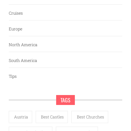
Cruises
Europe
North America
South America
Tips
TAGS
Austria
Best Castles
Best Churches