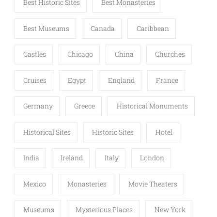
Best Historic Sites
Best Monasteries
Best Museums
Canada
Caribbean
Castles
Chicago
China
Churches
Cruises
Egypt
England
France
Germany
Greece
Historical Monuments
Historical Sites
Historic Sites
Hotel
India
Ireland
Italy
London
Mexico
Monasteries
Movie Theaters
Museums
Mysterious Places
New York