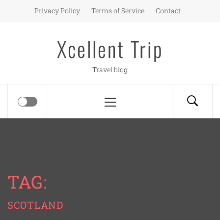
Skip
Privacy Policy
Terms of Service
Contact
to
content
Xcellent Trip
Travel blog
Primary
Menu
TAG:
SCOTLAND