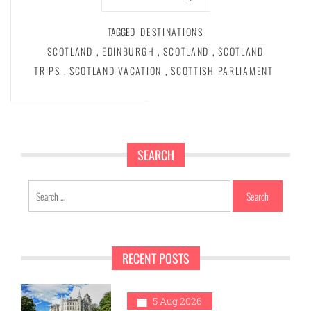
TAGGED
DESTINATIONS
SCOTLAND
,
EDINBURGH
,
SCOTLAND
,
SCOTLAND
TRIPS
,
SCOTLAND VACATION
,
SCOTTISH PARLIAMENT
SEARCH
Search
for:
RECENT POSTS
5 Aug 2026