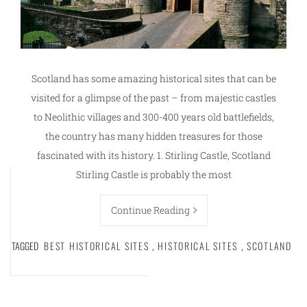
Scotland has some amazing historical sites that can be
visited for a glimpse of the past – from majestic castles
to Neolithic villages and 300-400 years old battlefields,
the country has many hidden treasures for those
fascinated with its history. 1. Stirling Castle, Scotland
Stirling Castle is probably the most
Continue Reading
TAGGED
BEST HISTORICAL SITES
,
HISTORICAL SITES
,
SCOTLAND