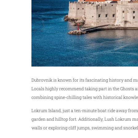
Dubrovnik is known for its fascinating history and ma
Locals highly recommend taking part in the Ghosts a
combining spine-chilling tales with historical knowle
Lokrum Island, just a ten-minute boat ride away fro
garden and hilltop fort. Additionally, Lush Lokrum ma
walls or exploring cliff jumps, swimming and snorkel