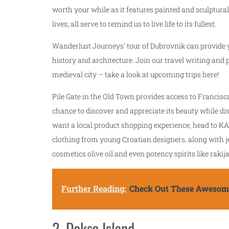
worth your while as it features painted and sculptural
lives; all serve to remind us to live life to its fullest.
Wanderlust Journeys’ tour of Dubrovnik can provide y
history and architecture. Join our travel writing and
medieval city – take a look at upcoming trips here!
Pile Gate in the Old Town provides access to Francisca
chance to discover and appreciate its beauty while di
want a local product shopping experience, head to KA
clothing from young Croatian designers, along with j
cosmetics olive oil and even potency spirits like rakija 
Further Reading:
Check Out These Awesome
2. Daksa Island