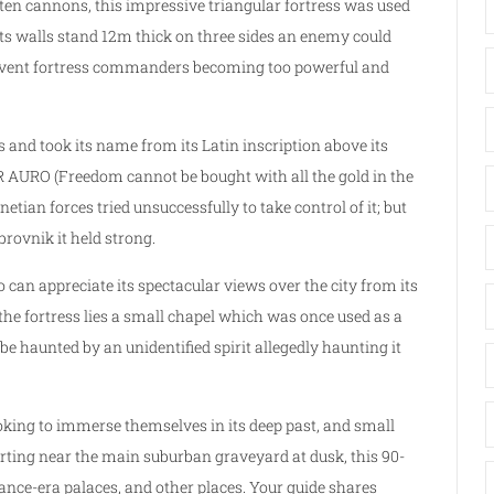
 ten cannons, this impressive triangular fortress was used
its walls stand 12m thick on three sides an enemy could
 prevent fortress commanders becoming too powerful and
and took its name from its Latin inscription above its
RO (Freedom cannot be bought with all the gold in the
netian forces tried unsuccessfully to take control of it; but
brovnik it held strong.
o can appreciate its spectacular views over the city from its
 the fortress lies a small chapel which was once used as a
e haunted by an unidentified spirit allegedly haunting it
ooking to immerse themselves in its deep past, and small
tarting near the main suburban graveyard at dusk, this 90-
nce-era palaces, and other places. Your guide shares