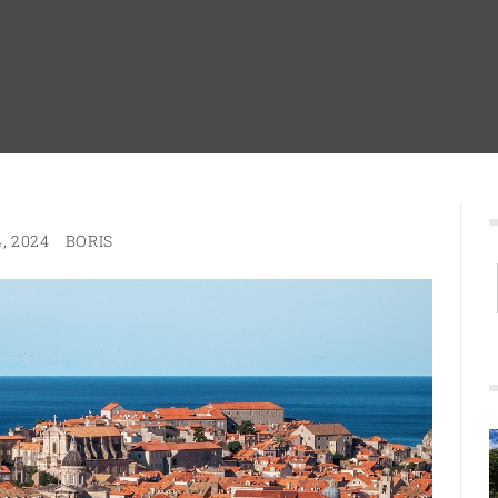
, 2024
BORIS