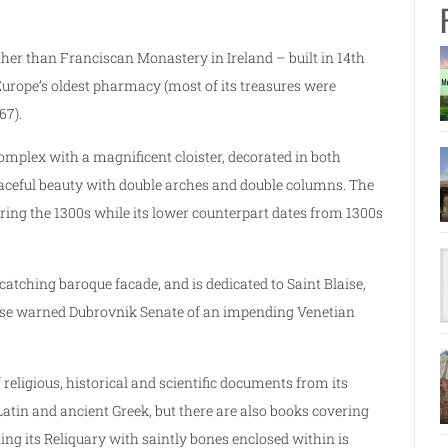
ther than Franciscan Monastery in Ireland – built in 14th
urope’s oldest pharmacy (most of its treasures were
67).
plex with a magnificent cloister, decorated in both
peaceful beauty with double arches and double columns. The
ring the 1300s while its lower counterpart dates from 1300s
atching baroque facade, and is dedicated to Saint Blaise,
laise warned Dubrovnik Senate of an impending Venetian
 religious, historical and scientific documents from its
 Latin and ancient Greek, but there are also books covering
ing its Reliquary with saintly bones enclosed within is