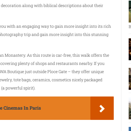
 decoration along with biblical descriptions about their
ou with an engaging way to gain more insight into its rich
B
 photography trip and gain more insight into this stunning
n Monastery. As this route is car-free, this walk offers the
scovering plenty of shops and restaurants nearby. If you
WA Boutique just outside Ploce Gate – they offer unique
ewelry, tote bags, ceramics, cosmetics nicely packaged
(a powerful spirit).
 Cinemas In Paris