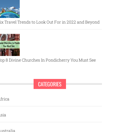
ix Travel Trends to Look Out For in 2022 and Beyond
op 8 Divine Churches In Pondicherry You Must See
CATEGORIES
frica
sia
ustralia