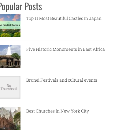
Popular Posts
Top 11 Most Beautiful Castles In Japan
Five Historic Monuments in East Africa
Brunei Festivals and cultural events
Best Churches In New York City