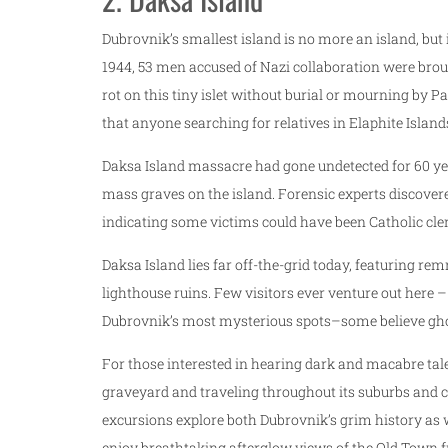
Dubrovnik’s smallest island is no more an island, but 
1944, 53 men accused of Nazi collaboration were brou
rot on this tiny islet without burial or mourning by 
that anyone searching for relatives in Elaphite Island
Daksa Island massacre had gone undetected for 60 yea
mass graves on the island. Forensic experts discovere
indicating some victims could have been Catholic cl
Daksa Island lies far off-the-grid today, featuring
lighthouse ruins. Few visitors ever venture out here –
Dubrovnik’s most mysterious spots–some believe gho
For those interested in hearing dark and macabre tal
graveyard and traveling throughout its suburbs and cl
excursions explore both Dubrovnik’s grim history as we
enjoy breathtaking afterglow views of the Old Town f