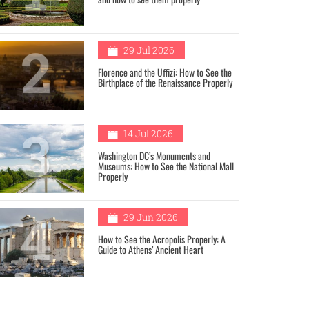
2
29 Jul 2026
Florence and the Uffizi: How to See the
Birthplace of the Renaissance Properly
3
14 Jul 2026
Washington DC’s Monuments and
Museums: How to See the National Mall
Properly
4
29 Jun 2026
How to See the Acropolis Properly: A
Guide to Athens’ Ancient Heart