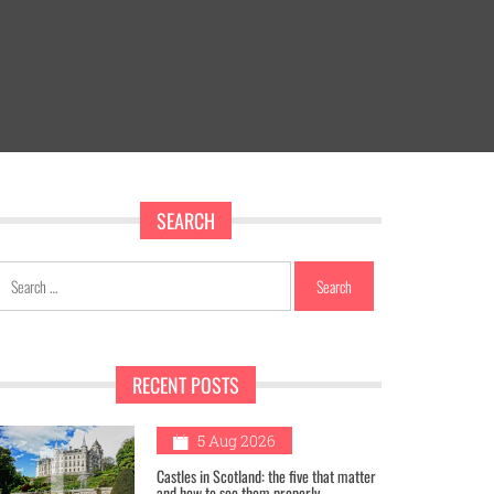
SEARCH
Search
for:
RECENT POSTS
1
5 Aug 2026
Castles in Scotland: the five that matter
and how to see them properly