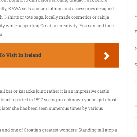
onally, KAWA sells unique clothing and accessories designed
C
 T-shirts or tote bags, locally made cosmetics or rakija
ty while supporting Croatian creativity! You can find their
E
um
N
o Visit In Ireland
S
T
il bar or karaoke joint; rather it is an impressive castle
colonel reported in 1897 seeing an unknown young girl ghost
le; later she has been seen numerous times by various
 and one of Croatia’s greatest wonders. Standing tall atop a