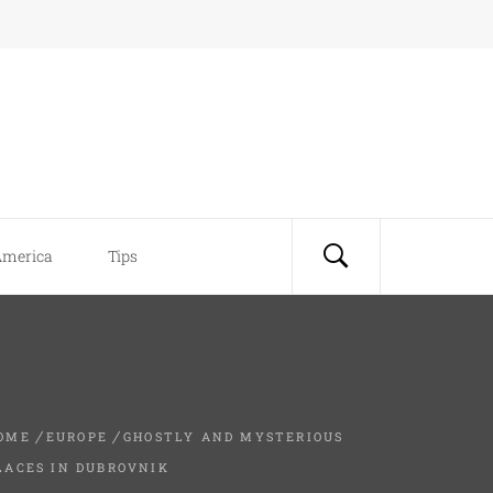
America
Tips
OME
EUROPE
GHOSTLY AND MYSTERIOUS
LACES IN DUBROVNIK