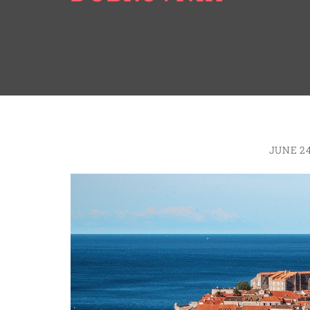
JUNE 24