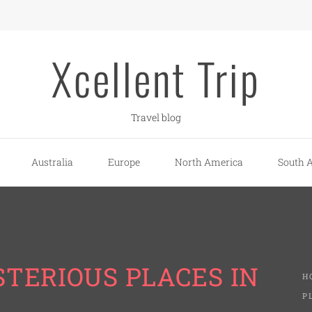
Xcellent Trip
Travel blog
Australia
Europe
North America
South 
TERIOUS PLACES IN
H
P