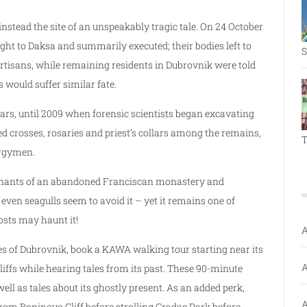
instead the site of an unspeakably tragic tale. On 24 October
ght to Daksa and summarily executed; their bodies left to
S
Partisans, while remaining residents in Dubrovnik were told
s would suffer similar fate.
rs, until 2009 when forensic scientists began excavating
d crosses, rosaries and priest’s collars among the remains,
T
ergymen.
 remnants of an abandoned Franciscan monastery and
 even seagulls seem to avoid it – yet it remains one of
sts may haunt it!
A
es of Dubrovnik, book a KAWA walking tour starting near its
A
iffs while hearing tales from its past. These 90-minute
ll as tales about its ghostly present. As an added perk,
A
rom Boninovo Cliff before strolling Gradac Park before