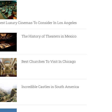
est Luxury Cinemas To Consider In Los Angeles
The History of Theaters in Mexico
Best Churches To Visit In Chicago
Incredible Castles in South America