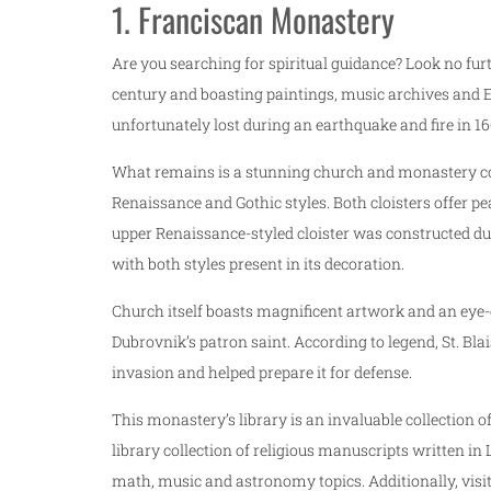
1. Franciscan Monastery
Are you searching for spiritual guidance? Look no fur
century and boasting paintings, music archives and E
unfortunately lost during an earthquake and fire in 16
What remains is a stunning church and monastery com
Renaissance and Gothic styles. Both cloisters offer 
upper Renaissance-styled cloister was constructed du
with both styles present in its decoration.
Church itself boasts magnificent artwork and an eye-c
Dubrovnik’s patron saint. According to legend, St. B
invasion and helped prepare it for defense.
This monastery’s library is an invaluable collection of
library collection of religious manuscripts written in
math, music and astronomy topics. Additionally, visit