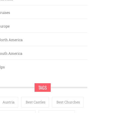
ruises
urope
orth America
outh America
ips
TAGS
Austria
Best Castles
Best Churches