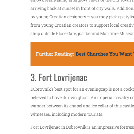
arriving back at sunset in front of city walls. Additi
by young Croatian designers – you may pick up stylish
from young Croatian creators to support local creativi
shop outside Ploce Gate, just behind Maritime Muse
Further Reading:
Best Churches You Want T
3. Fort Lovrijenac
Dubrovnik’s best spot for an eveningcap is not a cockta
believed to have its own ghost. An imperial cavalry 
wander between its chapel and ice cellar of this cast
witnesses, including modern tourists.
Fort Lovrijenac in Dubrovnik is an impressive fortress