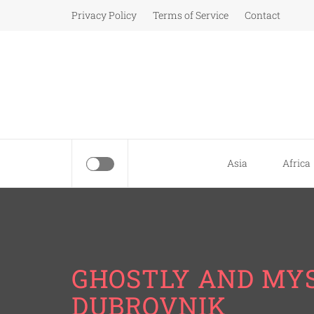
Skip
Privacy Policy
Terms of Service
Contact
to
content
Asia
Africa
GHOSTLY AND MYS
DUBROVNIK