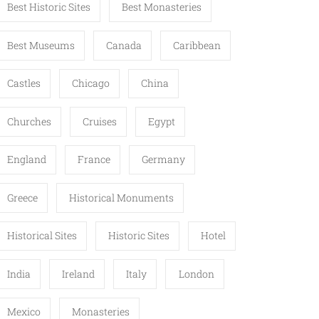
Best Historic Sites
Best Monasteries
Best Museums
Canada
Caribbean
Castles
Chicago
China
Churches
Cruises
Egypt
England
France
Germany
Greece
Historical Monuments
Historical Sites
Historic Sites
Hotel
India
Ireland
Italy
London
Mexico
Monasteries