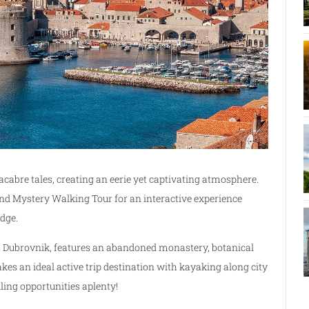
cabre tales, creating an eerie yet captivating atmosphere.
nd Mystery Walking Tour for an interactive experience
dge.
m Dubrovnik, features an abandoned monastery, botanical
kes an ideal active trip destination with kayaking along city
ling opportunities aplenty!