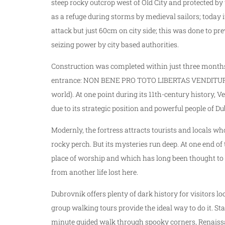
steep rocky outcrop west of Old City and protected by
as a refuge during storms by medieval sailors; today 
attack but just 60cm on city side; this was done to
seizing power by city based authorities.
Construction was completed within just three months 
entrance: NON BENE PRO TOTO LIBERTAS VENDITUR AU
world). At one point during its 11th-century history, Ve
due to its strategic position and powerful people of Du
Modernly, the fortress attracts tourists and locals wh
rocky perch. But its mysteries run deep. At one end of
place of worship and which has long been thought to b
from another life lost here.
Dubrovnik offers plenty of dark history for visitors l
group walking tours provide the ideal way to do it. S
minute guided walk through spooky corners, Renaissa