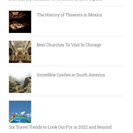
The History of Theaters in Mexico
Best Churches To Visit In Chicago
Incredible Castles in South America
Six Travel Trends to Look Out For in 2022 and Beyond