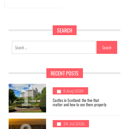
SEARCH
Search
for:
RECENT POSTS
1
5 Aug 2026
Castles in Scotland: the five that
matter and how to see them properly
29 Jul 2026