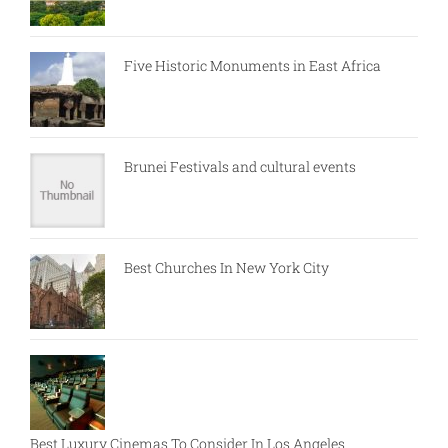
Five Historic Monuments in East Africa
Brunei Festivals and cultural events
Best Churches In New York City
Best Luxury Cinemas To Consider In Los Angeles