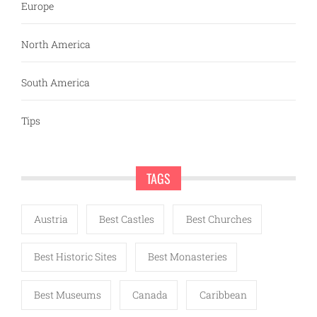
Europe
North America
South America
Tips
TAGS
Austria
Best Castles
Best Churches
Best Historic Sites
Best Monasteries
Best Museums
Canada
Caribbean