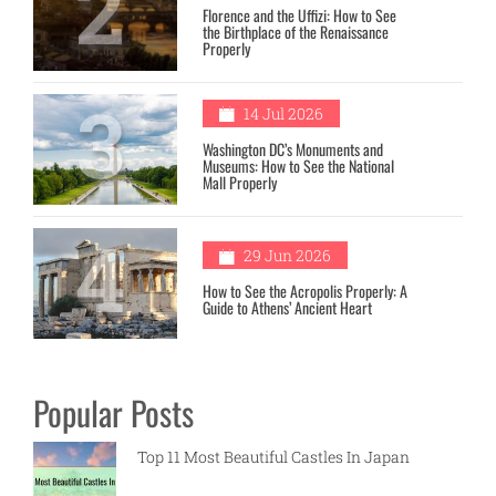
2
Florence and the Uffizi: How to See
the Birthplace of the Renaissance
Properly
3
14 Jul 2026
Washington DC’s Monuments and
Museums: How to See the National
Mall Properly
4
29 Jun 2026
How to See the Acropolis Properly: A
Guide to Athens’ Ancient Heart
Popular Posts
Top 11 Most Beautiful Castles In Japan