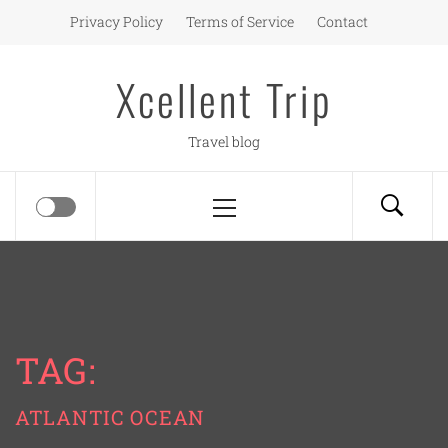
Skip
Privacy Policy
Terms of Service
Contact
to
content
Xcellent Trip
Travel blog
Primary
Menu
TAG:
ATLANTIC OCEAN