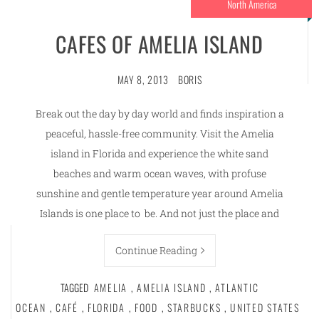
North America
CAFES OF AMELIA ISLAND
MAY 8, 2013
BORIS
Break out the day by day world and finds inspiration a
peaceful, hassle-free community. Visit the Amelia
island in Florida and experience the white sand
beaches and warm ocean waves, with profuse
sunshine and gentle temperature year around Amelia
Islands is one place to be. And not just the place and
Continue Reading
TAGGED
AMELIA
,
AMELIA ISLAND
,
ATLANTIC
OCEAN
,
CAFÉ
,
FLORIDA
,
FOOD
,
STARBUCKS
,
UNITED STATES