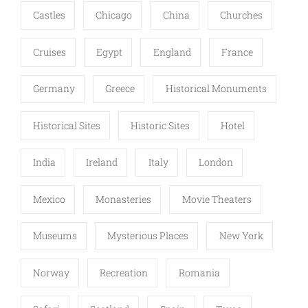
Castles
Chicago
China
Churches
Cruises
Egypt
England
France
Germany
Greece
Historical Monuments
Historical Sites
Historic Sites
Hotel
India
Ireland
Italy
London
Mexico
Monasteries
Movie Theaters
Museums
Mysterious Places
New York
Norway
Recreation
Romania