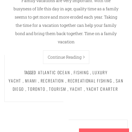
Family vacations are very important. With the
busyness of life this day in age, quality time as a family
seems to get more and more eroded each year. Taking
the time for a vacation together can help your family
bond and bring them back together. Time on a family
vacation
Continue Reading
TAGGED
ATLANTIC OCEAN
,
FISHING
,
LUXURY
YACHT
,
MIAMI
,
RECREATION
,
RECREATIONAL FISHING
,
SAN
DIEGO
,
TORONTO
,
TOURISM
,
YACHT
,
YACHT CHARTER