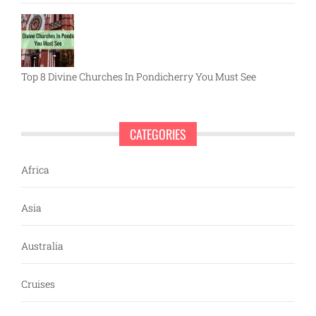
Top 8 Divine Churches In Pondicherry You Must See
CATEGORIES
Africa
Asia
Australia
Cruises