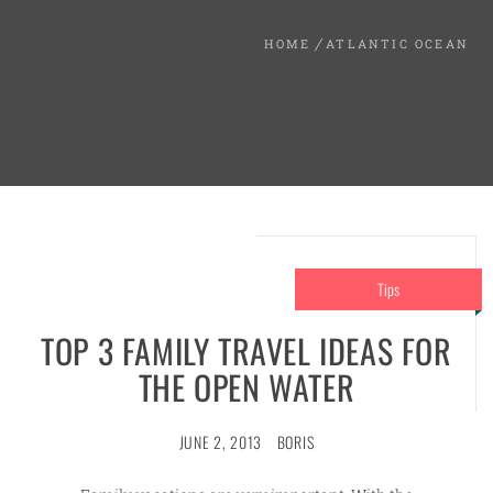
HOME
ATLANTIC OCEAN
Tips
TOP 3 FAMILY TRAVEL IDEAS FOR
THE OPEN WATER
JUNE 2, 2013
BORIS