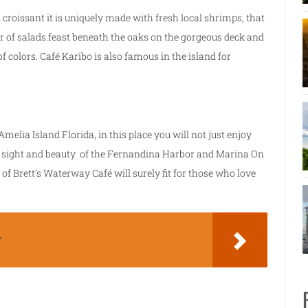
 croissant it is uniquely made with fresh local shrimps, that
r of salads.feast beneath the oaks on the gorgeous deck and
of colors. Café Karibo is also famous in the island for
Amelia Island Florida, in this place you will not just enjoy
the sight and beauty of the Fernandina Harbor and Marina On
of Brett’s Waterway Café will surely fit for those who love
r