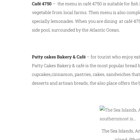
Café 4750
– the menu in café 4750 is suitable for fish 
vegetable from local farms. Then menu is also comple
specially lemonades. When you are dining at café 4750
side pool, surrounded by the Atlantic Ocean.
Patty cakes Bakery & Café
– for tourist who enjoy eat
Patty Cakes Bakery & café is the most popular bread ho
cupcakes,cinnamon, pastries, cakes, sandwiches that 
desserts and artisan breads, the also place offers the
The Sea Islands, A
island. (Phot