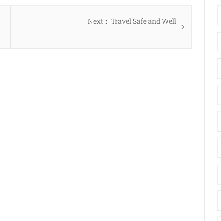
Next
Next
Travel Safe and Well
post: