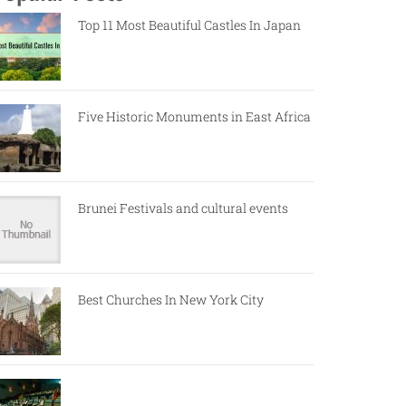
Top 11 Most Beautiful Castles In Japan
Five Historic Monuments in East Africa
Brunei Festivals and cultural events
Best Churches In New York City