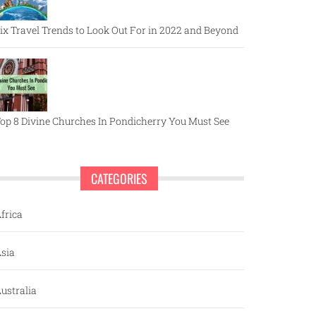
ix Travel Trends to Look Out For in 2022 and Beyond
op 8 Divine Churches In Pondicherry You Must See
CATEGORIES
frica
sia
ustralia