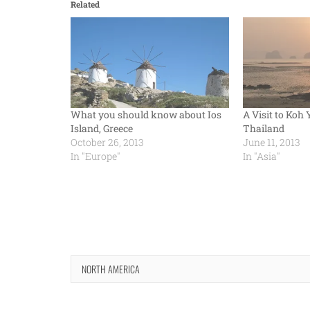
Related
What you should know about Ios
A Visit to Koh 
Island, Greece
Thailand
October 26, 2013
June 11, 2013
In "Europe"
In "Asia"
NORTH AMERICA