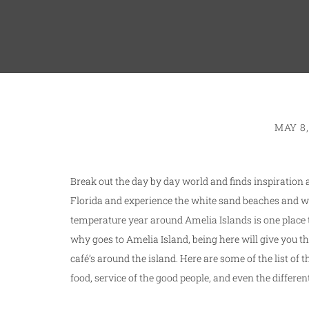
MAY 8,
Break out the day by day world and finds inspiration 
Florida and experience the white sand beaches and 
temperature year around Amelia Islands is one place t
why goes to Amelia Island, being here will give you th
café’s around the island. Here are some of the list of
food, service of the good people, and even the differe