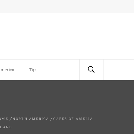
America
Tips
OME
NORTH AMERICA
CAFES OF AMELIA
SLAND