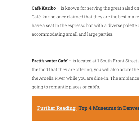
Café Karibo
– is known for serving the great salad on
Café’ karibo once claimed that they are the best make
have a seat in the espresso bar with a diverse palette 
accommodating small and large parties.
Brett’s water Café’
– is located at 1 South Front Street 
the food that they are offering, you will also adore 
the Amelia River while you are dine-in. The ambiance 
going to romantic places or café’s.
Further Reading:
Top 4 Museums in Denve