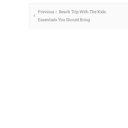
Post
Previous
Previous
Beach Trip With The Kids:
navigation
post:
Essentials You Should Bring