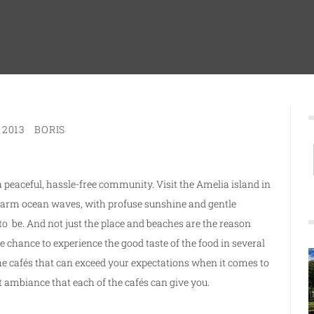
 2013
BORIS
a peaceful, hassle-free community. Visit the Amelia island in
warm ocean waves, with profuse sunshine and gentle
o be. And not just the place and beaches are the reason
e chance to experience the good taste of the food in several
 the cafés that can exceed your expectations when it comes to
nt ambiance that each of the cafés can give you.