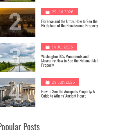
2
29 Jul 2026
Florence and the Uffizi: How to See the
Birthplace of the Renaissance Properly
3
14 Jul 2026
Washington DC’s Monuments and
Museums: How to See the National Mall
Properly
4
29 Jun 2026
How to See the Acropolis Properly: A
Guide to Athens’ Ancient Heart
Popular Posts