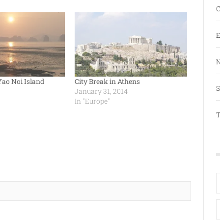
C
E
N
Yao Noi Island
City Break in Athens
S
January 31, 2014
In "Europe"
T