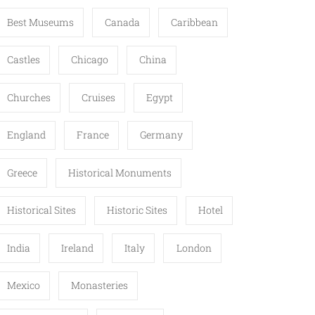
Best Museums
Canada
Caribbean
Castles
Chicago
China
Churches
Cruises
Egypt
England
France
Germany
Greece
Historical Monuments
Historical Sites
Historic Sites
Hotel
India
Ireland
Italy
London
Mexico
Monasteries