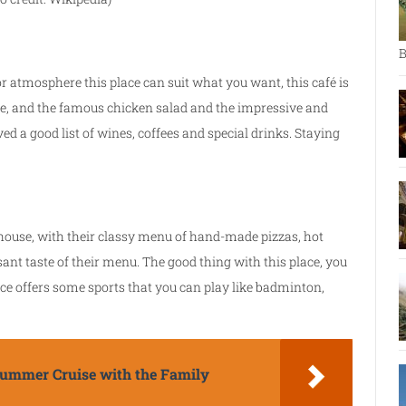
B
or atmosphere this place can suit what you want, this café is
cue, and the famous chicken salad and the impressive and
 a good list of wines, coffees and special drinks. Staying
 house, with their classy menu of hand-made pizzas, hot
sant taste of their menu. The good thing with this place, you
lace offers some sports that you can play like badminton,
 Summer Cruise with the Family