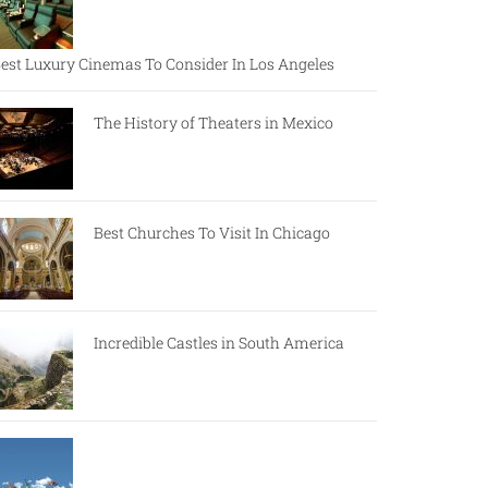
est Luxury Cinemas To Consider In Los Angeles
The History of Theaters in Mexico
Best Churches To Visit In Chicago
Incredible Castles in South America