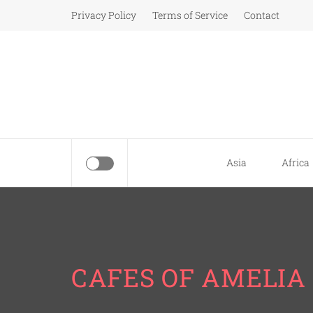
Skip
Privacy Policy
Terms of Service
Contact
to
content
Asia
Africa
CAFES OF AMELIA