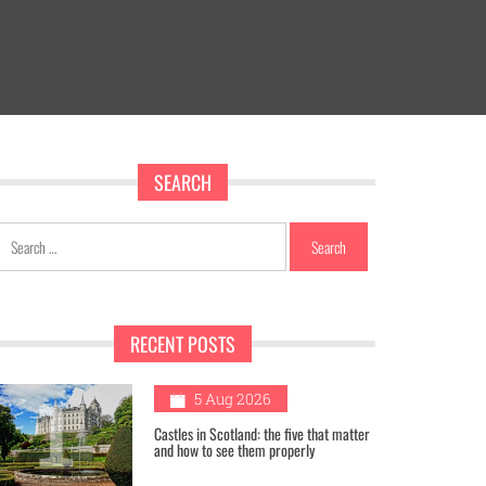
SEARCH
Search
for:
RECENT POSTS
1
5 Aug 2026
Castles in Scotland: the five that matter
and how to see them properly