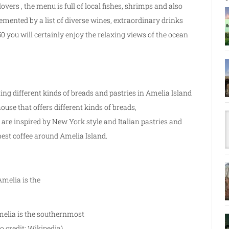
lovers , the menu is full of local fishes, shrimps and also
mented by a list of diverse wines, extraordinary drinks
 you will certainly enjoy the relaxing views of the ocean
ing different kinds of breads and pastries in Amelia Island
use that offers different kinds of breads,
are inspired by New York style and Italian pastries and
 best coffee around Amelia Island.
melia is the southernmost
o credit: Wikipedia)