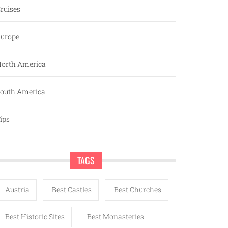
ruises
urope
orth America
outh America
ips
TAGS
Austria
Best Castles
Best Churches
Best Historic Sites
Best Monasteries