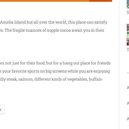
S
Amelia Island but all over the world, this place can satisfy
es. The fragile nuances of supple cocoa await you in their
T
n not just for their food, but for a hang out place for friends
h your favorite sports on big screens while you are enjoying
illy steak, salmon, different kinds of vegetables, buffalo
A
A
e
A