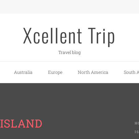
Xcellent Trip
Travel blog
Australia
Europe
North America
South 
 ISLAND
H
I