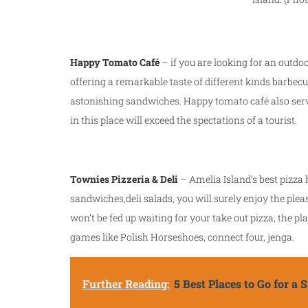
Happy Tomato Café
– if you are looking for an outdo
offering a remarkable taste of different kinds barbe
astonishing sandwiches. Happy tomato café also served
in this place will exceed the spectations of a tourist.
Townies Pizzeria & Deli
– Amelia Island’s best pizza
sandwiches,deli salads, you will surely enjoy the plea
won’t be fed up waiting for your take out pizza, the p
games like Polish Horseshoes, connect four, jenga.
Further Reading:
5 Best Places to Go for a