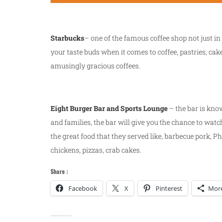
Starbucks
– one of the famous coffee shop not just in 
your taste buds when it comes to coffee, pastries, cak
amusingly gracious coffees.
Eight Burger Bar and Sports Lounge
– the bar is know
and families, the bar will give you the chance to watc
the great food that they served like, barbecue pork, Ph
chickens, pizzas, crab cakes.
Share :
Facebook
X
Pinterest
Mor