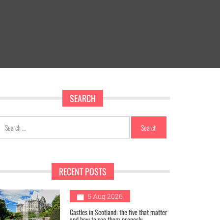
SEARCH
Search
for:
RECENT POSTS
1
5 Aug 2026
Castles in Scotland: the five that matter
and how to see them properly