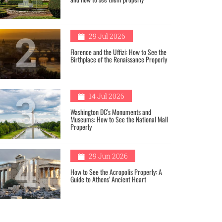
2
29 Jul 2026
Florence and the Uffizi: How to See the
Birthplace of the Renaissance Properly
3
14 Jul 2026
Washington DC’s Monuments and
Museums: How to See the National Mall
Properly
4
29 Jun 2026
How to See the Acropolis Properly: A
Guide to Athens’ Ancient Heart