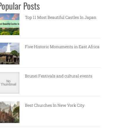
Popular Posts
Top 11 Most Beautiful Castles In Japan
Five Historic Monuments in East Africa
Brunei Festivals and cultural events
Best Churches In New York City