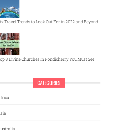
ix Travel Trends to Look Out For in 2022 and Beyond
op 8 Divine Churches In Pondicherry You Must See
CATEGORIES
frica
sia
ustralia