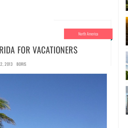
North America
LORIDA FOR VACATIONERS
2, 2013
BORIS