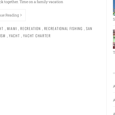
k together. Time on a family vacation
nue Reading
S
HT
,
MIAMI
,
RECREATION
,
RECREATIONAL FISHING
,
SAN
ISM
,
YACHT
,
YACHT CHARTER
T
A
A
A