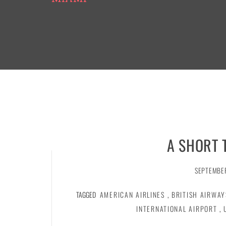
A SHORT 
SEPTEMBER
TAGGED
AMERICAN AIRLINES
,
BRITISH AIRWAY
INTERNATIONAL AIRPORT
,