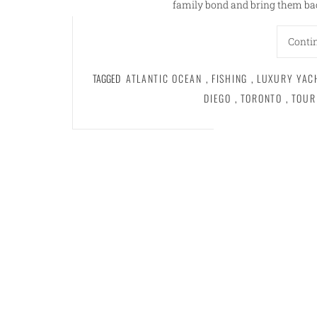
family bond and bring them bac
Conti
TAGGED
ATLANTIC OCEAN
,
FISHING
,
LUXURY YAC
DIEGO
,
TORONTO
,
TOUR