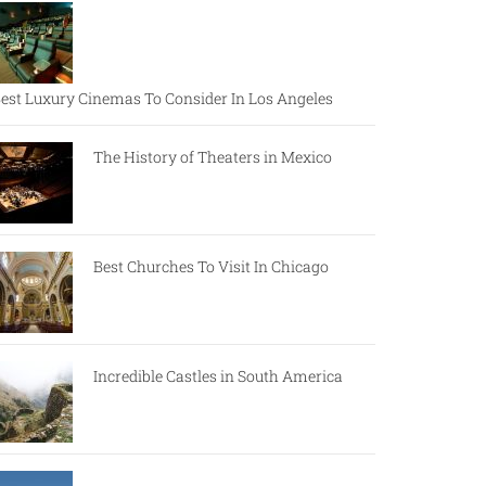
est Luxury Cinemas To Consider In Los Angeles
The History of Theaters in Mexico
Best Churches To Visit In Chicago
Incredible Castles in South America