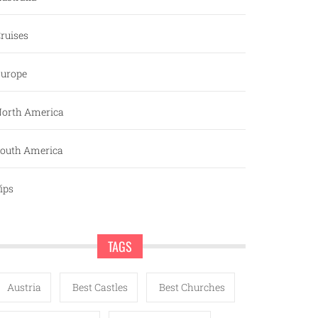
ruises
urope
orth America
outh America
ips
TAGS
Austria
Best Castles
Best Churches