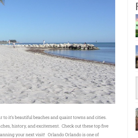
r to it’s beautiful beaches and quaint towns and cities.
aches, history, and excitement. Check out these top five
planning your next visit! Orlando Orlando is one of