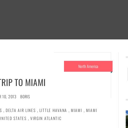
North America
TRIP TO MIAMI
 10, 2013
BORIS
S
,
DELTA AIR LINES
,
LITTLE HAVANA
,
MIAMI
,
MIAMI
UNITED STATES
,
VIRGIN ATLANTIC