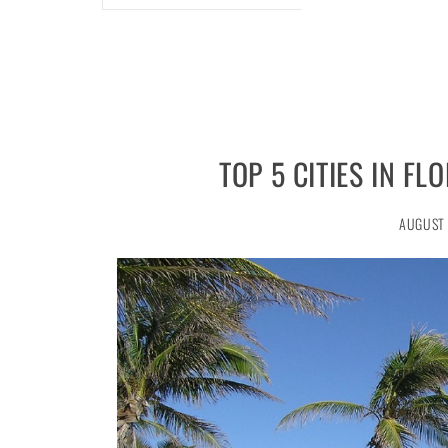
TOP 5 CITIES IN F
AUGUST 