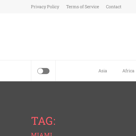
Skip
Privacy Policy
Terms of Service
Contact
to
content
Asia
Africa
TAG:
MIAMI