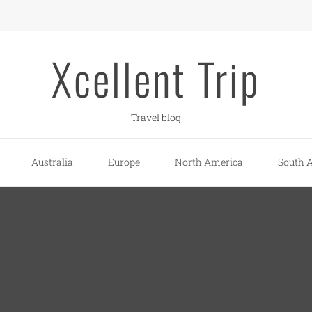
Xcellent Trip
Travel blog
Australia
Europe
North America
South 