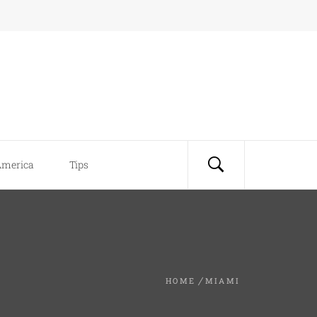
America
Tips
HOME
MIAMI