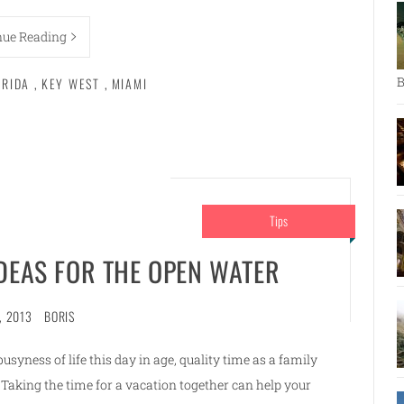
nue Reading
B
ORIDA
,
KEY WEST
,
MIAMI
Tips
IDEAS FOR THE OPEN WATER
, 2013
BORIS
syness of life this day in age, quality time as a family
Taking the time for a vacation together can help your