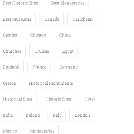
Best Historic Sites
Best Monasteries
Best Museums
Canada
Caribbean
Castles
Chicago
China
Churches
Cruises
Egypt
England
France
Germany
Greece
Historical Monuments
Historical Sites
Historic Sites
Hotel
India
Ireland
Italy
London
Mexico
Monasteries