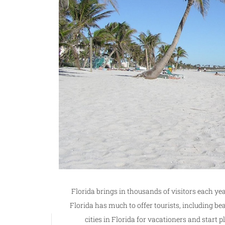
Florida brings in thousands of visitors each yea
Florida has much to offer tourists, including be
cities in Florida for vacationers and start 