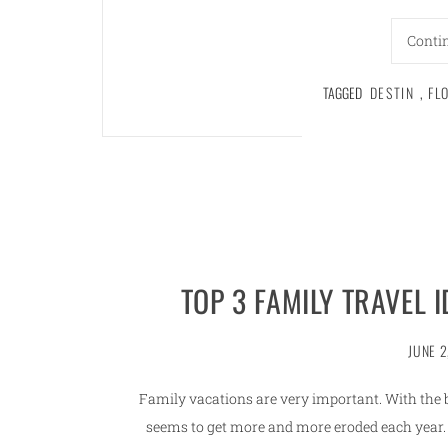
Conti
TAGGED
DESTIN
,
FL
TOP 3 FAMILY TRAVEL 
JUNE 2
Family vacations are very important. With the bu
seems to get more and more eroded each year. 