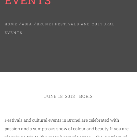
EVENTS
HOME
ASIA
BRUNEI FESTIVALS AND CULTURAL
EVENTS
JUNE 18, 2013
BORIS
Festivals and cultural events in Brunei are celebrated with
passion and a sumptuous show of colour and beauty. If you are