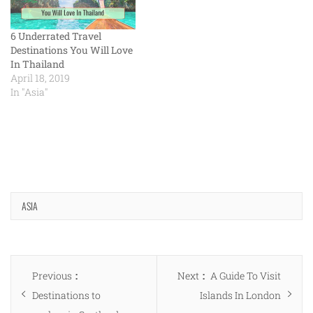
6 Underrated Travel
Destinations You Will Love
In Thailand
April 18, 2019
In "Asia"
ASIA
Post
Previous
Next
Previous
Next
A Guide To Visit
navigation
post:
post:
Destinations to
Islands In London