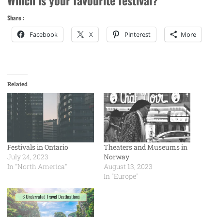
Share :
Facebook
X
Pinterest
More
Related
Festivals in Ontario
Theaters and Museums in
July 24, 2023
Norway
In "North America"
August 13, 2023
In "Europe"