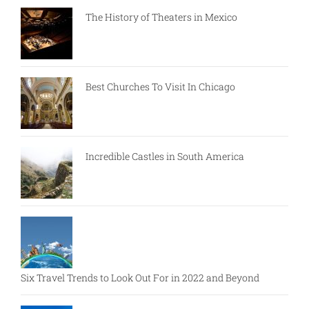
The History of Theaters in Mexico
Best Churches To Visit In Chicago
Incredible Castles in South America
Six Travel Trends to Look Out For in 2022 and Beyond