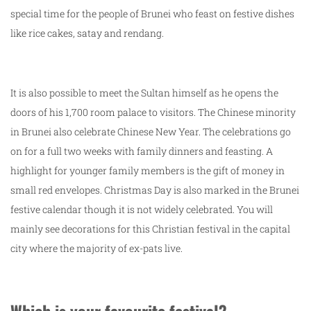
special time for the people of Brunei who feast on festive dishes
like rice cakes, satay and rendang.
It is also possible to meet the Sultan himself as he opens the
doors of his 1,700 room palace to visitors. The Chinese minority
in Brunei also celebrate Chinese New Year. The celebrations go
on for a full two weeks with family dinners and feasting. A
highlight for younger family members is the gift of money in
small red envelopes. Christmas Day is also marked in the Brunei
festive calendar though it is not widely celebrated. You will
mainly see decorations for this Christian festival in the capital
city where the majority of ex-pats live.
Which is your favourite festival?