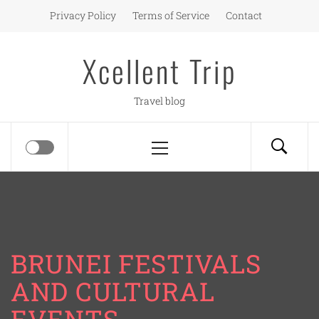
Skip
Privacy Policy
Terms of Service
Contact
to
content
Xcellent Trip
Travel blog
Primary
Menu
BRUNEI FESTIVALS
AND CULTURAL