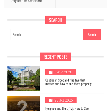
explore in Scotland
SEARCH
Search
for:
RECENT POSTS
1
5 Aug 2026
Castles in Scotland: the five that
matter and how to see them properly
2
29 Jul 2026
Florence and the Uffizi: How to See