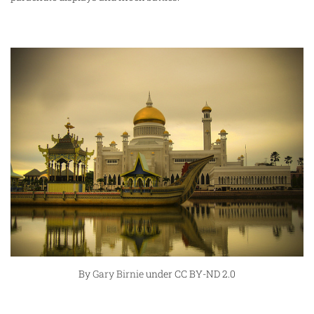
By
Gary Birnie
under CC BY-ND 2.0