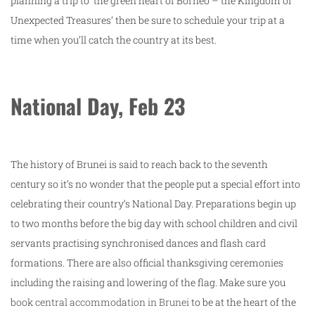
planning a trip to ‘the green heart of Borneo – the Kingdom of
Unexpected Treasures’ then be sure to schedule your trip at a
time when you’ll catch the country at its best.
National Day, Feb 23
The history of Brunei is said to reach back to the seventh
century so it’s no wonder that the people put a special effort into
celebrating their country’s National Day. Preparations begin up
to two months before the big day with school children and civil
servants practising synchronised dances and flash card
formations. There are also official thanksgiving ceremonies
including the raising and lowering of the flag. Make sure you
book central accommodation in Brunei
to be at the heart of the