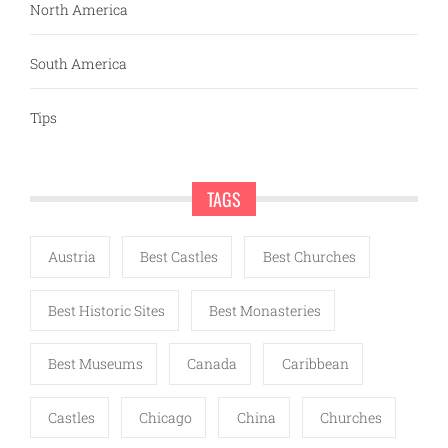
North America
South America
Tips
TAGS
Austria
Best Castles
Best Churches
Best Historic Sites
Best Monasteries
Best Museums
Canada
Caribbean
Castles
Chicago
China
Churches