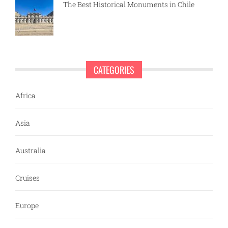
The Best Historical Monuments in Chile
CATEGORIES
Africa
Asia
Australia
Cruises
Europe