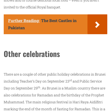
shows and of course delicious local food – even if you aren’t
invited to the official Royal banquet.
Further Reading:
The Best Castles in
Pakistan
Other celebrations
There are a couple of other public holiday celebrations in Brunei
rd
including Teacher’s Day on September 23
and Public Service
th
Day on September 29
. As Brunei is a Muslim country there are
also celebrations for Ramadan and the birthday of the Prophet
Muhammad. The main religious festival is Hari Raya Aidilfitri
marking the end of the month of fasting for Ramadan. This is a