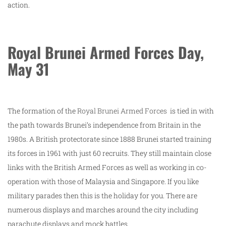
action.
Royal Brunei Armed Forces Day,
May 31
The formation of the
Royal Brunei Armed Forces
is tied in with
the path towards Brunei’s independence from Britain in the
1980s. A British protectorate since 1888 Brunei started training
its forces in 1961 with just 60 recruits. They still maintain close
links with the British Armed Forces as well as working in co-
operation with those of Malaysia and Singapore. If you like
military parades then this is the holiday for you. There are
numerous displays and marches around the city including
parachute displays and mock battles.