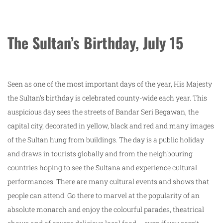
The Sultan’s Birthday, July 15
Seen as one of the most important days of the year, His Majesty
the Sultan’s birthday is celebrated county-wide each year. This
auspicious day sees the streets of Bandar Seri Begawan, the
capital city, decorated in yellow, black and red and many images
of the Sultan hung from buildings. The day is a public holiday
and draws in tourists globally and from the neighbouring
countries hoping to see the Sultana and experience cultural
performances. There are many cultural events and shows that
people can attend. Go there to marvel at the popularity of an
absolute monarch and enjoy the colourful parades, theatrical