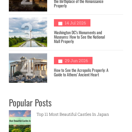
the Birthplace of the Renaissance
Properly
3
14 Jul 2026
Washington DC’s Monuments and
Museums: How to See the National
Mall Properly
4
29 Jun 2026
How to See the Acropolis Properly: A
Guide to Athens’ Ancient Heart
Popular Posts
Top 11 Most Beautiful Castles In Japan