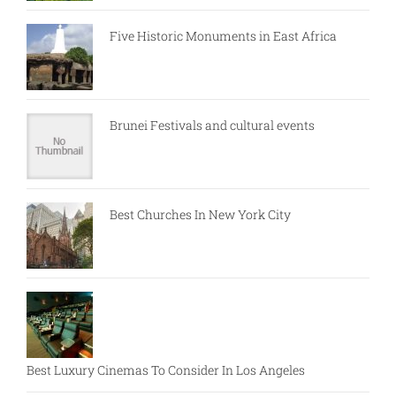
Five Historic Monuments in East Africa
Brunei Festivals and cultural events
Best Churches In New York City
Best Luxury Cinemas To Consider In Los Angeles