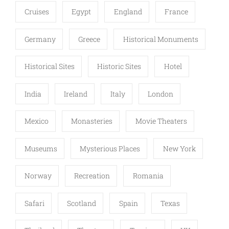
Cruises
Egypt
England
France
Germany
Greece
Historical Monuments
Historical Sites
Historic Sites
Hotel
India
Ireland
Italy
London
Mexico
Monasteries
Movie Theaters
Museums
Mysterious Places
New York
Norway
Recreation
Romania
Safari
Scotland
Spain
Texas