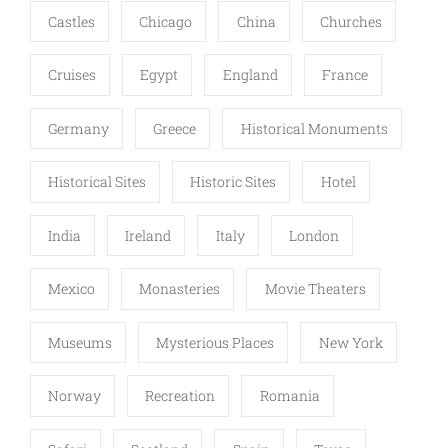
Castles
Chicago
China
Churches
Cruises
Egypt
England
France
Germany
Greece
Historical Monuments
Historical Sites
Historic Sites
Hotel
India
Ireland
Italy
London
Mexico
Monasteries
Movie Theaters
Museums
Mysterious Places
New York
Norway
Recreation
Romania