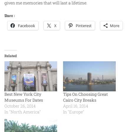
given me memories that will last a lifetime.
Share :
Facebook
X
Pinterest
More
Related
Best New York City
Tips On Choosing Great
Museums For Dates
Cairo City Breaks
October 26, 2014
April 16, 2014
In "North America"
In "Europe"