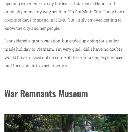
opening experience to say the least. I started in Hanoi and
gradually made my way south to Ho Chi Minh City. I only had a
couple of days to spend in HCMC, but I truly enjoyed getting to
know the city and her people.
I considered a group vacation, but ended up going for a tailor-
made holiday to Vietnam. I’m very glad I did. I have no doubt I
would have missed out on some of these amazing experiences
had I been stuck to a set itinerary.
War Remnants Museum