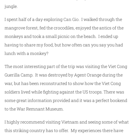
jungle.
I spent half of a day exploring
Can Gio
. I walked through the
mangrove forest, fed the crocodiles, enjoyed the antics of the
monkeys and took a small picnic on the beach. I ended up
having to share my food, but how often can you say you had
lunch with a monkey?
The most interesting part of the trip was visiting the Viet Cong
Guerilla Camp. It was destroyed by Agent Orange during the
war, but has been reconstructed to show how the Viet Cong
soldiers lived while fighting against the US troops. There was
some great information provided and it was a perfect bookend
to the War Remnant Museum.
I highly recommend visiting Vietnam and seeing some of what
this striking country has to offer. My experiences there have