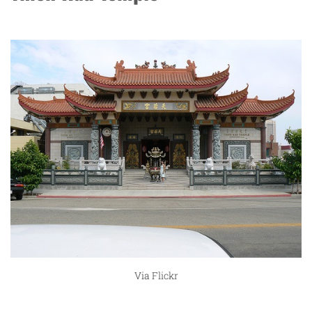
Via
Flickr