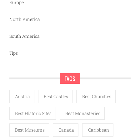
Europe
North America
South America
Tips
TAGS
Austria
Best Castles
Best Churches
Best Historic Sites
Best Monasteries
Best Museums
Canada
Caribbean