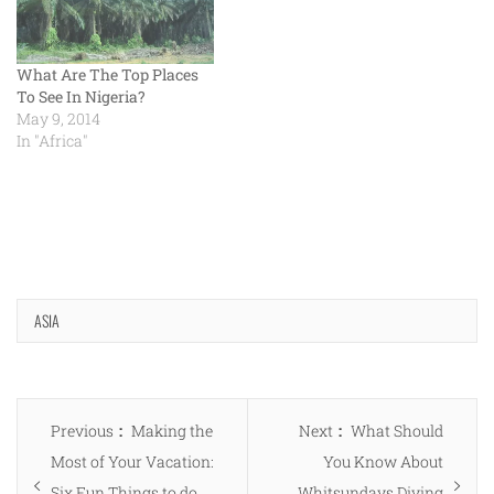
What Are The Top Places
To See In Nigeria?
May 9, 2014
In "Africa"
ASIA
Post
Previous
Next
Previous
Making the
Next
What Should
navigation
post:
post:
Most of Your Vacation:
You Know About
Six Fun Things to do
Whitsundays Diving