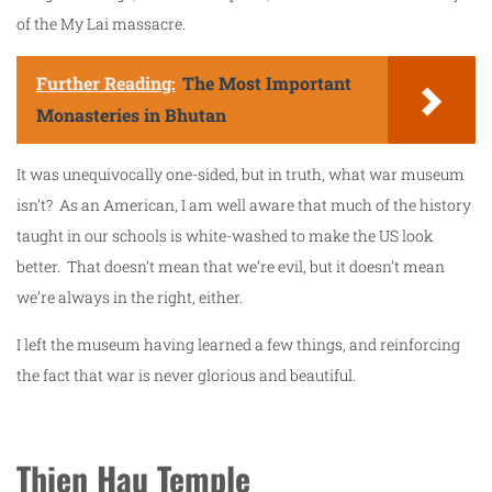
of the My Lai massacre.
Further Reading:
The Most Important
Monasteries in Bhutan
It was unequivocally one-sided, but in truth, what war museum
isn’t? As an American, I am well aware that much of the history
taught in our schools is white-washed to make the US look
better. That doesn’t mean that we’re evil, but it doesn’t mean
we’re always in the right, either.
I left the museum having learned a few things, and reinforcing
the fact that war is never glorious and beautiful.
Thien Hau Temple