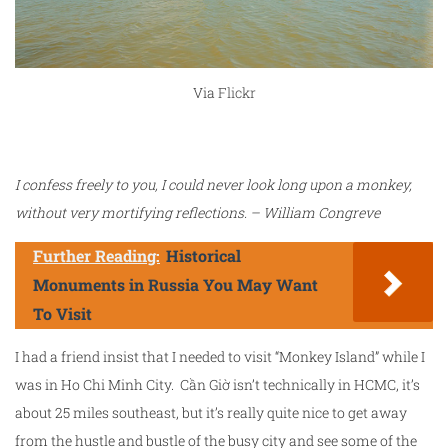
Via
Flickr
I confess freely to you, I could never look long upon a monkey,
without very mortifying reflections. – William Congreve
Further Reading:
Historical
Monuments in Russia You May Want
To Visit
I had a friend insist that I needed to visit “Monkey Island” while I
was in Ho Chi Minh City. Cần Giờ isn’t technically in HCMC, it’s
about 25 miles southeast, but it’s really quite nice to get away
from the hustle and bustle of the busy city and see some of the