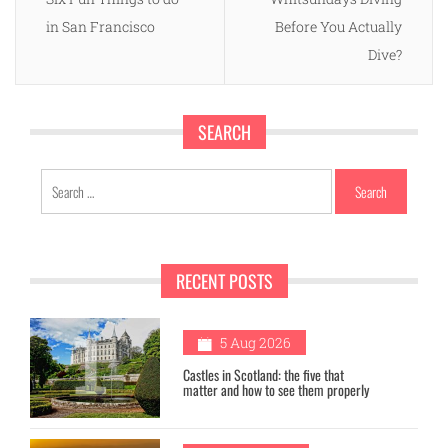
in San Francisco
Before You Actually
Dive?
SEARCH
Search
for:
RECENT POSTS
1
5 Aug 2026
Castles in Scotland: the five that
matter and how to see them properly