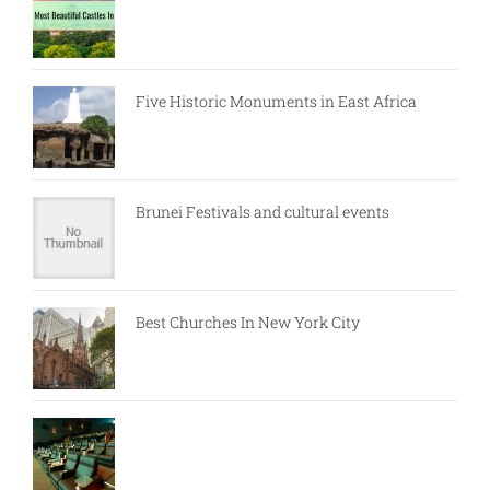
Five Historic Monuments in East Africa
Brunei Festivals and cultural events
Best Churches In New York City