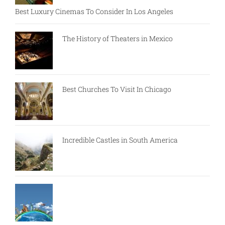
Best Luxury Cinemas To Consider In Los Angeles
The History of Theaters in Mexico
Best Churches To Visit In Chicago
Incredible Castles in South America