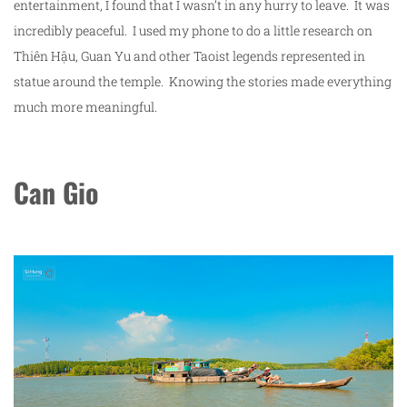
entertainment, I found that I wasn’t in any hurry to leave. It was
incredibly peaceful. I used my phone to do a little research on
Thiên Hậu, Guan Yu and other Taoist legends represented in
statue around the temple. Knowing the stories made everything
much more meaningful.
Can Gio