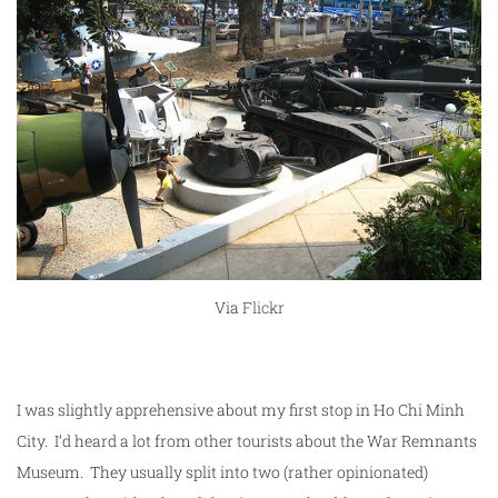
Via
Flickr
I was slightly apprehensive about my first stop in Ho Chi Minh
City. I’d heard a lot from other tourists about the War Remnants
Museum. They usually split into two (rather opinionated)