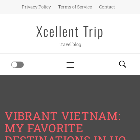
Skip
Privacy Policy
Terms of Service
Contact
to
content
Xcellent Trip
Travel blog
Primary
Menu
VIBRANT VIETNAM:
MY FAVORITE