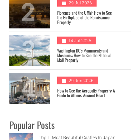
2
29 Jul 2026
Florence and the Uffizi: How to See
the Birthplace of the Renaissance
Properly
3
14 Jul 2026
Washington DC’s Monuments and
Museums: How to See the National
Mall Properly
4
29 Jun 2026
How to See the Acropolis Properly: A
Guide to Athens’ Ancient Heart
Popular Posts
Top 11 Most Beautiful Castles In Japan