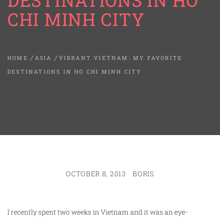
DESTINATIONS IN HO
CHI MINH CITY
HOME
ASIA
VIBRANT VIETNAM: MY FAVORITE
DESTINATIONS IN HO CHI MINH CITY
OCTOBER 8, 2013
BORIS
I recently spent two weeks in Vietnam and it was an eye-