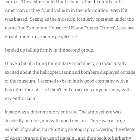
camps. They either hated that it was rather blatantly anti-
American or they found value in in the information, even if it
was biased. Seeing as the museum formerly operated under the
name “the Exhibition House for US and Puppet Crimes”, I can see
how it might raise some peoples’ ire.
I ended up falling firmly in the second group.
I have a bit of a thing for military machinery, so I was totally
excited about the helicopter, tank and bombers displayed outside
of the museum. I seemed to be in fairly good company with a
few other tourists, so I didn’t end up scaring anyone away with
my enthusiasm.
Inside was a different story entirely. The atmosphere was
decidedly somber, and with good reason. There was a large
exhibit of graphic, hard-hitting photography covering the effects
of Agent Orange, the use of napalm, and the absolute barbarity