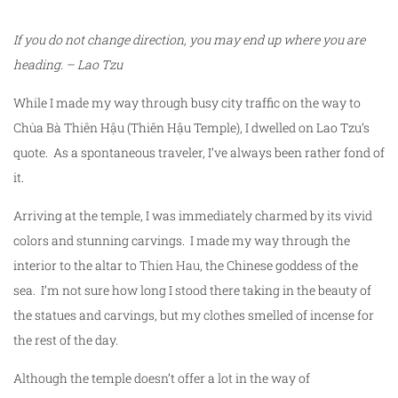
If you do not change direction, you may end up where you are
heading. – Lao Tzu
While I made my way through busy city traffic on the way to
Chùa Bà Thiên Hậu (Thiên Hậu Temple), I dwelled on Lao Tzu’s
quote. As a spontaneous traveler, I’ve always been rather fond of
it.
Arriving at the temple, I was immediately charmed by its vivid
colors and stunning carvings. I made my way through the
interior to the altar to
Thien Hau
, the Chinese goddess of the
sea. I’m not sure how long I stood there taking in the beauty of
the statues and carvings, but my clothes smelled of incense for
the rest of the day.
Although the temple doesn’t offer a lot in the way of