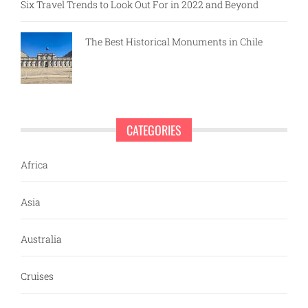
Six Travel Trends to Look Out For in 2022 and Beyond
The Best Historical Monuments in Chile
CATEGORIES
Africa
Asia
Australia
Cruises