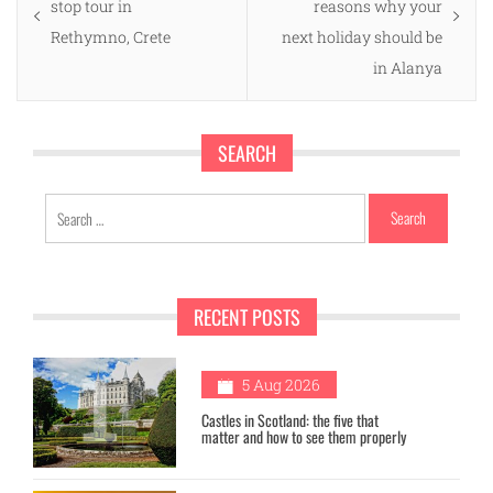
post:
post:
stop tour in
reasons why your
Rethymno, Crete
next holiday should be
in Alanya
SEARCH
Search
for:
RECENT POSTS
1
5 Aug 2026
Castles in Scotland: the five that
matter and how to see them properly