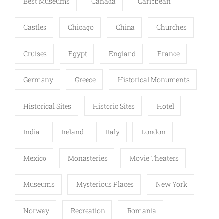
Best Museums
Canada
Caribbean
Castles
Chicago
China
Churches
Cruises
Egypt
England
France
Germany
Greece
Historical Monuments
Historical Sites
Historic Sites
Hotel
India
Ireland
Italy
London
Mexico
Monasteries
Movie Theaters
Museums
Mysterious Places
New York
Norway
Recreation
Romania