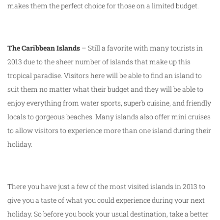
makes them the perfect choice for those on a limited budget.
The Caribbean Islands
– Still a favorite with many tourists in
2013 due to the sheer number of islands that make up this
tropical paradise. Visitors here will be able to find an island to
suit them no matter what their budget and they will be able to
enjoy everything from water sports, superb cuisine, and friendly
locals to gorgeous beaches. Many islands also offer mini cruises
to allow visitors to experience more than one island during their
holiday.
There you have just a few of the most visited islands in 2013 to
give you a taste of what you could experience during your next
holiday. So before you book your usual destination, take a better