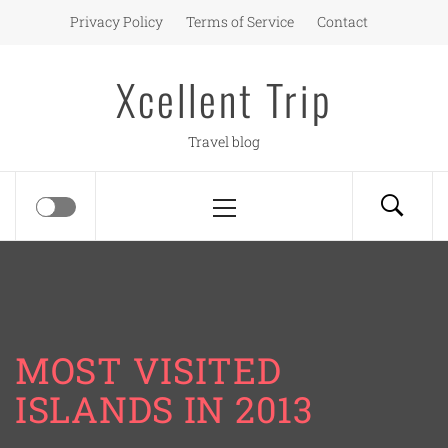
Skip
Privacy Policy
Terms of Service
Contact
to
content
Xcellent Trip
Travel blog
Primary
Menu
MOST VISITED
ISLANDS IN 2013