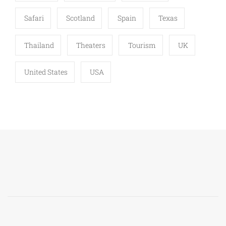
Safari
Scotland
Spain
Texas
Thailand
Theaters
Tourism
UK
United States
USA