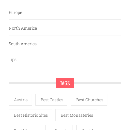
Europe
North America
South America
Tips
TAGS
Austria
Best Castles
Best Churches
Best Historic Sites
Best Monasteries