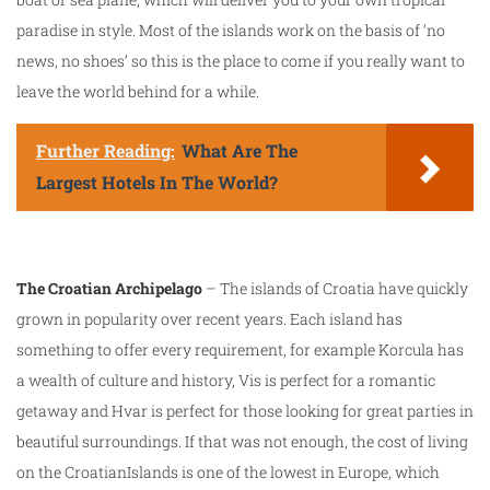
paradise in style. Most of the islands work on the basis of ‘no
news, no shoes’ so this is the place to come if you really want to
leave the world behind for a while.
Further Reading:
What Are The
Largest Hotels In The World?
The Croatian Archipelago
– The islands of Croatia have quickly
grown in popularity over recent years. Each island has
something to offer every requirement, for example Korcula has
a wealth of culture and history, Vis is perfect for a romantic
getaway and Hvar is perfect for those looking for great parties in
beautiful surroundings. If that was not enough, the cost of living
on the CroatianIslands is one of the lowest in Europe, which