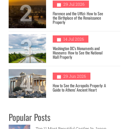
2
29 Jul 2026
Florence and the Uffizi: How to See
the Birthplace of the Renaissance
Properly
3
14 Jul 2026
Washington DC’s Monuments and
Museums: How to See the National
Mall Properly
4
29 Jun 2026
How to See the Acropolis Properly: A
Guide to Athens’ Ancient Heart
Popular Posts
Top 11 Most Beautiful Castles In Japan