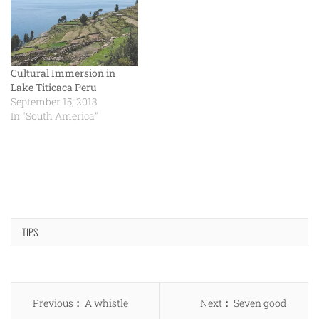
Cultural Immersion in
Lake Titicaca Peru
September 15, 2013
In "South America"
TIPS
Post
Previous
Next
Previous
A whistle
Next
Seven good
navigation