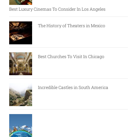
Best Luxury Cinemas To Consider In Los Angeles
The History of Theaters in Mexico
Best Churches To Visit In Chicago
Incredible Castles in South America