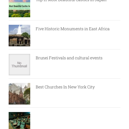
Five Historic Monuments in East Africa
Brunei Festivals and cultural events
Best Churches In New York City