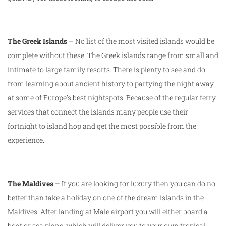
The Greek Islands
– No list of the most visited islands would be
complete without these. The Greek islands range from small and
intimate to large family resorts. There is plenty to see and do
from learning about ancient history to partying the night away
at some of Europe’s best nightspots. Because of the regular ferry
services that connect the islands many people use their
fortnight to island hop and get the most possible from the
experience.
The Maldives
– If you are looking for luxury then you can do no
better than take a holiday on one of the dream islands in the
Maldives. After landing at Male airport you will either board a
boat or sea plane, which will deliver you to your own tropical