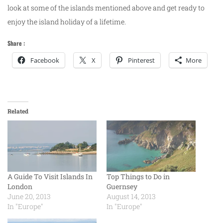
look at some of the islands mentioned above and get ready to
enjoy the island holiday of a lifetime.
Share :
Facebook
X
Pinterest
More
Related
A Guide To Visit Islands In
Top Things to Do in
London
Guernsey
June 20, 2013
August 14, 2013
In "Europe"
In "Europe"