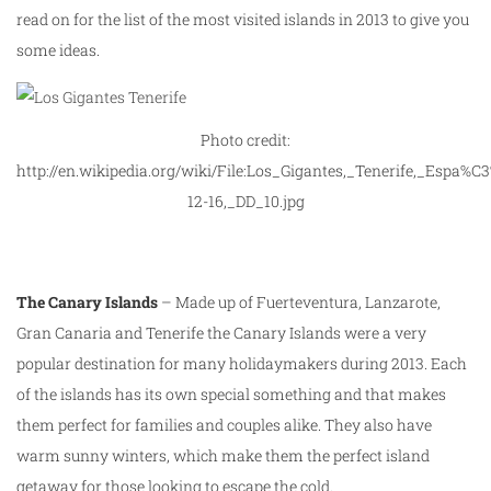
read on for the list of the most visited islands in 2013 to give you
some ideas.
Photo credit:
http://en.wikipedia.org/wiki/File:Los_Gigantes,_Tenerife,_Espa%C
12-16,_DD_10.jpg
The Canary Islands
– Made up of Fuerteventura, Lanzarote,
Gran Canaria and Tenerife the Canary Islands were a very
popular destination for many holidaymakers during 2013. Each
of the islands has its own special something and that makes
them perfect for families and couples alike. They also have
warm sunny winters, which make them the perfect island
getaway for those looking to escape the cold.