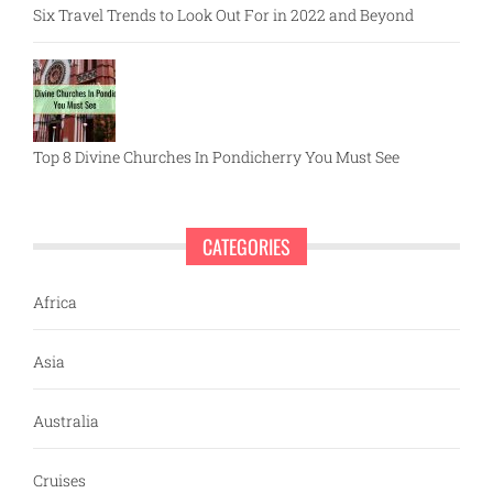
Six Travel Trends to Look Out For in 2022 and Beyond
Top 8 Divine Churches In Pondicherry You Must See
CATEGORIES
Africa
Asia
Australia
Cruises