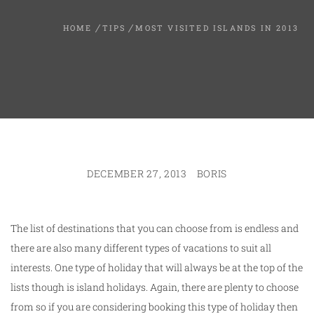
HOME
TIPS
MOST VISITED ISLANDS IN 2013
DECEMBER 27, 2013
BORIS
The list of destinations that you can choose from is endless and
there are also many different types of vacations to suit all
interests. One type of holiday that will always be at the top of the
lists though is island holidays. Again, there are plenty to choose
from so if you are considering booking this type of holiday then