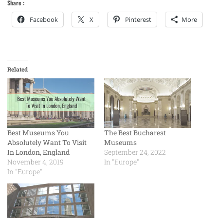
Share :
Facebook
X
Pinterest
More
Related
Best Museums You
The Best Bucharest
Absolutely Want To Visit
Museums
In London, England
September 24, 2022
November 4, 2019
In "Europe"
In "Europe"