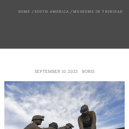
HOME
SOUTH AMERICA
MUSEUMS IN TRINIDAD
SEPTEMBER 10, 2023
BORIS