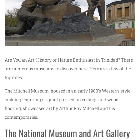
Are You an Art, History or Nature Enthusiast in Trinidad? There
are numerous museums to discover here! Here are a few of the
top ones.
The Mitchell Museum, housed in an early 1900’s Western-style
building featuring original pressed tin ceilings and wood
flooring, showcases art by Arthur Roy Mitchell and his
contemporaries.
The National Museum and Art Gallery