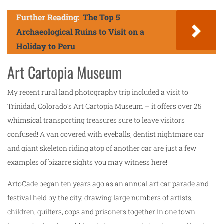
Further Reading:
The Top 5
Archaeological Ruins to Visit on a
Holiday to Peru
Art Cartopia Museum
My recent rural land photography trip included a visit to
Trinidad, Colorado’s Art Cartopia Museum – it offers over 25
whimsical transporting treasures sure to leave visitors
confused! A van covered with eyeballs, dentist nightmare car
and giant skeleton riding atop of another car are just a few
examples of bizarre sights you may witness here!
ArtoCade began ten years ago as an annual art car parade and
festival held by the city, drawing large numbers of artists,
children, quilters, cops and prisoners together in one town