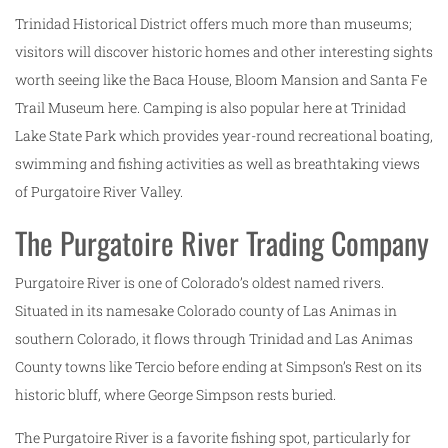
Trinidad Historical District offers much more than museums;
visitors will discover historic homes and other interesting sights
worth seeing like the Baca House, Bloom Mansion and Santa Fe
Trail Museum here. Camping is also popular here at Trinidad
Lake State Park which provides year-round recreational boating,
swimming and fishing activities as well as breathtaking views
of Purgatoire River Valley.
The Purgatoire River Trading Company
Purgatoire River is one of Colorado’s oldest named rivers.
Situated in its namesake Colorado county of Las Animas in
southern Colorado, it flows through Trinidad and Las Animas
County towns like Tercio before ending at Simpson’s Rest on its
historic bluff, where George Simpson rests buried.
The Purgatoire River is a favorite fishing spot, particularly for