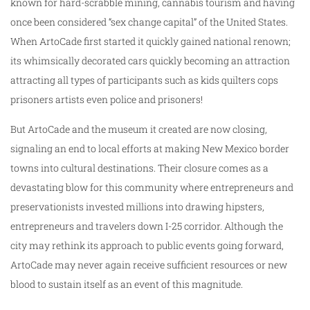
known for hard-scrabble mining, cannabis tourism and having
once been considered “sex change capital” of the United States.
When ArtoCade first started it quickly gained national renown;
its whimsically decorated cars quickly becoming an attraction
attracting all types of participants such as kids quilters cops
prisoners artists even police and prisoners!
But ArtoCade and the museum it created are now closing,
signaling an end to local efforts at making New Mexico border
towns into cultural destinations. Their closure comes as a
devastating blow for this community where entrepreneurs and
preservationists invested millions into drawing hipsters,
entrepreneurs and travelers down I-25 corridor. Although the
city may rethink its approach to public events going forward,
ArtoCade may never again receive sufficient resources or new
blood to sustain itself as an event of this magnitude.