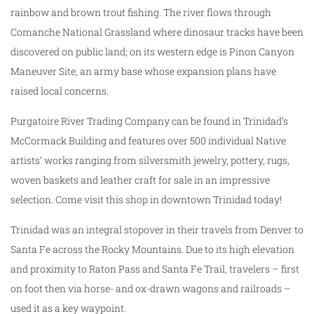
rainbow and brown trout fishing. The river flows through
Comanche National Grassland where dinosaur tracks have been
discovered on public land; on its western edge is Pinon Canyon
Maneuver Site, an army base whose expansion plans have
raised local concerns.
Purgatoire River Trading Company can be found in Trinidad’s
McCormack Building and features over 500 individual Native
artists’ works ranging from silversmith jewelry, pottery, rugs,
woven baskets and leather craft for sale in an impressive
selection. Come visit this shop in downtown Trinidad today!
Trinidad was an integral stopover in their travels from Denver to
Santa Fe across the Rocky Mountains. Due to its high elevation
and proximity to Raton Pass and Santa Fe Trail, travelers – first
on foot then via horse- and ox-drawn wagons and railroads –
used it as a key waypoint.