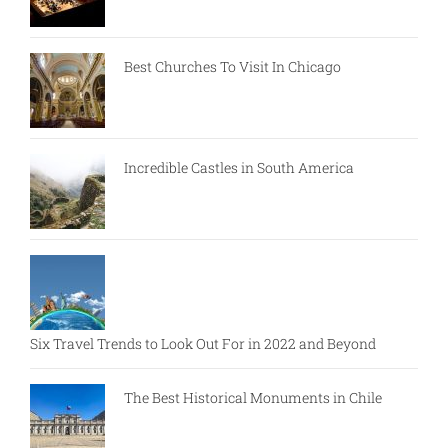
Best Churches To Visit In Chicago
Incredible Castles in South America
Six Travel Trends to Look Out For in 2022 and Beyond
The Best Historical Monuments in Chile