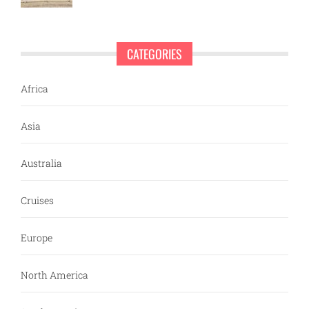
CATEGORIES
Africa
Asia
Australia
Cruises
Europe
North America