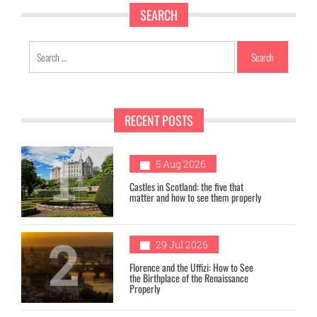
SEARCH
Search
for:
RECENT POSTS
1
5 Aug 2026
Castles in Scotland: the five that
matter and how to see them properly
2
29 Jul 2026
Florence and the Uffizi: How to See
the Birthplace of the Renaissance
Properly