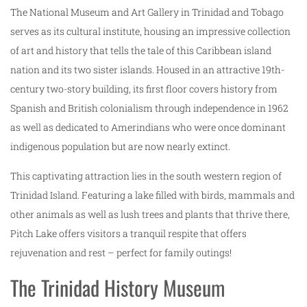
The National Museum and Art Gallery in Trinidad and Tobago
serves as its cultural institute, housing an impressive collection
of art and history that tells the tale of this Caribbean island
nation and its two sister islands. Housed in an attractive 19th-
century two-story building, its first floor covers history from
Spanish and British colonialism through independence in 1962
as well as dedicated to Amerindians who were once dominant
indigenous population but are now nearly extinct.
This captivating attraction lies in the south western region of
Trinidad Island. Featuring a lake filled with birds, mammals and
other animals as well as lush trees and plants that thrive there,
Pitch Lake offers visitors a tranquil respite that offers
rejuvenation and rest – perfect for family outings!
The Trinidad History Museum