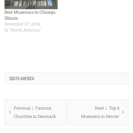
Best Museums In Chicago,
Illinois
December 27, 2014
In "North America"
SOUTH AMERICA
Post
Previous
Next
Previous
Famous
Next
Top 4
navigation
post:
post:
Churches in Denmark
Museums in Denver