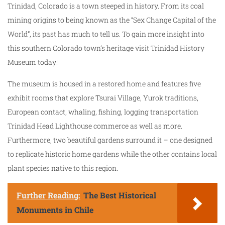
Trinidad, Colorado is a town steeped in history. From its coal
mining origins to being known as the “Sex Change Capital of the
World”, its past has much to tell us. To gain more insight into
this southern Colorado town’s heritage visit Trinidad History
Museum today!
The museum is housed in a restored home and features five
exhibit rooms that explore Tsurai Village, Yurok traditions,
European contact, whaling, fishing, logging transportation
Trinidad Head Lighthouse commerce as well as more.
Furthermore, two beautiful gardens surround it – one designed
to replicate historic home gardens while the other contains local
plant species native to this region.
Further Reading:
The Best Historical
Monuments in Chile