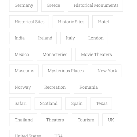
Germany
Greece
Historical Monuments
Historical Sites
Historic Sites
Hotel
India
Ireland
Italy
London
Mexico
Monasteries
Movie Theaters
Museums
Mysterious Places
New York
Norway
Recreation
Romania
Safari
Scotland
Spain
Texas
Thailand
Theaters
Tourism
UK
United States
USA