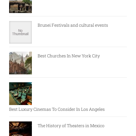
Brunei Festivals and cultural events
Best Churches In New York City
Best Luxury Cinemas To Consider In Los Angeles
The History of Theaters in Mexico