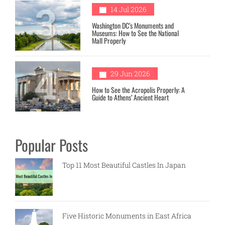
3
14 Jul 2026
Washington DC’s Monuments and
Museums: How to See the National
Mall Properly
4
29 Jun 2026
How to See the Acropolis Properly: A
Guide to Athens’ Ancient Heart
Popular Posts
Top 11 Most Beautiful Castles In Japan
Five Historic Monuments in East Africa