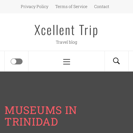
Skip
Privacy Policy
Terms of Service
Contact
to
content
Xcellent Trip
Travel blog
Primary
Menu
MUSEUMS IN
TRINIDAD