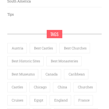
South America
Tips
TAGS
Austria
Best Castles
Best Churches
Best Historic Sites
Best Monasteries
Best Museums
Canada
Caribbean
Castles
Chicago
China
Churches
Cruises
Egypt
England
France