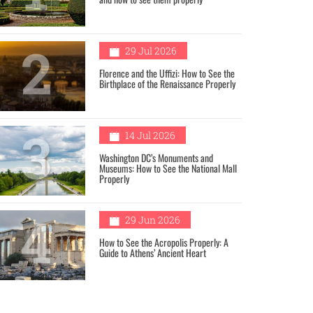
2
29 Jul 2026
Florence and the Uffizi: How to See the
Birthplace of the Renaissance Properly
3
14 Jul 2026
Washington DC’s Monuments and
Museums: How to See the National Mall
Properly
4
29 Jun 2026
How to See the Acropolis Properly: A
Guide to Athens’ Ancient Heart