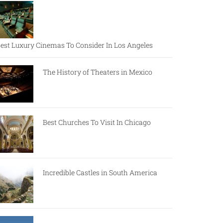
est Luxury Cinemas To Consider In Los Angeles
The History of Theaters in Mexico
Best Churches To Visit In Chicago
Incredible Castles in South America