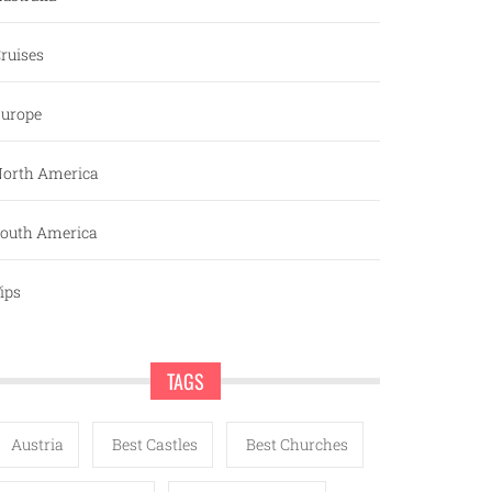
ruises
urope
orth America
outh America
ips
TAGS
Austria
Best Castles
Best Churches