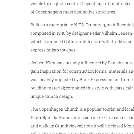
visible throughout central Copenhagen. Constructed u
of Copenhagen’s most distinctive structures.
Built as a memorial to N.F.S. Grundtvig, an influent
completed in 1940 by designer Peder Vilhelm Jensen-Kl
which combined Gothic architecture with traditional
expressionism touches.
Jensen-Klint was heavily influenced by Danish church
gain inspiration for construction forms, materials and
was heavily impacted by Brick Expressionism from late
building material; combined this style with classical 
unique church design.
The Copenhagen Church is a popular tourist and local
10am-4pm daily and admission is free. To reach it eas
and walk up Grundtvigsvej; note it will be closed M