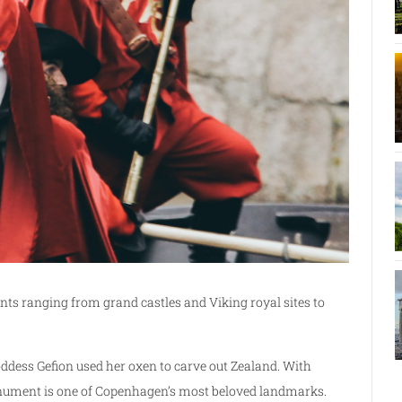
s ranging from grand castles and Viking royal sites to
oddess Gefion used her oxen to carve out Zealand. With
 monument is one of Copenhagen’s most beloved landmarks.