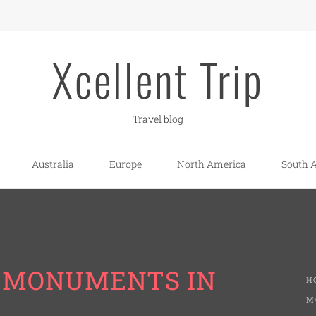
Xcellent Trip
Travel blog
Australia
Europe
North America
South 
L MONUMENTS IN
H
M