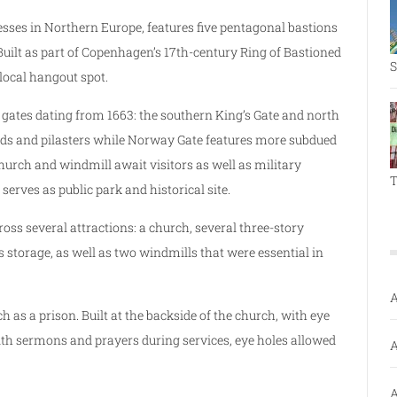
tresses in Northern Europe, features five pentagonal bastions
uilt as part of Copenhagen’s 17th-century Ring of Bastioned
S
local hangout spot.
o gates dating from 1663: the southern King’s Gate and north
nds and pilasters while Norway Gate features more subdued
church and windmill await visitors as well as military
T
 serves as public park and historical site.
oss several attractions: a church, several three-story
storage, as well as two windmills that were essential in
A
as a prison. Built at the backside of the church, with eye
with sermons and prayers during services, eye holes allowed
A
A