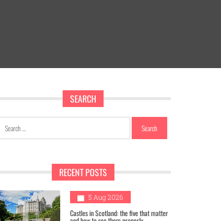
SEARCH
Search
for:
RECENT POSTS
1
5 Aug 2026
Castles in Scotland: the five that matter
and how to see them properly