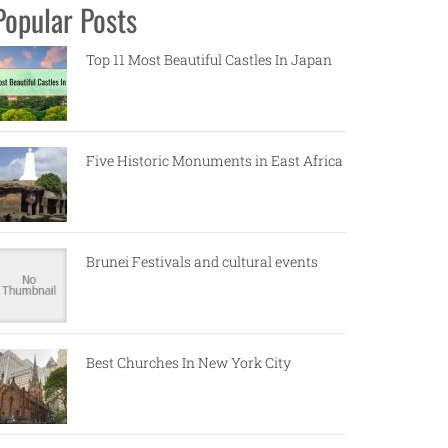
Popular Posts
Top 11 Most Beautiful Castles In Japan
Five Historic Monuments in East Africa
Brunei Festivals and cultural events
Best Churches In New York City