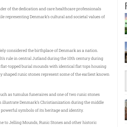
er of the dedication and care healthcare professionals
le representing Denmark’s cultural and societal values of
ly considered the birthplace of Denmark as a nation.
s rule in central Jutland during the 10th century during
o flat-topped burial mounds with identical flat tops housing
ly shaped runic stones represent some of the earliest known
such as tumulus funeraires and one of two runic stones
 illustrate Denmark’s Christianization during the middle
powerful symbols of its heritage and identity.
ome to Jelling Mounds, Runic Stones and other historic