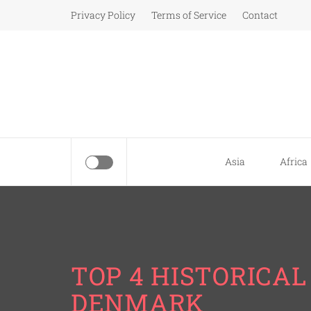
Skip
Privacy Policy
Terms of Service
Contact
to
content
Asia
Africa
TOP 4 HISTORICA
DENMARK