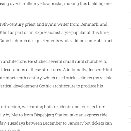
sing over 6 million yellow bricks, making this building one
ial 19th-century priest and hymn writer from Denmark, and
int as part of an Expressionist style popular at this time,
 Danish church design elements while adding some abstract
 architecture. He studied several small rural churches to
 decorations of these structures. Additionally, Jensen-Klint
 nineteenth century, which used bricks (clinker) as visible
vertical development Gothic architecture to produce his
 attraction, welcoming both residents and tourists from
ily by Metro from Bispebjerg Station take an express ride
onday-Tuesdays between December to January but tickets can