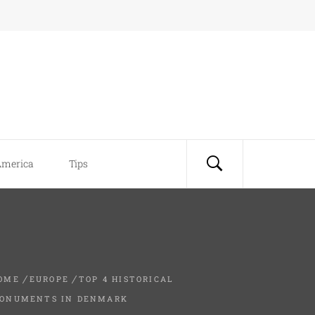
America
Tips
OME
EUROPE
TOP 4 HISTORICAL
ONUMENTS IN DENMARK