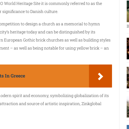
O World Heritage Site it is commonly referred to as the
r significance to Danish culture.
 competition to design a church as a memorial to hymn
B
e city’s heritage today and can be distinguished by its
rn European Gothic brick churches as well as building styles
t – as well as being notable for using yellow brick – an
s In Greece
dern spirit and economy, symbolizing globalization of its
 attraction and source of artistic inspiration, Zinkglobal