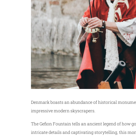
Denmark boasts an abundance of historical monument
impressive modern skyscrapers.
The Gefion Fountain tells an ancient legend of how g
intricate details and captivating storytelling, this