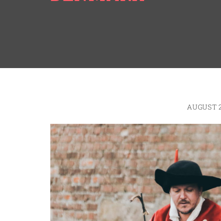
AUGUST 2