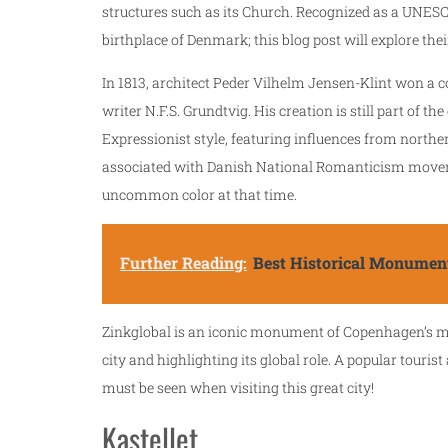
structures such as its Church. Recognized as a UNESC
birthplace of Denmark; this blog post will explore thei
In 1813, architect Peder Vilhelm Jensen-Klint won a
writer N.F.S. Grundtvig. His creation is still part of th
Expressionist style, featuring influences from northe
associated with Danish National Romanticism movemen
uncommon color at that time.
Further Reading:
Best Historical Monument
Zinkglobal is an iconic monument of Copenhagen’s mo
city and highlighting its global role. A popular tourist
must be seen when visiting this great city!
Kastellet