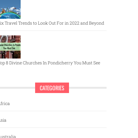
ix Travel Trends to Look Out For in 2022 and Beyond
op 8 Divine Churches In Pondicherry You Must See
CATEGORIES
frica
sia
ustralia