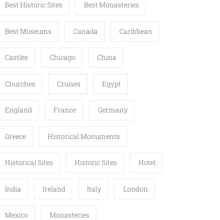
Best Historic Sites
Best Monasteries
Best Museums
Canada
Caribbean
Castles
Chicago
China
Churches
Cruises
Egypt
England
France
Germany
Greece
Historical Monuments
Historical Sites
Historic Sites
Hotel
India
Ireland
Italy
London
Mexico
Monasteries