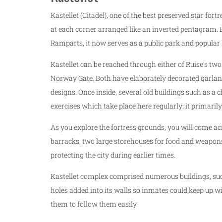
Kastellet (Citadel), one of the best preserved star for
at each corner arranged like an inverted pentagram. B
Ramparts, it now serves as a public park and popular 
Kastellet can be reached through either of Ruise’s tw
Norway Gate. Both have elaborately decorated garla
designs. Once inside, several old buildings such as a 
exercises which take place here regularly; it primarily
As you explore the fortress grounds, you will come acr
barracks, two large storehouses for food and weapons 
protecting the city during earlier times.
Kastellet complex comprised numerous buildings, such 
holes added into its walls so inmates could keep up 
them to follow them easily.