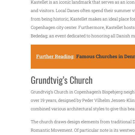
Kastellet is an iconic landmark that serves as an icon 
and visitors. Local Danes often spend their summer v
from being historic, Kastellet makes an ideal place fo
Copenhagen city center. Furthermore, Kastellet hosts
Bededag; an event dedicated to honoring all Danish m
Further Reading:
Famous Churches in Den
Grundtvig’s Church
Grundtvig’s Church in Copenhagen’s Bispebjerg neigh
over 19 years, designed by Peder Vilhelm Jensen-Kli
combined various architectural styles to give this beau
The church draws design elements from traditional D
Romantic Movement. Of particular note is its westwor