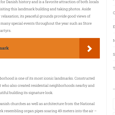
for Danish history and is a favorite attraction of both locals
isiting this landmark building and taking photos. Aside
C
r relaxation; its peaceful grounds provide good views of
 many special events throughout the year such as Store
E
artyrs.
N
mark
S
T
borhood is one of its most iconic landmarks. Constructed
nt who also created residential neighborhoods nearby and
tiful building its signature look.
anish churches as well as architecture from the National
k resembling organ pipes soaring 49 meters into the air –