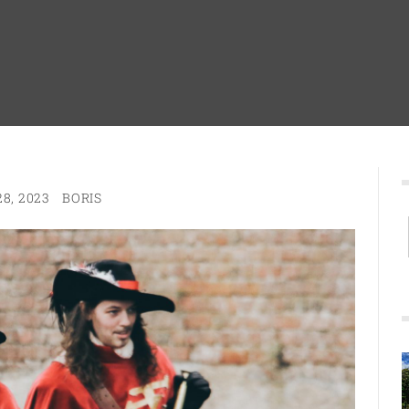
8, 2023
BORIS