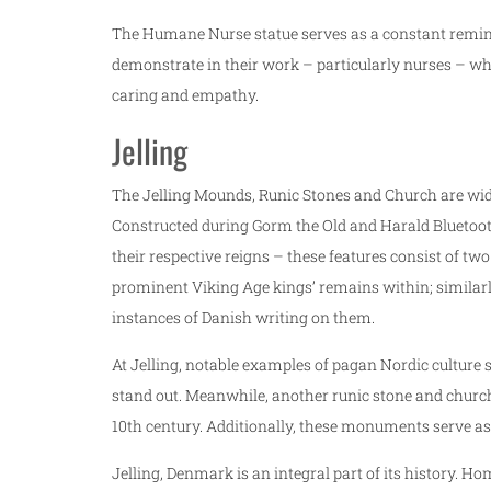
The Humane Nurse statue serves as a constant remind
demonstrate in their work – particularly nurses – whi
caring and empathy.
Jelling
The Jelling Mounds, Runic Stones and Church are wide
Constructed during Gorm the Old and Harald Bluetooth’
their respective reigns – these features consist of tw
prominent Viking Age kings’ remains within; similar
instances of Danish writing on them.
At Jelling, notable examples of pagan Nordic culture 
stand out. Meanwhile, another runic stone and church
10th century. Additionally, these monuments serve as 
Jelling, Denmark is an integral part of its history. H