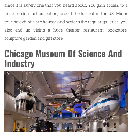
since it is surely one that you heard about. You gain access to a
huge modern art collection, one of the largest in the US. Major
touring exhibits are housed and besides the regular galleries, you
also end up vising a huge theater, restaurant, bookstore,
sculpture garden and gift store.
Chicago Museum Of Science And
Industry