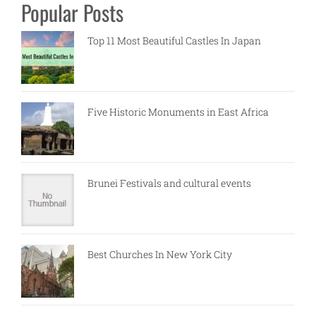
Popular Posts
Top 11 Most Beautiful Castles In Japan
Five Historic Monuments in East Africa
Brunei Festivals and cultural events
Best Churches In New York City