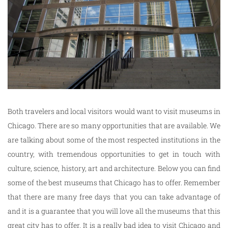
Both travelers and local visitors would want to visit museums in
Chicago. There are so many opportunities that are available. We
are talking about some of the most respected institutions in the
country, with tremendous opportunities to get in touch with
culture, science, history, art and architecture. Below you can find
some of the best museums that Chicago has to offer. Remember
that there are many free days that you can take advantage of
and it is a guarantee that you will love all the museums that this
great city has to offer. It is a really bad idea to visit Chicago and