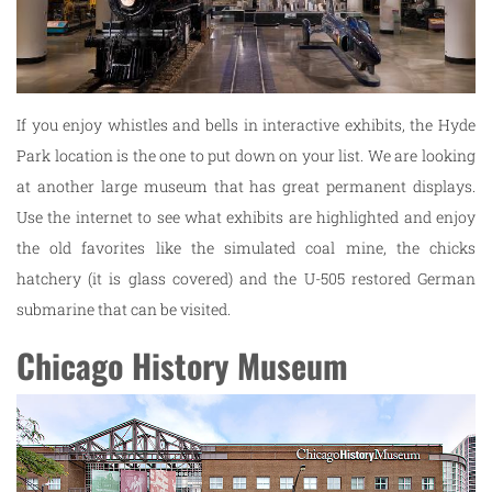
If you enjoy whistles and bells in interactive exhibits, the Hyde
Park location is the one to put down on your list. We are looking
at another large museum that has great permanent displays.
Use the internet to see what exhibits are highlighted and enjoy
the old favorites like the simulated coal mine, the chicks
hatchery (it is glass covered) and the U-505 restored German
submarine that can be visited.
Chicago History Museum