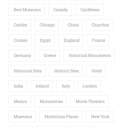
Best Museums
Canada
Caribbean
Castles
Chicago
China
Churches
Cruises
Egypt
England
France
Germany
Greece
Historical Monuments
Historical Sites
Historic Sites
Hotel
India
Ireland
Italy
London
Mexico
Monasteries
Movie Theaters
Museums
Mysterious Places
New York