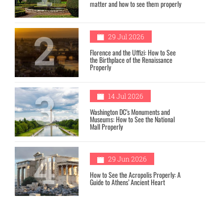
matter and how to see them properly
2
29 Jul 2026
Florence and the Uffizi: How to See
the Birthplace of the Renaissance
Properly
3
14 Jul 2026
Washington DC’s Monuments and
Museums: How to See the National
Mall Properly
4
29 Jun 2026
How to See the Acropolis Properly: A
Guide to Athens’ Ancient Heart