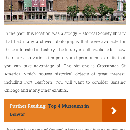
In the past, this location was a stodgy Historical Society library
that had many archived photographs that were available for
those interested in history. The library is still available but now
there are also various temporary and permanent exhibits that
you can take advantage of. The big one is Crossroads Of
America, which houses historical objects of great interest,
including Fort Dearborn. You will want to consider Sensing
Chicago and many other exhibits.
Further Reading:
Top 4 Museums in
Denver
These are just some of the really impressive Chicago museums