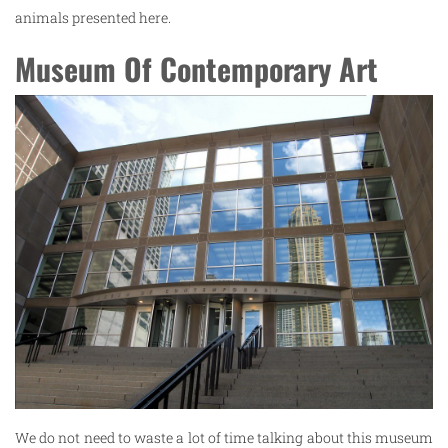
animals presented here.
Museum Of Contemporary Art
We do not need to waste a lot of time talking about this museum