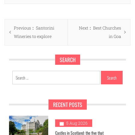
Post
Previous
Next
Previous
Santorini
Next
Best Churches
navigation
post:
post:
Wineries to explore
in Goa
SEARCH
Search
for:
RECENT POSTS
1
5 Aug 2026
Castles in Scotland: the five that