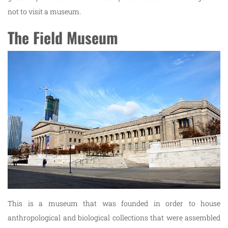
not to visit a museum.
The Field Museum
This is a museum that was founded in order to house
anthropological and biological collections that were assembled