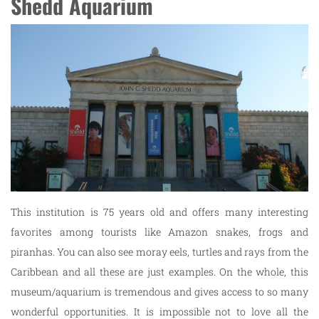
Shedd Aquarium
This institution is 75 years old and offers many interesting
favorites among tourists like Amazon snakes, frogs and
piranhas. You can also see moray eels, turtles and rays from the
Caribbean and all these are just examples. On the whole, this
museum/aquarium is tremendous and gives access to so many
wonderful opportunities. It is impossible not to love all the