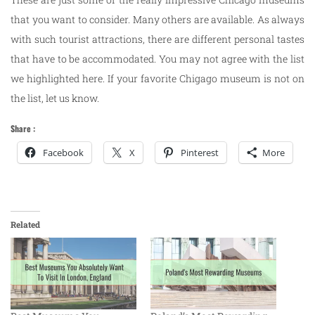
that you want to consider. Many others are available. As always
with such tourist attractions, there are different personal tastes
that have to be accommodated. You may not agree with the list
we highlighted here. If your favorite Chigago museum is not on
the list, let us know.
Share :
Facebook
X
Pinterest
More
Related