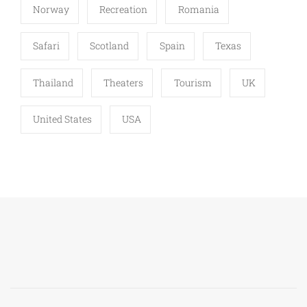
Norway
Recreation
Romania
Safari
Scotland
Spain
Texas
Thailand
Theaters
Tourism
UK
United States
USA