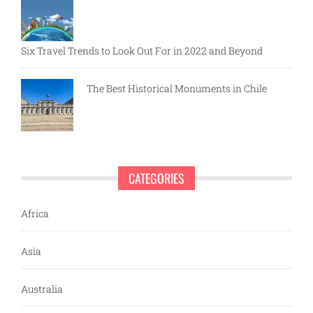
Six Travel Trends to Look Out For in 2022 and Beyond
The Best Historical Monuments in Chile
CATEGORIES
Africa
Asia
Australia