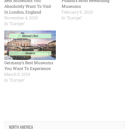
Best Museums You
Poland’s Most Rewarding
Absolutely Want To Visit
Museums
In London, England
February 6, 2020
November 4, 2019
In "Europe"
In "Europe"
Germany’s Best Museums
You Want To Experience
March 5, 2019
In "Europe"
NORTH AMERICA