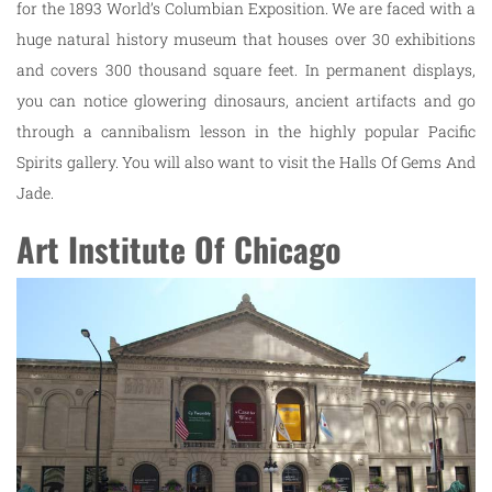
for the 1893 World’s Columbian Exposition. We are faced with a
huge natural history museum that houses over 30 exhibitions
and covers 300 thousand square feet. In permanent displays,
you can notice glowering dinosaurs, ancient artifacts and go
through a cannibalism lesson in the highly popular Pacific
Spirits gallery. You will also want to visit the Halls Of Gems And
Jade.
Art Institute Of Chicago