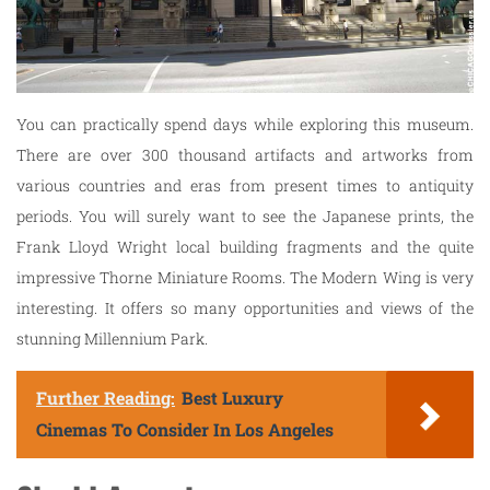
You can practically spend days while exploring this museum.
There are over 300 thousand artifacts and artworks from
various countries and eras from present times to antiquity
periods. You will surely want to see the Japanese prints, the
Frank Lloyd Wright local building fragments and the quite
impressive Thorne Miniature Rooms. The Modern Wing is very
interesting. It offers so many opportunities and views of the
stunning Millennium Park.
Further Reading:
Best Luxury
Cinemas To Consider In Los Angeles