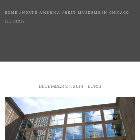
HOME
NORTH AMERICA
BEST MUSEUMS IN CHICAGO,
ILLINOIS
DECEMBER 27, 2014
BORIS