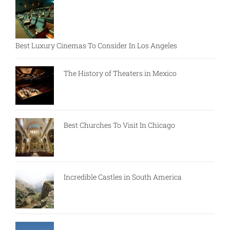
Best Luxury Cinemas To Consider In Los Angeles
The History of Theaters in Mexico
Best Churches To Visit In Chicago
Incredible Castles in South America