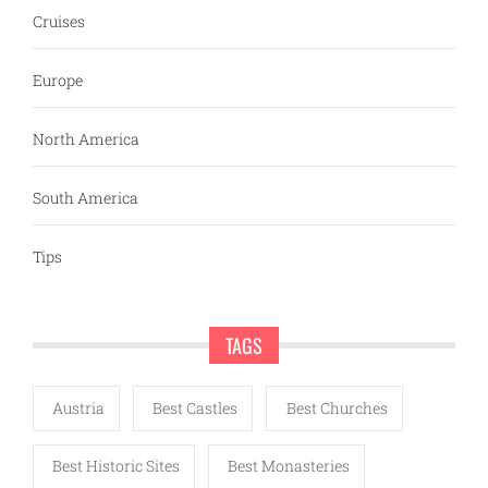
Cruises
Europe
North America
South America
Tips
TAGS
Austria
Best Castles
Best Churches
Best Historic Sites
Best Monasteries