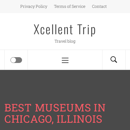
Skip
Privacy Policy
Terms of Service
Contact
to
content
Xcellent Trip
Travel blog
Primary
Menu
BEST MUSEUMS IN
CHICAGO, ILLINOIS