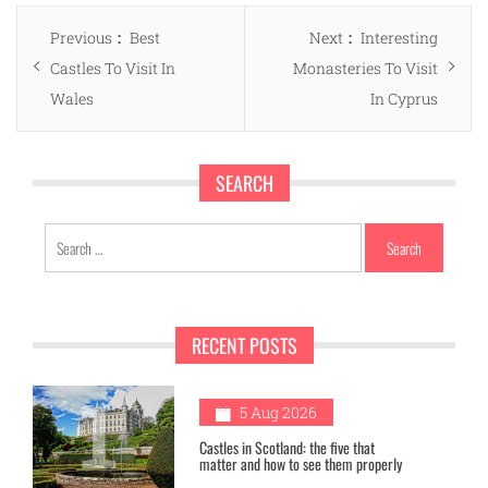
Post
Previous
Next
Previous
Best
Next
Interesting
navigation
post:
post:
Castles To Visit In
Monasteries To Visit
Wales
In Cyprus
SEARCH
Search
for:
RECENT POSTS
1
5 Aug 2026
Castles in Scotland: the five that
matter and how to see them properly