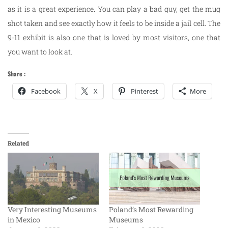
as it is a great experience. You can play a bad guy, get the mug
shot taken and see exactly how it feels to be inside a jail cell. The
9-11 exhibit is also one that is loved by most visitors, one that
you want to look at.
Share :
Facebook
X
Pinterest
More
Related
Very Interesting Museums
Poland’s Most Rewarding
in Mexico
Museums