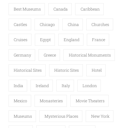
Best Museums
Canada
Caribbean
Castles
Chicago
China
Churches
Cruises
Egypt
England
France
Germany
Greece
Historical Monuments
Historical Sites
Historic Sites
Hotel
India
Ireland
Italy
London
Mexico
Monasteries
Movie Theaters
Museums
Mysterious Places
New York