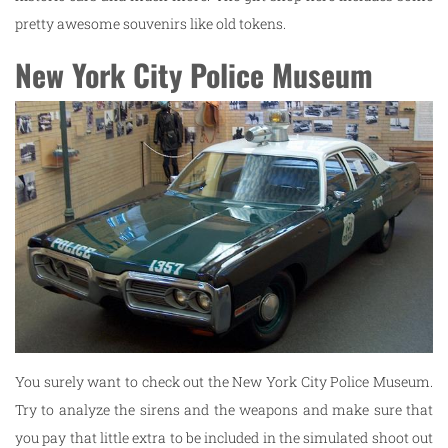
pretty awesome souvenirs like old tokens.
New York City Police Museum
You surely want to check out the New York City Police Museum.
Try to analyze the sirens and the weapons and make sure that
you pay that little extra to be included in the simulated shoot out