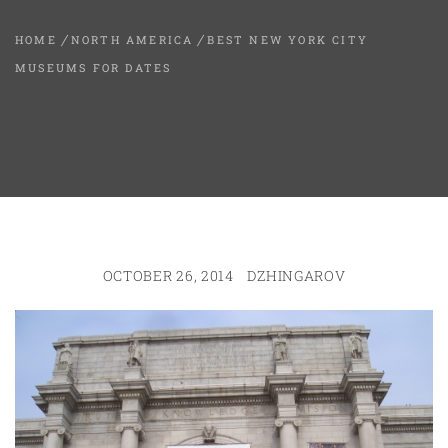
HOME
NORTH AMERICA
BEST NEW YORK CITY
MUSEUMS FOR DATES
OCTOBER 26, 2014
DZHINGAROV