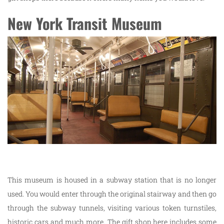
New York Transit Museum
This museum is housed in a subway station that is no longer
used. You would enter through the original stairway and then go
through the subway tunnels, visiting various token turnstiles,
historic cars and much more. The gift shop here includes some