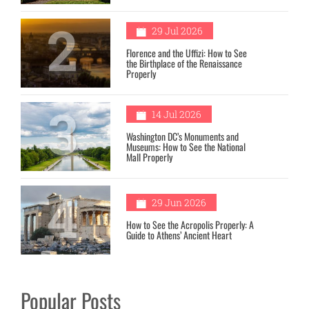
2
29 Jul 2026
Florence and the Uffizi: How to See
the Birthplace of the Renaissance
Properly
3
14 Jul 2026
Washington DC’s Monuments and
Museums: How to See the National
Mall Properly
4
29 Jun 2026
How to See the Acropolis Properly: A
Guide to Athens’ Ancient Heart
Popular Posts