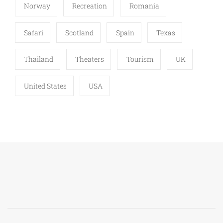
Norway
Recreation
Romania
Safari
Scotland
Spain
Texas
Thailand
Theaters
Tourism
UK
United States
USA