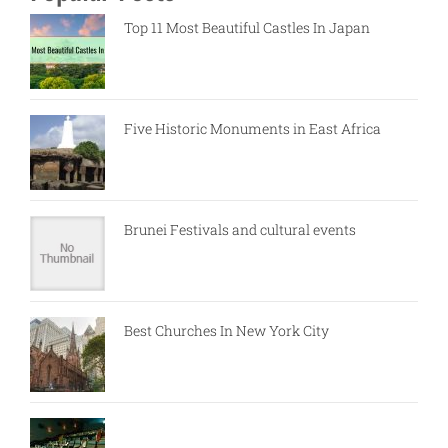
Top 11 Most Beautiful Castles In Japan
Five Historic Monuments in East Africa
Brunei Festivals and cultural events
Best Churches In New York City