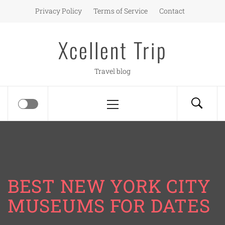
Skip
Privacy Policy
Terms of Service
Contact
to
content
Xcellent Trip
Travel blog
Primary
Menu
BEST NEW YORK CITY
MUSEUMS FOR DATES