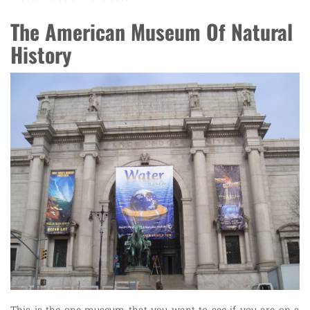
The American Museum Of Natural
History
This is the one museum that you want to see if you are on a