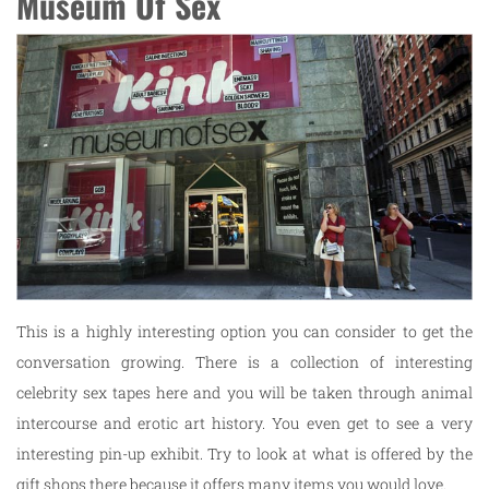
Museum Of Sex
This is a highly interesting option you can consider to get the
conversation growing. There is a collection of interesting
celebrity sex tapes here and you will be taken through animal
intercourse and erotic art history. You even get to see a very
interesting pin-up exhibit. Try to look at what is offered by the
gift shops there because it offers many items you would love.