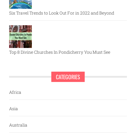
Six Travel Trends to Look Out For in 2022 and Beyond
Top 8 Divine Churches In Pondicherry You Must See
CATEGORIES
Africa
Asia
Australia