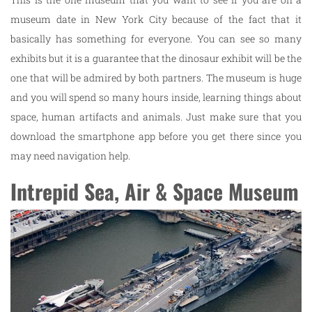
museum date in New York City because of the fact that it
basically has something for everyone. You can see so many
exhibits but it is a guarantee that the dinosaur exhibit will be the
one that will be admired by both partners. The museum is huge
and you will spend so many hours inside, learning things about
space, human artifacts and animals. Just make sure that you
download the smartphone app before you get there since you
may need navigation help.
Intrepid Sea, Air & Space Museum