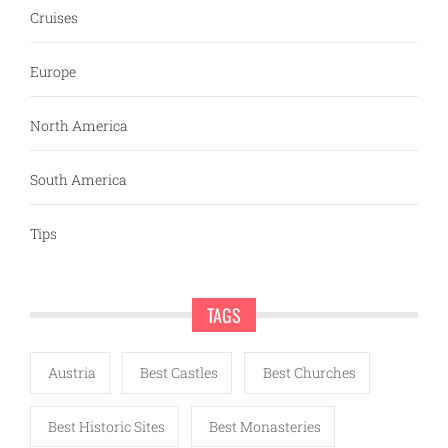
Cruises
Europe
North America
South America
Tips
TAGS
Austria
Best Castles
Best Churches
Best Historic Sites
Best Monasteries