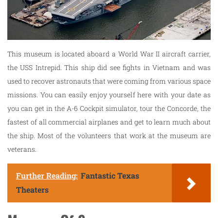
This museum is located aboard a World War II aircraft carrier,
the USS Intrepid. This ship did see fights in Vietnam and was
used to recover astronauts that were coming from various space
missions. You can easily enjoy yourself here with your date as
you can get in the A-6 Cockpit simulator, tour the Concorde, the
fastest of all commercial airplanes and get to learn much about
the ship. Most of the volunteers that work at the museum are
veterans.
Further Reading:
Fantastic Texas
Theaters