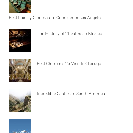
Best Luxury Cinemas To Consider In Los Angeles
The History of Theaters in Mexico
Best Churches To Visit In Chicago
Incredible Castles in South America