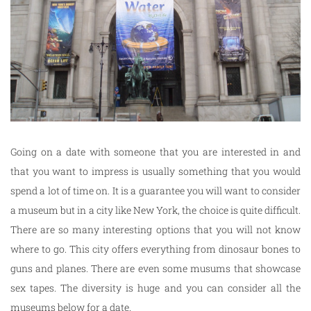
Going on a date with someone that you are interested in and
that you want to impress is usually something that you would
spend a lot of time on. It is a guarantee you will want to consider
a museum but in a city like New York, the choice is quite difficult.
There are so many interesting options that you will not know
where to go. This city offers everything from dinosaur bones to
guns and planes. There are even some musums that showcase
sex tapes. The diversity is huge and you can consider all the
museums below for a date.