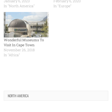
January 6, 2023
February 6, 2020
In "North America"
In "Europe"
Wonderful Museums To
Visit In Cape Town
November 26, 2018
In "Africa"
NORTH AMERICA