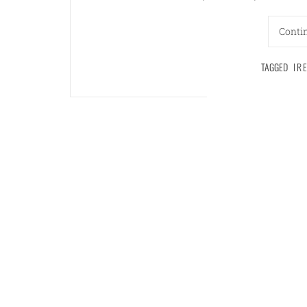
Conti
TAGGED
IR