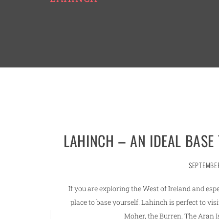
LAHINCH – AN IDEAL BASE
SEPTEMBER
If you are exploring the West of Ireland and espe
place to base yourself. Lahinch is perfect to visi
Moher, the Burren, The Aran