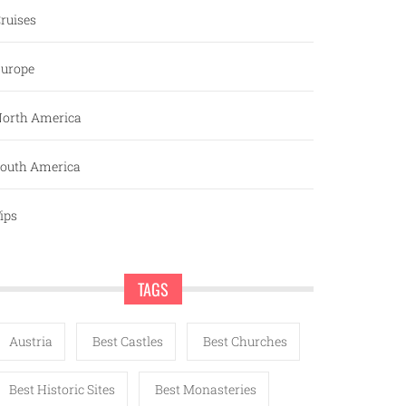
ruises
urope
orth America
outh America
ips
TAGS
Austria
Best Castles
Best Churches
Best Historic Sites
Best Monasteries