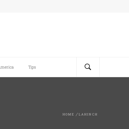
America
Tips
HOME
LAHINCH