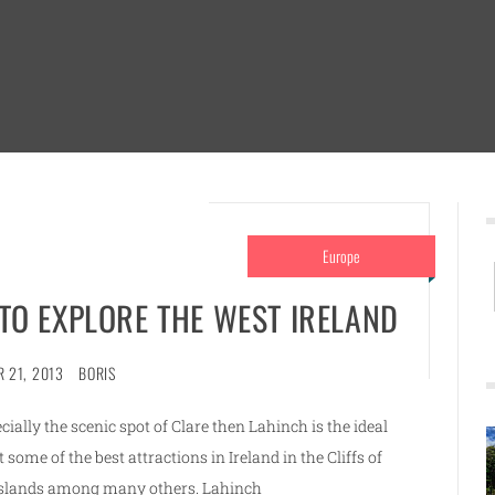
Europe
 TO EXPLORE THE WEST IRELAND
 21, 2013
BORIS
cially the scenic spot of Clare then Lahinch is the ideal
t some of the best attractions in Ireland in the Cliffs of
 Islands among many others. Lahinch