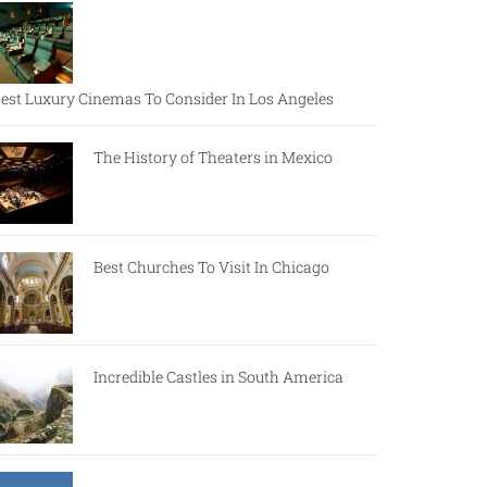
est Luxury Cinemas To Consider In Los Angeles
The History of Theaters in Mexico
Best Churches To Visit In Chicago
Incredible Castles in South America