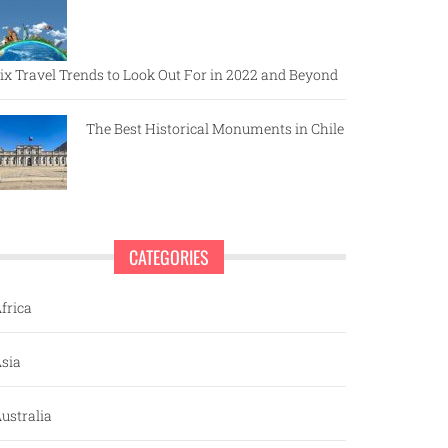
ix Travel Trends to Look Out For in 2022 and Beyond
The Best Historical Monuments in Chile
CATEGORIES
frica
sia
ustralia