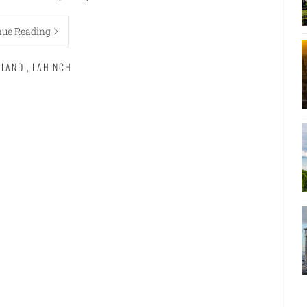
nue Reading
ELAND
,
LAHINCH