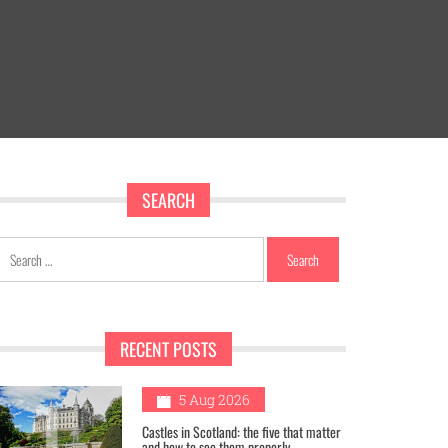
SEARCH
Search
for:
RECENT POSTS
1
5 Aug 2026
Castles in Scotland: the five that matter
and how to see them properly