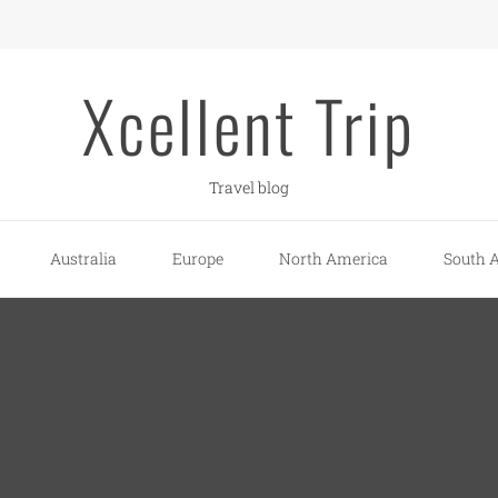
Xcellent Trip
Travel blog
Australia
Europe
North America
South 