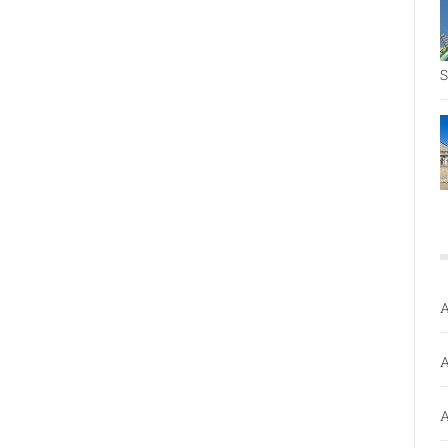
S
A
A
A