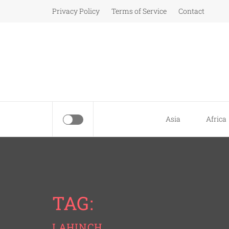
Skip
Privacy Policy
Terms of Service
Contact
to
content
Asia
Africa
TAG:
LAHINCH