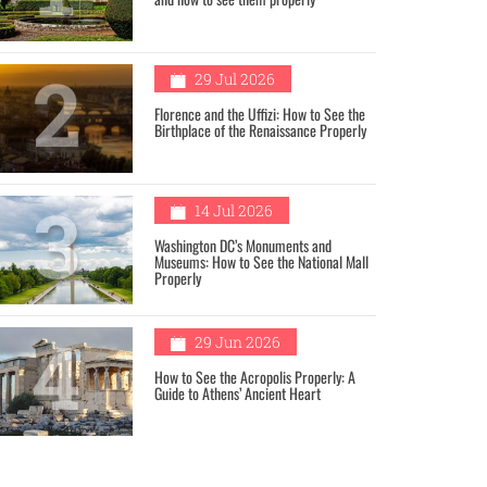
2
29 Jul 2026
Florence and the Uffizi: How to See the
Birthplace of the Renaissance Properly
3
14 Jul 2026
Washington DC’s Monuments and
Museums: How to See the National Mall
Properly
4
29 Jun 2026
How to See the Acropolis Properly: A
Guide to Athens’ Ancient Heart