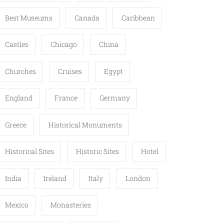
Best Museums
Canada
Caribbean
Castles
Chicago
China
Churches
Cruises
Egypt
England
France
Germany
Greece
Historical Monuments
Historical Sites
Historic Sites
Hotel
India
Ireland
Italy
London
Mexico
Monasteries