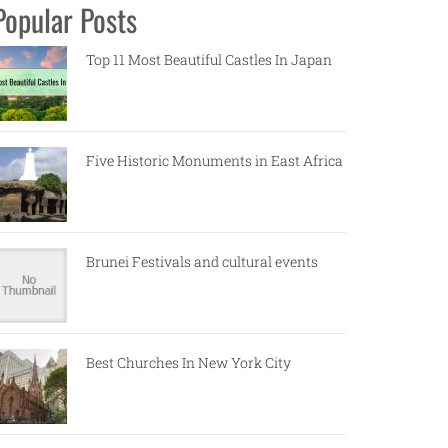
Popular Posts
Top 11 Most Beautiful Castles In Japan
Five Historic Monuments in East Africa
Brunei Festivals and cultural events
Best Churches In New York City