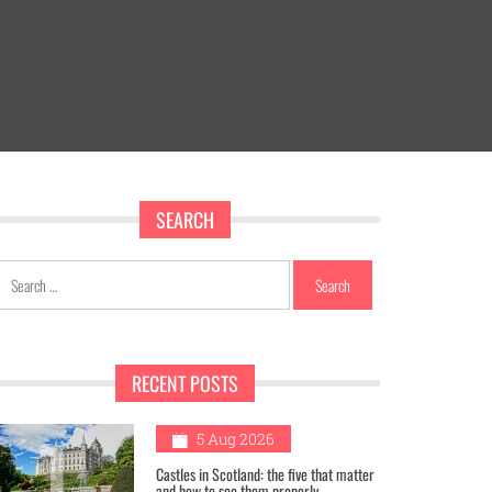
SEARCH
Search
for:
RECENT POSTS
1
5 Aug 2026
Castles in Scotland: the five that matter
and how to see them properly