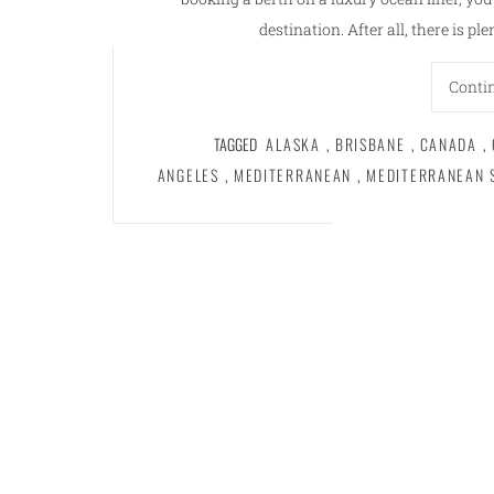
destination. After all, there is pl
Conti
TAGGED
ALASKA
,
BRISBANE
,
CANADA
,
ANGELES
,
MEDITERRANEAN
,
MEDITERRANEAN 