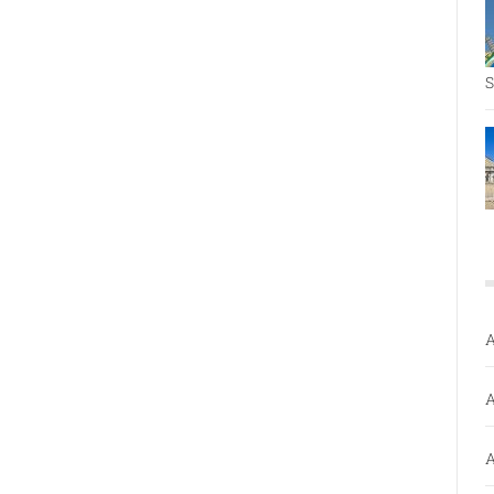
S
A
A
A