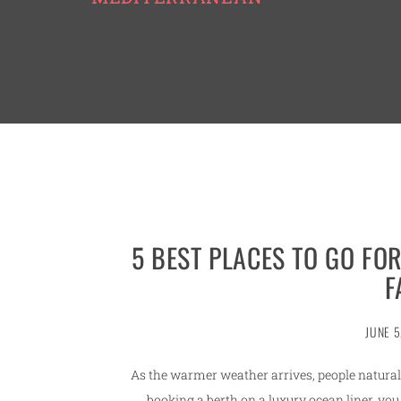
5 BEST PLACES TO GO FO
F
JUNE 5
As the warmer weather arrives, people naturally
booking a berth on a luxury ocean liner, you