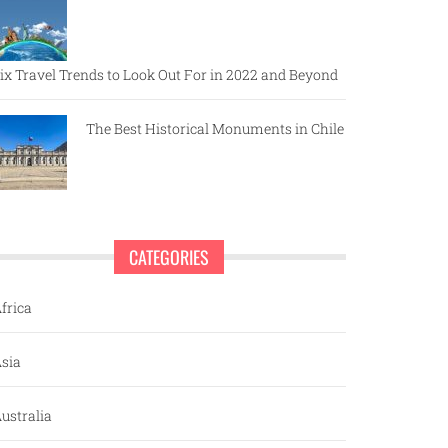
ix Travel Trends to Look Out For in 2022 and Beyond
The Best Historical Monuments in Chile
CATEGORIES
frica
sia
ustralia