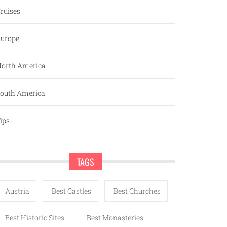
ruises
urope
orth America
outh America
ips
TAGS
Austria
Best Castles
Best Churches
Best Historic Sites
Best Monasteries