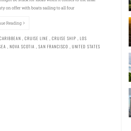
enty on offer with boats sailing to all four
nue Reading
CARIBBEAN
,
CRUISE LINE
,
CRUISE SHIP
,
LOS
SEA
,
NOVA SCOTIA
,
SAN FRANCISCO
,
UNITED STATES