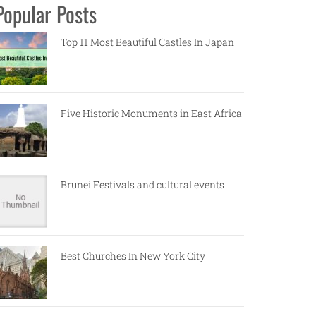
Popular Posts
Top 11 Most Beautiful Castles In Japan
Five Historic Monuments in East Africa
Brunei Festivals and cultural events
Best Churches In New York City