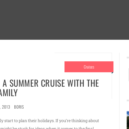
Cruises
R A SUMMER CRUISE WITH THE
AMILY
, 2013
BORIS
 start to plan their holidays. If you’re thinking about
 might be stuck for ideas when it comes to the final