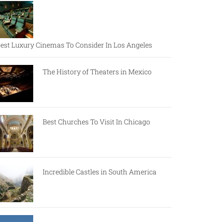
est Luxury Cinemas To Consider In Los Angeles
The History of Theaters in Mexico
Best Churches To Visit In Chicago
Incredible Castles in South America