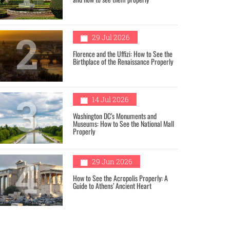
2
29 Jul 2026
Florence and the Uffizi: How to See the
Birthplace of the Renaissance Properly
3
14 Jul 2026
Washington DC’s Monuments and
Museums: How to See the National Mall
Properly
4
29 Jun 2026
How to See the Acropolis Properly: A
Guide to Athens’ Ancient Heart