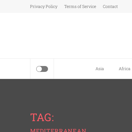
Skip
Privacy Policy
Terms of Service
Contact
to
content
Asia
Africa
TAG:
MEDITERRANEAN