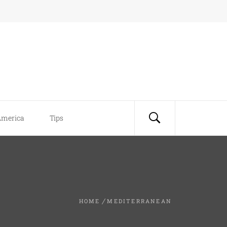
America
Tips
HOME
MEDITERRANEAN