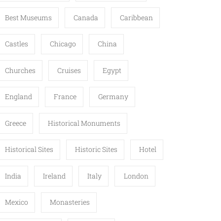
Best Museums
Canada
Caribbean
Castles
Chicago
China
Churches
Cruises
Egypt
England
France
Germany
Greece
Historical Monuments
Historical Sites
Historic Sites
Hotel
India
Ireland
Italy
London
Mexico
Monasteries