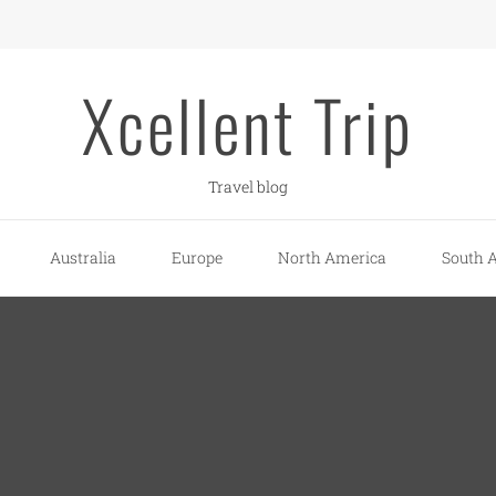
Xcellent Trip
Travel blog
Australia
Europe
North America
South 