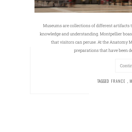
Museums are collections of different artifacts 
knowledge and understanding. Montpellier boas
that visitors can peruse. At the Anatomy 
preparations that have been 
Conti
TAGGED
FRANCE
,
M