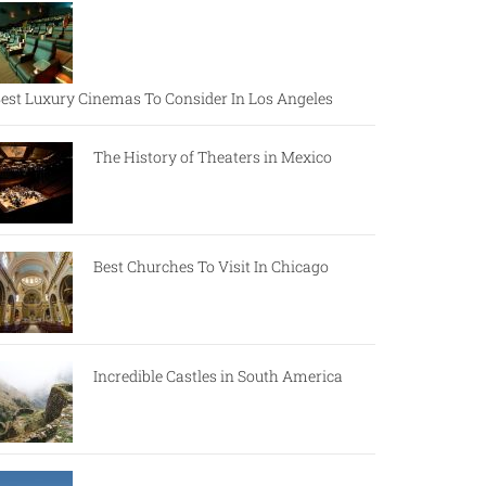
est Luxury Cinemas To Consider In Los Angeles
The History of Theaters in Mexico
Best Churches To Visit In Chicago
Incredible Castles in South America