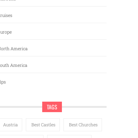
ruises
urope
orth America
outh America
ips
TAGS
Austria
Best Castles
Best Churches