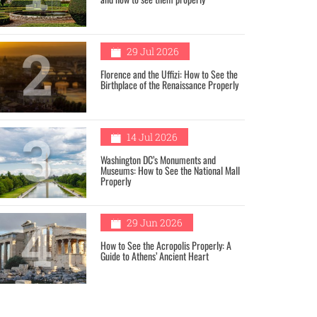
2
29 Jul 2026
Florence and the Uffizi: How to See the
Birthplace of the Renaissance Properly
3
14 Jul 2026
Washington DC’s Monuments and
Museums: How to See the National Mall
Properly
4
29 Jun 2026
How to See the Acropolis Properly: A
Guide to Athens’ Ancient Heart