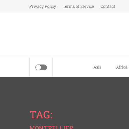
Skip
Privacy Policy
Terms of Service
Contact
to
content
Asia
Africa
TAG:
MONTPELLIER