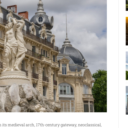
h its medieval arch, 17th-century gateway, neoclassical,