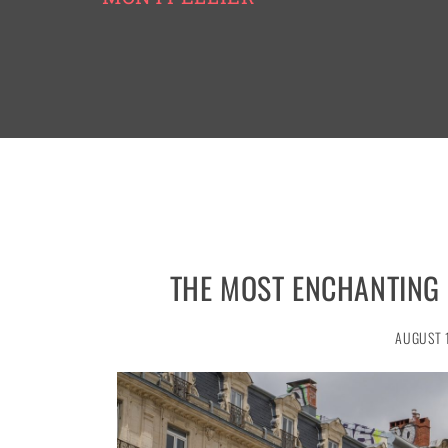
THE MOST ENCHANTING
AUGUST 