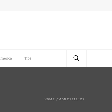
America
Tips
HOME
MONTPELLIER