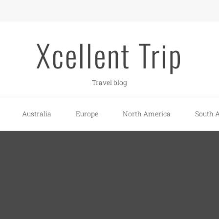
Xcellent Trip
Travel blog
Australia
Europe
North America
South 