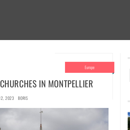
Europe
 CHURCHES IN MONTPELLIER
12, 2023
BORIS