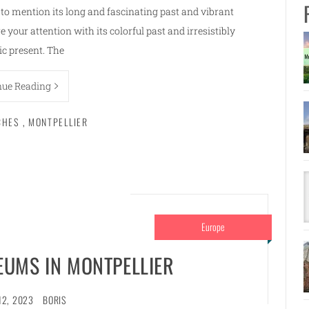
t to mention its long and fascinating past and vibrant
 your attention with its colorful past and irresistibly
c present. The
nue Reading
CHES
,
MONTPELLIER
Europe
UMS IN MONTPELLIER
12, 2023
BORIS