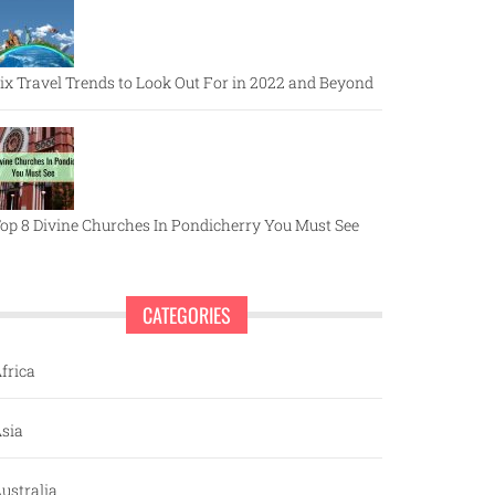
ix Travel Trends to Look Out For in 2022 and Beyond
op 8 Divine Churches In Pondicherry You Must See
CATEGORIES
frica
sia
ustralia