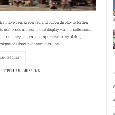
S
that have been preserved and put on display to further
ts numerous museums that display various collections
Museum, they possess an impressive array of drug
designated Historic Monuments. Porte
T
nue Reading
ONTPELLIER
,
MUSEUMS
A
A
A