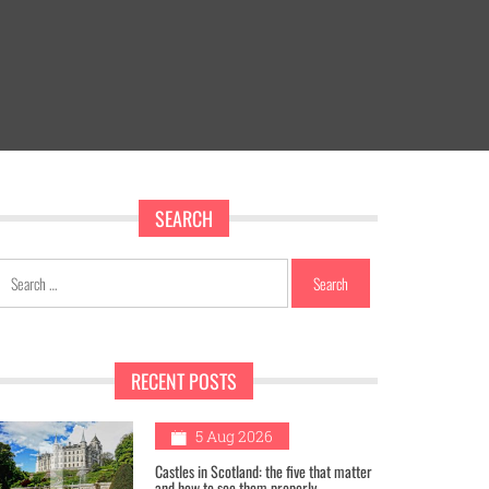
SEARCH
Search
for:
RECENT POSTS
1
5 Aug 2026
Castles in Scotland: the five that matter
and how to see them properly