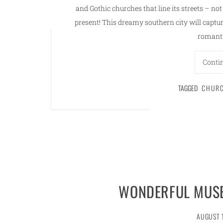
and Gothic churches that line its streets – no
present! This dreamy southern city will capture
romanti
Conti
TAGGED
CHUR
WONDERFUL MUSE
AUGUST 