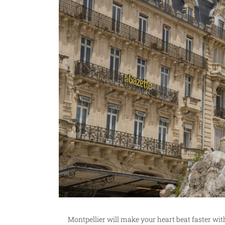
Montpellier will make your heart beat faster wit