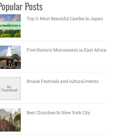
Popular Posts
Top 11 Most Beautiful Castles In Japan
Five Historic Monuments in East Africa
Brunei Festivals and cultural events
Best Churches In New York City