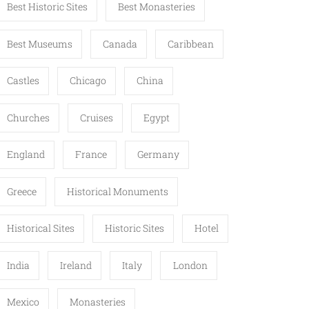
Best Historic Sites
Best Monasteries
Best Museums
Canada
Caribbean
Castles
Chicago
China
Churches
Cruises
Egypt
England
France
Germany
Greece
Historical Monuments
Historical Sites
Historic Sites
Hotel
India
Ireland
Italy
London
Mexico
Monasteries