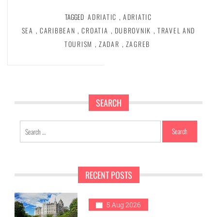
TAGGED
ADRIATIC
,
ADRIATIC
SEA
,
CARIBBEAN
,
CROATIA
,
DUBROVNIK
,
TRAVEL AND
TOURISM
,
ZADAR
,
ZAGREB
SEARCH
Search
for:
RECENT POSTS
1
5 Aug 2026