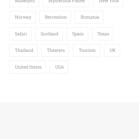
Museums
Mysterious Places
New York
Norway
Recreation
Romania
Safari
Scotland
Spain
Texas
Thailand
Theaters
Tourism
UK
United States
USA