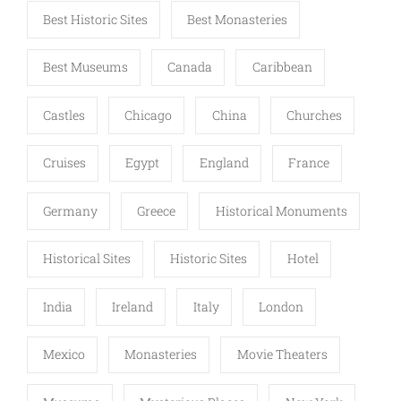
Best Historic Sites
Best Monasteries
Best Museums
Canada
Caribbean
Castles
Chicago
China
Churches
Cruises
Egypt
England
France
Germany
Greece
Historical Monuments
Historical Sites
Historic Sites
Hotel
India
Ireland
Italy
London
Mexico
Monasteries
Movie Theaters