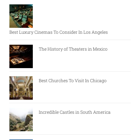
Best Luxury Cinemas To Consider In Los Angeles
The History of Theaters in Mexico
Best Churches To Visit In Chicago
Incredible Castles in South America