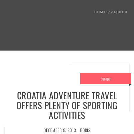
HOME
ZAGREB
Europe
CROATIA ADVENTURE TRAVEL
OFFERS PLENTY OF SPORTING
ACTIVITIES
DECEMBER 8, 2013
BORIS