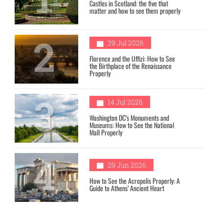
Castles in Scotland: the five that
matter and how to see them properly
2
29 Jul 2026
Florence and the Uffizi: How to See
the Birthplace of the Renaissance
Properly
3
14 Jul 2026
Washington DC’s Monuments and
Museums: How to See the National
Mall Properly
4
29 Jun 2026
How to See the Acropolis Properly: A
Guide to Athens’ Ancient Heart