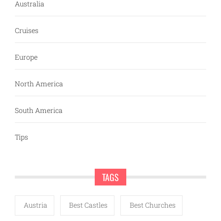
Australia
Cruises
Europe
North America
South America
Tips
TAGS
Austria
Best Castles
Best Churches