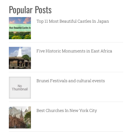
Popular Posts
Top 11 Most Beautiful Castles In Japan
Five Historic Monuments in East Africa
Brunei Festivals and cultural events
Best Churches In New York City