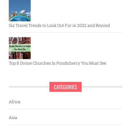
Six Travel Trends to Look Out For in 2022 and Beyond
Top 8 Divine Churches In Pondicherry You Must See
CATEGORIES
Africa
Asia