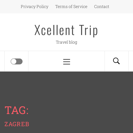
Skip
Privacy Policy
Terms of Service
Contact
to
content
Xcellent Trip
Travel blog
Primary
Menu
TAG:
ZAGREB