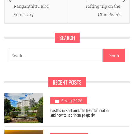
Ranganthittu Bird
rafting trip on the
Sanctuary
Ohio River?
SEARCH
Search
for:
RECENT POSTS
1
5 Aug 2026
Castles in Scotland: the five that matter
and how to see them properly