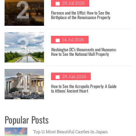
2
29 Jul 2026
Florence and the Uffizi: How to See the
Birthplace of the Renaissance Properly
3
14 Jul 2026
Washington DC’s Monuments and Museums:
How to See the National Mall Properly
4
29 Jun 2026
How to See the Acropolis Properly: A Guide
to Athens’ Ancient Heart
Popular Posts
Top 11 Most Beautiful Castles In Japan