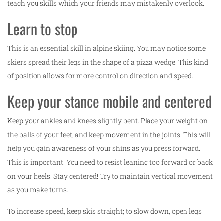
teach you skills which your friends may mistakenly overlook.
Learn to stop
This is an essential skill in alpine skiing. You may notice some
skiers spread their legs in the shape of a pizza wedge. This kind
of position allows for more control on direction and speed.
Keep your stance mobile and centered
Keep your ankles and knees slightly bent. Place your weight on
the balls of your feet, and keep movement in the joints. This will
help you gain awareness of your shins as you press forward.
This is important. You need to resist leaning too forward or back
on your heels. Stay centered! Try to maintain vertical movement
as you make turns.
To increase speed, keep skis straight; to slow down, open legs