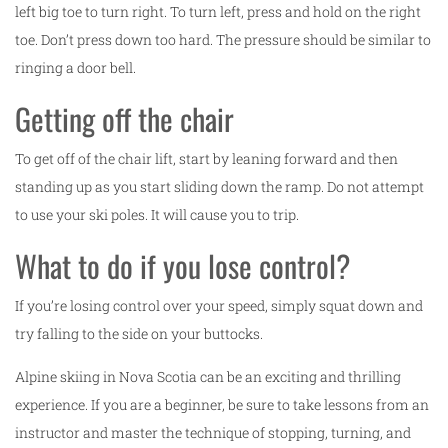
left big toe to turn right. To turn left, press and hold on the right
toe. Don’t press down too hard. The pressure should be similar to
ringing a door bell.
Getting off the chair
To get off of the chair lift, start by leaning forward and then
standing up as you start sliding down the ramp. Do not attempt
to use your ski poles. It will cause you to trip.
What to do if you lose control?
If you’re losing control over your speed, simply squat down and
try falling to the side on your buttocks.
Alpine skiing in Nova Scotia can be an exciting and thrilling
experience. If you are a beginner, be sure to take lessons from an
instructor and master the technique of stopping, turning, and