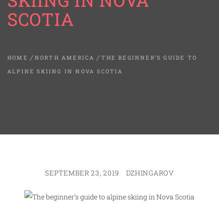
SKIING IN NOVA
SCOTIA
HOME
NORTH AMERICA
THE BEGINNER’S GUIDE TO
ALPINE SKIING IN NOVA SCOTIA
SEPTEMBER 23, 2019
DZHINGAROV