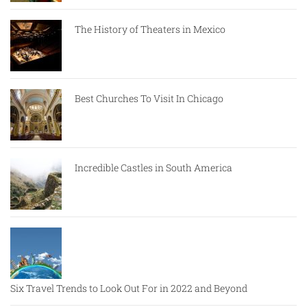
The History of Theaters in Mexico
Best Churches To Visit In Chicago
Incredible Castles in South America
Six Travel Trends to Look Out For in 2022 and Beyond