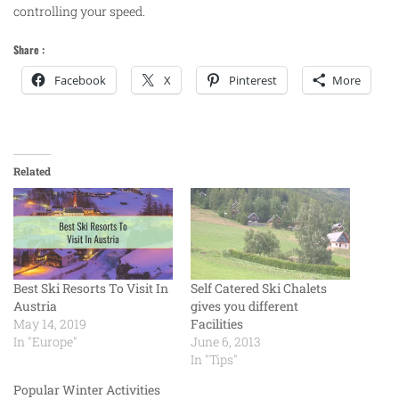
controlling your speed.
Share :
Facebook
X
Pinterest
More
Related
Best Ski Resorts To Visit In
Self Catered Ski Chalets
Austria
gives you different
May 14, 2019
Facilities
In "Europe"
June 6, 2013
In "Tips"
Popular Winter Activities