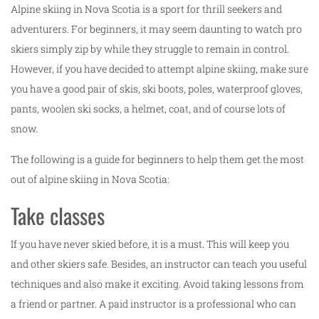
Alpine skiing in Nova Scotia is a sport for thrill seekers and
adventurers. For beginners, it may seem daunting to watch pro
skiers simply zip by while they struggle to remain in control.
However, if you have decided to attempt alpine skiing, make sure
you have a good pair of skis, ski boots, poles, waterproof gloves,
pants, woolen ski socks, a helmet, coat, and of course lots of
snow.
The following is a guide for beginners to help them get the most
out of alpine skiing in Nova Scotia:
Take classes
If you have never skied before, it is a must. This will keep you
and other skiers safe. Besides, an instructor can teach you useful
techniques and also make it exciting. Avoid taking lessons from
a friend or partner. A paid instructor is a professional who can