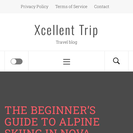
Skip
Privacy Policy
Terms of Service
Contact
to
content
Xcellent Trip
Travel blog
Primary
Menu
THE BEGINNER’S
GUIDE TO ALPINE