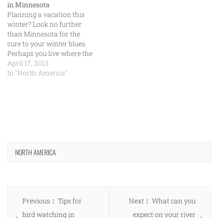
in Minnesota
Planning a vacation this
winter? Look no further
than Minnesota for the
cure to your winter blues.
Perhaps you live where the
air is dry and the heat is
April 17, 2013
intense and can’t wait to
In "North America"
see the white powder fall
and feel the low
temperatures. Minnesota is
the place to be…
NORTH AMERICA
Post
Previous
Next
Previous
Tips for
Next
What can you
navigation
post:
post:
bird watching in
expect on your river