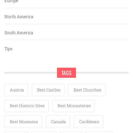
Europe
North America
South America
Tips
TAGS
Austria
Best Castles
Best Churches
Best Historic Sites
Best Monasteries
Best Museums
Canada
Caribbean