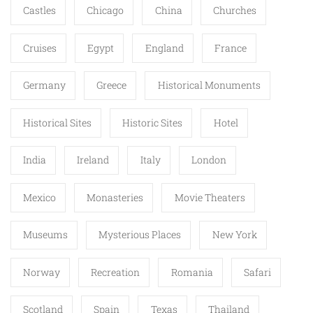
Castles
Chicago
China
Churches
Cruises
Egypt
England
France
Germany
Greece
Historical Monuments
Historical Sites
Historic Sites
Hotel
India
Ireland
Italy
London
Mexico
Monasteries
Movie Theaters
Museums
Mysterious Places
New York
Norway
Recreation
Romania
Safari
Scotland
Spain
Texas
Thailand