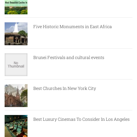
Five Historic Monuments in East Africa
Brunei Festivals and cultural events
Best Churches In New York City
Best Luxury Cinemas To Consider In Los Angeles