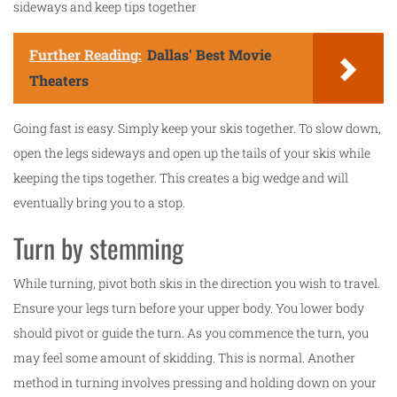
sideways and keep tips together
Further Reading:
Dallas' Best Movie
Theaters
Going fast is easy. Simply keep your skis together. To slow down,
open the legs sideways and open up the tails of your skis while
keeping the tips together. This creates a big wedge and will
eventually bring you to a stop.
Turn by stemming
While turning, pivot both skis in the direction you wish to travel.
Ensure your legs turn before your upper body. You lower body
should pivot or guide the turn. As you commence the turn, you
may feel some amount of skidding. This is normal. Another
method in turning involves pressing and holding down on your