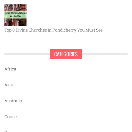
Top 8 Divine Churches In Pondicherry You Must See
CATEGORIES
Africa
Asia
Australia
Cruises