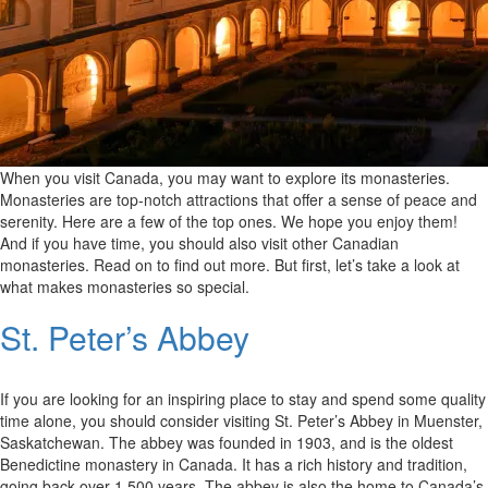
When you visit Canada, you may want to explore its monasteries.
Monasteries are top-notch attractions that offer a sense of peace and
serenity. Here are a few of the top ones. We hope you enjoy them!
And if you have time, you should also visit other Canadian
monasteries. Read on to find out more. But first, let’s take a look at
what makes monasteries so special.
St. Peter’s Abbey
If you are looking for an inspiring place to stay and spend some quality
time alone, you should consider visiting St. Peter’s Abbey in Muenster,
Saskatchewan. The abbey was founded in 1903, and is the oldest
Benedictine monastery in Canada. It has a rich history and tradition,
going back over 1,500 years. The abbey is also the home to Canada’s