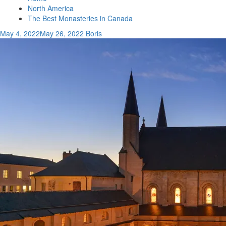
North America
The Best Monasteries in Canada
May 4, 2022
May 26, 2022
Boris