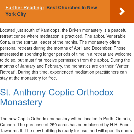
Further Reading:
Best Churches In New
York City
Located just south of Kamloops, the Birken monastery is a peaceful
retreat centre where meditation is practiced. The abbot, Venerable
Sona, is the spiritual leader of the monks. The monastery offers
personal retreats during the months of April and December. Those
interested in spending longer periods of time in a retreat are welcome
to do so, but must first receive permission from the abbot. During the
months of January and February, the monastics are on their “Winter
Retreat”. During this time, experienced meditation practitioners can
stay at the monastery for free.
St. Anthony Coptic Orthodox
Monastery
The new Coptic Orthodox monastery will be located in Perth, Ontario,
Canada. The purchase of 250 acres has been blessed by H.H. Pope
Tawadros II. The new building is ready for use, and will open its doors