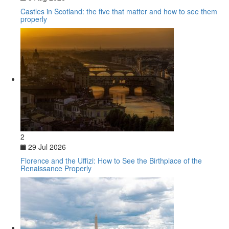
Castles in Scotland: the five that matter and how to see them
properly
2
29 Jul 2026
Florence and the Uffizi: How to See the Birthplace of the
Renaissance Properly