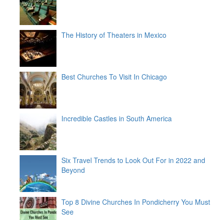
The History of Theaters in Mexico
Best Churches To Visit In Chicago
Incredible Castles in South America
Six Travel Trends to Look Out For in 2022 and
Beyond
Top 8 Divine Churches In Pondicherry You Must
See