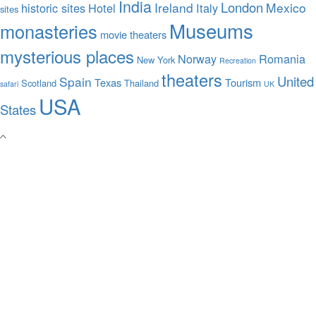
India
London
Ireland
Mexico
historic sites
Hotel
Italy
sites
Museums
monasteries
movie theaters
mysterious places
Norway
Romania
New York
Recreation
theaters
United
Spain
Texas
Tourism
Scotland
Thailand
safari
UK
USA
States