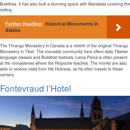
Buddhas. It has also built a stunning space with Mandalas covering the
ceiling.
Further Reading:
Historical Monuments in
Alaska
The Thrangu Monastery in Canada is a rebirth of the original Thrangu
Monastery in Tibet. The monastic community here offers daily Tibetan
language classes and Buddhist festivals. Lama Pema is often present
at the monasteries where the Rinpoche teaches. The monks are also
able to receive visits from His Holiness, as he often travels to these
centers.
Fontevraud l’Hotel