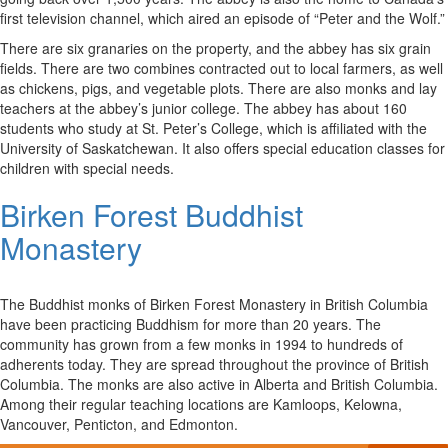
first television channel, which aired an episode of “Peter and the Wolf.”
There are six granaries on the property, and the abbey has six grain
fields. There are two combines contracted out to local farmers, as well
as chickens, pigs, and vegetable plots. There are also monks and lay
teachers at the abbey’s junior college. The abbey has about 160
students who study at St. Peter’s College, which is affiliated with the
University of Saskatchewan. It also offers special education classes for
children with special needs.
Birken Forest Buddhist
Monastery
The Buddhist monks of Birken Forest Monastery in British Columbia
have been practicing Buddhism for more than 20 years. The
community has grown from a few monks in 1994 to hundreds of
adherents today. They are spread throughout the province of British
Columbia. The monks are also active in Alberta and British Columbia.
Among their regular teaching locations are Kamloops, Kelowna,
Vancouver, Penticton, and Edmonton.