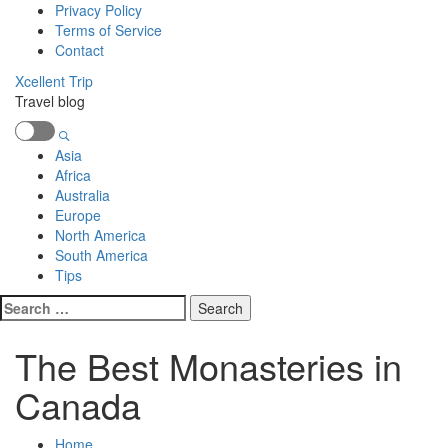
Skip
Privacy Policy
to
Terms of Service
content
Contact
Xcellent Trip
Travel blog
Primary
Menu
Asia
Africa
Australia
Europe
North America
South America
Tips
Search
for:
The Best Monasteries in
Canada
Home