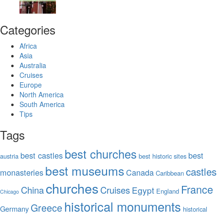
Categories
Africa
Asia
Australia
Cruises
Europe
North America
South America
Tips
Tags
best churches
best castles
best
austria
best historic sites
best museums
castles
monasteries
Canada
Caribbean
churches
France
China
Cruises
Egypt
England
Chicago
historical monuments
Greece
Germany
historical