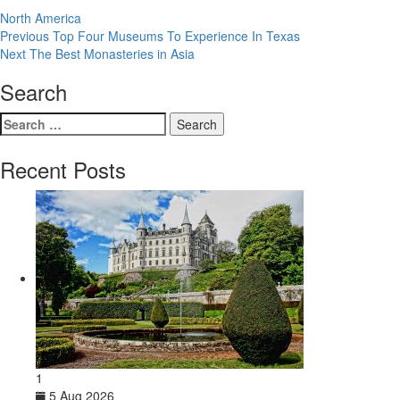
North America
Post
Previous
Previous
Top Four Museums To Experience In Texas
Next
post:
Next
The Best Monasteries in Asia
navigation
post:
Search
Search
for:
Recent Posts
1
5 Aug 2026