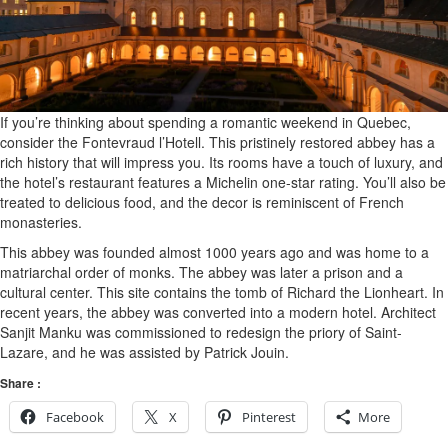
If you’re thinking about spending a romantic weekend in Quebec,
consider the Fontevraud l’Hotell. This pristinely restored abbey has a
rich history that will impress you. Its rooms have a touch of luxury, and
the hotel’s restaurant features a Michelin one-star rating. You’ll also be
treated to delicious food, and the decor is reminiscent of French
monasteries.
This abbey was founded almost 1000 years ago and was home to a
matriarchal order of monks. The abbey was later a prison and a
cultural center. This site contains the tomb of Richard the Lionheart. In
recent years, the abbey was converted into a modern hotel. Architect
Sanjit Manku was commissioned to redesign the priory of Saint-
Lazare, and he was assisted by Patrick Jouin.
Share :
Facebook
X
Pinterest
More