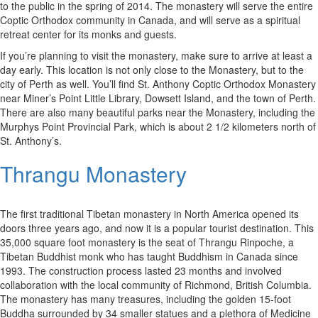
to the public in the spring of 2014. The monastery will serve the entire
Coptic Orthodox community in Canada, and will serve as a spiritual
retreat center for its monks and guests.
If you’re planning to visit the monastery, make sure to arrive at least a
day early. This location is not only close to the Monastery, but to the
city of Perth as well. You’ll find St. Anthony Coptic Orthodox Monastery
near Miner’s Point Little Library, Dowsett Island, and the town of Perth.
There are also many beautiful parks near the Monastery, including the
Murphys Point Provincial Park, which is about 2 1/2 kilometers north of
St. Anthony’s.
Thrangu Monastery
The first traditional Tibetan monastery in North America opened its
doors three years ago, and now it is a popular tourist destination. This
35,000 square foot monastery is the seat of Thrangu Rinpoche, a
Tibetan Buddhist monk who has taught Buddhism in Canada since
1993. The construction process lasted 23 months and involved
collaboration with the local community of Richmond, British Columbia.
The monastery has many treasures, including the golden 15-foot
Buddha surrounded by 34 smaller statues and a plethora of Medicine