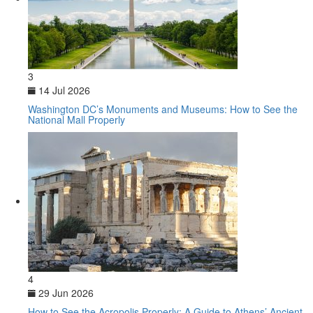
3
14 Jul 2026
Washington DC’s Monuments and Museums: How to See the
National Mall Properly
4
29 Jun 2026
How to See the Acropolis Properly: A Guide to Athens’ Ancient