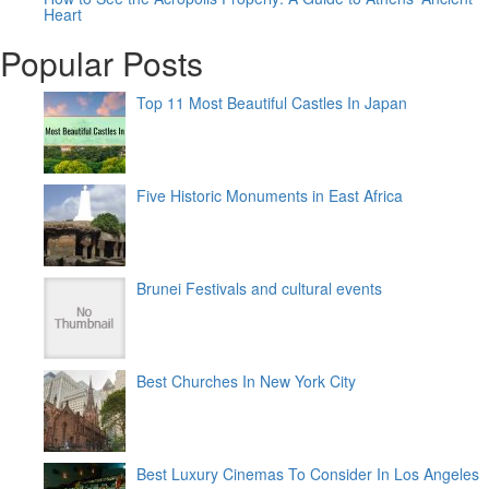
Heart
Popular Posts
Top 11 Most Beautiful Castles In Japan
Five Historic Monuments in East Africa
Brunei Festivals and cultural events
Best Churches In New York City
Best Luxury Cinemas To Consider In Los Angeles