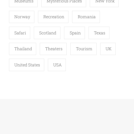
Museums
Mysterious Places
New York
Norway
Recreation
Romania
Safari
Scotland
Spain
Texas
Thailand
Theaters
Tourism
UK
United States
USA