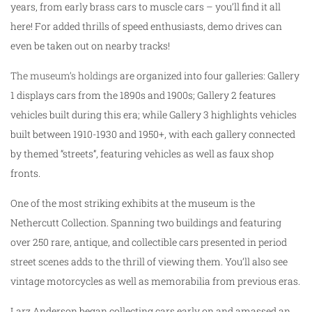
years, from early brass cars to muscle cars – you’ll find it all
here! For added thrills of speed enthusiasts, demo drives can
even be taken out on nearby tracks!
The museum’s holdings
are organized into four galleries: Gallery
1 displays cars from the 1890s and 1900s; Gallery 2 features
vehicles built during this era; while Gallery 3 highlights vehicles
built between 1910-1930 and 1950+, with each gallery connected
by themed “streets”, featuring vehicles as well as faux shop
fronts.
One of the most striking exhibits at the museum is the
Nethercutt Collection. Spanning two buildings and featuring
over 250 rare, antique, and collectible cars presented in period
street scenes adds to the thrill of viewing them. You’ll also see
vintage motorcycles as well as memorabilia from previous eras.
Larz Anderson began collecting cars early on and amassed an