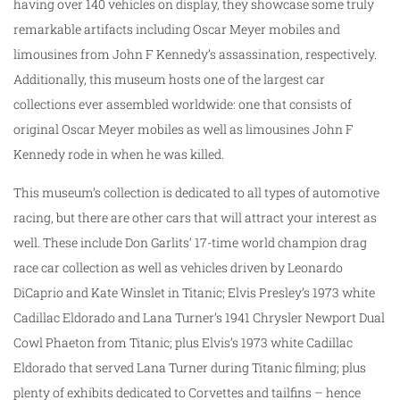
having over 140 vehicles on display, they showcase some truly
remarkable artifacts including Oscar Meyer mobiles and
limousines from John F Kennedy’s assassination, respectively.
Additionally, this museum hosts one of the largest car
collections ever assembled worldwide: one that consists of
original Oscar Meyer mobiles as well as limousines John F
Kennedy rode in when he was killed.
This museum’s collection is dedicated to all types of automotive
racing, but there are other cars that will attract your interest as
well. These include Don Garlits’ 17-time world champion drag
race car collection as well as vehicles driven by Leonardo
DiCaprio and Kate Winslet in Titanic; Elvis Presley’s 1973 white
Cadillac Eldorado and Lana Turner’s 1941 Chrysler Newport Dual
Cowl Phaeton from Titanic; plus Elvis’s 1973 white Cadillac
Eldorado that served Lana Turner during Titanic filming; plus
plenty of exhibits dedicated to Corvettes and tailfins – hence