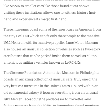
like MoMA to smaller cars like those found at car shows –
visiting these institutions allows one to witness history first-
hand and experience its magic first-hand.
These museums boast some of the rarest cars in America, from
the tiny Peel P50 which can fit only three people to the massive
1932 Helicron with its massive propeller. Lane Motor Museum
also houses an unusual collection of vehicles such as two-story
steel houses that can be parked inside them as well as 60-ton
amphibious military vehicles known as LARC-LXs.
The
Simeone Foundation Automotive Museum
in Philadelphia
boasts an amazing collection of unusual cars, truly one of the
very best car museums in the United States. Housed within an
old commercial bakery, it houses everything from an unusual
1913 Mercer Raceabout (the predecessor to Corvettes) and
folding scooters from the 1950s, to Dymaxions found nowhere