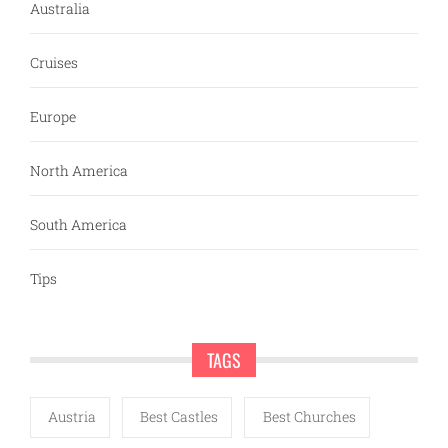
Australia
Cruises
Europe
North America
South America
Tips
TAGS
Austria
Best Castles
Best Churches