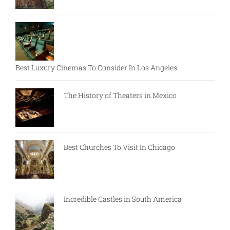
Best Luxury Cinemas To Consider In Los Angeles
The History of Theaters in Mexico
Best Churches To Visit In Chicago
Incredible Castles in South America