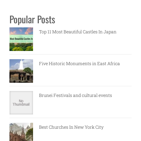
Popular Posts
Top 11 Most Beautiful Castles In Japan
Five Historic Monuments in East Africa
Brunei Festivals and cultural events
Best Churches In New York City