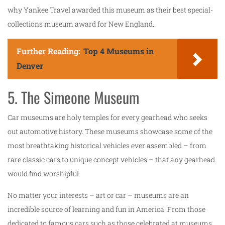
why Yankee Travel awarded this museum as their best special-
collections museum award for New England.
Further Reading:
Top 4 Museums in
Denver
5. The Simeone Museum
Car museums are holy temples for every gearhead who seeks
out automotive history. These museums showcase some of the
most breathtaking historical vehicles ever assembled – from
rare classic cars to unique concept vehicles – that any gearhead
would find worshipful.
No matter your interests – art or car – museums are an
incredible source of learning and fun in America. From those
dedicated to famous cars such as those celebrated at museums