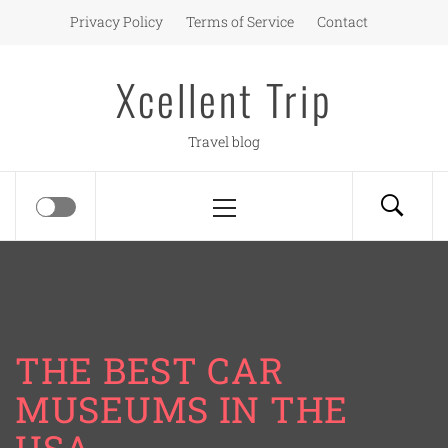
Skip
Privacy Policy
Terms of Service
Contact
to
content
Xcellent Trip
Travel blog
Primary
Menu
THE BEST CAR
MUSEUMS IN THE