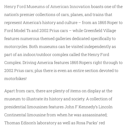
Henry Ford Museums of American Innovation
boasts one of the
nation’s premier collections of cars, planes, and trains that
represent America’s history and culture – from an 1865 Roper to
Ford Model Ts and 2002 Prius cars – while Greenfield Village
features numerous themed galleries dedicated specifically to
motorcycles. Both museums can be visited independently as
part of an indoor/outdoor complex called the Henry Ford
Complex. Driving America features 1865 Ropers right through to
2002 Prius cars; plus there is even an entire section devoted to
motorbikes!
Apart from cars, there are plenty of items on display at the
museum to illustrate its history and society. A collection of
presidential limousines features John F Kennedy’s Lincoln
Continental limousine from when he was assassinated;
Thomas Edison’s laboratory as well as Rosa Parks’ red