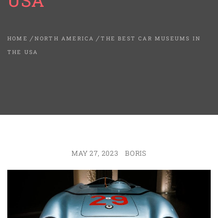
USA
HOME
NORTH AMERICA
THE BEST CAR MUSEUMS IN
THE USA
MAY 27, 2023
BORIS