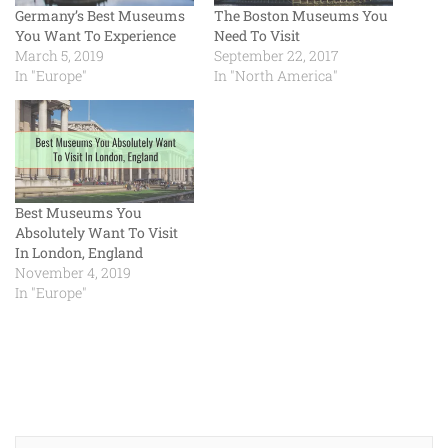
Germany’s Best Museums
The Boston Museums You
You Want To Experience
Need To Visit
March 5, 2019
September 22, 2017
In "Europe"
In "North America"
Best Museums You
Absolutely Want To Visit
In London, England
November 4, 2019
In "Europe"