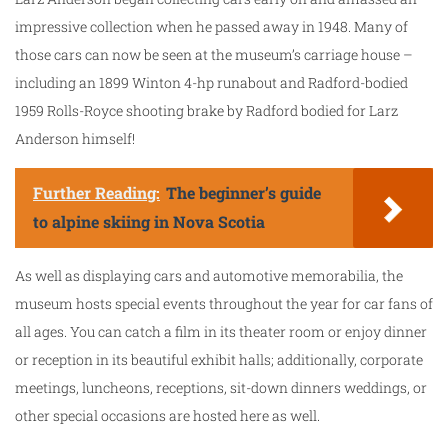
impressive collection when he passed away in 1948. Many of
those cars can now be seen at the museum’s carriage house –
including an 1899 Winton 4-hp runabout and Radford-bodied
1959 Rolls-Royce shooting brake by Radford bodied for Larz
Anderson himself!
Further Reading:
The beginner’s guide
to alpine skiing in Nova Scotia
As well as displaying cars and automotive memorabilia, the
museum hosts special events throughout the year for car fans of
all ages. You can catch a film in its theater room or enjoy dinner
or reception in its beautiful exhibit halls; additionally, corporate
meetings, luncheons, receptions, sit-down dinners weddings, or
other special occasions are hosted here as well.