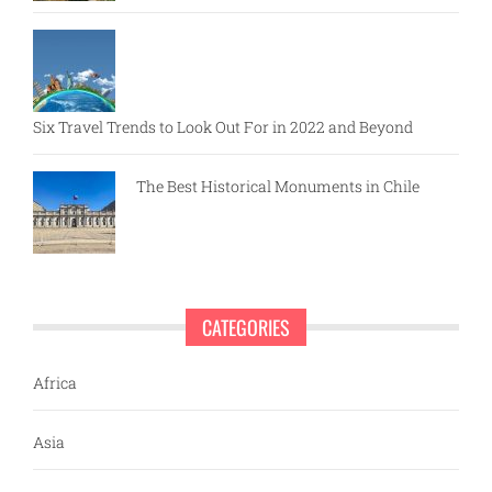
Six Travel Trends to Look Out For in 2022 and Beyond
The Best Historical Monuments in Chile
CATEGORIES
Africa
Asia