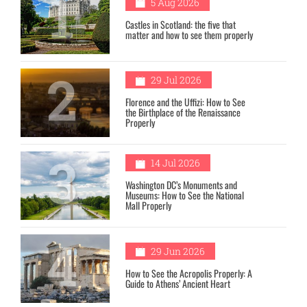
1
5 Aug 2026
Castles in Scotland: the five that
matter and how to see them properly
2
29 Jul 2026
Florence and the Uffizi: How to See
the Birthplace of the Renaissance
Properly
3
14 Jul 2026
Washington DC’s Monuments and
Museums: How to See the National
Mall Properly
4
29 Jun 2026
How to See the Acropolis Properly: A
Guide to Athens’ Ancient Heart