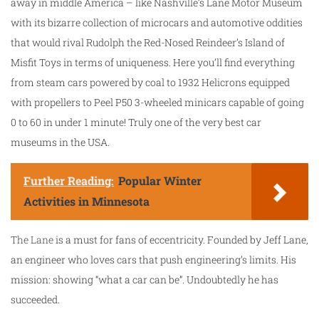
away in middle America – like Nashville’s Lane Motor Museum
with its bizarre collection of microcars and automotive oddities
that would rival Rudolph the Red-Nosed Reindeer’s Island of
Misfit Toys in terms of uniqueness. Here you’ll find everything
from steam cars powered by coal to 1932 Helicrons equipped
with propellers to Peel P50 3-wheeled minicars capable of going
0 to 60 in under 1 minute! Truly one of the very best car
museums in the USA.
Further Reading:
Popular Winter
Activities in Minnesota
The Lane
is a must for fans of eccentricity. Founded by Jeff Lane,
an engineer who loves cars that push engineering’s limits. His
mission: showing “what a car can be”. Undoubtedly he has
succeeded.