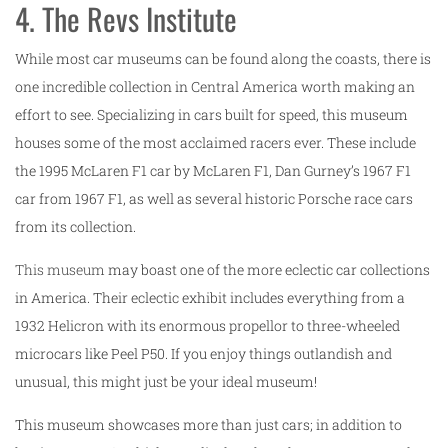
4. The Revs Institute
While most car museums can be found along the coasts, there is
one incredible collection in Central America worth making an
effort to see. Specializing in cars built for speed, this museum
houses some of the most acclaimed racers ever. These include
the 1995 McLaren F1 car by McLaren F1, Dan Gurney’s 1967 F1
car from 1967 F1, as well as several historic Porsche race cars
from its collection.
This museum
may boast one of the more eclectic car collections
in America. Their eclectic exhibit includes everything from a
1932 Helicron with its enormous propellor to three-wheeled
microcars like Peel P50. If you enjoy things outlandish and
unusual, this might just be your ideal museum!
This museum showcases more than just cars; in addition to