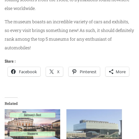
else worldwide.
The museum boasts an incredible variety of cars and exhibits,
so every visit brings something new! As such, it should definitely
rank among the top 5 museums for any enthusiast of
automobiles!
Share :
Facebook
X
Pinterest
More
Related