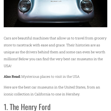
Cars are beautiful machines that allow us to travel from grocery
store to racetrack with ease and grace. Their histories are as
unique as the drivers behind them and some can even be worth
millions! Below you can find the very best car museums in the
USA!
Also Read:
Mysterious places to visit in the USA
Here are the best car museums in the United States, from an
iconic collection in California to one in Hershey.
1. The Henry Ford