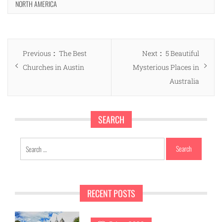
NORTH AMERICA
Post
Previous
Next
Previous
The Best
Next
5 Beautiful
navigation
post:
post:
Churches in Austin
Mysterious Places in
Australia
SEARCH
Search
for:
RECENT POSTS