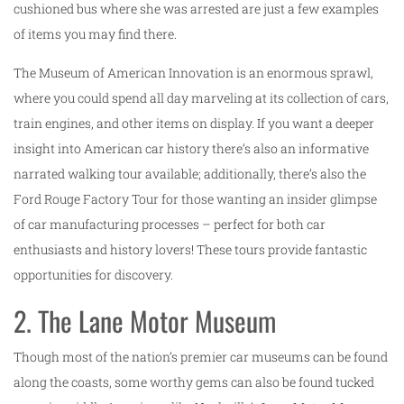
cushioned bus where she was arrested are just a few examples
of items you may find there.
The Museum of American Innovation is an enormous sprawl,
where you could spend all day marveling at its collection of cars,
train engines, and other items on display. If you want a deeper
insight into American car history there’s also an informative
narrated walking tour available; additionally, there’s also the
Ford Rouge Factory Tour for those wanting an insider glimpse
of car manufacturing processes – perfect for both car
enthusiasts and history lovers! These tours provide fantastic
opportunities for discovery.
2. The Lane Motor Museum
Though most of the nation’s premier car museums can be found
along the coasts, some worthy gems can also be found tucked