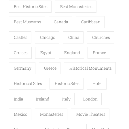
Best Historic Sites
Best Monasteries
Best Museums
Canada
Caribbean
Castles
Chicago
China
Churches
Cruises
Egypt
England
France
Germany
Greece
Historical Monuments
Historical Sites
Historic Sites
Hotel
India
Ireland
Italy
London
Mexico
Monasteries
Movie Theaters