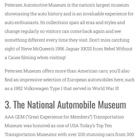
Petersen Automotive Museum is the nation’s largest museum
showcasing the auto history and is an invaluable experience for
auto enthusiasts. Its collections span all eras and styles and
change regularly so visitors can come back again and see
something different every time they visit. Don’t miss catching
sight of Steve McQueen’s 1956 Jaguar XKSS from Rebel Without
a Cause filming when visiting!
Petersen Museum offers more than American cars; you’ll also
find an impressive selection of European automobiles here, such
as a 1952 Volkswagen Type 1 that served in World War II!
3. The National Automobile Museum
AAA GEM (“Great Experience for Members”) Transportation
Museum was honored as one of USA Today’s Top Ten
Transportation Museums with over 200 stunning cars from 300