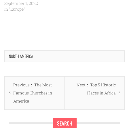
September 1, 2022
In "Europe"
NORTH AMERICA
Post
Previous
Next
Previous
The Most
Next
Top 5 Historic
navigation
post:
post:
Famous Churches in
Places in Africa
America
SEARCH