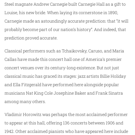
Steel magnate Andrew Carnegie built Carnegie Hall as a gift to
Louise, his new bride. When laying its cornerstone in 1890,
Carnegie made an astoundingly accurate prediction: that “it will
probably become part of our nation’s history”. And indeed, that
prediction proved accurate.
Classical performers such as Tchaikovsky, Caruso, and Maria
Callas have made this concert hall one of America’s premier
concert venues over its century-long existence. But not just
classical music has graced its stages: jazz artists Billie Holiday
and Ella Fitzgerald have performed here alongside popular
musicians Nat King Cole Josephine Baker and Frank Sinatra
among many others.
Vladimir Horowitz was perhaps the most acclaimed performer
to appear at this hall, offering 136 concerts between 1906 and
1942. Other acclaimed pianists who have appeared here include