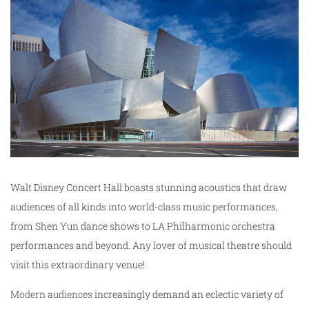
Walt Disney Concert Hall boasts stunning acoustics that draw
audiences of all kinds into world-class music performances,
from Shen Yun dance shows to LA Philharmonic orchestra
performances and beyond. Any lover of musical theatre should
visit this extraordinary venue!
Modern audiences
increasingly demand an eclectic variety of