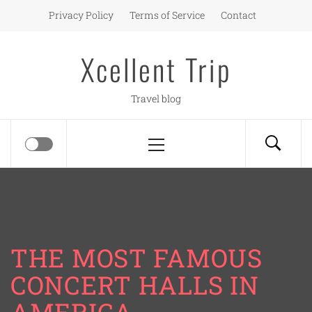
Skip
Privacy Policy
Terms of Service
Contact
to
content
Xcellent Trip
Travel blog
Primary
Menu
THE MOST FAMOUS
CONCERT HALLS IN