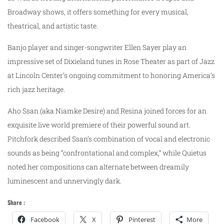
Broadway shows, it offers something for every musical,
theatrical, and artistic taste.
Banjo player and singer-songwriter Ellen Sayer play an
impressive set of Dixieland tunes in Rose Theater as part of Jazz
at Lincoln Center’s ongoing commitment to honoring America’s
rich jazz heritage.
Aho Ssan (aka Niamke Desire) and Resina joined forces for an
exquisite live world premiere of their powerful sound art.
Pitchfork described Ssan’s combination of vocal and electronic
sounds as being “confrontational and complex,” while Quietus
noted her compositions can alternate between dreamily
luminescent and unnervingly dark.
Share :
Facebook
X
Pinterest
More