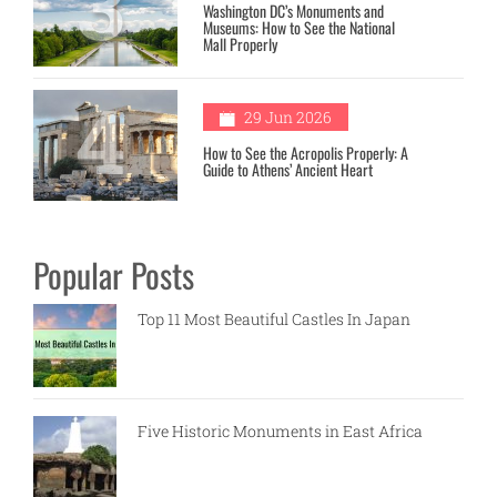
3
Washington DC’s Monuments and
Museums: How to See the National
Mall Properly
4
29 Jun 2026
How to See the Acropolis Properly: A
Guide to Athens’ Ancient Heart
Popular Posts
Top 11 Most Beautiful Castles In Japan
Five Historic Monuments in East Africa