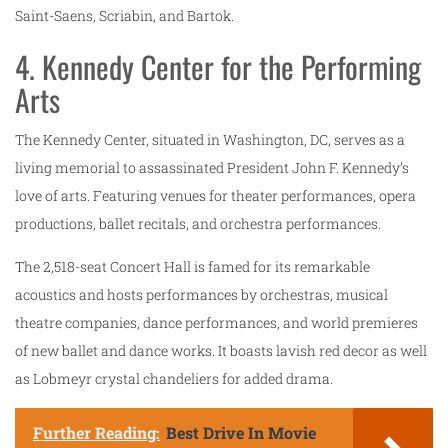
Saint-Saens, Scriabin, and Bartok.
4. Kennedy Center for the Performing
Arts
The Kennedy Center, situated in Washington, DC, serves as a
living memorial to assassinated President John F. Kennedy’s
love of arts. Featuring venues for theater performances, opera
productions, ballet recitals, and orchestra performances.
The 2,518-seat Concert Hall is famed for its remarkable
acoustics and hosts performances by orchestras, musical
theatre companies, dance performances, and world premieres
of new ballet and dance works. It boasts lavish red decor as well
as Lobmeyr crystal chandeliers for added drama.
Further Reading:
Best Drive In Movie