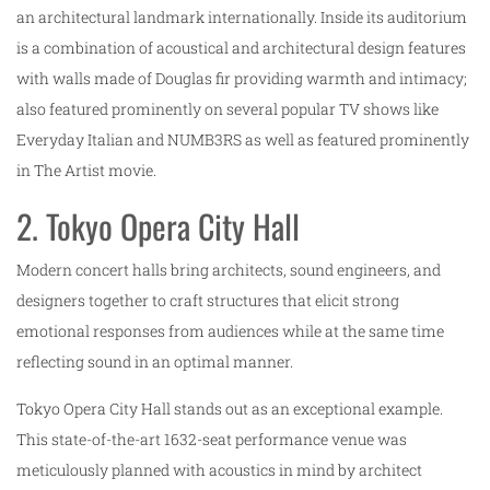
an architectural landmark internationally. Inside its auditorium
is a combination of acoustical and architectural design features
with walls made of Douglas fir providing warmth and intimacy;
also featured prominently on several popular TV shows like
Everyday Italian and NUMB3RS as well as featured prominently
in The Artist movie.
2. Tokyo Opera City Hall
Modern concert halls bring architects, sound engineers, and
designers together to craft structures that elicit strong
emotional responses from audiences while at the same time
reflecting sound in an optimal manner.
Tokyo Opera City Hall stands out as an exceptional example.
This state-of-the-art 1632-seat performance venue was
meticulously planned with acoustics in mind by architect