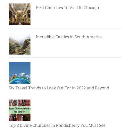
Best Churches To Visit In Chicago
Incredible Castles in South America
Six Travel Trends to Look Out For in 2022 and Beyond
Top 8 Divine Churches In Pondicherry You Must See