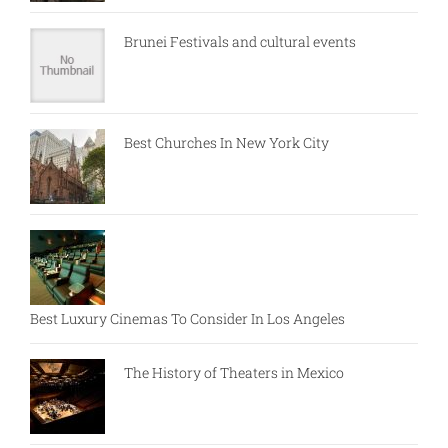
Brunei Festivals and cultural events
Best Churches In New York City
Best Luxury Cinemas To Consider In Los Angeles
The History of Theaters in Mexico