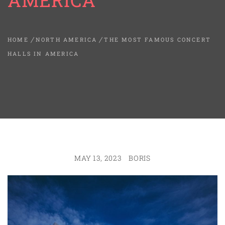
AMERICA
HOME
NORTH AMERICA
THE MOST FAMOUS CONCERT
HALLS IN AMERICA
MAY 13, 2023
BORIS