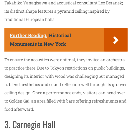
Takahiko Yanagisawa and acoustical consultant Leo Beranek;
its distinct shape features a pyramid ceiling inspired by
traditional European halls.
Further Reading:
Historical
Monuments in New York
To ensure the acoustics were optimal, they invited an orchestra
to practice there! Due to Tokyo’s restrictions on public buildings,
designing its interior with wood was challenging but managed
to blend aesthetics and sound reflection well through its grooved
ceiling design. Once a performance ends, visitors can head over
to Golden Gai, an area filled with bars offering refreshments and
food afterward.
3. Carnegie Hall