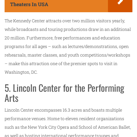
Theaters In USA
The Kennedy Center attracts over two million visitors yearly,
while broadcasts and touring productions draw in an additional
20 million. Furthermore, free performances and education
programs for all ages – such as lectures/demonstrations, open
rehearsals, master classes, and youth competitions/workshops
– make this attraction one of the premier spots to visit in
Washington, DC.
5. Lincoln Center for the Performing
Arts
Lincoln Center encompasses 16.3 acres and boasts multiple
performance venues. Home to eleven resident organizations
such as the New York City Opera and School of American Ballet,
as well as hosting international performance troupes and