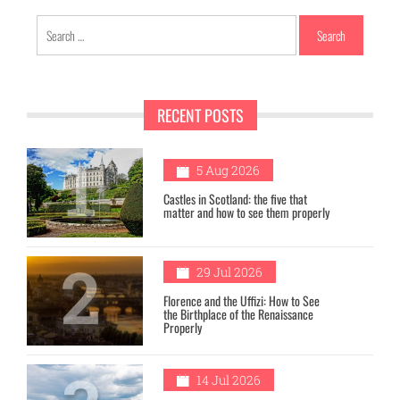
Search
for:
RECENT POSTS
1
5 Aug 2026
Castles in Scotland: the five that
matter and how to see them properly
2
29 Jul 2026
Florence and the Uffizi: How to See
the Birthplace of the Renaissance
Properly
14 Jul 2026