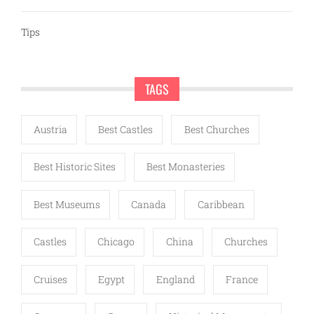
Tips
TAGS
Austria
Best Castles
Best Churches
Best Historic Sites
Best Monasteries
Best Museums
Canada
Caribbean
Castles
Chicago
China
Churches
Cruises
Egypt
England
France