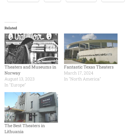
Related
Theaters and Museums in
Fantastic Texas Theaters
Norway
March 17, 2024
August 13, 2023
In "North America"
In "Europe"
The Best Theaters in
Lithuania