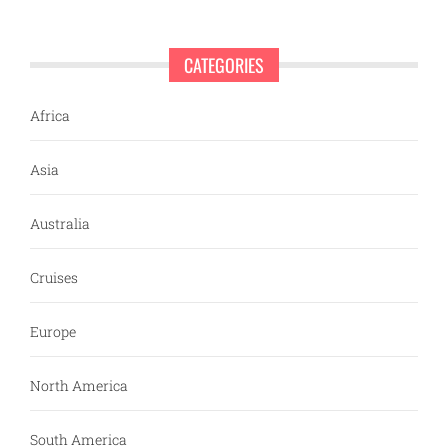
CATEGORIES
Africa
Asia
Australia
Cruises
Europe
North America
South America