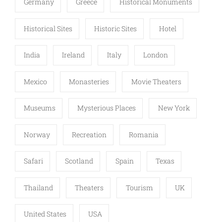
Germany
Greece
Historical Monuments
Historical Sites
Historic Sites
Hotel
India
Ireland
Italy
London
Mexico
Monasteries
Movie Theaters
Museums
Mysterious Places
New York
Norway
Recreation
Romania
Safari
Scotland
Spain
Texas
Thailand
Theaters
Tourism
UK
United States
USA