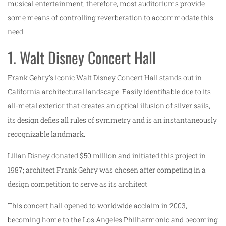
musical entertainment; therefore, most auditoriums provide
some means of controlling reverberation to accommodate this
need.
1. Walt Disney Concert Hall
Frank Gehry’s iconic
Walt Disney Concert Hall
stands out in
California architectural landscape. Easily identifiable due to its
all-metal exterior that creates an optical illusion of silver sails,
its design defies all rules of symmetry and is an instantaneously
recognizable landmark.
Lilian Disney donated $50 million and initiated this project in
1987; architect Frank Gehry was chosen after competing in a
design competition to serve as its architect.
This concert hall opened to worldwide acclaim in 2003,
becoming home to the Los Angeles Philharmonic and becoming