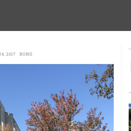
4, 2017
BORIS