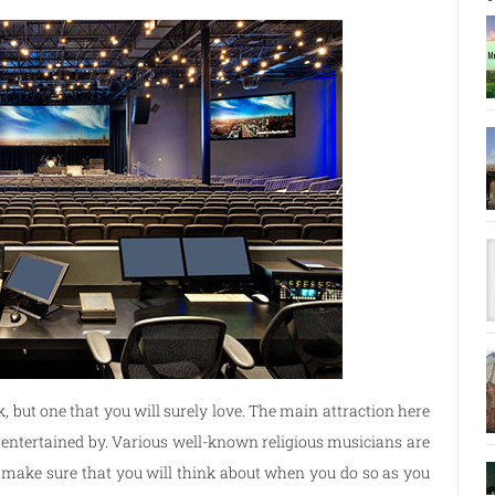
k, but one that you will surely love. The main attraction here
be entertained by. Various well-known religious musicians are
ar, make sure that you will think about when you do so as you