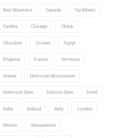
Best Museums
Canada
Caribbean
Castles
Chicago
China
Churches
Cruises
Egypt
England
France
Germany
Greece
Historical Monuments
Historical Sites
Historic Sites
Hotel
India
Ireland
Italy
London
Mexico
Monasteries