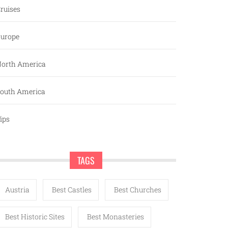
ruises
urope
orth America
outh America
ips
TAGS
Austria
Best Castles
Best Churches
Best Historic Sites
Best Monasteries