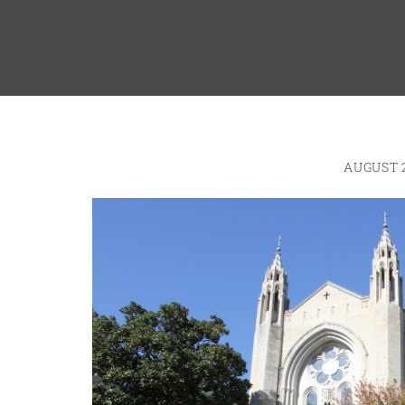
AUGUST 2