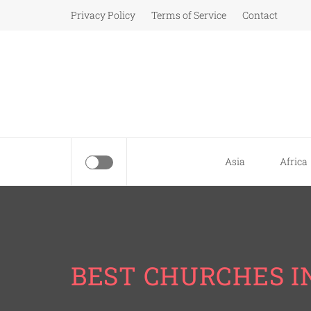
Skip
Privacy Policy
Terms of Service
Contact
to
content
Asia
Africa
BEST CHURCHES I