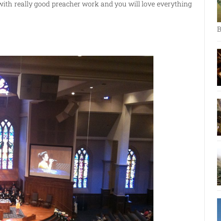
 with really good preacher work and you will love everything
B