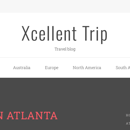
Xcellent Trip
Travel blog
Australia
Europe
North America
South 
N ATLANTA
H
A