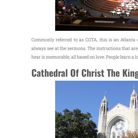
Commonly referred to as COTA, this is an Atlanta
always see at the sermons. The instructions that are
hear is memorable, all based on love. People learn a lo
Cathedral Of Christ The Kin