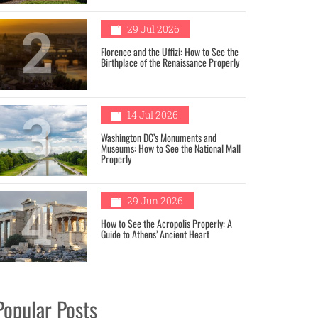
2
29 Jul 2026
Florence and the Uffizi: How to See the
Birthplace of the Renaissance Properly
3
14 Jul 2026
Washington DC’s Monuments and
Museums: How to See the National Mall
Properly
4
29 Jun 2026
How to See the Acropolis Properly: A
Guide to Athens’ Ancient Heart
Popular Posts