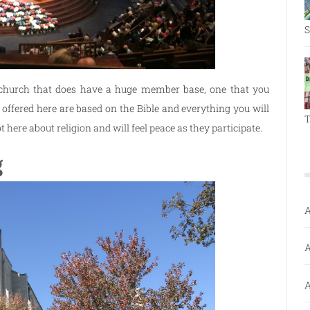
S
 church that does have a huge member base, one that you
 offered here are based on the Bible and everything you will
T
t here about religion and will feel peace as they participate.
g
A
A
A