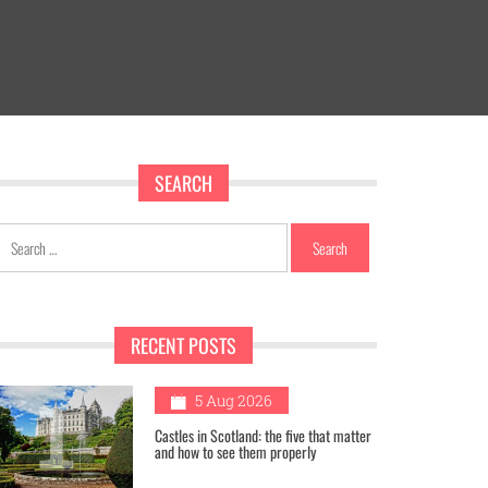
SEARCH
Search
for:
RECENT POSTS
1
5 Aug 2026
Castles in Scotland: the five that matter
and how to see them properly