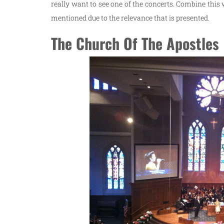
really want to see one of the concerts. Combine this
mentioned due to the relevance that is presented.
The Church Of The Apostles