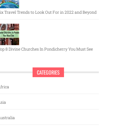
ix Travel Trends to Look Out For in 2022 and Beyond
op 8 Divine Churches In Pondicherry You Must See
CATEGORIES
frica
sia
ustralia