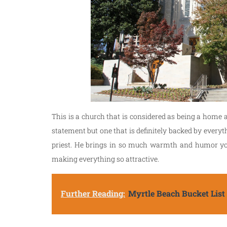
This is a church that is considered as being a home 
statement but one that is definitely backed by everyt
priest. He brings in so much warmth and humor you w
making everything so attractive.
Further Reading:
Myrtle Beach Bucket List