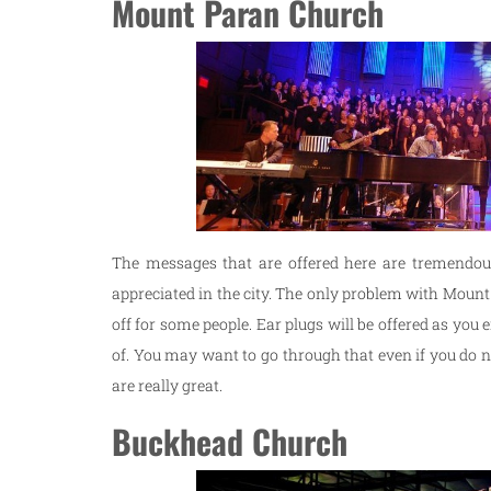
Mount Paran Church
The messages that are offered here are tremendous,
appreciated in the city. The only problem with Mount P
off for some people. Ear plugs will be offered as you 
of. You may want to go through that even if you do n
are really great.
Buckhead Church