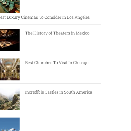
est Luxury Cinemas To Consider In Los Angeles
The History of Theaters in Mexico
Best Churches To Visit In Chicago
Incredible Castles in South America