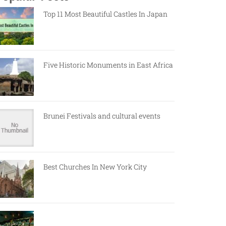
Top 11 Most Beautiful Castles In Japan
Five Historic Monuments in East Africa
Brunei Festivals and cultural events
Best Churches In New York City