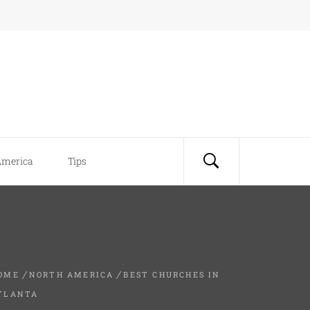
America
Tips
OME
NORTH AMERICA
BEST CHURCHES IN
TLANTA