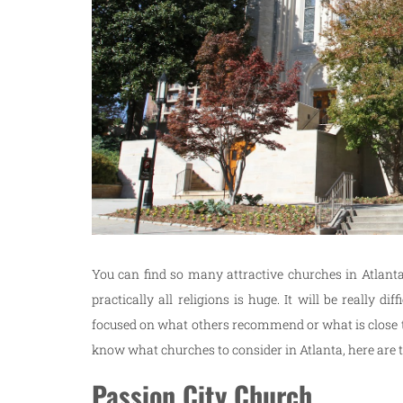
You can find so many attractive churches in Atlanta.
practically all religions is huge. It will be really 
focused on what others recommend or what is close to 
know what churches to consider in Atlanta, here are th
Passion City Church