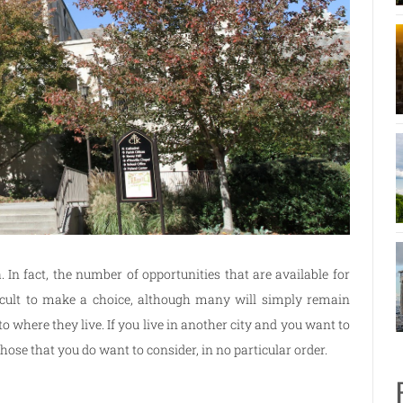
 In fact, the number of opportunities that are available for
difficult to make a choice, although many will simply remain
where they live. If you live in another city and you want to
ose that you do want to consider, in no particular order.