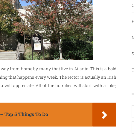
C
E
N
S
away from home by many that live in Atlanta. This is a bold
T
hing that happens every week. The rector is actually an Irish
ill appreciate. All of the homilies will start with a joke,
 – Top 5 Things To Do