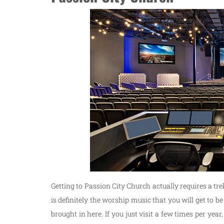
Getting to Passion City Church actually requires a tre
is definitely the worship music that you will get to 
brought in here. If you just visit a few times per ye