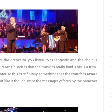
 the orchestra you listen to is fantastic and the choir is
aran Church is that the music is really loud. This is a turn-
enter so this is definitely something that the church is aware
ot like it though since the messages offered by the preacher