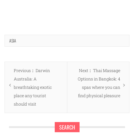
ASIA
Post
Previous
Next
Previous
Darwin
Next
Thai Massage
navigation
post:
post:
Australia: A
Options in Bangkok: 4
breathtaking exotic
spas where you can
place any tourist
find physical pleasure
should visit
SEARCH