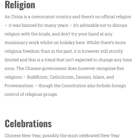
Religion
As China is a communist country and there’s no official religion
– it was banned for many years – it’s advisable not to discuss
religion with the locals, and don’t try your hand at any
missionary work whilst on holiday here. Whilst there’s more
religious freedom than in the past, it is however still strictly
limited and this is a trend that isn’t expected to change any time
soon. The Chinese government does however recognise five
religions – Buddhism, Catholicism, Daoism, Islam, and
Protestantism – though the Constitution also forbids foreign
control of religious groups.
Celebrations
Chinese New Year, possibly the most celebrated New Year