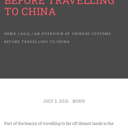
BEFORE TRAVELLING
TO CHINA
HOME
ASIA
AN OVERVIEW OF CHINESE CUSTOMS
BEFORE TRAVELLING TO CHINA
JULY 2, 2013
BORIS
Part of the beauty of travelling to far off distant lands is the