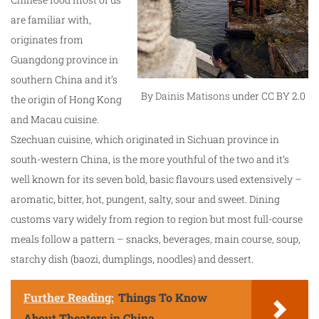
are familiar with,
originates from
Guangdong province in
southern China and it’s
By
Dainis Matisons
under CC BY 2.0
the origin of Hong Kong
and Macau cuisine.
Szechuan cuisine, which originated in Sichuan province in
south-western China, is the more youthful of the two and it’s
well known for its seven bold, basic flavours used extensively –
aromatic, bitter, hot, pungent, salty, sour and sweet. Dining
customs vary widely from region to region but most full-course
meals follow a pattern – snacks, beverages, main course, soup,
starchy dish (baozi, dumplings, noodles) and dessert.
Further Reading:
Things To Know
About Theaters in China