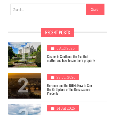
Search
for:
RECENT POSTS
1
5 Aug 2026
Castles in Scotland: the five that
matter and how to see them properly
2
29 Jul 2026
Florence and the Uffizi: How to See
the Birthplace of the Renaissance
Properly
14 Jul 2026