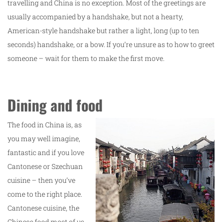
travelling and China is no exception. Most of the greetings are
usually accompanied by a handshake, but not a hearty,
American-style handshake but rather a light, long (up to ten
seconds) handshake, or a bow. If you’re unsure as to how to greet
someone – wait for them to make the first move.
Dining and food
The food in China is, as
you may well imagine,
fantastic and if you love
Cantonese or Szechuan
cuisine – then you’ve
come to the right place.
Cantonese cuisine, the
Chinese food most of us