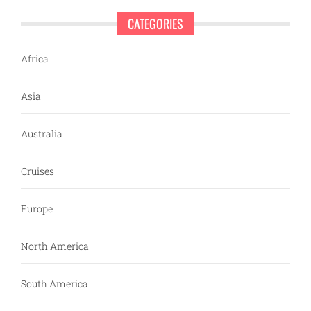
CATEGORIES
Africa
Asia
Australia
Cruises
Europe
North America
South America