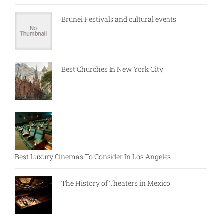
Brunei Festivals and cultural events
Best Churches In New York City
Best Luxury Cinemas To Consider In Los Angeles
The History of Theaters in Mexico