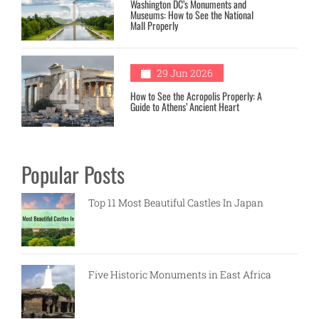
3
Washington DC’s Monuments and
Museums: How to See the National
Mall Properly
4
29 Jun 2026
How to See the Acropolis Properly: A
Guide to Athens’ Ancient Heart
Popular Posts
Top 11 Most Beautiful Castles In Japan
Five Historic Monuments in East Africa