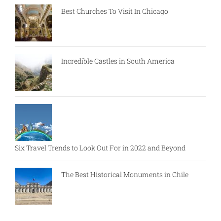
Best Churches To Visit In Chicago
Incredible Castles in South America
Six Travel Trends to Look Out For in 2022 and Beyond
The Best Historical Monuments in Chile