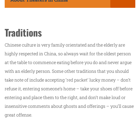
Traditions
Chinese culture is very family orientated and the elderly are
highly respected in China, so always wait for the oldest person
at the table to commence eating before you do and never argue
with an elderly person. Some other traditions that you should
take note of include accepting ‘
red packet’
lucky money – don’t
refuse it, entering someone’s home – take your shoes off before
entering and place them to the right, and don’t make loud or
insensitive comments about ghosts and offerings – you’ll cause
great offense.