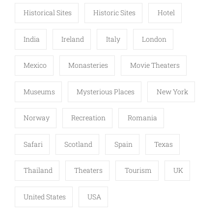
Historical Sites
Historic Sites
Hotel
India
Ireland
Italy
London
Mexico
Monasteries
Movie Theaters
Museums
Mysterious Places
New York
Norway
Recreation
Romania
Safari
Scotland
Spain
Texas
Thailand
Theaters
Tourism
UK
United States
USA