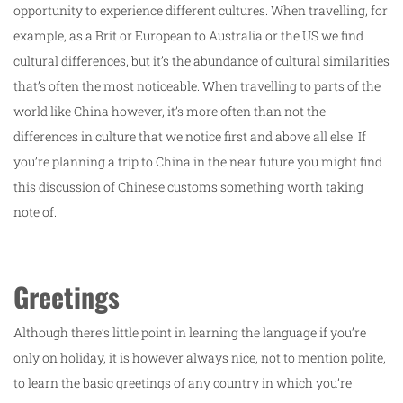
opportunity to experience different cultures. When travelling, for
example, as a Brit or European to Australia or the US we find
cultural differences, but it’s the abundance of cultural similarities
that’s often the most noticeable. When travelling to parts of the
world like China however, it’s more often than not the
differences in culture that we notice first and above all else. If
you’re planning a trip to China in the near future you might find
this discussion of Chinese customs something worth taking
note of.
Greetings
Although there’s little point in learning the language if you’re
only on holiday, it is however always nice, not to mention polite,
to learn the basic greetings of any country in which you’re