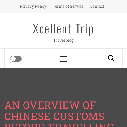
Skip
Privacy Policy
Terms of Service
Contact
to
content
Xcellent Trip
Travel blog
Primary
Menu
AN OVERVIEW OF
CHINESE CUSTOMS