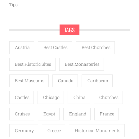
Tips
TAGS
Austria
Best Castles
Best Churches
Best Historic Sites
Best Monasteries
Best Museums
Canada
Caribbean
Castles
Chicago
China
Churches
Cruises
Egypt
England
France
Germany
Greece
Historical Monuments