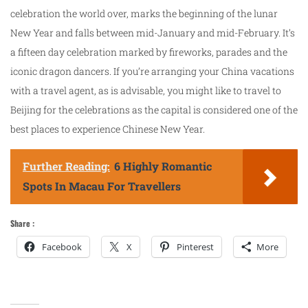
celebration the world over, marks the beginning of the lunar
New Year and falls between mid-January and mid-February. It’s
a fifteen day celebration marked by fireworks, parades and the
iconic dragon dancers. If you’re arranging your China vacations
with a travel agent, as is advisable, you might like to travel to
Beijing for the celebrations as the capital is considered one of the
best places to experience Chinese New Year.
Further Reading:
6 Highly Romantic
Spots In Macau For Travellers
Share :
Facebook
X
Pinterest
More