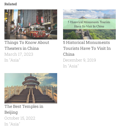
Related
Things To Know About
5 Historical Monuments
Theaters in China
Tourists Have To Visit In
March 17, 2023
China
In "Asia"
December 9, 2019
In "Asia"
The Best Temples in
Beijing
October 15, 2022
In "Asia"