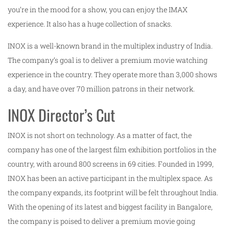
you’re in the mood for a show, you can enjoy the IMAX
experience. It also has a huge collection of snacks.
INOX is a well-known brand in the multiplex industry of India.
The company’s goal is to deliver a premium movie watching
experience in the country. They operate more than 3,000 shows
a day, and have over 70 million patrons in their network.
INOX Director’s Cut
INOX is not short on technology. As a matter of fact, the
company has one of the largest film exhibition portfolios in the
country, with around 800 screens in 69 cities. Founded in 1999,
INOX has been an active participant in the multiplex space. As
the company expands, its footprint will be felt throughout India.
With the opening of its latest and biggest facility in Bangalore,
the company is poised to deliver a premium movie going