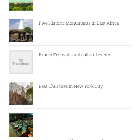
Five Historic Monuments in East Africa
Brunei Festivals and cultural events
Best Churches In New York City