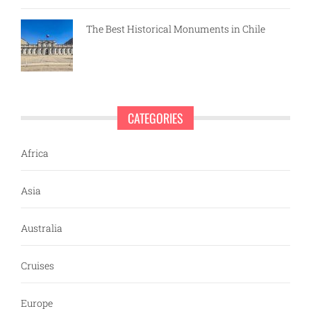
The Best Historical Monuments in Chile
CATEGORIES
Africa
Asia
Australia
Cruises
Europe