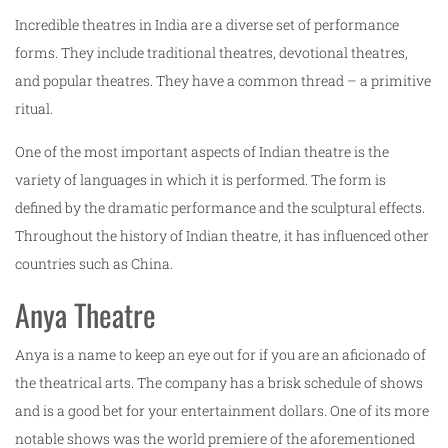
Incredible theatres in India are a diverse set of performance
forms. They include traditional theatres, devotional theatres,
and popular theatres. They have a common thread – a primitive
ritual.
One of the most important aspects of Indian theatre is the
variety of languages in which it is performed. The form is
defined by the dramatic performance and the sculptural effects.
Throughout the history of Indian theatre, it has influenced other
countries such as China.
Anya Theatre
Anya is a name to keep an eye out for if you are an aficionado of
the theatrical arts. The company has a brisk schedule of shows
and is a good bet for your entertainment dollars. One of its more
notable shows was the world premiere of the aforementioned