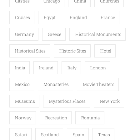
Castles
Chicago
China
Churches
Cruises
Egypt
England
France
Germany
Greece
Historical Monuments
Historical Sites
Historic Sites
Hotel
India
Ireland
Italy
London
Mexico
Monasteries
Movie Theaters
Museums
Mysterious Places
New York
Norway
Recreation
Romania
Safari
Scotland
Spain
Texas