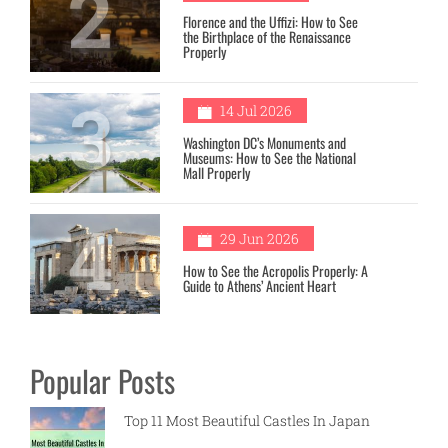
2
Florence and the Uffizi: How to See
the Birthplace of the Renaissance
Properly
3
14 Jul 2026
Washington DC’s Monuments and
Museums: How to See the National
Mall Properly
4
29 Jun 2026
How to See the Acropolis Properly: A
Guide to Athens’ Ancient Heart
Popular Posts
Top 11 Most Beautiful Castles In Japan