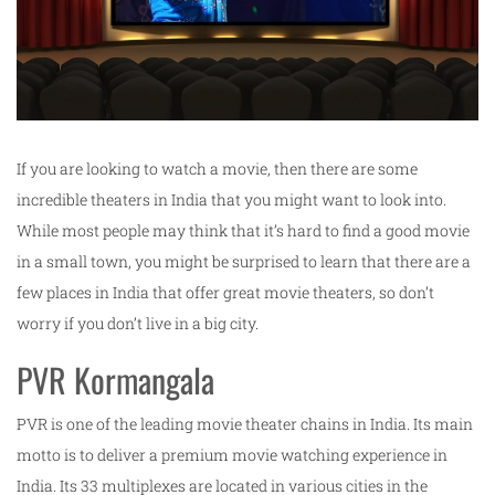
If you are looking to watch a movie, then there are some
incredible theaters in India that you might want to look into.
While most people may think that it’s hard to find a good movie
in a small town, you might be surprised to learn that there are a
few places in India that offer great movie theaters, so don’t
worry if you don’t live in a big city.
PVR Kormangala
PVR is one of the leading movie theater chains in India. Its main
motto is to deliver a premium movie watching experience in
India. Its 33 multiplexes are located in various cities in the