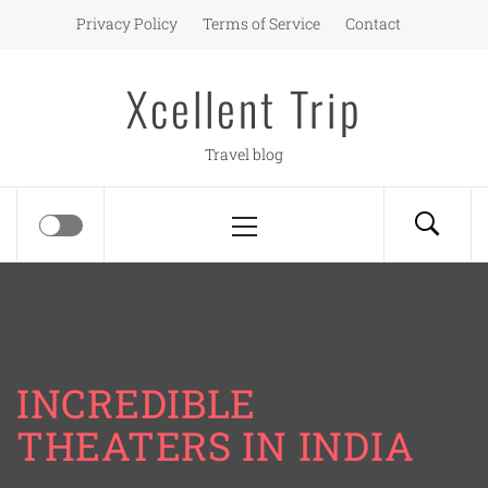
Skip
Privacy Policy
Terms of Service
Contact
to
content
Xcellent Trip
Travel blog
Primary
Menu
INCREDIBLE
THEATERS IN INDIA