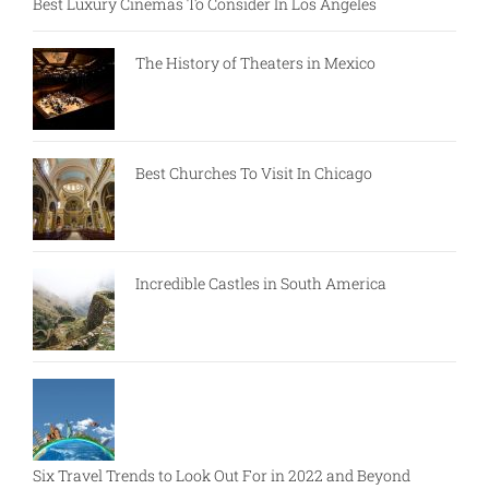
Best Luxury Cinemas To Consider In Los Angeles
The History of Theaters in Mexico
Best Churches To Visit In Chicago
Incredible Castles in South America
Six Travel Trends to Look Out For in 2022 and Beyond