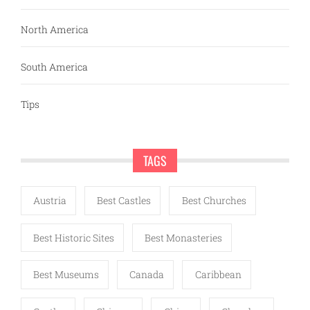
North America
South America
Tips
TAGS
Austria
Best Castles
Best Churches
Best Historic Sites
Best Monasteries
Best Museums
Canada
Caribbean