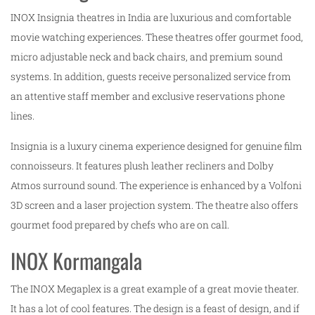
INOX Insignia theatres in India are luxurious and comfortable
movie watching experiences. These theatres offer gourmet food,
micro adjustable neck and back chairs, and premium sound
systems. In addition, guests receive personalized service from
an attentive staff member and exclusive reservations phone
lines.
Insignia is a luxury cinema experience designed for genuine film
connoisseurs. It features plush leather recliners and Dolby
Atmos surround sound. The experience is enhanced by a Volfoni
3D screen and a laser projection system. The theatre also offers
gourmet food prepared by chefs who are on call.
INOX Kormangala
The INOX Megaplex is a great example of a great movie theater.
It has a lot of cool features. The design is a feast of design, and if