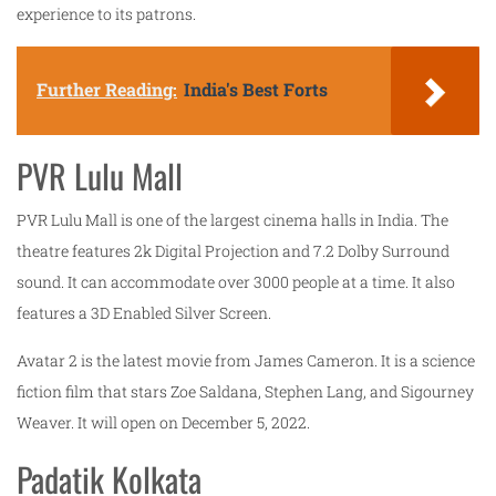
experience to its patrons.
Further Reading:
India's Best Forts
PVR Lulu Mall
PVR Lulu Mall is one of the largest cinema halls in India. The
theatre features 2k Digital Projection and 7.2 Dolby Surround
sound. It can accommodate over 3000 people at a time. It also
features a 3D Enabled Silver Screen.
Avatar 2 is the latest movie from James Cameron. It is a science
fiction film that stars Zoe Saldana, Stephen Lang, and Sigourney
Weaver. It will open on December 5, 2022.
Padatik Kolkata