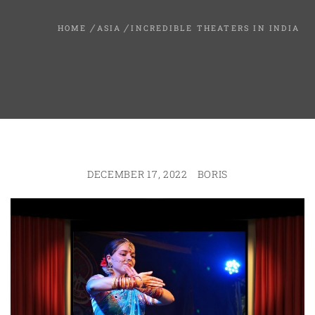
HOME
ASIA
INCREDIBLE THEATERS IN INDIA
DECEMBER 17, 2022
BORIS