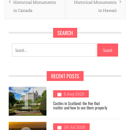
post:
post:
Historical Monuments
Historical Monuments
in Canada
in Hawaii
SEARCH
Search
for:
RECENT POSTS
1
5 Aug 2026
Castles in Scotland: the five that
matter and how to see them properly
29 Jul 2026