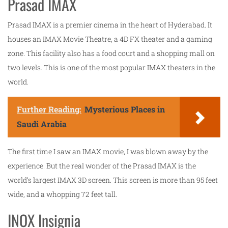
Prasad IMAX
Prasad IMAX is a premier cinema in the heart of Hyderabad. It
houses an IMAX Movie Theatre, a 4D FX theater and a gaming
zone. This facility also has a food court and a shopping mall on
two levels. This is one of the most popular IMAX theaters in the
world.
Further Reading:
Mysterious Places in
Saudi Arabia
The first time I saw an IMAX movie, I was blown away by the
experience. But the real wonder of the Prasad IMAX is the
world’s largest IMAX 3D screen. This screen is more than 95 feet
wide, and a whopping 72 feet tall.
INOX Insignia