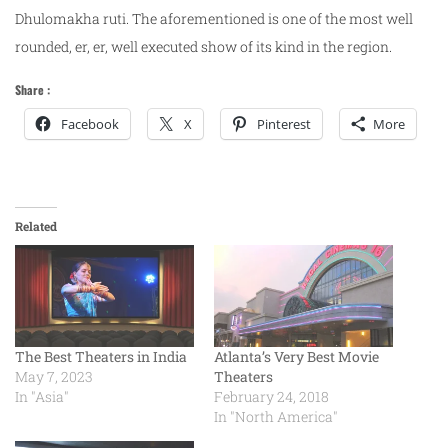
Dhulomakha ruti. The aforementioned is one of the most well
rounded, er, er, well executed show of its kind in the region.
Share :
Facebook
X
Pinterest
More
Related
The Best Theaters in India
Atlanta’s Very Best Movie
May 7, 2023
Theaters
In "Asia"
February 24, 2018
In "North America"