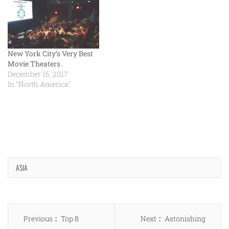
New York City’s Very Best
Movie Theaters
December 16, 2017
In "North America"
ASIA
Post
Previous
Next
Previous
Top 8
Next
Astonishing
navigation