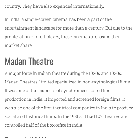
country. They have also expanded internationally.
In India, a single-screen cinema has been a part of the
entertainment landscape for more than a century. But due to the
proliferation of multiplexes, these cinemas are losing their
market share.
Madan Theatre
A major force in Indian theatre during the 1920s and 1930s,
Madan Theatres Limited specialized in non-mythological films.
It was one of the pioneers of synchronized sound film
production in India. It imported and screened foreign films. It
was also one of the first theatrical companies in India to produce
social and historical films. In the 1930s, it had 127 theatres and
controlled half of the box office in India.