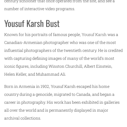
century schooner that once operated from the site, and see a
number of interactive video programs.
Yousuf Karsh Bust
Known for his portraits of famous people,
Yousuf Karsh
was a
Canadian-Armenian photographer who was one of the most
influential photographers of the twentieth century. He is credited
with capturing defining images of many of the world’s most
iconic figures, including Winston Churchill, Albert Einstein,
Helen Keller, and Muhammad Ali.
Born in Armenia in 1902, Yousuf Karsh escaped his home
country during a genocide, migrated to Canada, and began a
career in photography. His work has been exhibited in galleries
all over the world and is permanently displayed in major
archival collections.