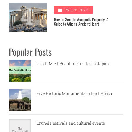
4
29 Jun 2026
How to See the Acropolis Properly: A
Guide to Athens’ Ancient Heart
Popular Posts
Top 11 Most Beautiful Castles In Japan
Five Historic Monuments in East Africa
Brunei Festivals and cultural events