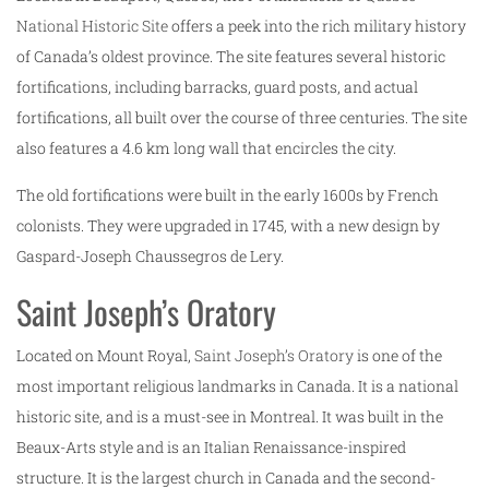
National Historic Site
offers a peek into the rich military history
of Canada’s oldest province. The site features several historic
fortifications, including barracks, guard posts, and actual
fortifications, all built over the course of three centuries. The site
also features a 4.6 km long wall that encircles the city.
The old fortifications were built in the early 1600s by French
colonists. They were upgraded in 1745, with a new design by
Gaspard-Joseph Chaussegros de Lery.
Saint Joseph’s Oratory
Located on Mount Royal,
Saint Joseph’s Oratory
is one of the
most important religious landmarks in Canada. It is a national
historic site, and is a must-see in Montreal. It was built in the
Beaux-Arts style and is an Italian Renaissance-inspired
structure. It is the largest church in Canada and the second-