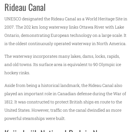
Rideau Canal
UNESCO designated the Rideau Canal as a World Heritage Site in
2007. The 202 km long waterway links Ottawa River with Lake
Ontario, demonstrating European technology on a large scale. It
is the oldest continuously operated waterway in North America.
The waterway incorporates many lakes, dams, locks, rapids,
and old towns. Its surface area is equivalent to 90 Olympic ice
hockey rinks.
Aside from being a historical landmark, the Rideau Canal also
played an important role in Canadian defense during the War of
1812. It was constructed to protect British ships en route to the
United States. However, traffic on the canal dwindled as more
powerful steamships were built.