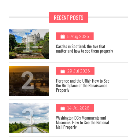
RECENT POSTS
1
5 Aug 2026
Castles in Scotland: the five that
matter and how to see them properly
2
29 Jul 2026
Florence and the Uffizi: How to See
the Birthplace of the Renaissance
Properly
3
14 Jul 2026
Washington DC’s Monuments and
Museums: How to See the National
Mall Properly