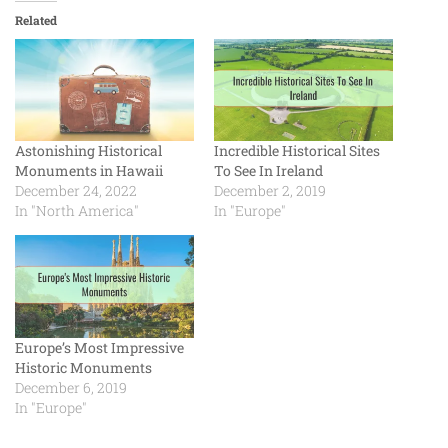
Related
Astonishing Historical
Incredible Historical Sites
Monuments in Hawaii
To See In Ireland
December 24, 2022
December 2, 2019
In "North America"
In "Europe"
Europe’s Most Impressive
Historic Monuments
December 6, 2019
In "Europe"