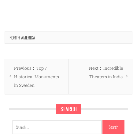
NORTH AMERICA
Post
Previous
Next
Previous
Top 7
Next
Incredible
navigation
post:
post:
Historical Monuments
Theaters in India
in Sweden
SEARCH
Search
for: