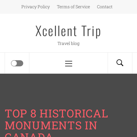
Skip
Privacy Policy
Terms of Service
Contact
to
content
Xcellent Trip
Travel blog
Primary
Menu
TOP 8 HISTORICAL
MONUMENTS IN