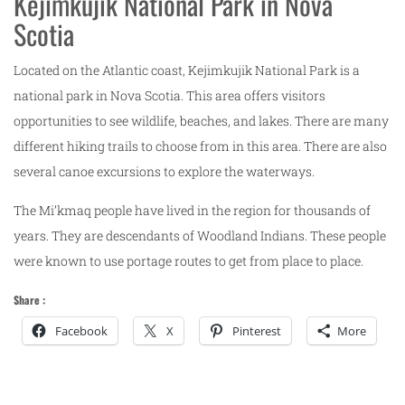
Kejimkujik National Park in Nova
Scotia
Located on the Atlantic coast, Kejimkujik National Park is a
national park in Nova Scotia. This area offers visitors
opportunities to see wildlife, beaches, and lakes. There are many
different hiking trails to choose from in this area. There are also
several canoe excursions to explore the waterways.
The Mi’kmaq people have lived in the region for thousands of
years. They are descendants of Woodland Indians. These people
were known to use portage routes to get from place to place.
Share :
Facebook
X
Pinterest
More