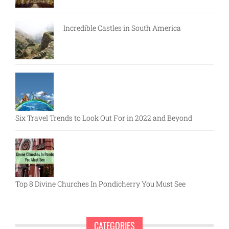
Incredible Castles in South America
Six Travel Trends to Look Out For in 2022 and Beyond
Top 8 Divine Churches In Pondicherry You Must See
CATEGORIES