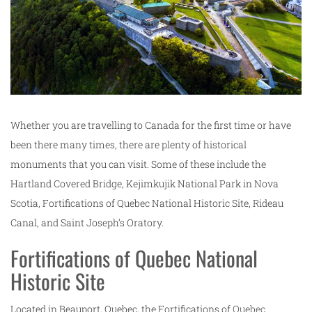
Whether you are travelling to Canada for the first time or have
been there many times, there are plenty of historical
monuments that you can visit. Some of these include the
Hartland Covered Bridge, Kejimkujik National Park in Nova
Scotia, Fortifications of Quebec National Historic Site, Rideau
Canal, and Saint Joseph’s Oratory.
Fortifications of Quebec National
Historic Site
Located in Beauport, Quebec, the Fortifications of
Quebec