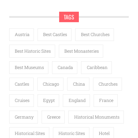
TAGS
Austria
Best Castles
Best Churches
Best Historic Sites
Best Monasteries
Best Museums
Canada
Caribbean
Castles
Chicago
China
Churches
Cruises
Egypt
England
France
Germany
Greece
Historical Monuments
Historical Sites
Historic Sites
Hotel