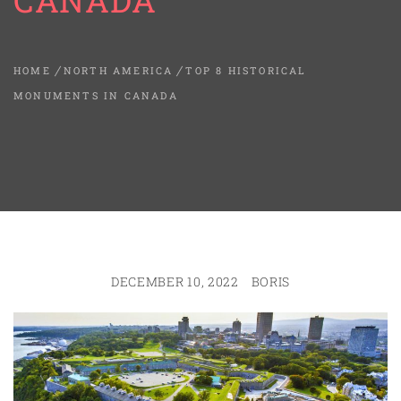
CANADA
HOME
NORTH AMERICA
TOP 8 HISTORICAL
MONUMENTS IN CANADA
DECEMBER 10, 2022
BORIS