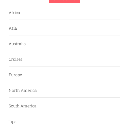
Africa
Asia
Australia
Cruises
Europe
North America
South America
Tips