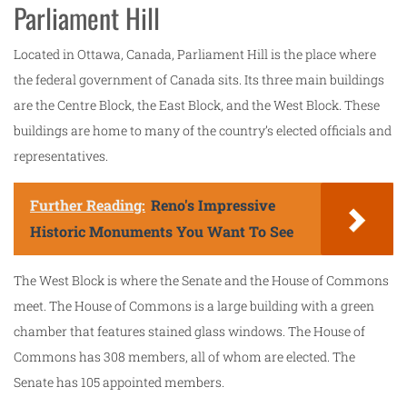
Parliament Hill
Located in Ottawa, Canada, Parliament Hill is the place where
the federal government of Canada sits. Its three main buildings
are the Centre Block, the East Block, and the West Block. These
buildings are home to many of the country’s elected officials and
representatives.
Further Reading:
Reno's Impressive
Historic Monuments You Want To See
The West Block is where the Senate and the House of Commons
meet. The House of Commons is a large building with a green
chamber that features stained glass windows. The House of
Commons has 308 members, all of whom are elected. The
Senate has 105 appointed members.