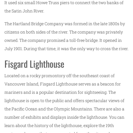
It used six small Howe Truss piers to connect the two banks of
the Satin John River.
The Hartland Bridge Company was formed in the late 1800s by
citizens on both sides of the river. The company was privately
owned. The company promised a toll-free bridge. It opened in
July 1901. During that time, it was the only way to cross the river.
Fisgard Lighthouse
Located on a rocky promontory off the southeast coast of
Vancouver Island, Fisgard Lighthouse serves as a beacon for
mariners and is a popular destination for sightseeing. The
lighthouse is open to the public and offers spectacular views of
the Pacific Ocean and the Olympic Mountains. There are also a
number of exhibits and displays inside the lighthouse. You can
learn about the history of the lighthouse, explore the 19th