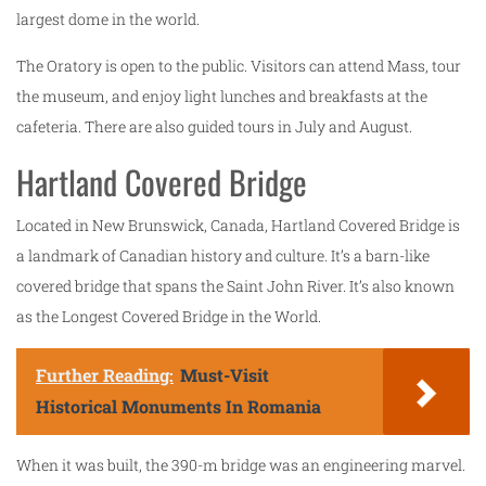
largest dome in the world.
The Oratory is open to the public. Visitors can attend Mass, tour
the museum, and enjoy light lunches and breakfasts at the
cafeteria. There are also guided tours in July and August.
Hartland Covered Bridge
Located in New Brunswick, Canada, Hartland Covered Bridge is
a landmark of Canadian history and culture. It’s a barn-like
covered bridge that spans the Saint John River. It’s also known
as the Longest Covered Bridge in the World.
Further Reading:
Must-Visit
Historical Monuments In Romania
When it was built, the 390-m bridge was an engineering marvel.