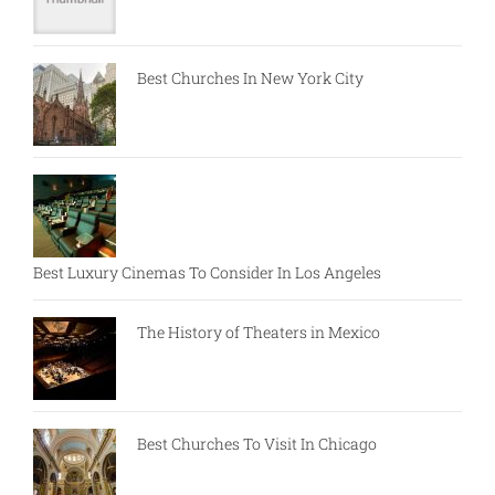
Best Churches In New York City
Best Luxury Cinemas To Consider In Los Angeles
The History of Theaters in Mexico
Best Churches To Visit In Chicago