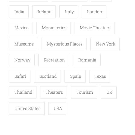
India
Ireland
Italy
London
Mexico
Monasteries
Movie Theaters
Museums
Mysterious Places
New York
Norway
Recreation
Romania
Safari
Scotland
Spain
Texas
Thailand
Theaters
Tourism
UK
United States
USA