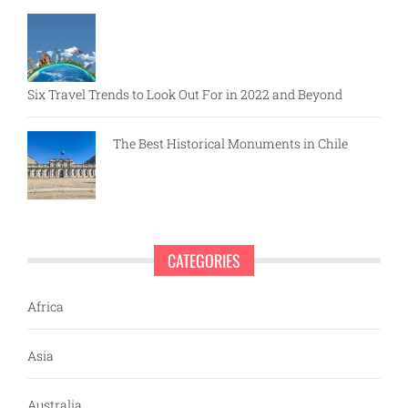
Six Travel Trends to Look Out For in 2022 and Beyond
The Best Historical Monuments in Chile
CATEGORIES
Africa
Asia
Australia