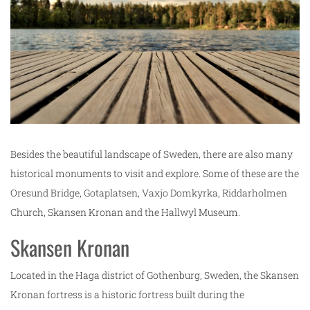
Besides the beautiful landscape of Sweden, there are also many
historical monuments to visit and explore. Some of these are the
Oresund Bridge, Gotaplatsen, Vaxjo Domkyrka, Riddarholmen
Church, Skansen Kronan and the Hallwyl Museum.
Skansen Kronan
Located in the Haga district of Gothenburg, Sweden, the Skansen
Kronan fortress is a historic fortress built during the