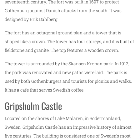
seventeenth century. The fort was built in 1697 to protect
Gothenburg against Danish attacks from the south. It was
designed by Erik Dahlberg.
The fort has an octagonal ground plan and a tower that is
shaped like a crown. The tower has four storeys, and it is built of
fieldstone and granite. The top features a wooden crown.
The tower is surrounded by the Skansen Kronan park. In 1912,
the park was renovated and new paths were laid. The park is
used by both Gothenburgers and tourists for picnics and walks.
It has a cafe that serves Swedish coffee.
Gripsholm Castle
Located on the shores of Lake Malaren, in Sodermanland,
Sweden, Gripsholm Castle has an impressive history of almost
five centuries. The building is considered one of Sweden’s most