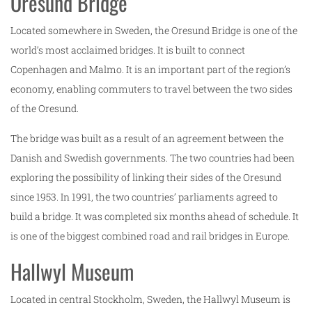
Oresund Bridge
Located somewhere in Sweden, the Oresund Bridge is one of the
world’s most acclaimed bridges. It is built to connect
Copenhagen and Malmo. It is an important part of the region’s
economy, enabling commuters to travel between the two sides
of the Oresund.
The bridge was built as a result of an agreement between the
Danish and Swedish governments. The two countries had been
exploring the possibility of linking their sides of the Oresund
since 1953. In 1991, the two countries’ parliaments agreed to
build a bridge. It was completed six months ahead of schedule. It
is one of the biggest combined road and rail bridges in Europe.
Hallwyl Museum
Located in central Stockholm, Sweden, the Hallwyl Museum is