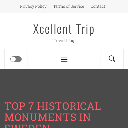
Skip
Privacy Policy
Terms of Service
Contact
to
content
Xcellent Trip
Travel blog
Primary
Menu
TOP 7 HISTORICAL
MONUMENTS IN