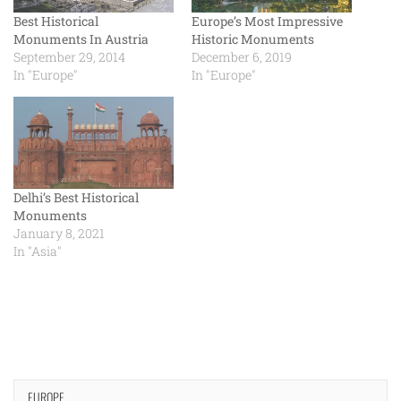
Best Historical
Europe’s Most Impressive
Monuments In Austria
Historic Monuments
September 29, 2014
December 6, 2019
In "Europe"
In "Europe"
Delhi’s Best Historical
Monuments
January 8, 2021
In "Asia"
EUROPE