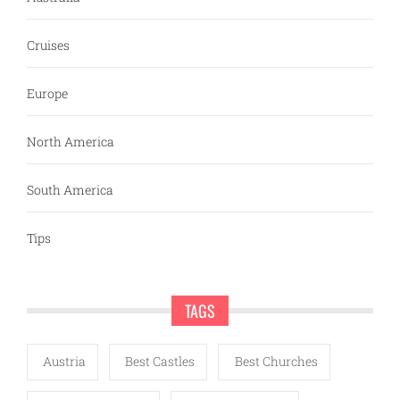
Cruises
Europe
North America
South America
Tips
TAGS
Austria
Best Castles
Best Churches