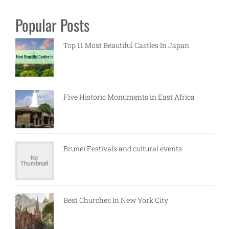
Popular Posts
Top 11 Most Beautiful Castles In Japan
Five Historic Monuments in East Africa
Brunei Festivals and cultural events
Best Churches In New York City