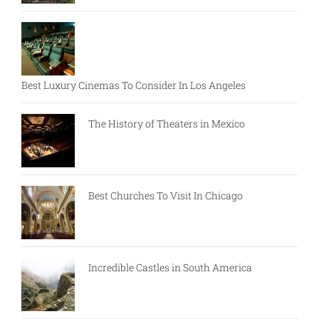
Best Luxury Cinemas To Consider In Los Angeles
The History of Theaters in Mexico
Best Churches To Visit In Chicago
Incredible Castles in South America