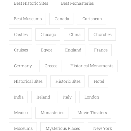
Best Historic Sites
Best Monasteries
Best Museums
Canada
Caribbean
Castles
Chicago
China
Churches
Cruises
Egypt
England
France
Germany
Greece
Historical Monuments
Historical Sites
Historic Sites
Hotel
India
Ireland
Italy
London
Mexico
Monasteries
Movie Theaters
Museums
Mysterious Places
New York