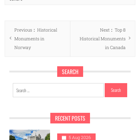
Post
Previous
Next
Previous
Historical
Next
Top 8
navigation
post:
post:
Monuments in
Historical Monuments
Norway
in Canada
SEARCH
Search
for:
RECENT POSTS
5 Aug 2026