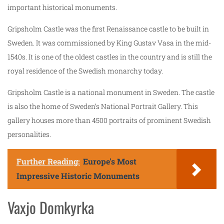
important historical monuments.
Gripsholm Castle was the first Renaissance castle to be built in
Sweden. It was commissioned by King Gustav Vasa in the mid-
1540s. It is one of the oldest castles in the country and is still the
royal residence of the Swedish monarchy today.
Gripsholm Castle is a national monument in Sweden. The castle
is also the home of Sweden’s National Portrait Gallery. This
gallery houses more than 4500 portraits of prominent Swedish
personalities.
Further Reading:
Europe's Most
Impressive Historic Monuments
Vaxjo Domkyrka