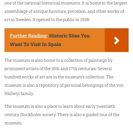
one of the national historical museums. It is home to the largest
assemblage of antique furniture, porcelain, and other works of
art in Sweden. It opened to the public in 1938.
Further Reading:
Historic Sites You
Want To Visit In Spain
The museum is also home to a collection of paintings by
prominent artists of the 16th and 17th centuries. Several
hundred works of art are in the museum’s collection. The
museum is also a repository of personal belongings of the von
Hallwyl family.
The museum is also a place to learn about early twentieth
century Stockholm society. There is also a guided tour of the
museum.