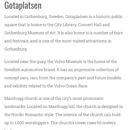
Gotaplatsen
Located in Gothenburg, Sweden, Gotaplatsen is a historic public
square that is home to the City Library, Concert Hall and
Gothenburg Museum of Art. It is also home to a number of fairs
and festivals, and is one of the most visited attractions in
Gothenburg.
Located near the quay, the Volvo Museum is the home of the
Swedish automotive brand. It has an impressive collection of
concept cars, cars from the company’s past and future models,
and exhibits related to the Volvo Ocean Race.
Masthugg church is one of the city’s most prominent
landmarks. Located on Masthugg hill, the church is designed in
the Nordic Romantic style. The interior of the church can hold
up to 1,000 worshippers. The church’s tower rises 60 meters