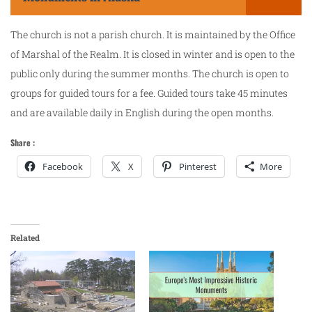
The church is not a parish church. It is maintained by the Office
of Marshal of the Realm. It is closed in winter and is open to the
public only during the summer months. The church is open to
groups for guided tours for a fee. Guided tours take 45 minutes
and are available daily in English during the open months.
Share :
Facebook
X
Pinterest
More
Related