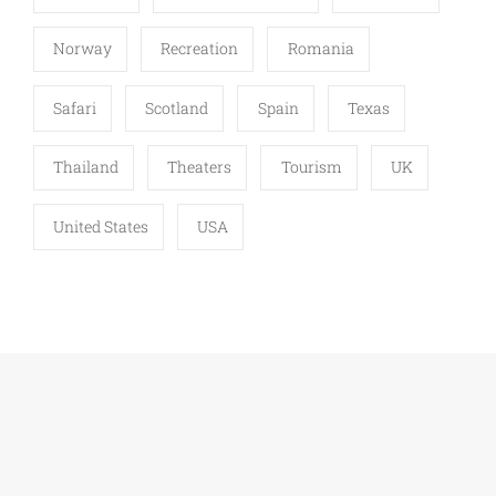
Norway
Recreation
Romania
Safari
Scotland
Spain
Texas
Thailand
Theaters
Tourism
UK
United States
USA