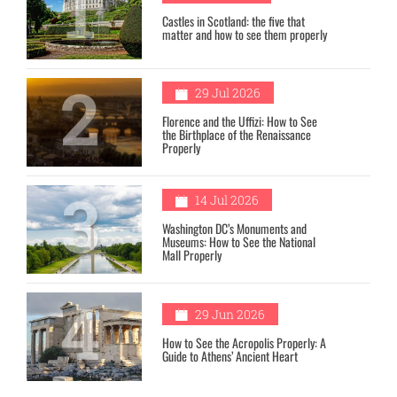
1
Castles in Scotland: the five that
matter and how to see them properly
2
29 Jul 2026
Florence and the Uffizi: How to See
the Birthplace of the Renaissance
Properly
3
14 Jul 2026
Washington DC’s Monuments and
Museums: How to See the National
Mall Properly
4
29 Jun 2026
How to See the Acropolis Properly: A
Guide to Athens’ Ancient Heart