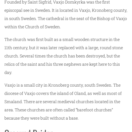
Founded by Saint Sigfrid, Vaxjo Domkyrka was the first
episcopal see in Sweden. It is located in Vaxjo, Kronoberg county,
in south Sweden. The cathedral is the seat of the Bishop of Vaxjo
within the Church of Sweden.
The church was first built as a small wooden structure in the
11th century, but it was later replaced with a large, round stone
church. Several times the church has been destroyed, but the
relics of the saint and his three nephews are kept here to this
day.
Vaxjo is a small city in Kronoberg county, south Sweden. The
diocese of Vaxjo covers the island of Oland, as well as most of
Smaland. There are several medieval churches located in the
area. These churches are often called “barefoot churches”
because they were built without a base.