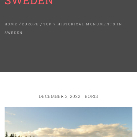
SWEDEN
HOME
EUROPE
TOP 7 HISTORICAL MONUMENTS IN
SWEDEN
DECEMBER 3, 2022
BORIS