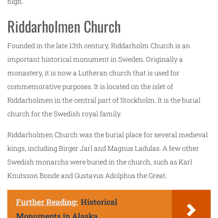
high.
Riddarholmen Church
Founded in the late 13th century, Riddarholm Church is an
important historical monument in Sweden. Originally a
monastery, it is now a Lutheran church that is used for
commemorative purposes. It is located on the islet of
Riddarholmen in the central part of Stockholm. It is the burial
church for the Swedish royal family.
Riddarholmen Church was the burial place for several medieval
kings, including Birger Jarl and Magnus Ladulas. A few other
Swedish monarchs were buried in the church, such as Karl
Knutsson Bonde and Gustavus Adolphus the Great.
Further Reading:
Historical
Monuments in Alaska