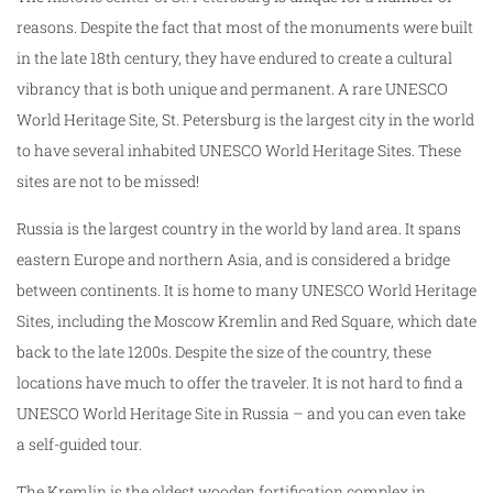
reasons. Despite the fact that most of the monuments were built
in the late 18th century, they have endured to create a cultural
vibrancy that is both unique and permanent. A rare UNESCO
World Heritage Site, St. Petersburg is the largest city in the world
to have several inhabited UNESCO World Heritage Sites. These
sites are not to be missed!
Russia is the largest country in the world by land area. It spans
eastern Europe and northern Asia, and is considered a bridge
between continents. It is home to many UNESCO World Heritage
Sites, including the Moscow Kremlin and Red Square, which date
back to the late 1200s. Despite the size of the country, these
locations have much to offer the traveler. It is not hard to find a
UNESCO World Heritage Site in Russia – and you can even take
a self-guided tour.
The Kremlin is the oldest wooden fortification complex in