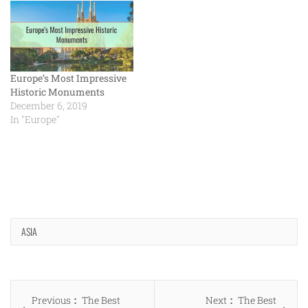
Europe’s Most Impressive
Historic Monuments
December 6, 2019
In "Europe"
ASIA
Post
Previous
Next
Previous
The Best
Next
The Best