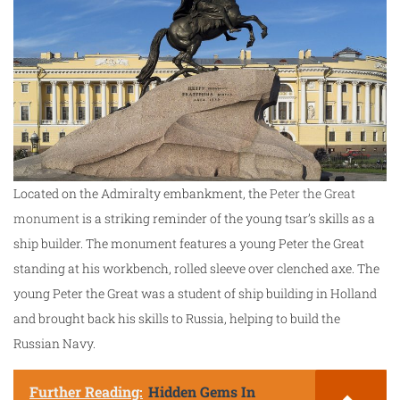
Located on the Admiralty embankment, the
Peter the Great
monument
is a striking reminder of the young tsar’s skills as a
ship builder. The monument features a young Peter the Great
standing at his workbench, rolled sleeve over clenched axe. The
young Peter the Great was a student of ship building in Holland
and brought back his skills to Russia, helping to build the
Russian Navy.
Further Reading:
Hidden Gems In