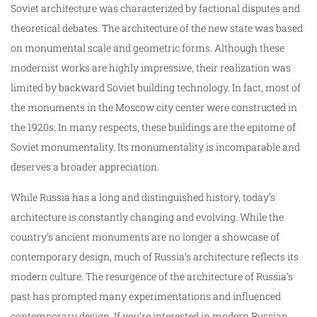
Soviet architecture was characterized by factional disputes and
theoretical debates. The architecture of the new state was based
on monumental scale and geometric forms. Although these
modernist works are highly impressive, their realization was
limited by backward Soviet building technology. In fact, most of
the monuments in the Moscow city center were constructed in
the 1920s. In many respects, these buildings are the epitome of
Soviet monumentality. Its monumentality is incomparable and
deserves a broader appreciation.
While Russia has a long and distinguished history, today’s
architecture is constantly changing and evolving. While the
country’s ancient monuments are no longer a showcase of
contemporary design, much of Russia’s architecture reflects its
modern culture. The resurgence of the architecture of Russia’s
past has prompted many experimentations and influenced
contemporary design. If you’re interested in modern Russian