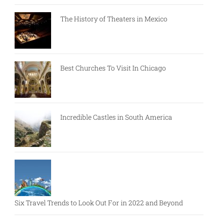
The History of Theaters in Mexico
Best Churches To Visit In Chicago
Incredible Castles in South America
Six Travel Trends to Look Out For in 2022 and Beyond