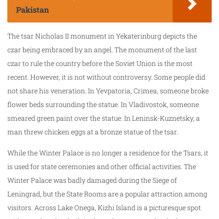
Pakistan
The tsar Nicholas II monument in Yekaterinburg depicts the
czar being embraced by an angel. The monument of the last
czar to rule the country before the Soviet Union is the most
recent. However, it is not without controversy. Some people did
not share his veneration. In Yevpatoria, Crimea, someone broke
flower beds surrounding the statue. In Vladivostok, someone
smeared green paint over the statue. In Leninsk-Kuznetsky, a
man threw chicken eggs at a bronze statue of the tsar.
While the Winter Palace is no longer a residence for the Tsars, it
is used for state ceremonies and other official activities. The
Winter Palace was badly damaged during the Siege of
Leningrad, but the State Rooms are a popular attraction among
visitors. Across Lake Onega, Kizhi Island is a picturesque spot