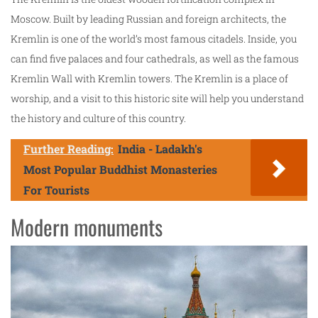
Moscow. Built by leading Russian and foreign architects, the
Kremlin is one of the world’s most famous citadels. Inside, you
can find five palaces and four cathedrals, as well as the famous
Kremlin Wall with Kremlin towers. The Kremlin is a place of
worship, and a visit to this historic site will help you understand
the history and culture of this country.
Further Reading:
India - Ladakh's
Most Popular Buddhist Monasteries
For Tourists
Modern monuments