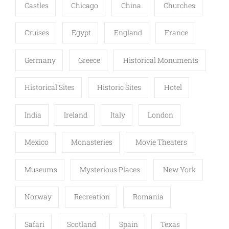
Castles
Chicago
China
Churches
Cruises
Egypt
England
France
Germany
Greece
Historical Monuments
Historical Sites
Historic Sites
Hotel
India
Ireland
Italy
London
Mexico
Monasteries
Movie Theaters
Museums
Mysterious Places
New York
Norway
Recreation
Romania
Safari
Scotland
Spain
Texas