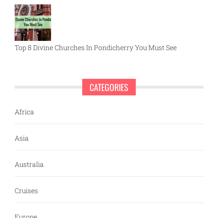
Top 8 Divine Churches In Pondicherry You Must See
CATEGORIES
Africa
Asia
Australia
Cruises
Europe