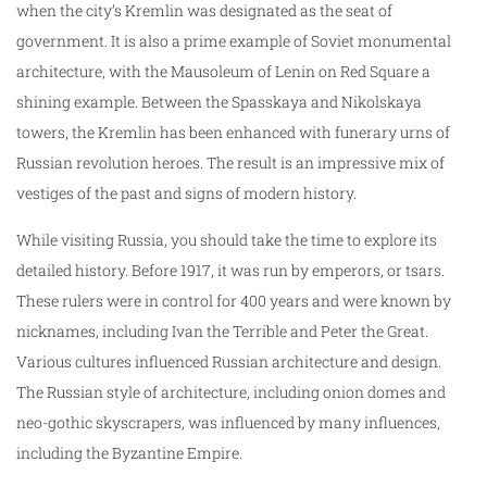
when the city’s Kremlin was designated as the seat of
government. It is also a prime example of Soviet monumental
architecture, with the Mausoleum of Lenin on Red Square a
shining example. Between the Spasskaya and Nikolskaya
towers, the Kremlin has been enhanced with funerary urns of
Russian revolution heroes. The result is an impressive mix of
vestiges of the past and signs of modern history.
While visiting Russia, you should take the time to explore its
detailed history. Before 1917, it was run by emperors, or tsars.
These rulers were in control for 400 years and were known by
nicknames, including Ivan the Terrible and Peter the Great.
Various cultures influenced Russian architecture and design.
The Russian style of architecture, including onion domes and
neo-gothic skyscrapers, was influenced by many influences,
including the Byzantine Empire.