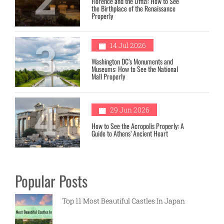
Florence and the Uffizi: How to See
the Birthplace of the Renaissance
Properly
3
14 Jul 2026
Washington DC’s Monuments and
Museums: How to See the National
Mall Properly
4
29 Jun 2026
How to See the Acropolis Properly: A
Guide to Athens’ Ancient Heart
Popular Posts
Top 11 Most Beautiful Castles In Japan