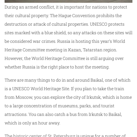
During an armed conflict, it is important for nations to protect
their cultural property. The Hague Convention prohibits the
destruction or attack of cultural properties. UNESCO protects
sites marked with a blue shield, so any attacks on these sites will
be considered war crimes. Russia is hosting this year’s World
Heritage Committee meeting in Kazan, Tatarstan region.
However, the World Heritage Committee is still arguing over
whether Russia is the right place to host the meeting.
There are many things to do in and around Baikal, one of which
is a UNESCO World Heritage Site. If you plan to take the train
from Moscow, you can explore the city of Irkutsk, which is home
to a large concentration of museums, parks, and tourist
attractions. You can also catch a bus from Irkutsk to Baikal,
which is only an hour away.
The
historic center of St. Petersburg
is unique for a number of