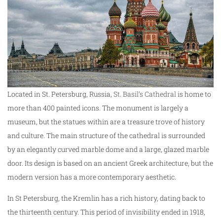
Located in St. Petersburg, Russia,
St. Basil’s Cathedral
is home to
more than 400 painted icons. The monument is largely a
museum, but the statues within are a treasure trove of history
and culture. The main structure of the cathedral is surrounded
by an elegantly curved marble dome and a large, glazed marble
door. Its design is based on an ancient Greek architecture, but the
modern version has a more contemporary aesthetic.
In St Petersburg, the Kremlin has a rich history, dating back to
the thirteenth century. This period of invisibility ended in 1918,