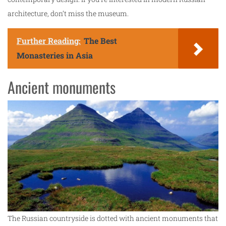
architecture, don’t miss the museum.
Further Reading:
The Best
Monasteries in Asia
Ancient monuments
The Russian countryside is dotted with ancient monuments that