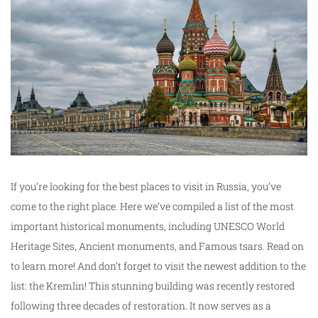
If you’re looking for the best places to visit in Russia, you’ve
come to the right place. Here we’ve compiled a list of the most
important historical monuments, including UNESCO World
Heritage Sites, Ancient monuments, and Famous tsars. Read on
to learn more! And don’t forget to visit the newest addition to the
list: the Kremlin! This stunning building was recently restored
following three decades of restoration. It now serves as a