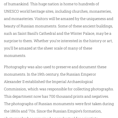
of humankind. This huge nation is home to hundreds of
UNESCO world heritage sites, including churches, monasteries,
and monasteries. Visitors will be amazed by the uniqueness and
beauty of Russian monuments. Some of these ancient buildings,
such as Saint Basil’s Cathedral and the Winter Palace, may be a
surprise to them. Whether you’re interested in the history or art,
you’ll be amazed at the sheer scale of many of these
monuments.
Photography was also used to preserve and document these
monuments. In the 19th century, the Russian Emperor
Alexander II established the Imperial Archaeological
Commission, which was responsible for collecting photographs.
This department now has 700 thousand prints and negatives.
The photographs of Russian monuments were first taken during
the 1860s and ’70s. Since the Russian Empire’s formation,