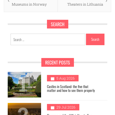
navigation
post:
post:
Museums in Norway
Theaters in Lithuania
SEARCH
Search
for:
RECENT POSTS
1
5 Aug 2026
Castles in Scotland: the five that
matter and how to see them properly
2
29 Jul 2026