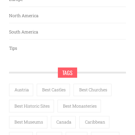
North America
South America
Tips
TAGS
Austria
Best Castles
Best Churches
Best Historic Sites
Best Monasteries
Best Museums
Canada
Caribbean