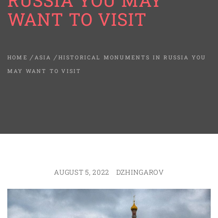
RUSSIA YOU MAY
WANT TO VISIT
HOME
ASIA
HISTORICAL MONUMENTS IN RUSSIA YOU
MAY WANT TO VISIT
AUGUST 5, 2022
DZHINGAROV