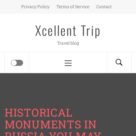
Skip
Privacy Policy
Terms of Service
Contact
to
content
Xcellent Trip
Travel blog
Primary
Menu
HISTORICAL
MONUMENTS IN