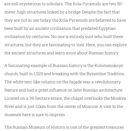
are still mysterious to scholars. The
Kola Pyramids
are two 50-
meter-high structures linked by a bridge. Despite the fact that
they are not in use today, the Kola Pyramids are believed to have
been built by an ancient civilisation that predated Egyptian
civilization by centuries. No one is entirely sure who built these
structures, but they are fascinating to visit. Here, you can explore
the ancient structures and learn more about Russian history.
A fascinating example of Russian history is the Kolomenskoye
church, built in 1,529 and breaking with the Byzantine Tradition.
The white tent-like column on the façade was a revolutionary
feature and had a great influence on later Russian architecture.
Located on a 39-hectare estate, the chapel overlooks the Moskva
River and is just 12km from the center of Moscow. A visit to the
museum here is sure to impress.
The Russian Museum of History is one of the greatest treasures