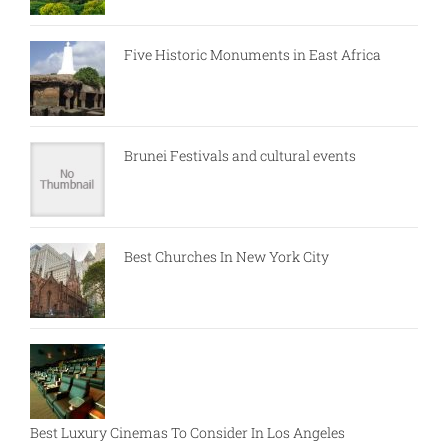
Five Historic Monuments in East Africa
Brunei Festivals and cultural events
Best Churches In New York City
Best Luxury Cinemas To Consider In Los Angeles