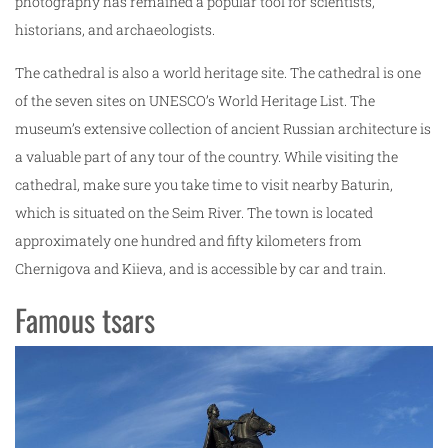
photography has remained a popular tool for scientists,
historians, and archaeologists.
The cathedral is also a world heritage site. The cathedral is one
of the seven sites on UNESCO’s World Heritage List. The
museum’s extensive collection of ancient Russian architecture is
a valuable part of any tour of the country. While visiting the
cathedral, make sure you take time to visit nearby Baturin,
which is situated on the Seim River. The town is located
approximately one hundred and fifty kilometers from
Chernigova and Kiieva, and is accessible by car and train.
Famous tsars