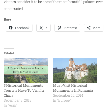
visitors consider it to be one of the most beautiful palaces ever
constructed.
Share :
Facebook
X
Pinterest
More
Related
5 Historical Monuments
Must-Visit Historical
Tourists Have To Visit In
Monuments In Romania
China
September 15, 2014
December 9, 2019
In "Europe"
In "Asia"