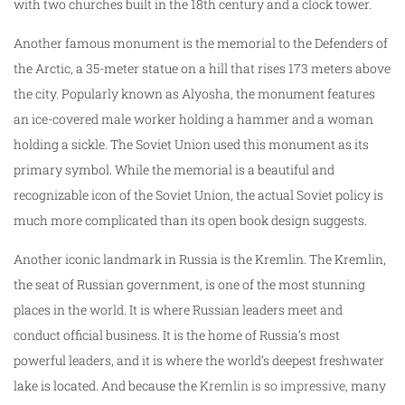
with two churches built in the 18th century and a clock tower.
Another famous monument is the memorial to the Defenders of
the Arctic, a 35-meter statue on a hill that rises 173 meters above
the city. Popularly known as Alyosha, the monument features
an ice-covered male worker holding a hammer and a woman
holding a sickle. The Soviet Union used this monument as its
primary symbol. While the memorial is a beautiful and
recognizable icon of the Soviet Union, the actual Soviet policy is
much more complicated than its open book design suggests.
Another iconic landmark in Russia is the Kremlin. The Kremlin,
the seat of Russian government, is one of the most stunning
places in the world. It is where Russian leaders meet and
conduct official business. It is the home of Russia’s most
powerful leaders, and it is where the world’s deepest freshwater
lake is located. And because the
Kremlin is so impressive
, many