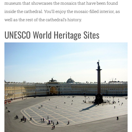
museum that showcases the mosaics that have been found
inside the cathedral. You’ll enjoy the mosaic-filled interior, as
well as the rest of the cathedral’s history.
UNESCO World Heritage Sites