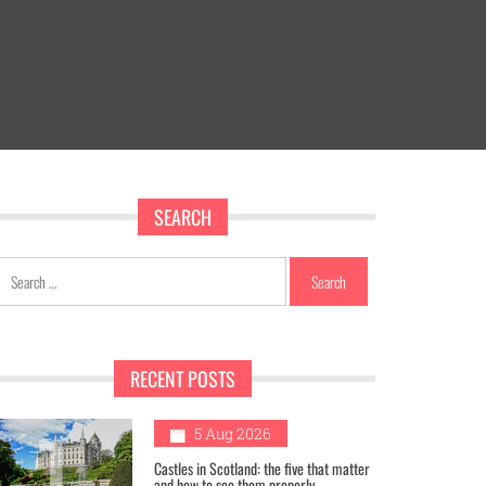
SEARCH
Search
for:
RECENT POSTS
1
5 Aug 2026
Castles in Scotland: the five that matter
and how to see them properly