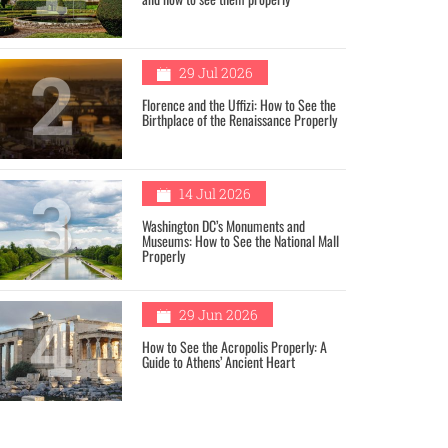
2
29 Jul 2026
Florence and the Uffizi: How to See the
Birthplace of the Renaissance Properly
3
14 Jul 2026
Washington DC’s Monuments and
Museums: How to See the National Mall
Properly
4
29 Jun 2026
How to See the Acropolis Properly: A
Guide to Athens’ Ancient Heart