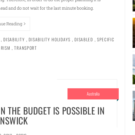
ad and do not wait for the last minute booking.
nue Reading
,
DISABILITY
,
DISABILITY HOLIDAYS
,
DISABLED
,
SPECIFIC
URISM
,
TRANSPORT
Australia
N THE BUDGET IS POSSIBLE IN
NSWICK