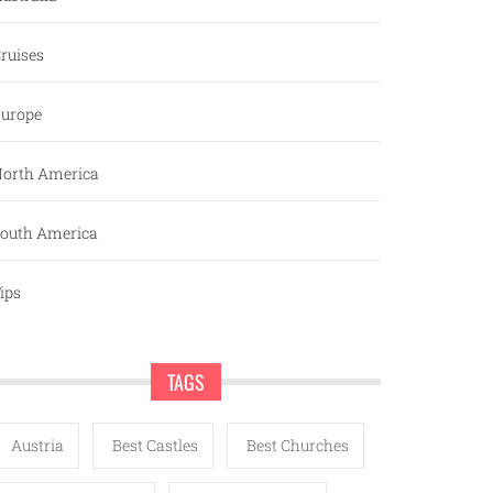
ruises
urope
orth America
outh America
ips
TAGS
Austria
Best Castles
Best Churches