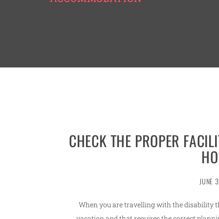
CHECK THE PROPER FACILI
HO
JUNE 3
When you are travelling with the disability 
vacation and that requires the correct plannin