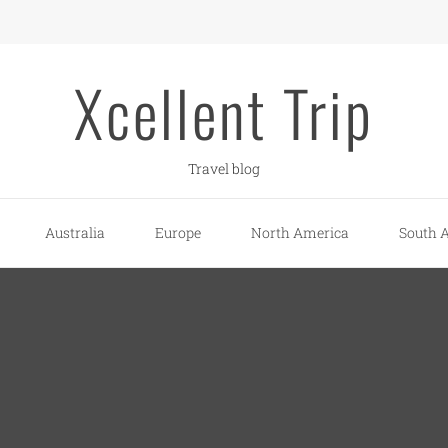
Xcellent Trip
Travel blog
Australia
Europe
North America
South 