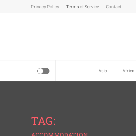
Skip
Privacy Policy
Terms of Service
Contact
to
content
Asia
Africa
TAG:
ACCOMMODATION