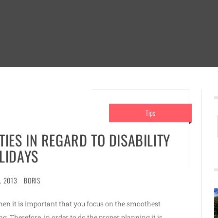
Tips
TIES IN REGARD TO DISABILITY
LIDAYS
, 2013
BORIS
then it is important that you focus on the smoothest
g. Therefore, in order to do the proper planning it is