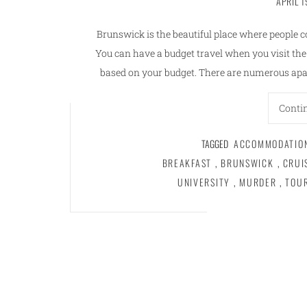
APRIL 1
Brunswick is the beautiful place where people c
You can have a budget travel when you visit th
based on your budget. There are numerous apa
Conti
TAGGED
ACCOMMODATIO
BREAKFAST
,
BRUNSWICK
,
CRUI
UNIVERSITY
,
MURDER
,
TOU