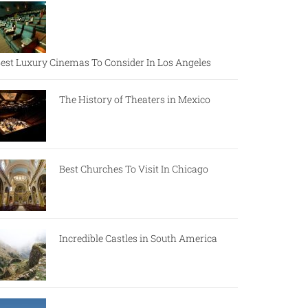
est Luxury Cinemas To Consider In Los Angeles
The History of Theaters in Mexico
Best Churches To Visit In Chicago
Incredible Castles in South America