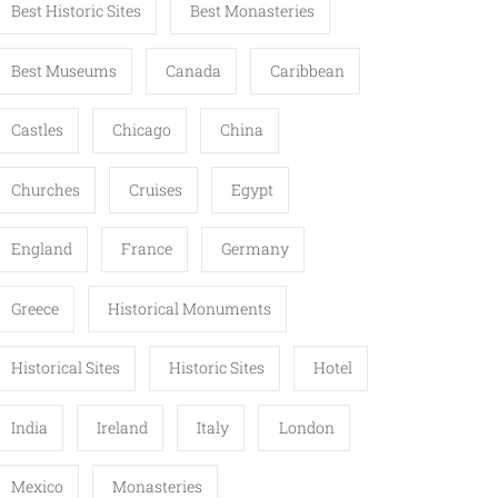
Best Historic Sites
Best Monasteries
Best Museums
Canada
Caribbean
Castles
Chicago
China
Churches
Cruises
Egypt
England
France
Germany
Greece
Historical Monuments
Historical Sites
Historic Sites
Hotel
India
Ireland
Italy
London
Mexico
Monasteries