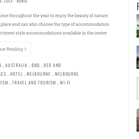
9, 2013
BORIS
ome throughout the year to enjoy the beauty of nature.
e place and can also choose the type of accommodation
rtment style accommodations available in the center
nue Reading
N
,
AUSTRALIA
,
BBQ
,
BED AND
SES
,
HOTEL
,
MELBOURNE
,
MELBOURNE
RISM
,
TRAVEL AND TOURISM
,
WI-FI