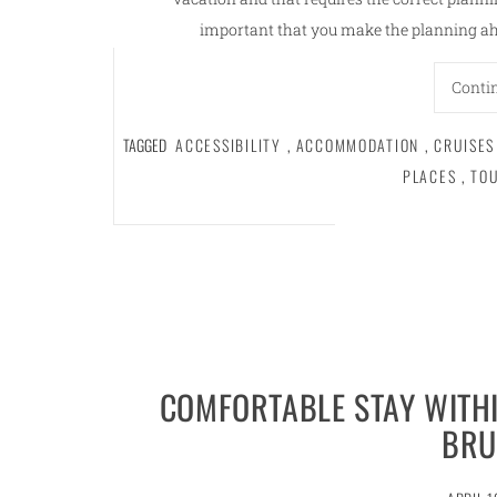
important that you make the planning ahe
Conti
TAGGED
ACCESSIBILITY
,
ACCOMMODATION
,
CRUISES
PLACES
,
TO
COMFORTABLE STAY WITHI
BRU