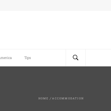
America
Tips
HOME
ACCOMMODATION