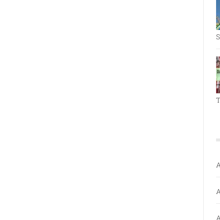
S
T
A
A
A