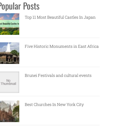
Popular Posts
Top 11 Most Beautiful Castles In Japan
Five Historic Monuments in East Africa
Brunei Festivals and cultural events
Best Churches In New York City