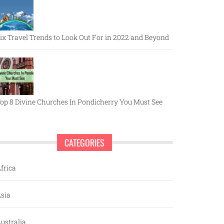
ix Travel Trends to Look Out For in 2022 and Beyond
op 8 Divine Churches In Pondicherry You Must See
CATEGORIES
frica
sia
ustralia