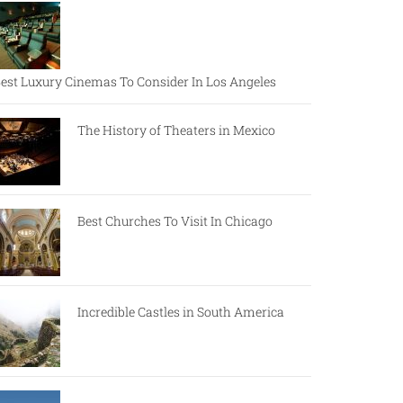
est Luxury Cinemas To Consider In Los Angeles
The History of Theaters in Mexico
Best Churches To Visit In Chicago
Incredible Castles in South America