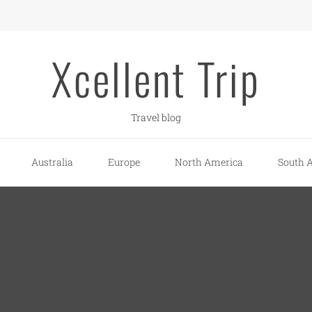
Xcellent Trip
Travel blog
Australia
Europe
North America
South 