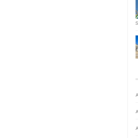
S
A
A
A