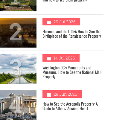
2
29 Jul 2026
Florence and the Uffizi: How to See the
Birthplace of the Renaissance Properly
3
14 Jul 2026
Washington DC’s Monuments and
Museums: How to See the National Mall
Properly
4
29 Jun 2026
How to See the Acropolis Properly: A
Guide to Athens’ Ancient Heart