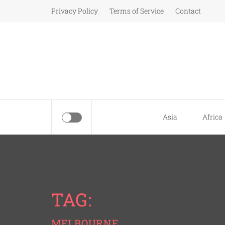
Skip
Privacy Policy
Terms of Service
Contact
to
content
Asia
Africa
TAG:
MELBOURNE