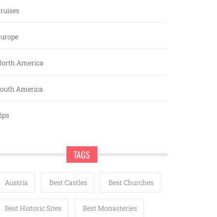
ruises
urope
orth America
outh America
ips
TAGS
Austria
Best Castles
Best Churches
Best Historic Sites
Best Monasteries