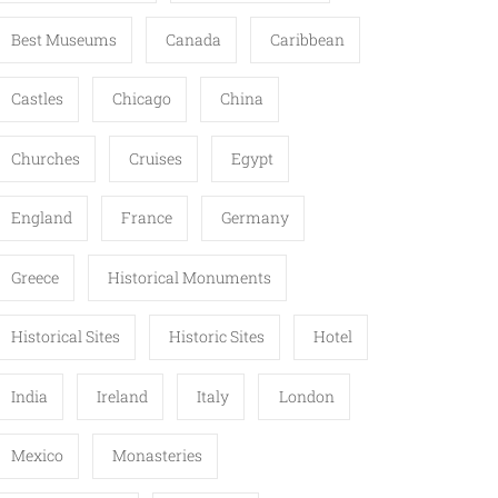
Best Museums
Canada
Caribbean
Castles
Chicago
China
Churches
Cruises
Egypt
England
France
Germany
Greece
Historical Monuments
Historical Sites
Historic Sites
Hotel
India
Ireland
Italy
London
Mexico
Monasteries