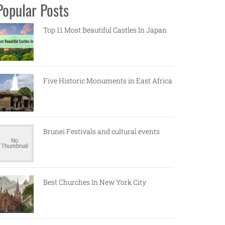
Popular Posts
Top 11 Most Beautiful Castles In Japan
Five Historic Monuments in East Africa
Brunei Festivals and cultural events
Best Churches In New York City