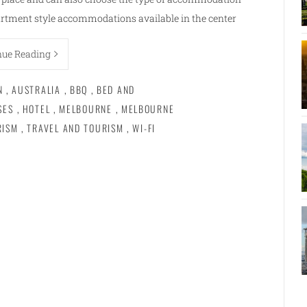
rtment style accommodations available in the center
nue Reading
N
,
AUSTRALIA
,
BBQ
,
BED AND
SES
,
HOTEL
,
MELBOURNE
,
MELBOURNE
RISM
,
TRAVEL AND TOURISM
,
WI-FI