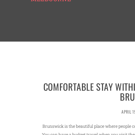
COMFORTABLE STAY WITHI
BRU
APRIL 1
Brunswick is the beautiful place where people c
You can have a budget travel when you visit th