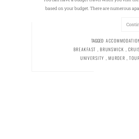
based on your budget. There are numerous apa
Conti
TAGGED
ACCOMMODATIO
BREAKFAST
,
BRUNSWICK
,
CRUI
UNIVERSITY
,
MURDER
,
TOU