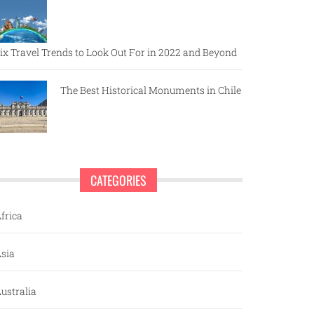
ix Travel Trends to Look Out For in 2022 and Beyond
The Best Historical Monuments in Chile
CATEGORIES
frica
sia
ustralia