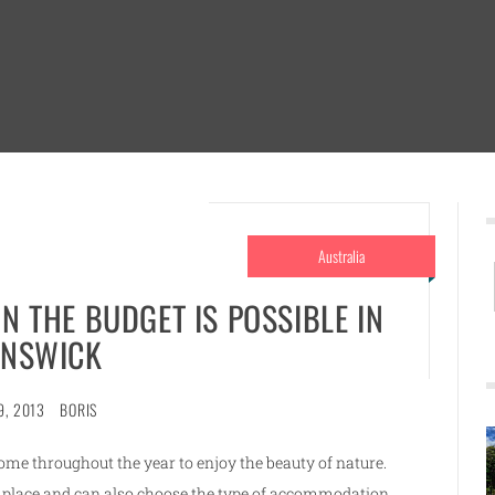
Australia
N THE BUDGET IS POSSIBLE IN
NSWICK
9, 2013
BORIS
ome throughout the year to enjoy the beauty of nature.
e place and can also choose the type of accommodation