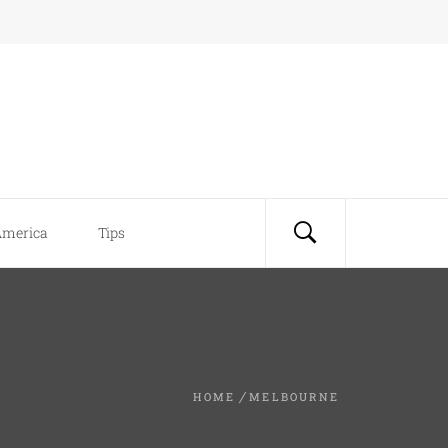
America
Tips
HOME
MELBOURNE