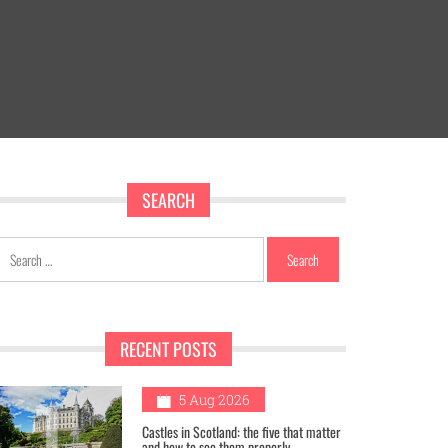
SEARCH
Search
for:
RECENT POSTS
1
5 Aug 2026
Castles in Scotland: the five that matter
and how to see them properly