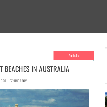
Australia
ST BEACHES IN AUSTRALIA
2020
DZHINGAROV