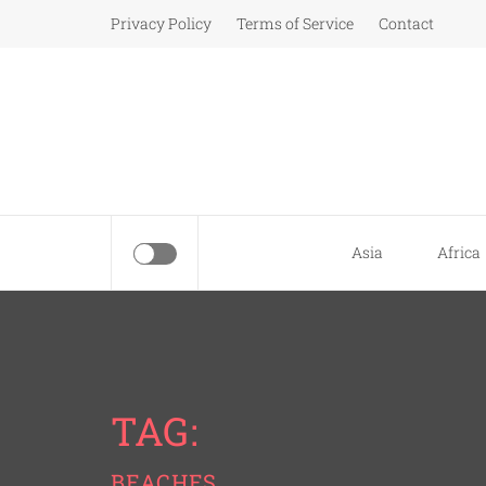
Skip
Privacy Policy
Terms of Service
Contact
to
content
Asia
Africa
TAG:
BEACHES