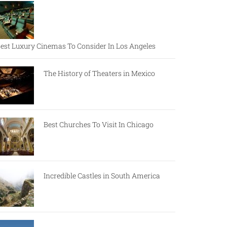
est Luxury Cinemas To Consider In Los Angeles
The History of Theaters in Mexico
Best Churches To Visit In Chicago
Incredible Castles in South America