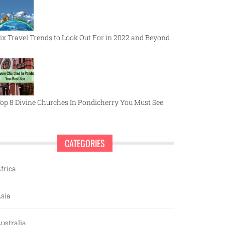
ix Travel Trends to Look Out For in 2022 and Beyond
op 8 Divine Churches In Pondicherry You Must See
CATEGORIES
frica
sia
ustralia