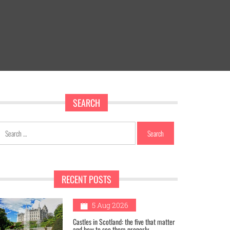
SEARCH
Search
for:
RECENT POSTS
1
5 Aug 2026
Castles in Scotland: the five that matter
and how to see them properly