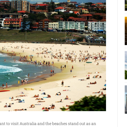
 to visit Australia and the beaches stand out as an