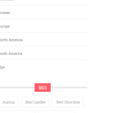
ruises
urope
orth America
outh America
ips
TAGS
Austria
Best Castles
Best Churches