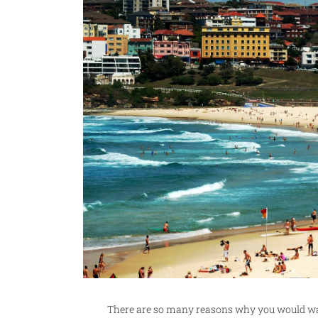
There are so many reasons why you would want