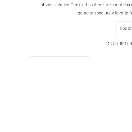
obvious choice. The truth is there are countless 
going to absolutely love. In f
Conti
TAGGED
BEAC