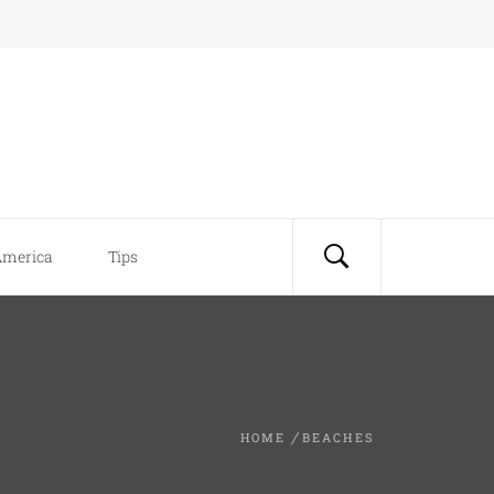
America
Tips
HOME
BEACHES