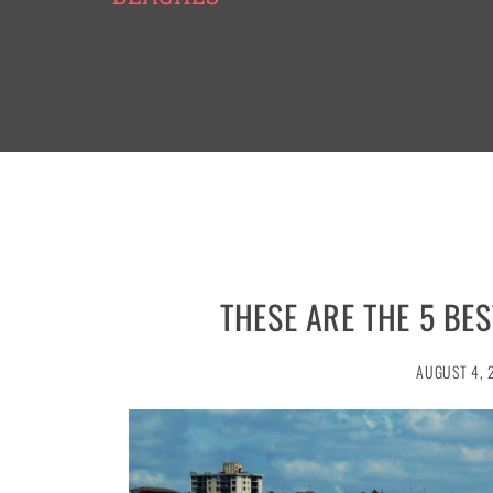
THESE ARE THE 5 BE
AUGUST 4, 