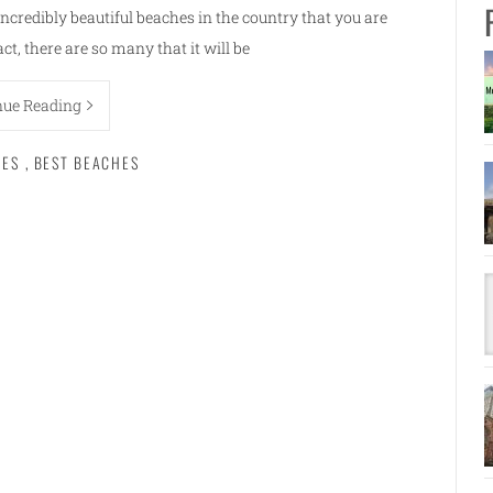
incredibly beautiful beaches in the country that you are
act, there are so many that it will be
nue Reading
HES
,
BEST BEACHES