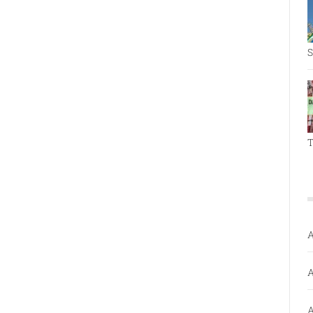
S
T
A
A
A