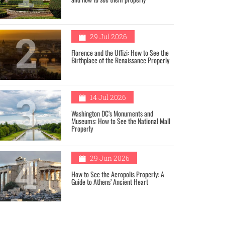
2
29 Jul 2026
Florence and the Uffizi: How to See the
Birthplace of the Renaissance Properly
3
14 Jul 2026
Washington DC’s Monuments and
Museums: How to See the National Mall
Properly
4
29 Jun 2026
How to See the Acropolis Properly: A
Guide to Athens’ Ancient Heart