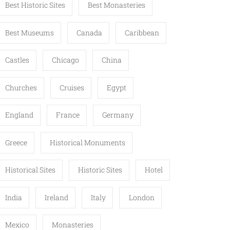
Best Historic Sites
Best Monasteries
Best Museums
Canada
Caribbean
Castles
Chicago
China
Churches
Cruises
Egypt
England
France
Germany
Greece
Historical Monuments
Historical Sites
Historic Sites
Hotel
India
Ireland
Italy
London
Mexico
Monasteries