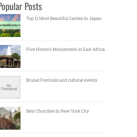
Popular Posts
Top 11 Most Beautiful Castles In Japan
Five Historic Monuments in East Africa
Brunei Festivals and cultural events
Best Churches In New York City