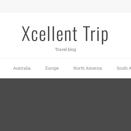
Xcellent Trip
Travel blog
Australia
Europe
North America
South 