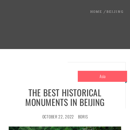
HOME
BEIJING
Asia
THE BEST HISTORICAL
MONUMENTS IN BEIJING
OCTOBER 22, 2022
BORIS