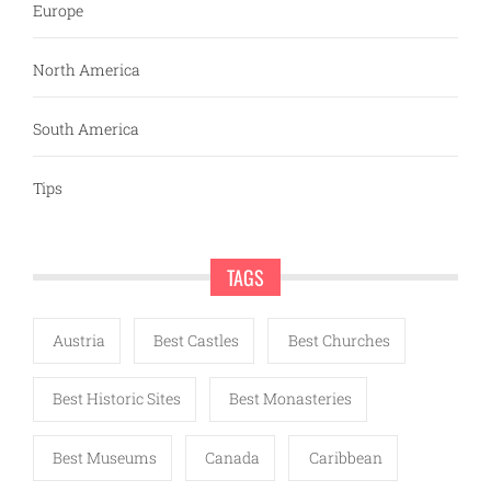
Europe
North America
South America
Tips
TAGS
Austria
Best Castles
Best Churches
Best Historic Sites
Best Monasteries
Best Museums
Canada
Caribbean