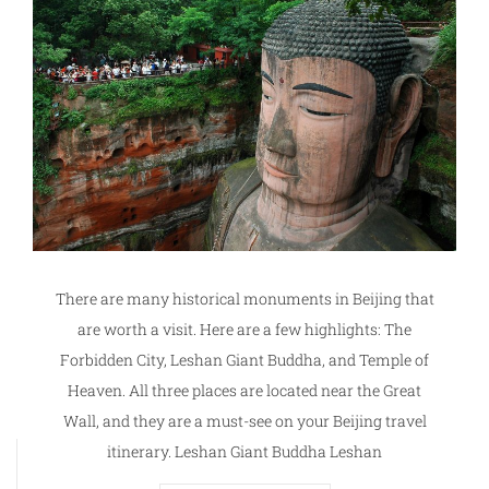
There are many historical monuments in Beijing that
are worth a visit. Here are a few highlights: The
Forbidden City, Leshan Giant Buddha, and Temple of
Heaven. All three places are located near the Great
Wall, and they are a must-see on your Beijing travel
itinerary. Leshan Giant Buddha Leshan