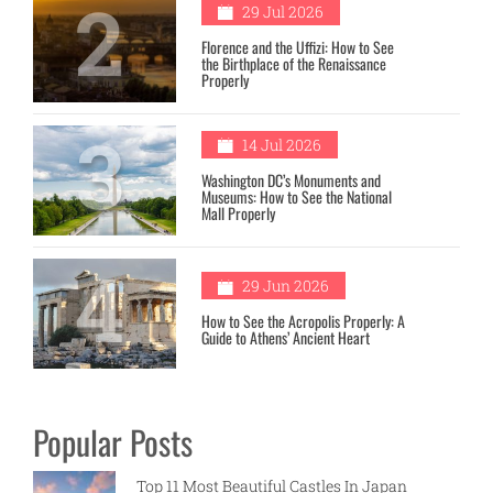
2
29 Jul 2026
Florence and the Uffizi: How to See
the Birthplace of the Renaissance
Properly
3
14 Jul 2026
Washington DC’s Monuments and
Museums: How to See the National
Mall Properly
4
29 Jun 2026
How to See the Acropolis Properly: A
Guide to Athens’ Ancient Heart
Popular Posts
Top 11 Most Beautiful Castles In Japan