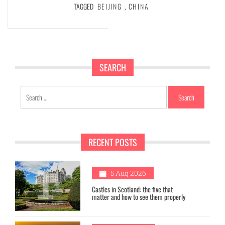
TAGGED
BEIJING
,
CHINA
SEARCH
Search
for:
RECENT POSTS
1
5 Aug 2026
Castles in Scotland: the five that
matter and how to see them properly