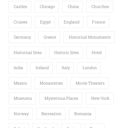
Castles
Chicago
China
Churches
Cruises
Egypt
England
France
Germany
Greece
Historical Monuments
Historical Sites
Historic Sites
Hotel
India
Ireland
Italy
London
Mexico
Monasteries
Movie Theaters
Museums
Mysterious Places
New York
Norway
Recreation
Romania