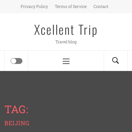
Skip
Privacy Policy
Terms of Service
Contact
to
content
Xcellent Trip
Travel blog
Primary
Menu
TAG:
BEIJING