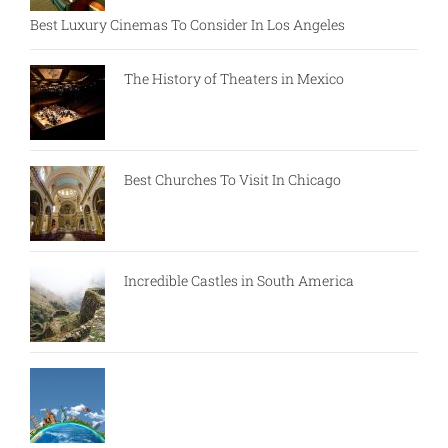
Best Luxury Cinemas To Consider In Los Angeles
The History of Theaters in Mexico
Best Churches To Visit In Chicago
Incredible Castles in South America