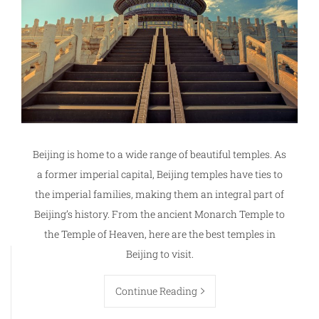
Beijing is home to a wide range of beautiful temples. As
a former imperial capital, Beijing temples have ties to
the imperial families, making them an integral part of
Beijing’s history. From the ancient Monarch Temple to
the Temple of Heaven, here are the best temples in
Beijing to visit.
Continue Reading