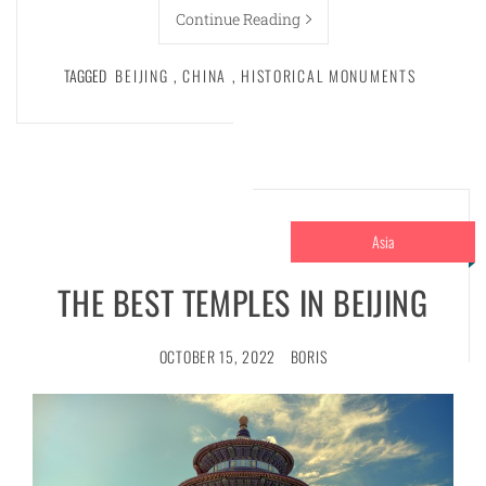
Continue Reading
TAGGED
BEIJING
,
CHINA
,
HISTORICAL MONUMENTS
Asia
THE BEST TEMPLES IN BEIJING
OCTOBER 15, 2022
BORIS