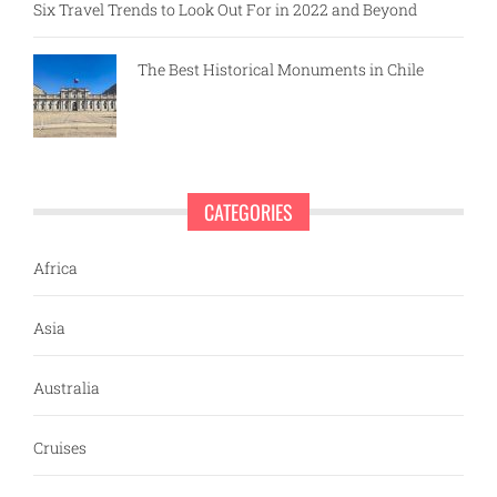
Six Travel Trends to Look Out For in 2022 and Beyond
The Best Historical Monuments in Chile
CATEGORIES
Africa
Asia
Australia
Cruises