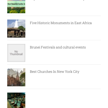
Five Historic Monuments in East Africa
Brunei Festivals and cultural events
Best Churches In New York City