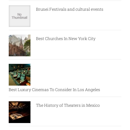
Brunei Festivals and cultural events
Best Churches In New York City
Best Luxury Cinemas To Consider In Los Angeles
The History of Theaters in Mexico