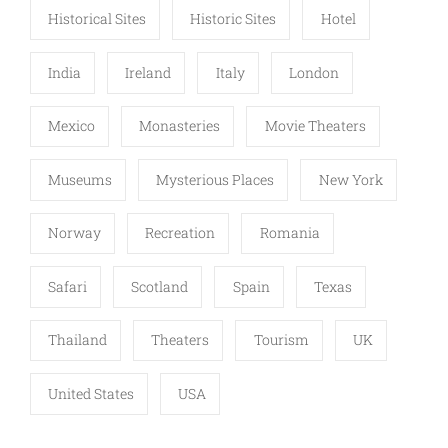
Historical Sites
Historic Sites
Hotel
India
Ireland
Italy
London
Mexico
Monasteries
Movie Theaters
Museums
Mysterious Places
New York
Norway
Recreation
Romania
Safari
Scotland
Spain
Texas
Thailand
Theaters
Tourism
UK
United States
USA