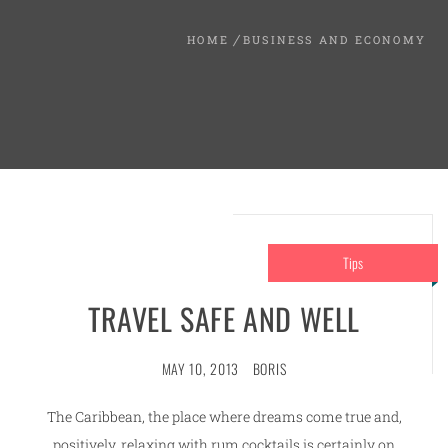
HOME
BUSINESS AND ECONOMY
Tips
TRAVEL SAFE AND WELL
MAY 10, 2013
BORIS
The Caribbean, the place where dreams come true and,
positively, relaxing with rum cocktails is certainly on