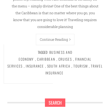
the menu – simply divine! One of the best things about
the Caribbean is that no matter where you go, you
know that you are going to love it! Traveling requires
considerable planning
Continue Reading
TAGGED
BUSINESS AND
ECONOMY
,
CARIBBEAN
,
CRUISES
,
FINANCIAL
SERVICES
,
INSURANCE
,
SOUTH AFRICA
,
TOURISM
,
TRAVEL
INSURANCE
SEARCH