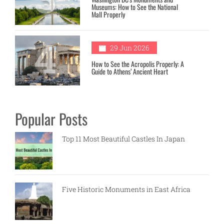
Museums: How to See the National
Mall Properly
4
29 Jun 2026
How to See the Acropolis Properly: A
Guide to Athens’ Ancient Heart
Popular Posts
Top 11 Most Beautiful Castles In Japan
Five Historic Monuments in East Africa