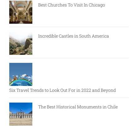
Best Churches To Visit In Chicago
Incredible Castles in South America
Six Travel Trends to Look Out For in 2022 and Beyond
The Best Historical Monuments in Chile