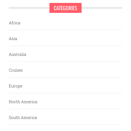
CATEGORIES
Africa
Asia
Australia
Cruises
Europe
North America
South America