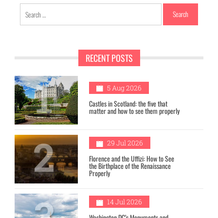
Search
for:
RECENT POSTS
1
5 Aug 2026
Castles in Scotland: the five that
matter and how to see them properly
2
29 Jul 2026
Florence and the Uffizi: How to See
the Birthplace of the Renaissance
Properly
3
14 Jul 2026
Washington DC’s Monuments and