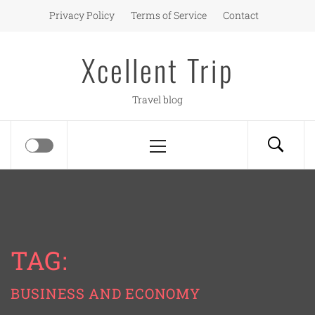
Skip
Privacy Policy
Terms of Service
Contact
to
content
Xcellent Trip
Travel blog
Primary
Menu
TAG:
BUSINESS AND ECONOMY