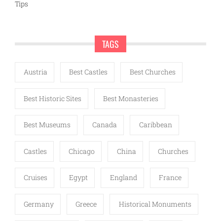
Tips
TAGS
Austria
Best Castles
Best Churches
Best Historic Sites
Best Monasteries
Best Museums
Canada
Caribbean
Castles
Chicago
China
Churches
Cruises
Egypt
England
France
Germany
Greece
Historical Monuments