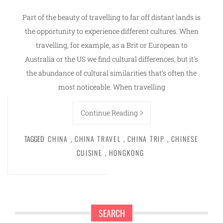
Part of the beauty of travelling to far off distant lands is
the opportunity to experience different cultures. When
travelling, for example, as a Brit or European to
Australia or the US we find cultural differences, but it’s
the abundance of cultural similarities that’s often the
most noticeable. When travelling
Continue Reading
TAGGED
CHINA
,
CHINA TRAVEL
,
CHINA TRIP
,
CHINESE
CUISINE
,
HONGKONG
SEARCH