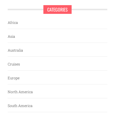
CATEGORIES
Africa
Asia
Australia
Cruises
Europe
North America
South America