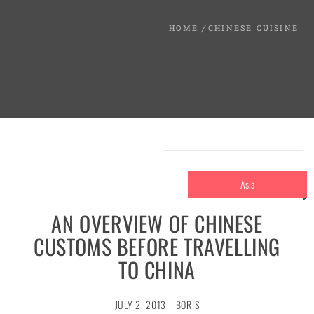
HOME
CHINESE CUISINE
Asia
AN OVERVIEW OF CHINESE
CUSTOMS BEFORE TRAVELLING
TO CHINA
JULY 2, 2013
BORIS