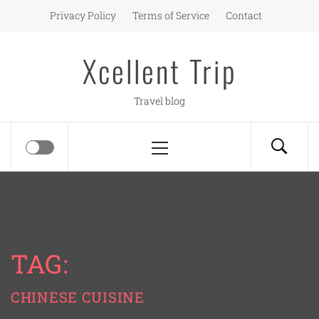
Skip
Privacy Policy
Terms of Service
Contact
to
content
Xcellent Trip
Travel blog
Primary
Menu
TAG:
CHINESE CUISINE