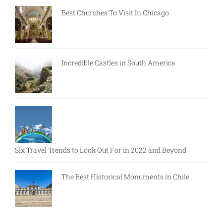
Best Churches To Visit In Chicago
Incredible Castles in South America
Six Travel Trends to Look Out For in 2022 and Beyond
The Best Historical Monuments in Chile