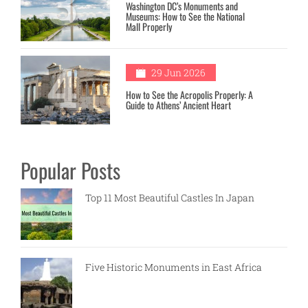
3
Washington DC’s Monuments and
Museums: How to See the National
Mall Properly
4
29 Jun 2026
How to See the Acropolis Properly: A
Guide to Athens’ Ancient Heart
Popular Posts
Top 11 Most Beautiful Castles In Japan
Five Historic Monuments in East Africa