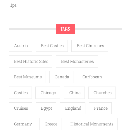
Tips
TAGS
Austria
Best Castles
Best Churches
Best Historic Sites
Best Monasteries
Best Museums
Canada
Caribbean
Castles
Chicago
China
Churches
Cruises
Egypt
England
France
Germany
Greece
Historical Monuments