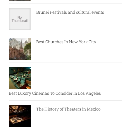
Brunei Festivals and cultural events
Best Churches In New York City
Best Luxury Cinemas To Consider In Los Angeles
The History of Theaters in Mexico