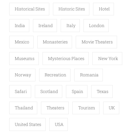
Historical Sites
Historic Sites
Hotel
India
Ireland
Italy
London
Mexico
Monasteries
Movie Theaters
Museums
Mysterious Places
New York
Norway
Recreation
Romania
Safari
Scotland
Spain
Texas
Thailand
Theaters
Tourism
UK
United States
USA