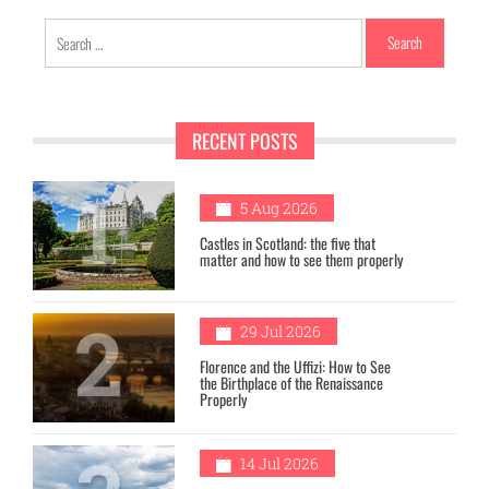
Search
for:
RECENT POSTS
1
5 Aug 2026
Castles in Scotland: the five that
matter and how to see them properly
2
29 Jul 2026
Florence and the Uffizi: How to See
the Birthplace of the Renaissance
Properly
14 Jul 2026