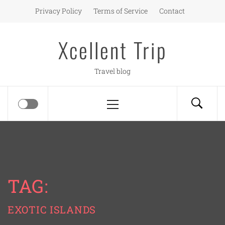
Skip
Privacy Policy
Terms of Service
Contact
to
content
Xcellent Trip
Travel blog
Primary
Menu
TAG:
EXOTIC ISLANDS