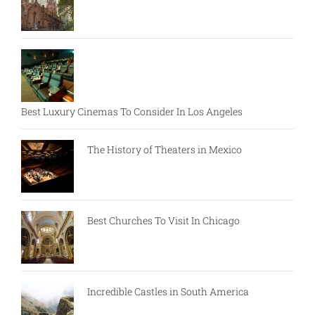
Best Luxury Cinemas To Consider In Los Angeles
The History of Theaters in Mexico
Best Churches To Visit In Chicago
Incredible Castles in South America