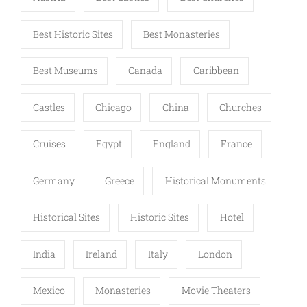
Best Historic Sites
Best Monasteries
Best Museums
Canada
Caribbean
Castles
Chicago
China
Churches
Cruises
Egypt
England
France
Germany
Greece
Historical Monuments
Historical Sites
Historic Sites
Hotel
India
Ireland
Italy
London
Mexico
Monasteries
Movie Theaters