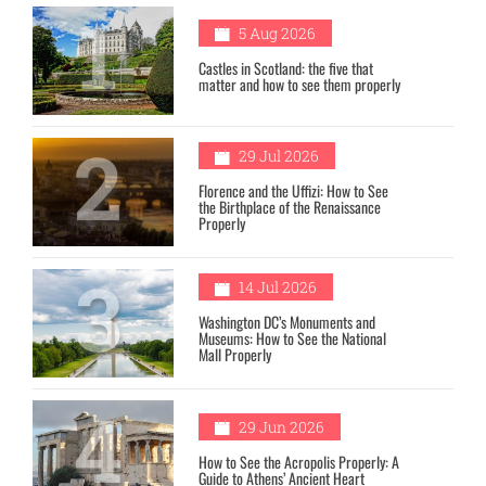
1
5 Aug 2026
Castles in Scotland: the five that
matter and how to see them properly
2
29 Jul 2026
Florence and the Uffizi: How to See
the Birthplace of the Renaissance
Properly
3
14 Jul 2026
Washington DC’s Monuments and
Museums: How to See the National
Mall Properly
4
29 Jun 2026
How to See the Acropolis Properly: A
Guide to Athens’ Ancient Heart