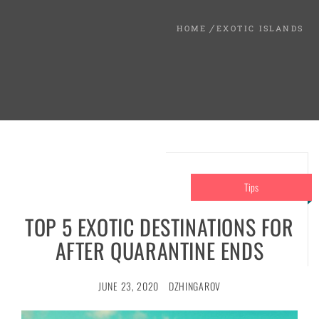
HOME
EXOTIC ISLANDS
Tips
TOP 5 EXOTIC DESTINATIONS FOR
AFTER QUARANTINE ENDS
JUNE 23, 2020
DZHINGAROV