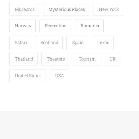
Museums
Mysterious Places
New York
Norway
Recreation
Romania
Safari
Scotland
Spain
Texas
Thailand
Theaters
Tourism
UK
United States
USA