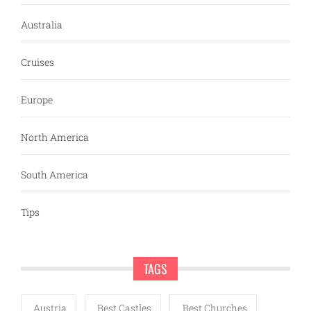
Australia
Cruises
Europe
North America
South America
Tips
TAGS
Austria
Best Castles
Best Churches