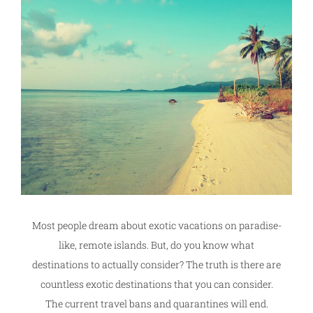
Most people dream about exotic vacations on paradise-
like, remote islands. But, do you know what
destinations to actually consider? The truth is there are
countless exotic destinations that you can consider.
The current travel bans and quarantines will end.