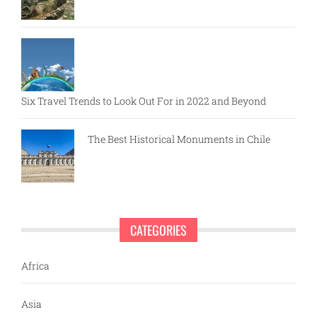
Six Travel Trends to Look Out For in 2022 and Beyond
The Best Historical Monuments in Chile
CATEGORIES
Africa
Asia