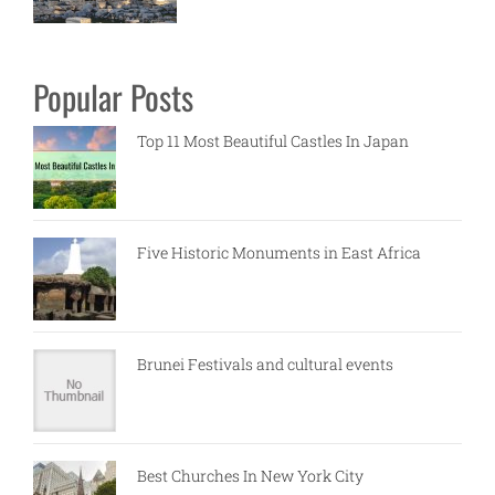
Popular Posts
Top 11 Most Beautiful Castles In Japan
Five Historic Monuments in East Africa
Brunei Festivals and cultural events
Best Churches In New York City