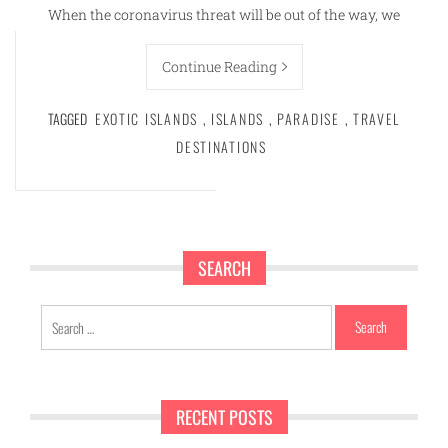
When the coronavirus threat will be out of the way, we
Continue Reading
TAGGED
EXOTIC ISLANDS
,
ISLANDS
,
PARADISE
,
TRAVEL
DESTINATIONS
SEARCH
Search
for:
RECENT POSTS