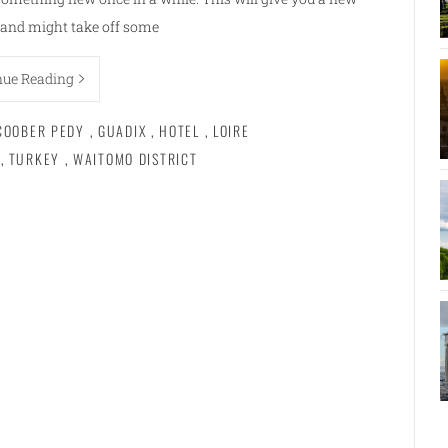
e and might take off some
nue Reading
COOBER PEDY
,
GUADIX
,
HOTEL
,
LOIRE
,
TURKEY
,
WAITOMO DISTRICT