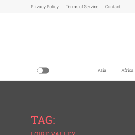
Skip
Privacy Policy
Terms of Service
Contact
to
content
Asia
Africa
TAG:
LOIRE VALLEY