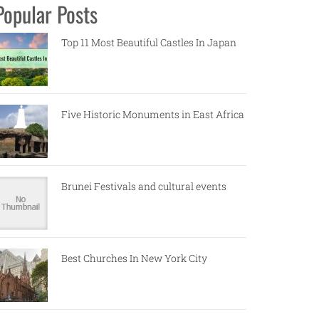
Popular Posts
Top 11 Most Beautiful Castles In Japan
Five Historic Monuments in East Africa
Brunei Festivals and cultural events
Best Churches In New York City