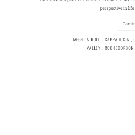
perspective in lif
Conti
TAGGED
AIROLO
,
CAPPADOCIA
,
VALLEY
,
ROCHECORBON