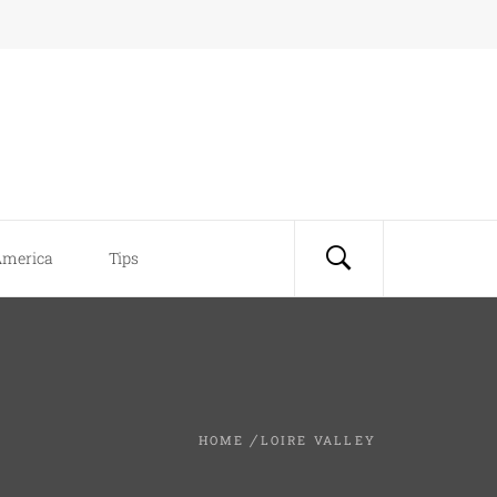
America
Tips
HOME
LOIRE VALLEY