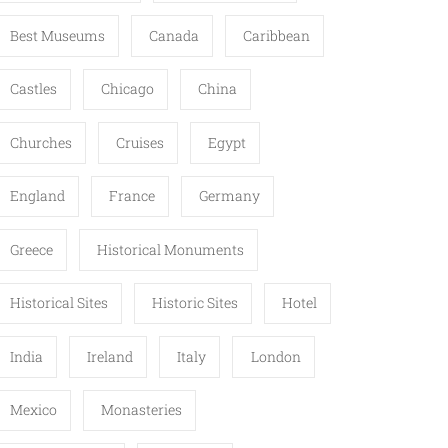
Best Museums
Canada
Caribbean
Castles
Chicago
China
Churches
Cruises
Egypt
England
France
Germany
Greece
Historical Monuments
Historical Sites
Historic Sites
Hotel
India
Ireland
Italy
London
Mexico
Monasteries