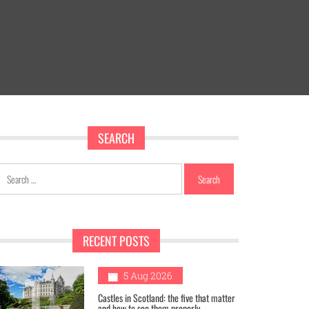
SEARCH
Search
for:
RECENT POSTS
1
5 Aug 2026
Castles in Scotland: the five that matter
and how to see them properly