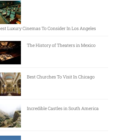
est Luxury Cinemas To Consider In Los Angeles
The History of Theaters in Mexico
Best Churches To Visit In Chicago
Incredible Castles in South America