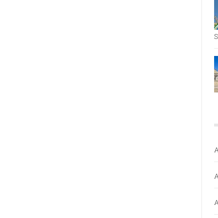
S
A
A
A