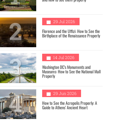
2
29 Jul 2026
Florence and the Uffizi: How to See the
Birthplace of the Renaissance Properly
3
14 Jul 2026
Washington DC’s Monuments and
Museums: How to See the National Mall
Properly
4
29 Jun 2026
How to See the Acropolis Properly: A
Guide to Athens’ Ancient Heart