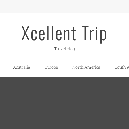
Xcellent Trip
Travel blog
Australia
Europe
North America
South 