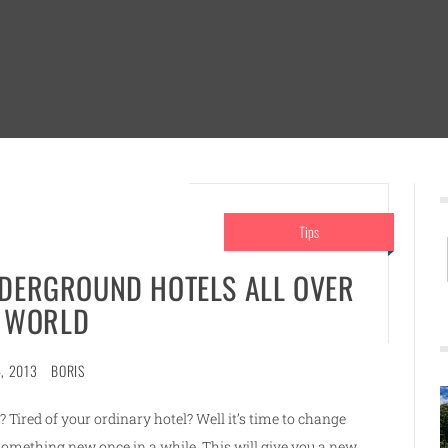
Tips
NDERGROUND HOTELS ALL OVER
 WORLD
, 2013
BORIS
t? Tired of your ordinary hotel? Well it’s time to change
r something new once in a while. This will give you a new