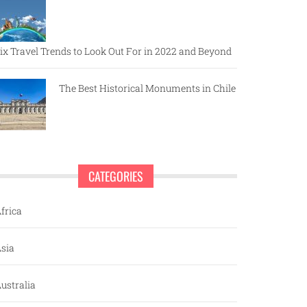
ix Travel Trends to Look Out For in 2022 and Beyond
The Best Historical Monuments in Chile
CATEGORIES
frica
sia
ustralia