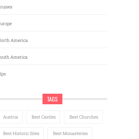
ruises
urope
orth America
outh America
ips
TAGS
Austria
Best Castles
Best Churches
Best Historic Sites
Best Monasteries