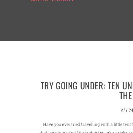
TRY GOING UNDER: TEN U
THE
MAY 24
Have you ever tried travelling with a little twis
that vacation plan! Life is short so take a risk o