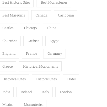
Best Historic Sites
Best Monasteries
Best Museums
Canada
Caribbean
Castles
Chicago
China
Churches
Cruises
Egypt
England
France
Germany
Greece
Historical Monuments
Historical Sites
Historic Sites
Hotel
India
Ireland
Italy
London
Mexico
Monasteries