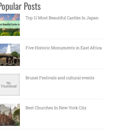
Popular Posts
Top 11 Most Beautiful Castles In Japan
Five Historic Monuments in East Africa
Brunei Festivals and cultural events
Best Churches In New York City