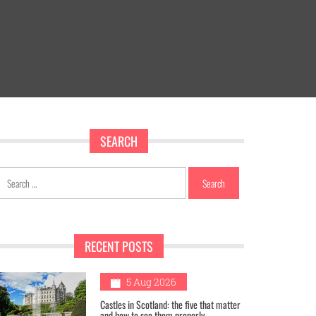
SEARCH
Search
for:
RECENT POSTS
1
5 Aug 2026
Castles in Scotland: the five that matter
and how to see them properly