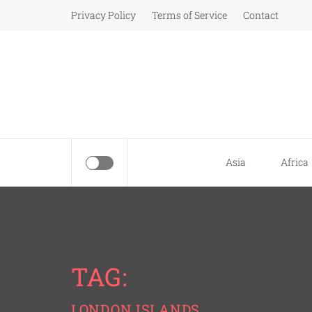
Skip
Privacy Policy
Terms of Service
Contact
to
content
Asia
Africa
TAG:
LONDON ISLANDS