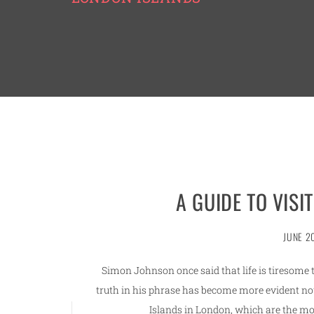
A GUIDE TO VISI
JUNE 2
Simon Johnson once said that life is tiresom
truth in his phrase has become more evident no
Islands in London, which are the m