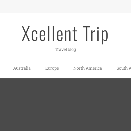
Xcellent Trip
Travel blog
Australia
Europe
North America
South 