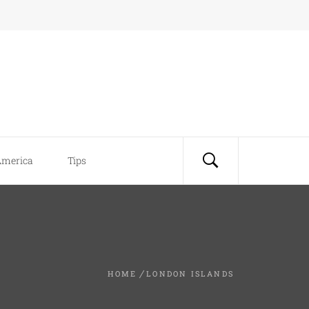
America
Tips
HOME
LONDON ISLANDS