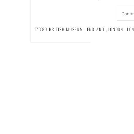
Conti
TAGGED
BRITISH MUSEUM
,
ENGLAND
,
LONDON
,
LO