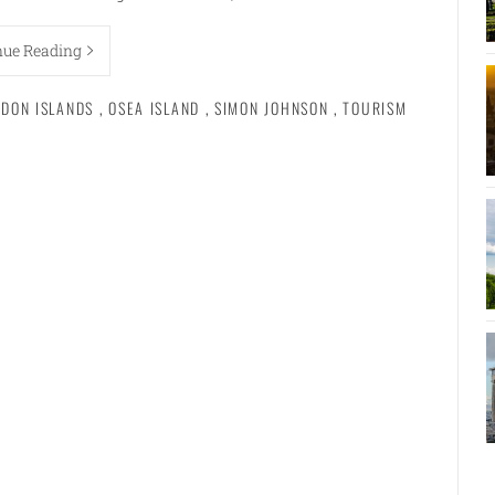
nue Reading
NDON ISLANDS
,
OSEA ISLAND
,
SIMON JOHNSON
,
TOURISM