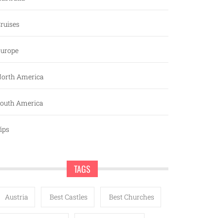
ruises
urope
orth America
outh America
ips
TAGS
Austria
Best Castles
Best Churches