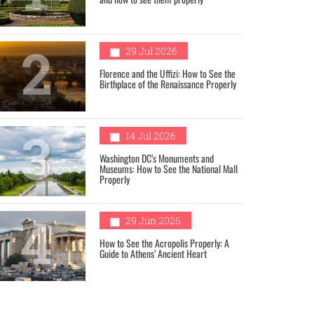
2
29 Jul 2026
Florence and the Uffizi: How to See the
Birthplace of the Renaissance Properly
3
14 Jul 2026
Washington DC’s Monuments and
Museums: How to See the National Mall
Properly
4
29 Jun 2026
How to See the Acropolis Properly: A
Guide to Athens’ Ancient Heart