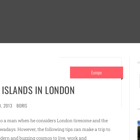
Europe
T ISLANDS IN LONDON
0, 2013
BORIS
e to a man when he considers London tiresome and the
wadays. However, the following tips can make a trip to
odern and buzzing cosmos to live, work and