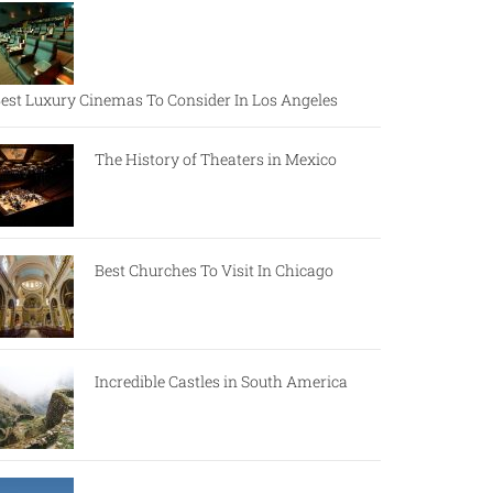
est Luxury Cinemas To Consider In Los Angeles
The History of Theaters in Mexico
Best Churches To Visit In Chicago
Incredible Castles in South America