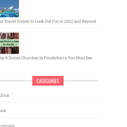
ix Travel Trends to Look Out For in 2022 and Beyond
op 8 Divine Churches In Pondicherry You Must See
CATEGORIES
frica
sia
ustralia