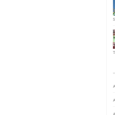
S
T
A
A
A