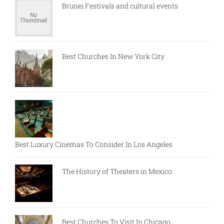
Brunei Festivals and cultural events
Best Churches In New York City
Best Luxury Cinemas To Consider In Los Angeles
The History of Theaters in Mexico
Best Churches To Visit In Chicago