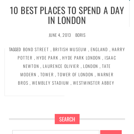
10 BEST PLACES TO SPEND A DAY
IN LONDON
JUNE 4, 2013
BORIS
TAGGED
BOND STREET
,
BRITISH MUSEUM
,
ENGLAND
,
HARRY
POTTER
,
HYDE PARK
,
HYDE PARK LONDON
,
ISAAC
NEWTON
,
LAURENCE OLIVIER
,
LONDON
,
TATE
MODERN
,
TOWER
,
TOWER OF LONDON
,
WARNER
BROS
,
WEMBLEY STADIUM
,
WESTMINSTER ABBEY
SEARCH
Search