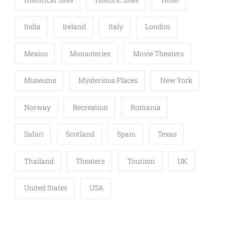
India
Ireland
Italy
London
Mexico
Monasteries
Movie Theaters
Museums
Mysterious Places
New York
Norway
Recreation
Romania
Safari
Scotland
Spain
Texas
Thailand
Theaters
Tourism
UK
United States
USA