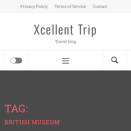
Skip
Privacy Policy
Terms of Service
Contact
to
content
Xcellent Trip
Travel blog
Primary
Menu
TAG:
BRITISH MUSEUM