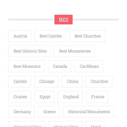
TAGS
Austria
Best Castles
Best Churches
Best Historic Sites
Best Monasteries
Best Museums
Canada
Caribbean
Castles
Chicago
China
Churches
Cruises
Egypt
England
France
Germany
Greece
Historical Monuments
Historical Sites
Historic Sites
Hotel