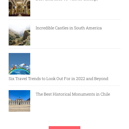
Incredible Castles in South America
Six Travel Trends to Look Out For in 2022 and Beyond
The Best Historical Monuments in Chile