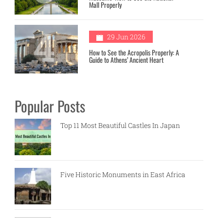
Mall Properly
4
29 Jun 2026
How to See the Acropolis Properly: A
Guide to Athens’ Ancient Heart
Popular Posts
Top 11 Most Beautiful Castles In Japan
Five Historic Monuments in East Africa