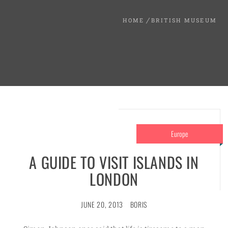
HOME
BRITISH MUSEUM
Europe
A GUIDE TO VISIT ISLANDS IN
LONDON
JUNE 20, 2013
BORIS