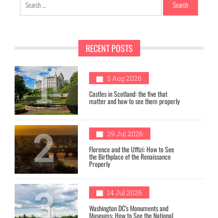
for:
RECENT POSTS
1
5 Aug 2026
Castles in Scotland: the five that
matter and how to see them properly
2
29 Jul 2026
Florence and the Uffizi: How to See
the Birthplace of the Renaissance
Properly
3
14 Jul 2026
Washington DC’s Monuments and
Museums: How to See the National