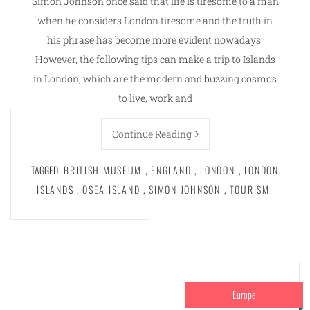
Simon Johnson once said that life is tiresome to a man
when he considers London tiresome and the truth in
his phrase has become more evident nowadays.
However, the following tips can make a trip to Islands
in London, which are the modern and buzzing cosmos
to live, work and
Continue Reading
TAGGED
BRITISH MUSEUM
,
ENGLAND
,
LONDON
,
LONDON
ISLANDS
,
OSEA ISLAND
,
SIMON JOHNSON
,
TOURISM
Europe