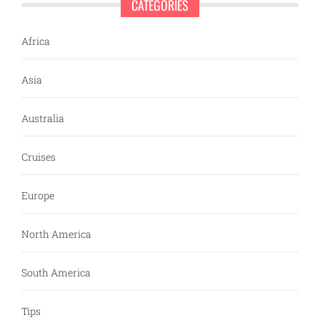
CATEGORIES
Africa
Asia
Australia
Cruises
Europe
North America
South America
Tips