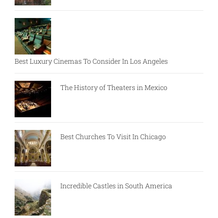
Best Luxury Cinemas To Consider In Los Angeles
The History of Theaters in Mexico
Best Churches To Visit In Chicago
Incredible Castles in South America