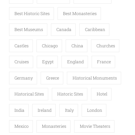
Best Historic Sites
Best Monasteries
Best Museums
Canada
Caribbean
Castles
Chicago
China
Churches
Cruises
Egypt
England
France
Germany
Greece
Historical Monuments
Historical Sites
Historic Sites
Hotel
India
Ireland
Italy
London
Mexico
Monasteries
Movie Theaters