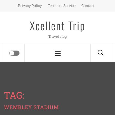
Skip
Privacy Policy
Terms of Service
Contact
to
content
Xcellent Trip
Travel blog
Primary
Menu
TAG:
WEMBLEY STADIUM