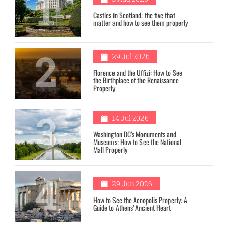
1
Castles in Scotland: the five that
matter and how to see them properly
2
29 Jul 2026
Florence and the Uffizi: How to See
the Birthplace of the Renaissance
Properly
3
14 Jul 2026
Washington DC’s Monuments and
Museums: How to See the National
Mall Properly
4
29 Jun 2026
How to See the Acropolis Properly: A
Guide to Athens’ Ancient Heart