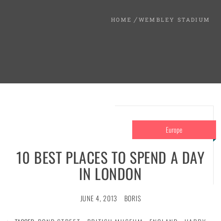
HOME
WEMBLEY STADIUM
Europe
10 BEST PLACES TO SPEND A DAY
IN LONDON
JUNE 4, 2013
BORIS