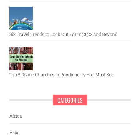
Six Travel Trends to Look Out For in 2022 and Beyond
Top 8 Divine Churches In Pondicherry You Must See
CATEGORIES
Africa
Asia