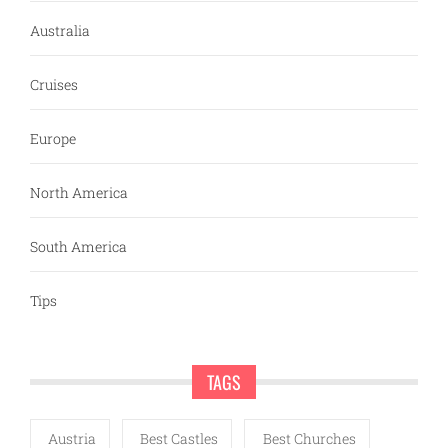
Australia
Cruises
Europe
North America
South America
Tips
TAGS
Austria
Best Castles
Best Churches