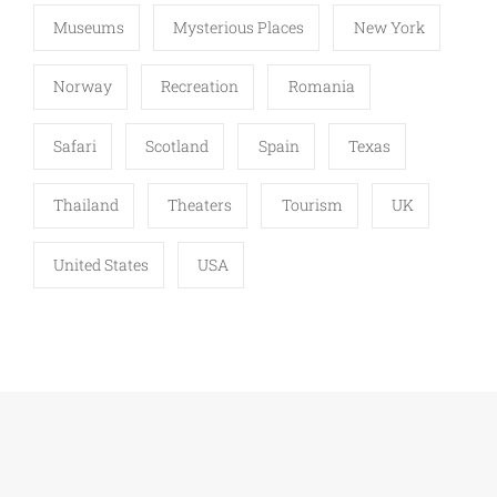
Museums
Mysterious Places
New York
Norway
Recreation
Romania
Safari
Scotland
Spain
Texas
Thailand
Theaters
Tourism
UK
United States
USA