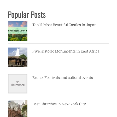
Popular Posts
Top 11 Most Beautiful Castles In Japan
Five Historic Monuments in East Africa
Brunei Festivals and cultural events
Best Churches In New York City