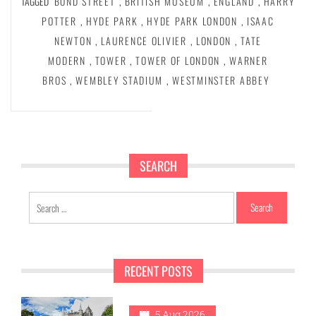
TAGGED
BOND STREET
,
BRITISH MUSEUM
,
ENGLAND
,
HARRY
POTTER
,
HYDE PARK
,
HYDE PARK LONDON
,
ISAAC
NEWTON
,
LAURENCE OLIVIER
,
LONDON
,
TATE
MODERN
,
TOWER
,
TOWER OF LONDON
,
WARNER
BROS
,
WEMBLEY STADIUM
,
WESTMINSTER ABBEY
SEARCH
Search
for:
RECENT POSTS
5 Aug 2026