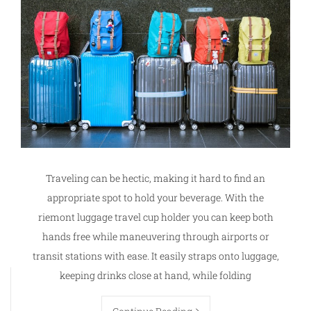
Traveling can be hectic, making it hard to find an
appropriate spot to hold your beverage. With the
riemont luggage travel cup holder you can keep both
hands free while maneuvering through airports or
transit stations with ease. It easily straps onto luggage,
keeping drinks close at hand, while folding