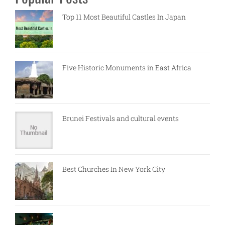
Top 11 Most Beautiful Castles In Japan
Five Historic Monuments in East Africa
Brunei Festivals and cultural events
Best Churches In New York City