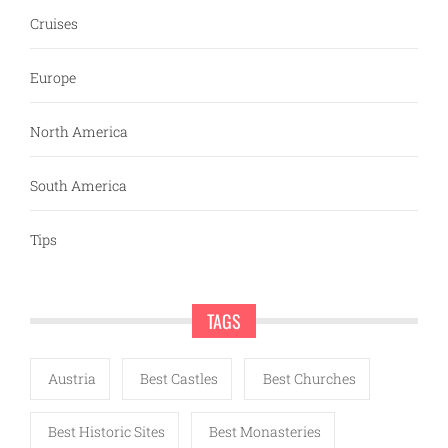
Cruises
Europe
North America
South America
Tips
TAGS
Austria
Best Castles
Best Churches
Best Historic Sites
Best Monasteries