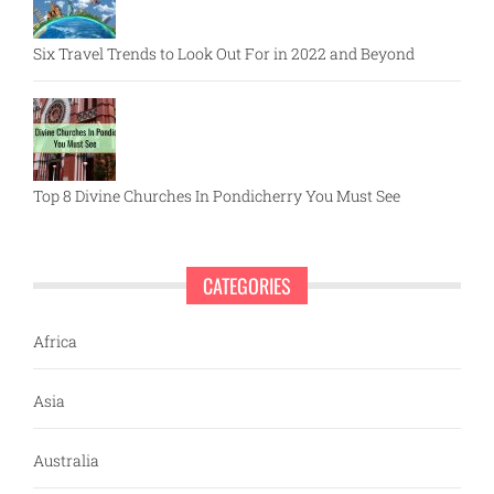
Six Travel Trends to Look Out For in 2022 and Beyond
Top 8 Divine Churches In Pondicherry You Must See
CATEGORIES
Africa
Asia
Australia