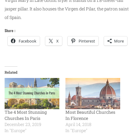
Virgin Mary in Late Gothic style. It stands on a 1.8-meter-tall
jasper pillar. It also houses the Virgen del Pilar, the patron saint
of Spain.
Share :
Facebook
X
Pinterest
More
Related
The 4 Most Stunning
Most Beautiful Churches
Churches In Paris
In Florence
December 23, 2019
April 14, 2018
In "Europe"
In "Europe"