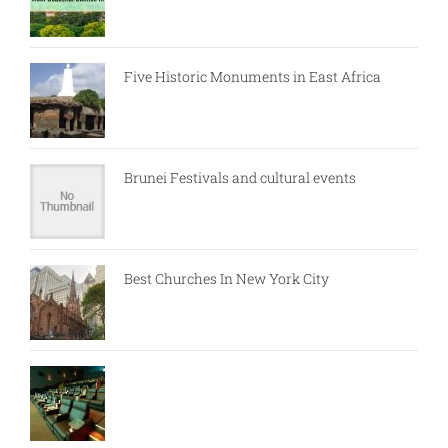
Five Historic Monuments in East Africa
Brunei Festivals and cultural events
Best Churches In New York City