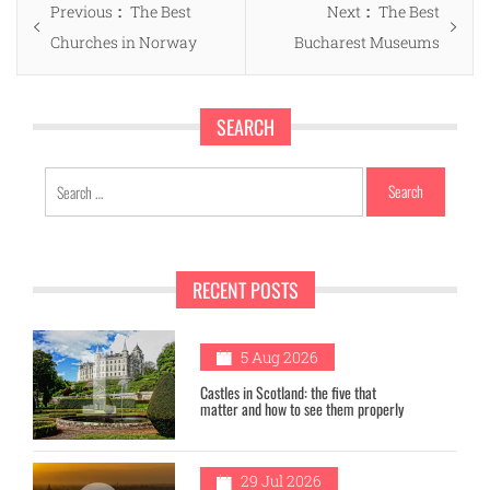
Previous
Next
Previous
The Best
Next
The Best
navigation
post:
post:
Churches in Norway
Bucharest Museums
SEARCH
Search
for:
RECENT POSTS
1
5 Aug 2026
Castles in Scotland: the five that
matter and how to see them properly
29 Jul 2026