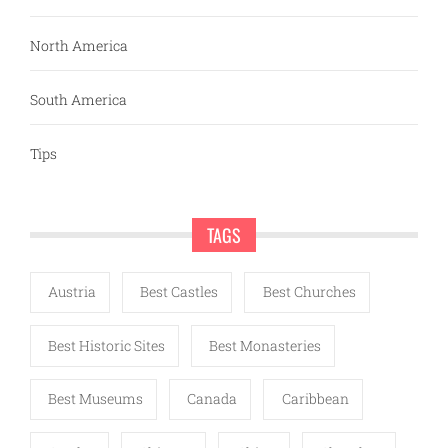
North America
South America
Tips
TAGS
Austria
Best Castles
Best Churches
Best Historic Sites
Best Monasteries
Best Museums
Canada
Caribbean