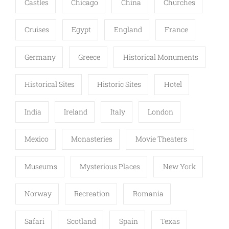
Castles
Chicago
China
Churches
Cruises
Egypt
England
France
Germany
Greece
Historical Monuments
Historical Sites
Historic Sites
Hotel
India
Ireland
Italy
London
Mexico
Monasteries
Movie Theaters
Museums
Mysterious Places
New York
Norway
Recreation
Romania
Safari
Scotland
Spain
Texas