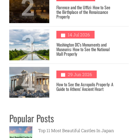
2
Florence and the Uffizi: How to See
the Birthplace of the Renaissance
Properly
3
14 Jul 2026
Washington DC’s Monuments and
Museums: How to See the National
Mall Properly
4
29 Jun 2026
How to See the Acropolis Properly: A
Guide to Athens’ Ancient Heart
Popular Posts
Top 11 Most Beautiful Castles In Japan