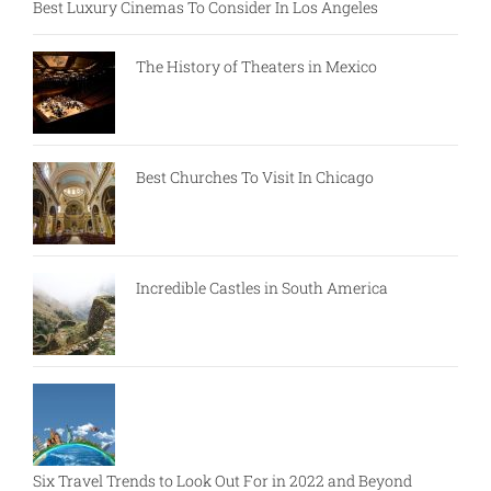
Best Luxury Cinemas To Consider In Los Angeles
The History of Theaters in Mexico
Best Churches To Visit In Chicago
Incredible Castles in South America
Six Travel Trends to Look Out For in 2022 and Beyond