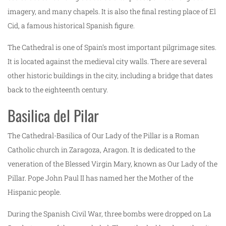
imagery, and many chapels. It is also the final resting place of El
Cid, a famous historical Spanish figure.
The Cathedral is one of Spain’s most important pilgrimage sites.
It is located against the medieval city walls. There are several
other historic buildings in the city, including a bridge that dates
back to the eighteenth century.
Basilica del Pilar
The Cathedral-Basilica of Our Lady of the Pillar is a Roman
Catholic church in Zaragoza, Aragon. It is dedicated to the
veneration of the Blessed Virgin Mary, known as Our Lady of the
Pillar. Pope John Paul II has named her the Mother of the
Hispanic people.
During the Spanish Civil War, three bombs were dropped on La