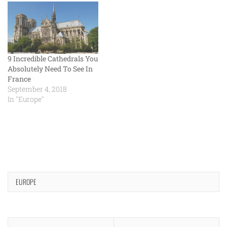
9 Incredible Cathedrals You
Absolutely Need To See In
France
September 4, 2018
In "Europe"
EUROPE
Post