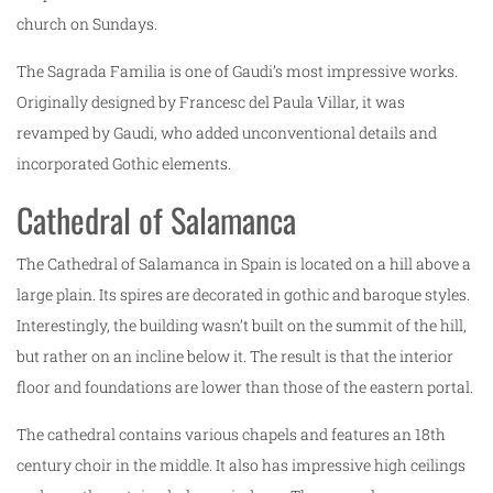
church on Sundays.
The Sagrada Familia is one of Gaudi’s most impressive works.
Originally designed by Francesc del Paula Villar, it was
revamped by Gaudi, who added unconventional details and
incorporated Gothic elements.
Cathedral of Salamanca
The Cathedral of Salamanca in Spain is located on a hill above a
large plain. Its spires are decorated in gothic and baroque styles.
Interestingly, the building wasn’t built on the summit of the hill,
but rather on an incline below it. The result is that the interior
floor and foundations are lower than those of the eastern portal.
The cathedral contains various chapels and features an 18th
century choir in the middle. It also has impressive high ceilings