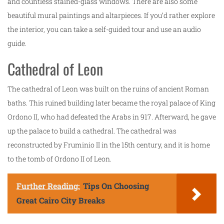
and countless stained-glass windows. There are also some
beautiful mural paintings and altarpieces. If you’d rather explore
the interior, you can take a self-guided tour and use an audio
guide.
Cathedral of Leon
The cathedral of Leon was built on the ruins of ancient Roman
baths. This ruined building later became the royal palace of King
Ordono II, who had defeated the Arabs in 917. Afterward, he gave
up the palace to build a cathedral. The cathedral was
reconstructed by Fruminio II in the 15th century, and it is home
to the tomb of Ordono II of Leon.
Further Reading:
Tips On Choosing
Great Cairo City Breaks