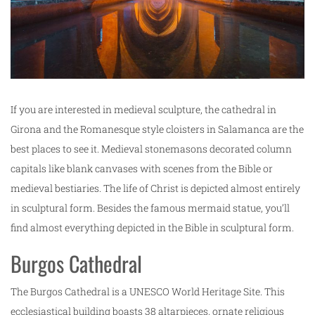
If you are interested in medieval sculpture, the cathedral in
Girona and the Romanesque style cloisters in Salamanca are the
best places to see it. Medieval stonemasons decorated column
capitals like blank canvases with scenes from the Bible or
medieval bestiaries. The life of Christ is depicted almost entirely
in sculptural form. Besides the famous mermaid statue, you’ll
find almost everything depicted in the Bible in sculptural form.
Burgos Cathedral
The Burgos Cathedral is a UNESCO World Heritage Site. This
ecclesiastical building boasts 38 altarpieces, ornate religious