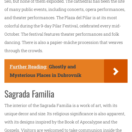
Seo, but none of them exploded. The cathedral has been the site
of many public events, including concerts, opera performances,
and theater performances. The Plaza del Pilar is at its most
colorful during the 9-day Pilar Festival, celebrated every mid-
October. The festival features theater performances and folk
dancing. There is also a papier-mâche procession that weaves
through the crowds.
Further Reading:
Ghostly and
Mysterious Places in Dubrovnik
Sagrada Familia
The interior of the Sagrada Familia is a work of art, with its
unique decor and size. Its religious significance is also apparent,
with its designs inspired by the Book of Apocalypse and the
Gospels. Visitors are welcomed to take communion inside the