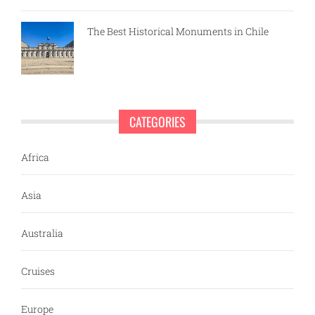
The Best Historical Monuments in Chile
CATEGORIES
Africa
Asia
Australia
Cruises
Europe