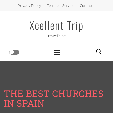
Skip
Privacy Policy
Terms of Service
Contact
to
content
Xcellent Trip
Travel blog
Primary
Menu
THE BEST CHURCHES
IN SPAIN