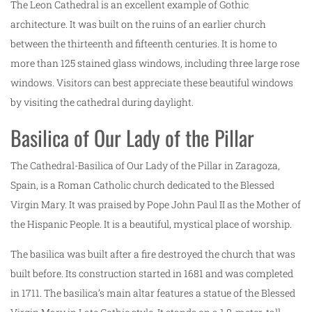
The Leon Cathedral is an excellent example of Gothic
architecture. It was built on the ruins of an earlier church
between the thirteenth and fifteenth centuries. It is home to
more than 125 stained glass windows, including three large rose
windows. Visitors can best appreciate these beautiful windows
by visiting the cathedral during daylight.
Basilica of Our Lady of the Pillar
The Cathedral-Basilica of Our Lady of the Pillar in Zaragoza,
Spain, is a Roman Catholic church dedicated to the Blessed
Virgin Mary. It was praised by Pope John Paul II as the Mother of
the Hispanic People. It is a beautiful, mystical place of worship.
The basilica was built after a fire destroyed the church that was
built before. Its construction started in 1681 and was completed
in 1711. The basilica’s main altar features a statue of the Blessed