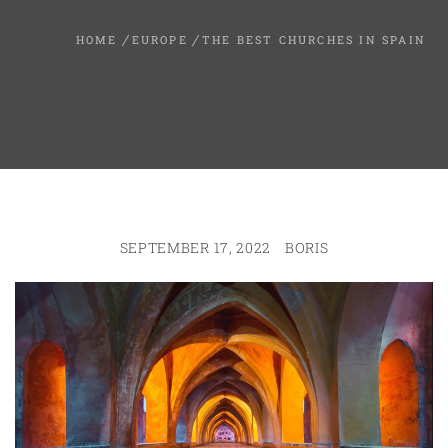
HOME
EUROPE
THE BEST CHURCHES IN SPAIN
SEPTEMBER 17, 2022
BORIS