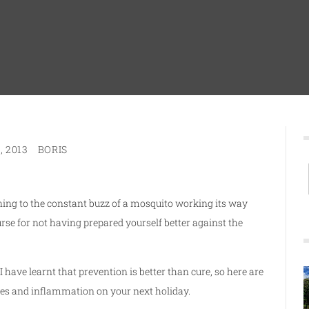
, 2013
BORIS
ening to the constant buzz of a mosquito working its way
rse for not having prepared yourself better against the
 have learnt that prevention is better than cure, so here are
bites and inflammation on your next holiday.