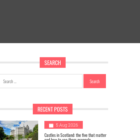
SEARCH
Search
for:
RECENT POSTS
1
5 Aug 2026
Castles in Scotland: the five that matter
and how to see them properly