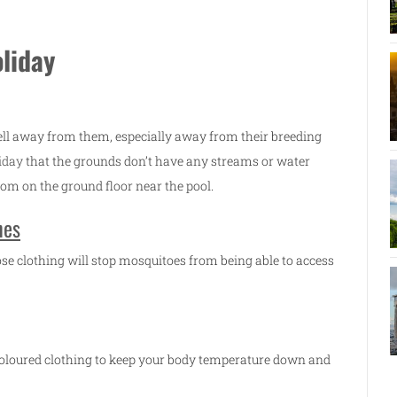
oliday
ell away from them, especially away from their breeding
iday
that the grounds don’t have any streams or water
om on the ground floor near the pool.
hes
ose clothing will stop mosquitoes from being able to access
 coloured clothing to keep your body temperature down and