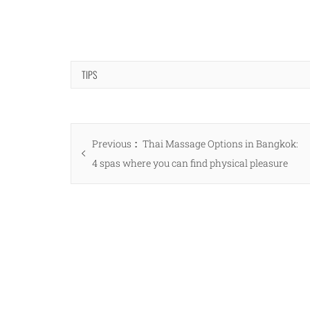
TIPS
Post
Previous
Previous
Thai Massage Options in Bangkok:
navigation
post:
4 spas where you can find physical pleasure