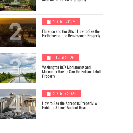
2
29 Jul 2026
Florence and the Uffizi: How to See the
Birthplace of the Renaissance Properly
3
14 Jul 2026
Washington DC’s Monuments and
Museums: How to See the National Mall
Properly
4
29 Jun 2026
How to See the Acropolis Properly: A
Guide to Athens’ Ancient Heart