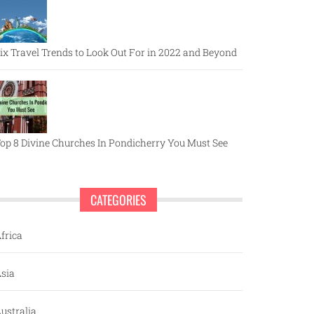
ix Travel Trends to Look Out For in 2022 and Beyond
op 8 Divine Churches In Pondicherry You Must See
CATEGORIES
frica
sia
ustralia