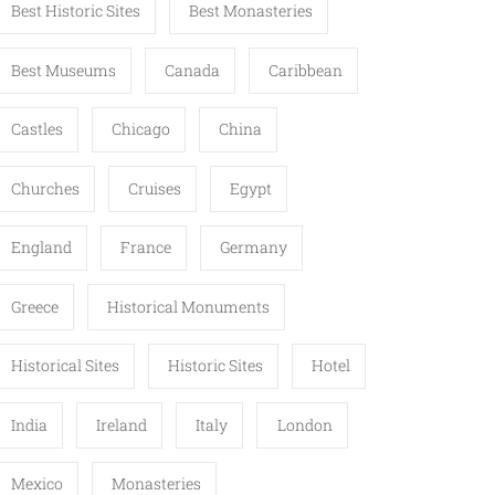
Best Historic Sites
Best Monasteries
Best Museums
Canada
Caribbean
Castles
Chicago
China
Churches
Cruises
Egypt
England
France
Germany
Greece
Historical Monuments
Historical Sites
Historic Sites
Hotel
India
Ireland
Italy
London
Mexico
Monasteries