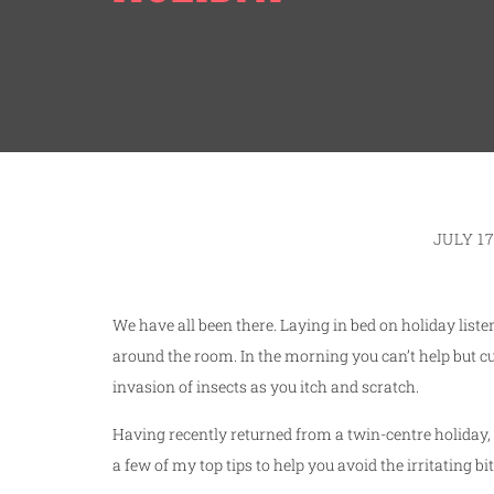
JULY 17
We have all been there. Laying in bed on holiday list
around the room. In the morning you can’t help but cu
invasion of insects as you itch and scratch.
Having recently returned from a twin-centre holiday, I
a few of my top tips to help you avoid the irritating 