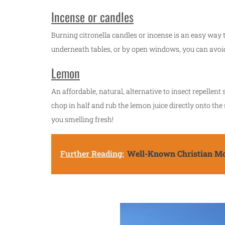
Incense or candles
Burning citronella candles or incense is an easy way t
underneath tables, or by open windows, you can avoid
Lemon
An affordable, natural, alternative to insect repellen
chop in half and rub the lemon juice directly onto the s
you smelling fresh!
Further Reading:
Well-Known Christian Mo