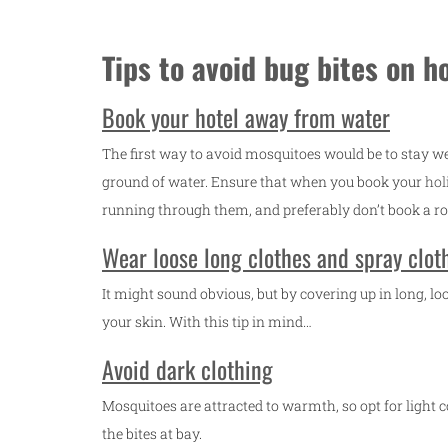
Tips to avoid bug bites on h
Book your hotel away from water
The first way to avoid mosquitoes would be to stay w
ground of water. Ensure that when you book your
hol
running through them, and preferably don’t book a ro
Wear loose long clothes and spray clot
It might sound obvious, but by covering up in long, lo
your skin. With this tip in mind…
Avoid dark clothing
Mosquitoes are attracted to warmth, so opt for light
the bites at bay.