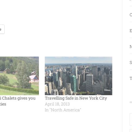
C
e
E
N
S
T
i Chalets gives you
Travelling Safe in New York City
ties
April 18, 2013
In "North America"