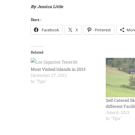
By
Jessica Little
Share :
Facebook
X
Pinterest
Mor
Related
Most Visited Islands in 2013
December 27, 2013
In "Tips"
Self Catered Sk
different Facili
June 6, 2013
In "Tips"