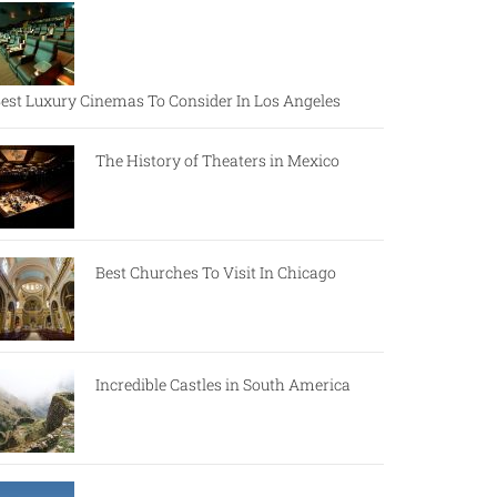
est Luxury Cinemas To Consider In Los Angeles
The History of Theaters in Mexico
Best Churches To Visit In Chicago
Incredible Castles in South America