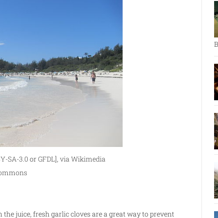
B
Y-SA-3.0
or
GFDL
],
via Wikimedia
ommons
the juice, fresh garlic cloves are a great way to prevent