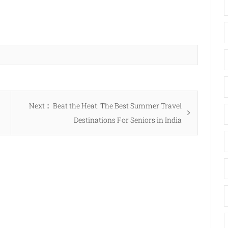
Next
Next
Beat the Heat: The Best Summer Travel
post:
Destinations For Seniors in India