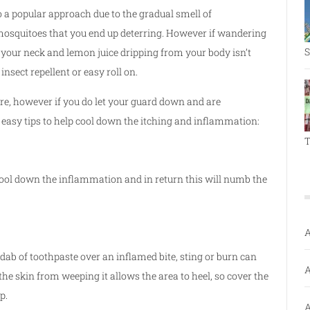
o a popular approach due to the gradual smell of
 mosquitoes that you end up deterring. However if wandering
S
 your neck and lemon juice dripping from your body isn’t
insect repellent or easy roll on.
re, however if you do let your guard down and are
 easy tips to help cool down the itching and inflammation:
T
o cool down the inflammation and in return this will numb the
A
dab of toothpaste over an inflamed bite, sting or burn can
A
he skin from weeping it allows the area to heel, so cover the
p.
A