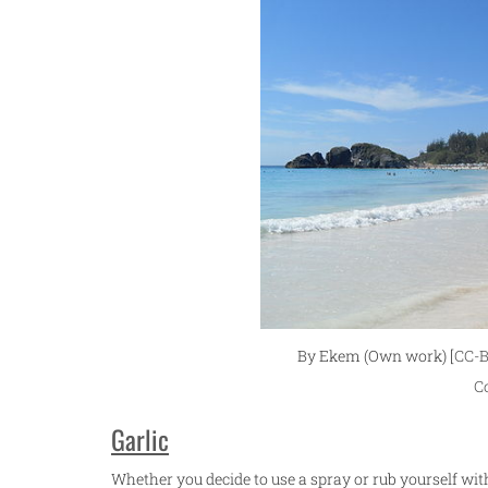
By Ekem (Own work) [
CC-B
C
Garlic
Whether you decide to use a spray or rub yourself with 