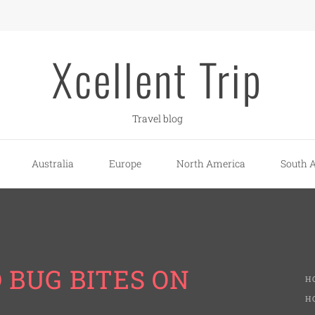
Xcellent Trip
Travel blog
Australia
Europe
North America
South 
D BUG BITES ON
H
H