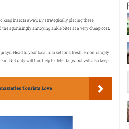
o keep insects away. By strategically placing these
 the agonisingly annoying ankle bites at a very cheap cost.
t sprays. Head to your local market for a fresh lemon, simply
kin. Not only will this help to deter bugs, but will also keep
nasteries Tourists Love