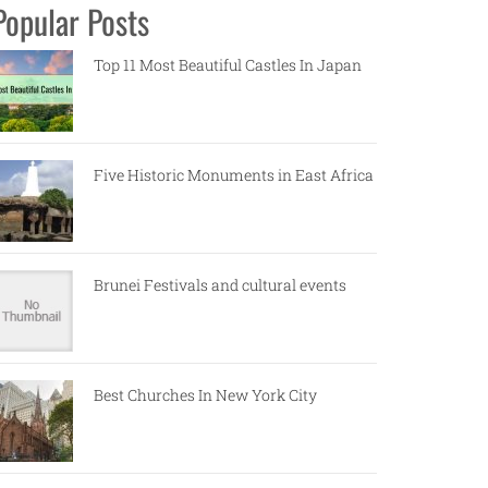
Popular Posts
Top 11 Most Beautiful Castles In Japan
Five Historic Monuments in East Africa
Brunei Festivals and cultural events
Best Churches In New York City