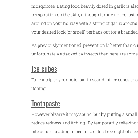
mosquitoes. Eating food heavily dosed in garlic is als
perspiration on the skin, although it may not be just
around on your holiday with a string of garlic around
your desired look (or smell) perhaps opt for a branded 
As previously mentioned, prevention is better than cu
unfortunately attacked by insects then here are some
Ice cubes
Take a trip to your hotel bar in search of ice cubes t
itching.
Toothpaste
However bizarre it may sound, but by putting a small 
reduce redness and itching. By temporarily relieving t
bite before heading to bed for an itch free night of slee