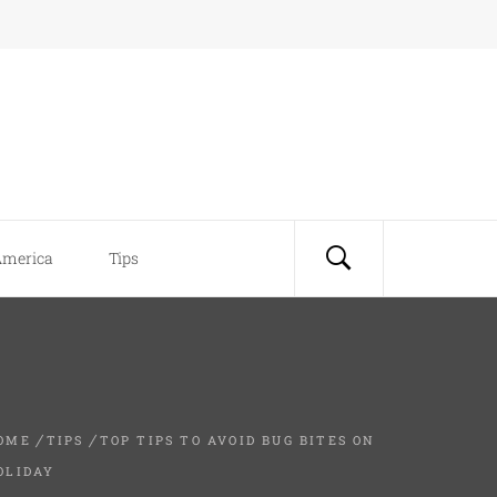
America
Tips
OME
TIPS
TOP TIPS TO AVOID BUG BITES ON
OLIDAY