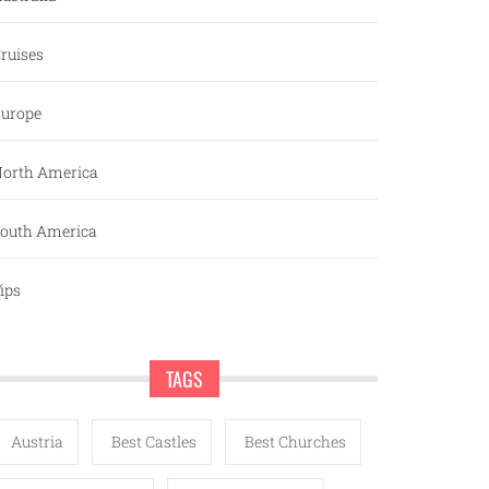
ruises
urope
orth America
outh America
ips
TAGS
Austria
Best Castles
Best Churches