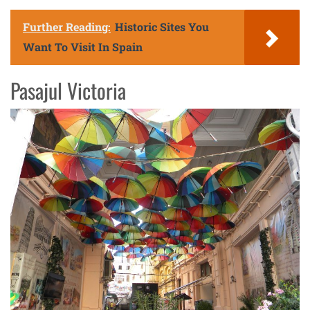
Further Reading:
Historic Sites You
Want To Visit In Spain
Pasajul Victoria