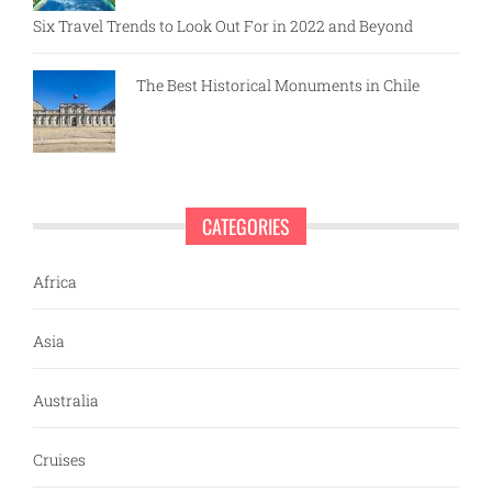
Six Travel Trends to Look Out For in 2022 and Beyond
The Best Historical Monuments in Chile
CATEGORIES
Africa
Asia
Australia
Cruises