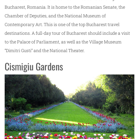
Bucharest, Romania. It is home to the Romanian Senate, the
Chamber of Deputies, and the National Museum of
Contemporary Art. This is one of the top Bucharest travel
destinations. A full-day tour of Bucharest should include a visit
to the Palace of Parliament, as well as the Village Museum
“Dimitri Gusti” and the National Theater.
Cismigiu Gardens