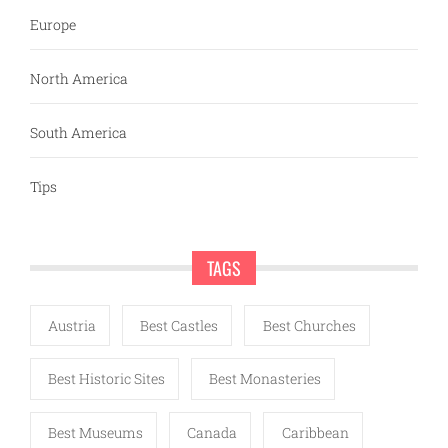
Europe
North America
South America
Tips
TAGS
Austria
Best Castles
Best Churches
Best Historic Sites
Best Monasteries
Best Museums
Canada
Caribbean