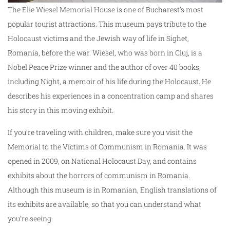
The
Elie Wiesel Memorial House
is one of Bucharest’s most
popular tourist attractions. This museum pays tribute to the
Holocaust victims and the Jewish way of life in Sighet,
Romania, before the war. Wiesel, who was born in Cluj, is a
Nobel Peace Prize winner and the author of over 40 books,
including Night, a memoir of his life during the Holocaust. He
describes his experiences in a concentration camp and shares
his story in this moving exhibit.
If you’re traveling with children, make sure you visit the
Memorial to the Victims of Communism in Romania. It was
opened in 2009, on National Holocaust Day, and contains
exhibits about the horrors of communism in Romania.
Although this museum is in Romanian, English translations of
its exhibits are available, so that you can understand what
you’re seeing.