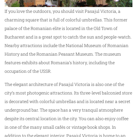
If you love the outdoors, you should visit Pasajul Victoria, a
charming square that is full of colorful umbrellas. This former
palace of the Romanian elite is located in the Old Town of
Bucharest and is a great spot to catch the sun and people-watch.
Nearby attractions include the National Museum of Romanian
History and the Romanian Peasant Museum. The museum
features exhibits about Romania’s history, including the
occupation of the USSR.
The elegant architecture of Pasajul Victoria is also one of the
city’s most photogenic attractions. Its three-level balconied store
is decorated with colorful umbrellas and is located near a secret
underground bar. The space has a very tranquil atmosphere
despite its central location in the city. You can also enjoy coffee
in one of the many small cafés or vintage book shops. In
addition to the elegant interior, Pasajul Victoria is home to an