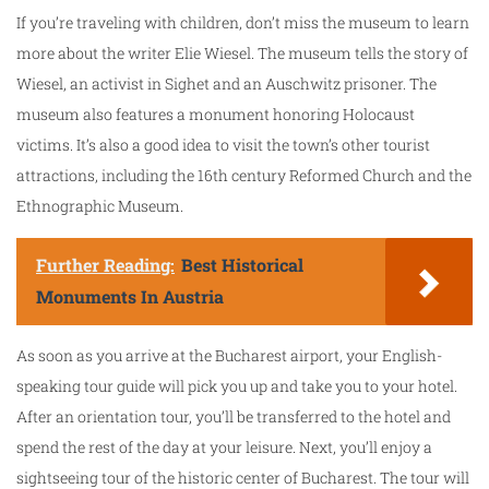
If you’re traveling with children, don’t miss the museum to learn
more about the writer Elie Wiesel. The museum tells the story of
Wiesel, an activist in Sighet and an Auschwitz prisoner. The
museum also features a monument honoring Holocaust
victims. It’s also a good idea to visit the town’s other tourist
attractions, including the 16th century Reformed Church and the
Ethnographic Museum.
Further Reading:
Best Historical
Monuments In Austria
As soon as you arrive at the Bucharest airport, your English-
speaking tour guide will pick you up and take you to your hotel.
After an orientation tour, you’ll be transferred to the hotel and
spend the rest of the day at your leisure. Next, you’ll enjoy a
sightseeing tour of the historic center of Bucharest. The tour will