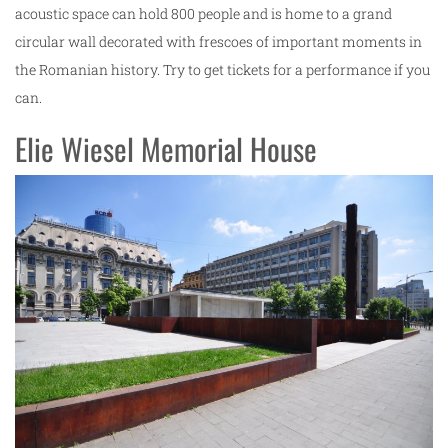
acoustic space can hold 800 people and is home to a grand
circular wall decorated with frescoes of important moments in
the Romanian history. Try to get tickets for a performance if you
can.
Elie Wiesel Memorial House