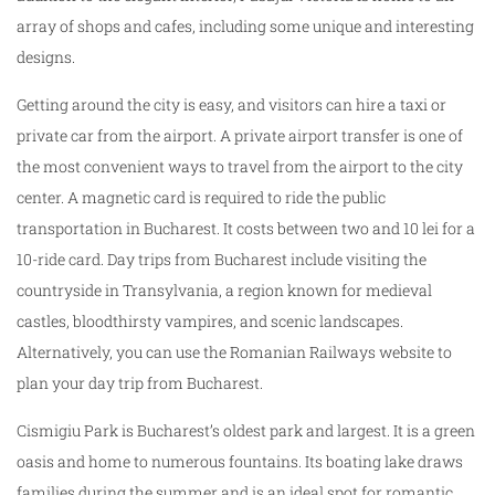
array of shops and cafes, including some unique and interesting
designs.
Getting around the city is easy, and visitors can hire a taxi or
private car from the airport. A private airport transfer is one of
the most convenient ways to travel from the airport to the city
center. A magnetic card is required to ride the public
transportation in Bucharest. It costs between two and 10 lei for a
10-ride card. Day trips from Bucharest include visiting the
countryside in Transylvania, a region known for medieval
castles, bloodthirsty vampires, and scenic landscapes.
Alternatively, you can use the Romanian Railways website to
plan your day trip from Bucharest.
Cismigiu Park is Bucharest’s oldest park and largest. It is a green
oasis and home to numerous fountains. Its boating lake draws
families during the summer and is an ideal spot for romantic