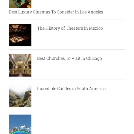
Best Luxury Cinemas To Consider In Los Angeles
The History of Theaters in Mexico
Best Churches To Visit In Chicago
Incredible Castles in South America