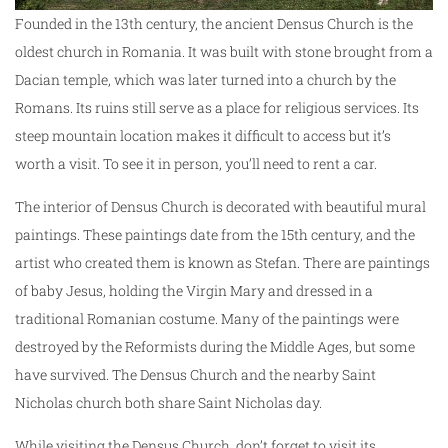
Founded in the 13th century, the ancient Densus Church is the
oldest church in Romania. It was built with stone brought from a
Dacian temple, which was later turned into a church by the
Romans. Its ruins still serve as a place for religious services. Its
steep mountain location makes it difficult to access but it’s
worth a visit. To see it in person, you’ll need to rent a car.
The interior of Densus Church is decorated with beautiful mural
paintings. These paintings date from the 15th century, and the
artist who created them is known as Stefan. There are paintings
of baby Jesus, holding the Virgin Mary and dressed in a
traditional Romanian costume. Many of the paintings were
destroyed by the Reformists during the Middle Ages, but some
have survived. The Densus Church and the nearby Saint
Nicholas church both share Saint Nicholas day.
While visiting the Densus Church, don’t forget to visit its