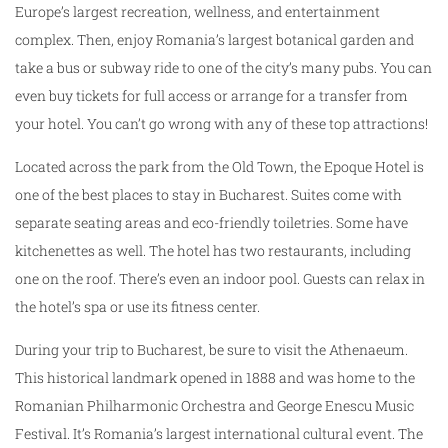
Europe’s largest recreation, wellness, and entertainment
complex. Then, enjoy Romania’s largest botanical garden and
take a bus or subway ride to one of the city’s many pubs. You can
even buy tickets for full access or arrange for a transfer from
your hotel. You can’t go wrong with any of these top attractions!
Located across the park from the Old Town, the Epoque Hotel is
one of the best places to stay in Bucharest. Suites come with
separate seating areas and eco-friendly toiletries. Some have
kitchenettes as well. The hotel has two restaurants, including
one on the roof. There’s even an indoor pool. Guests can relax in
the hotel’s spa or use its fitness center.
During your trip to Bucharest, be sure to visit the Athenaeum.
This historical landmark opened in 1888 and was home to the
Romanian Philharmonic Orchestra and George Enescu Music
Festival. It’s Romania’s largest international cultural event. The