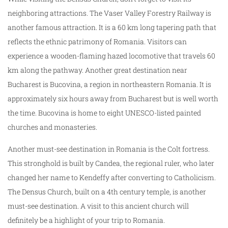
neighboring attractions. The Vaser Valley Forestry Railway is
another famous attraction. It is a 60 km long tapering path that
reflects the ethnic patrimony of Romania. Visitors can
experience a wooden-flaming hazed locomotive that travels 60
km along the pathway. Another great destination near
Bucharest is Bucovina, a region in northeastern Romania. It is
approximately six hours away from Bucharest but is well worth
the time. Bucovina is home to eight UNESCO-listed painted
churches and monasteries.
Another must-see destination in Romania is the Colt fortress.
This stronghold is built by Candea, the regional ruler, who later
changed her name to Kendeffy after converting to Catholicism.
The Densus Church, built on a 4th century temple, is another
must-see destination. A visit to this ancient church will
definitely be a highlight of your trip to Romania.