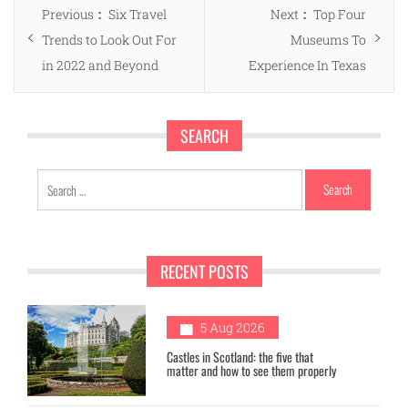
Post
Previous
Next
Previous
Six Travel
Next
Top Four
navigation
post:
post:
Trends to Look Out For
Museums To
in 2022 and Beyond
Experience In Texas
SEARCH
Search
for:
RECENT POSTS
1
5 Aug 2026
Castles in Scotland: the five that
matter and how to see them properly