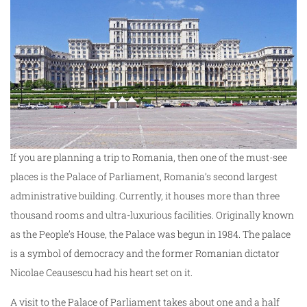
If you are planning a trip to Romania, then one of the must-see
places is the Palace of Parliament, Romania’s second largest
administrative building. Currently, it houses more than three
thousand rooms and ultra-luxurious facilities. Originally known
as the People’s House, the Palace was begun in 1984. The palace
is a symbol of democracy and the former Romanian dictator
Nicolae Ceausescu had his heart set on it.
A visit to the Palace of Parliament takes about one and a half