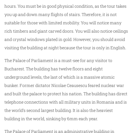
hours. You must be in good physical condition, as the tour takes
you up and down many flights of stairs. Therefore, it is not
suitable for those with limited mobility. You will notice many
rich timbers and giant carved doors. You will also notice ceilings
and crystal windows plated in gold. However, you should avoid
visiting the building at night because the tour is only in English.
The Palace of Parliament is a must-see for any visitor to
Bucharest. The building has twelve floors and eight
underground levels, the last of which is a massive atomic
bunker. Former dictator Nicolae Ceausescu feared nuclear war
and built the palace to protect his nation. The building has direct
telephone connections with all military units in Romania and is
the world’s second largest building. It is also the heaviest
building in the world, sinking by 6mm each year.
The Palace of Parliament is an administrative building in