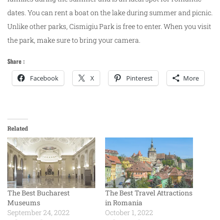
dates. You can rent a boat on the lake during summer and picnic.
Unlike other parks, Cismigiu Park is free to enter. When you visit
the park, make sure to bring your camera.
Share :
Facebook
X
Pinterest
More
Related
The Best Bucharest
The Best Travel Attractions
Museums
in Romania
September 24, 2022
October 1, 2022