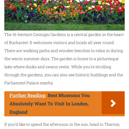
The 16-hectare Cismigiu Gardens is a central garden in the heart
of Bucharest. It welcomes visitors and locals all year round.
There are walking paths and wooden benches to relax in during
the warm summer days. The garden is home to a picturesque
lake where ducks and swans swim. While you’re strolling
through the gardens, you can also see historic buildings and the
Parliament Palace nearby.
Further Reading:
Best Museums You
Absolutely Want To Visit In London,
England
If you’d like to spend the afternoon in the sun, head to Therme,