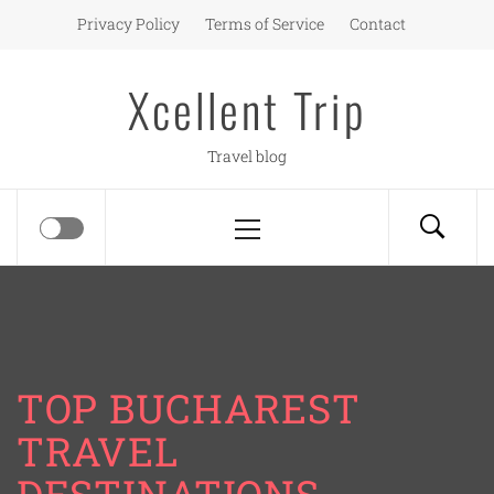
Skip
Privacy Policy
Terms of Service
Contact
to
content
Xcellent Trip
Travel blog
Primary
Menu
TOP BUCHAREST
TRAVEL