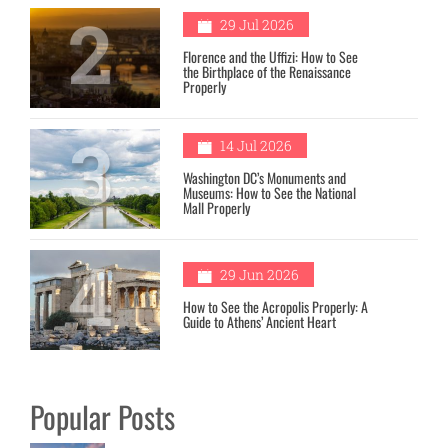
2
29 Jul 2026
Florence and the Uffizi: How to See
the Birthplace of the Renaissance
Properly
3
14 Jul 2026
Washington DC’s Monuments and
Museums: How to See the National
Mall Properly
4
29 Jun 2026
How to See the Acropolis Properly: A
Guide to Athens’ Ancient Heart
Popular Posts