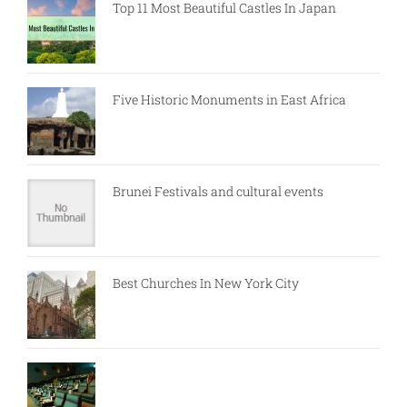
Top 11 Most Beautiful Castles In Japan
Five Historic Monuments in East Africa
Brunei Festivals and cultural events
Best Churches In New York City