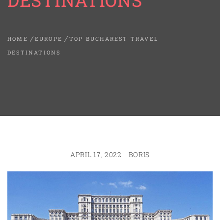
DESTINATIONS
HOME
EUROPE
TOP BUCHAREST TRAVEL
DESTINATIONS
APRIL 17, 2022
BORIS