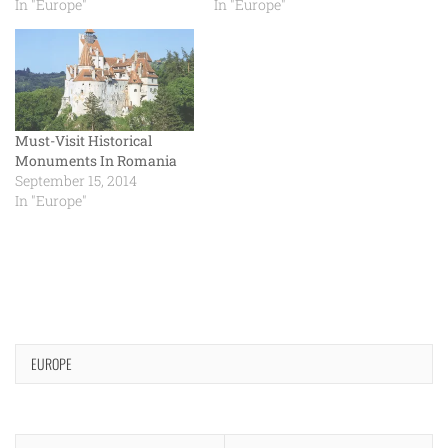
In "Europe"
In "Europe"
Must-Visit Historical
Monuments In Romania
September 15, 2014
In "Europe"
EUROPE