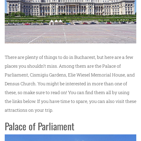
There are plenty of things to do in Bucharest, but here are a few
places you shouldn’t miss. Among them are the Palace of
Parliament, Cismigiu Gardens, Elie Wiesel Memorial House, and
Densus Church. You might be interested in more than one of
these, so make sure to read on! You can find them all by using
the links below. If you have time to spare, you can also visit these
attractions on your trip.
Palace of Parliament