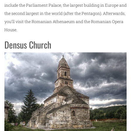
include the Parliament Palace, the largest building in Europe and
the second largest in the world (after the Pentagon). Afterwards,
you’ll visit the Romanian Athenaeum and the Romanian Opera
House.
Densus Church