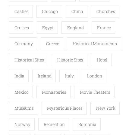
Castles
Chicago
China
Churches
Cruises
Egypt
England
France
Germany
Greece
Historical Monuments
Historical Sites
Historic Sites
Hotel
India
Ireland
Italy
London
Mexico
Monasteries
Movie Theaters
Museums
Mysterious Places
New York
Norway
Recreation
Romania