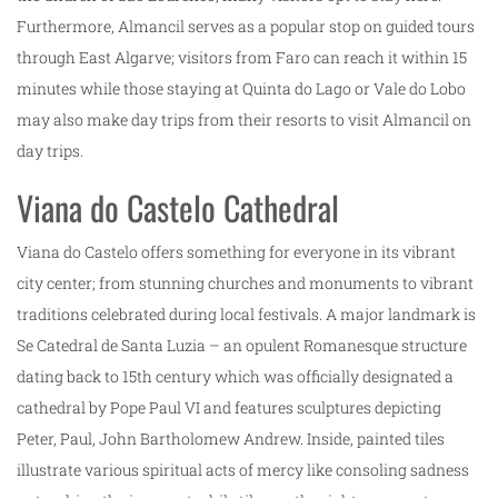
Furthermore, Almancil serves as a popular stop on guided tours
through East Algarve; visitors from Faro can reach it within 15
minutes while those staying at Quinta do Lago or Vale do Lobo
may also make day trips from their resorts to visit Almancil on
day trips.
Viana do Castelo Cathedral
Viana do Castelo offers something for everyone in its vibrant
city center; from stunning churches and monuments to vibrant
traditions celebrated during local festivals. A major landmark is
Se Catedral de Santa Luzia – an opulent Romanesque structure
dating back to 15th century which was officially designated a
cathedral by Pope Paul VI and features sculptures depicting
Peter, Paul, John Bartholomew Andrew. Inside, painted tiles
illustrate various spiritual acts of mercy like consoling sadness