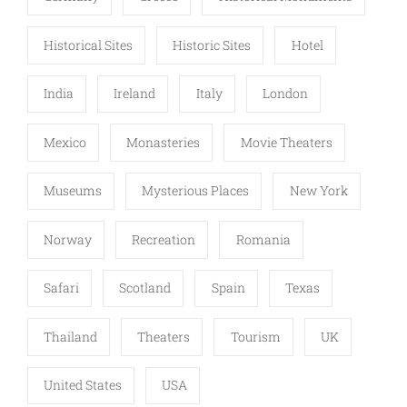
Historical Sites
Historic Sites
Hotel
India
Ireland
Italy
London
Mexico
Monasteries
Movie Theaters
Museums
Mysterious Places
New York
Norway
Recreation
Romania
Safari
Scotland
Spain
Texas
Thailand
Theaters
Tourism
UK
United States
USA