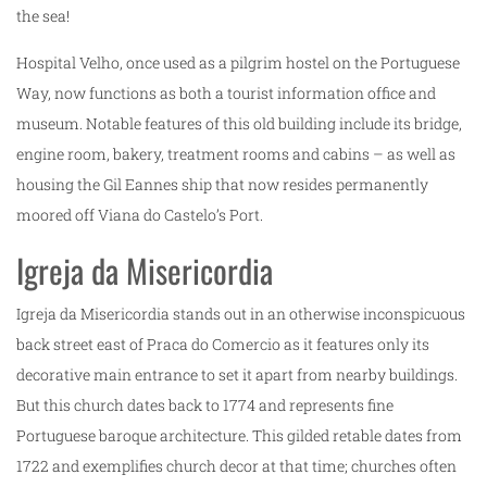
the sea!
Hospital Velho, once used as a pilgrim hostel on the Portuguese
Way, now functions as both a tourist information office and
museum. Notable features of this old building include its bridge,
engine room, bakery, treatment rooms and cabins – as well as
housing the Gil Eannes ship that now resides permanently
moored off Viana do Castelo’s Port.
Igreja da Misericordia
Igreja da Misericordia stands out in an otherwise inconspicuous
back street east of Praca do Comercio as it features only its
decorative main entrance to set it apart from nearby buildings.
But this church dates back to 1774 and represents fine
Portuguese baroque architecture. This gilded retable dates from
1722 and exemplifies church decor at that time; churches often