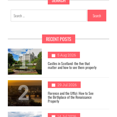
SEARCH
Search
for:
RECENT POSTS
1
5 Aug 2026
Castles in Scotland: the five that
matter and how to see them properly
2
29 Jul 2026
Florence and the Uffizi: How to See
the Birthplace of the Renaissance
Properly
14 Jul 2026