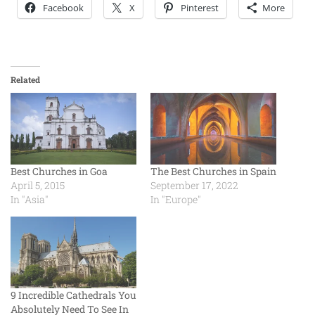
Facebook
X
Pinterest
More
Related
Best Churches in Goa
The Best Churches in Spain
April 5, 2015
September 17, 2022
In "Asia"
In "Europe"
9 Incredible Cathedrals You
Absolutely Need To See In