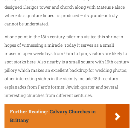
designed Clerigos tower and church along with Mateus Palace
where its signature liqueur is produced – its grandeur truly
cannot be understated.
At one point in the 18th century, pilgrims visited this shrine in
hopes of witnessing a miracle. Today it serves as a small
museum open weekdays from 9am to 1pm; visitors are likely to
spot storks here! Also nearby is a small square with 16th century
pillory which makes an excellent backdrop for wedding photos;
other interesting sights in the vicinity include 18th-century
esplanades from Faro’s former Jewish quarter and several
interesting churches from different centuries.
Further Reading:
Calvary Churches in
Brittany