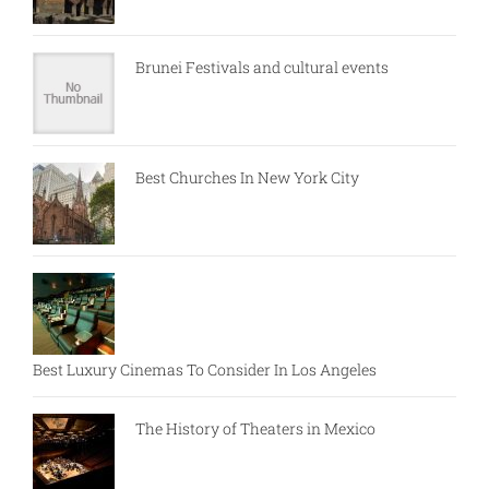
Brunei Festivals and cultural events
Best Churches In New York City
Best Luxury Cinemas To Consider In Los Angeles
The History of Theaters in Mexico