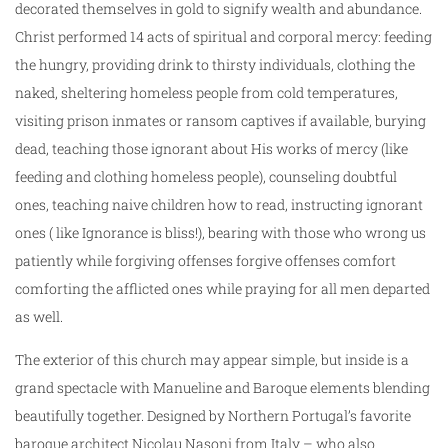
decorated themselves in gold to signify wealth and abundance.
Christ performed 14 acts of spiritual and corporal mercy: feeding
the hungry, providing drink to thirsty individuals, clothing the
naked, sheltering homeless people from cold temperatures,
visiting prison inmates or ransom captives if available, burying
dead, teaching those ignorant about His works of mercy (like
feeding and clothing homeless people), counseling doubtful
ones, teaching naive children how to read, instructing ignorant
ones ( like Ignorance is bliss!), bearing with those who wrong us
patiently while forgiving offenses forgive offenses comfort
comforting the afflicted ones while praying for all men departed
as well.
The exterior of this church may appear simple, but inside is a
grand spectacle with Manueline and Baroque elements blending
beautifully together. Designed by Northern Portugal’s favorite
baroque architect Nicolau Nasoni from Italy – who also