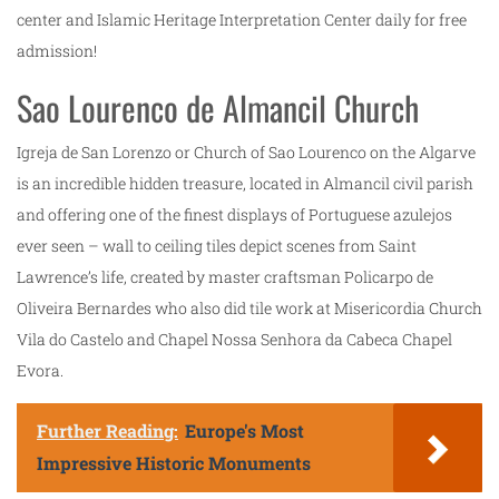
center and Islamic Heritage Interpretation Center daily for free
admission!
Sao Lourenco de Almancil Church
Igreja de San Lorenzo or Church of Sao Lourenco on the Algarve
is an incredible hidden treasure, located in Almancil civil parish
and offering one of the finest displays of Portuguese azulejos
ever seen – wall to ceiling tiles depict scenes from Saint
Lawrence’s life, created by master craftsman Policarpo de
Oliveira Bernardes who also did tile work at Misericordia Church
Vila do Castelo and Chapel Nossa Senhora da Cabeca Chapel
Evora.
Further Reading:
Europe's Most
Impressive Historic Monuments