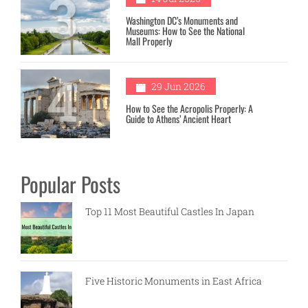
3
Washington DC’s Monuments and
Museums: How to See the National
Mall Properly
4
29 Jun 2026
How to See the Acropolis Properly: A
Guide to Athens’ Ancient Heart
Popular Posts
Top 11 Most Beautiful Castles In Japan
Five Historic Monuments in East Africa