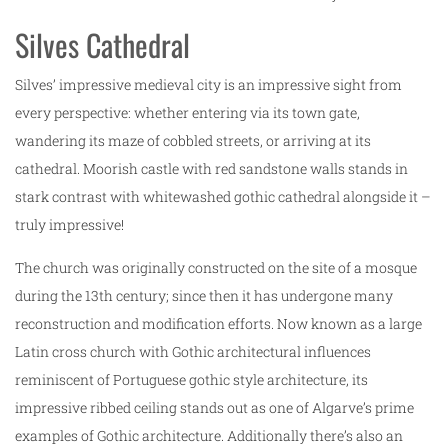
Silves Cathedral
Silves’ impressive medieval city is an impressive sight from
every perspective: whether entering via its town gate,
wandering its maze of cobbled streets, or arriving at its
cathedral. Moorish castle with red sandstone walls stands in
stark contrast with whitewashed gothic cathedral alongside it –
truly impressive!
The church was originally constructed on the site of a mosque
during the 13th century; since then it has undergone many
reconstruction and modification efforts. Now known as a large
Latin cross church with Gothic architectural influences
reminiscent of Portuguese gothic style architecture, its
impressive ribbed ceiling stands out as one of Algarve’s prime
examples of Gothic architecture. Additionally there’s also an