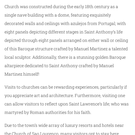
Church was constructed during the early 18th century as a
single nave building with a dome, featuring exquisitely
decorated walls and ceilings with azulejos from Portugal; with
eight panels depicting different stages in Saint Anthony’s life
depicted through eight panels arranged on either wall or ceiling
of this Baroque structure crafted by Manuel Martinez a talented
local sculptor. Additionally, there is a stunning golden Baroque
altarpiece dedicated to Saint Anthony crafted by Manuel
Martinez himself!
Visits to churches can be rewarding experiences, particularly if
you appreciate art and architecture. Furthermore, visiting one
can allow visitors to reflect upon Saint Lawrence’s life; who was
martyred by Roman authorities for his faith.
Due to the town’s wide array of luxury resorts and hotels near
the Church of Sao Lourenco, many visitors opt to stay here.