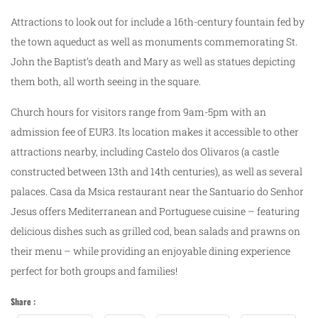
Attractions to look out for include a 16th-century fountain fed by
the town aqueduct as well as monuments commemorating St.
John the Baptist’s death and Mary as well as statues depicting
them both, all worth seeing in the square.
Church hours for visitors range from 9am-5pm with an
admission fee of EUR3. Its location makes it accessible to other
attractions nearby, including Castelo dos Olivaros (a castle
constructed between 13th and 14th centuries), as well as several
palaces. Casa da Msica restaurant near the Santuario do Senhor
Jesus offers Mediterranean and Portuguese cuisine – featuring
delicious dishes such as grilled cod, bean salads and prawns on
their menu – while providing an enjoyable dining experience
perfect for both groups and families!
Share :