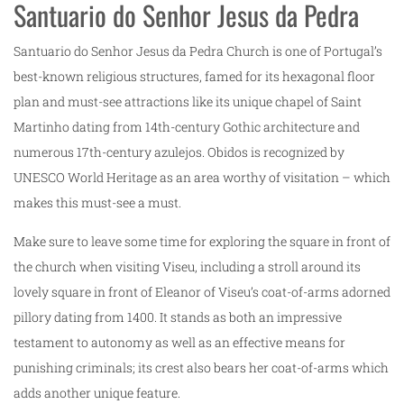
Santuario do Senhor Jesus da Pedra
Santuario do Senhor Jesus da Pedra Church is one of Portugal’s
best-known religious structures, famed for its hexagonal floor
plan and must-see attractions like its unique chapel of Saint
Martinho dating from 14th-century Gothic architecture and
numerous 17th-century azulejos. Obidos is recognized by
UNESCO World Heritage as an area worthy of visitation – which
makes this must-see a must.
Make sure to leave some time for exploring the square in front of
the church when visiting Viseu, including a stroll around its
lovely square in front of Eleanor of Viseu’s coat-of-arms adorned
pillory dating from 1400. It stands as both an impressive
testament to autonomy as well as an effective means for
punishing criminals; its crest also bears her coat-of-arms which
adds another unique feature.