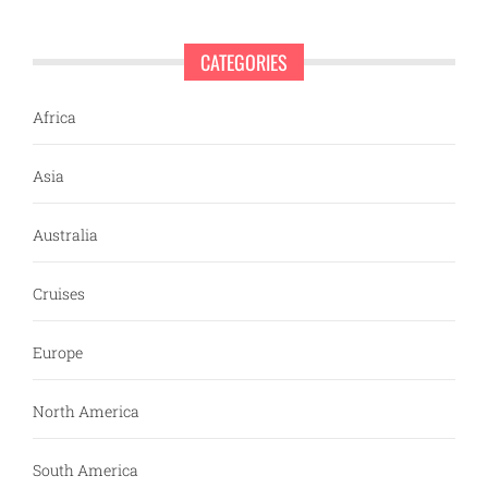
CATEGORIES
Africa
Asia
Australia
Cruises
Europe
North America
South America