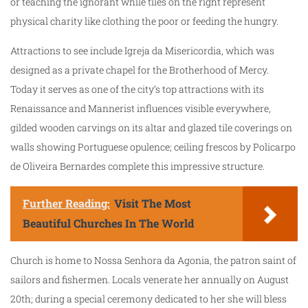
or teaching the ignorant while tiles on the right represent
physical charity like clothing the poor or feeding the hungry.
Attractions to see include Igreja da Misericordia, which was
designed as a private chapel for the Brotherhood of Mercy.
Today it serves as one of the city’s top attractions with its
Renaissance and Mannerist influences visible everywhere,
gilded wooden carvings on its altar and glazed tile coverings on
walls showing Portuguese opulence; ceiling frescos by Policarpo
de Oliveira Bernardes complete this impressive structure.
Further Reading:
Visit The Most
Beautiful Churches In The World
Church is home to Nossa Senhora da Agonia, the patron saint of
sailors and fishermen. Locals venerate her annually on August
20th; during a special ceremony dedicated to her she will bless