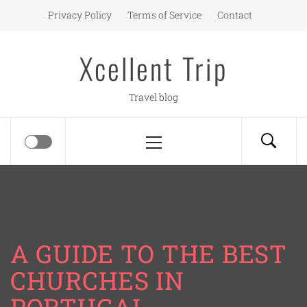
Skip
Privacy Policy
Terms of Service
Contact
to
content
Xcellent Trip
Travel blog
Primary
Menu
A GUIDE TO THE BEST
CHURCHES IN