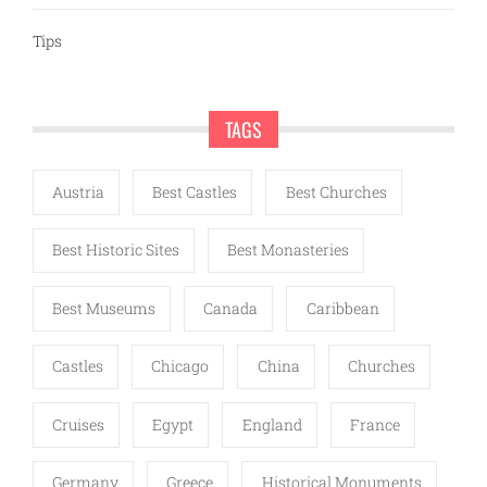
Tips
TAGS
Austria
Best Castles
Best Churches
Best Historic Sites
Best Monasteries
Best Museums
Canada
Caribbean
Castles
Chicago
China
Churches
Cruises
Egypt
England
France
Germany
Greece
Historical Monuments