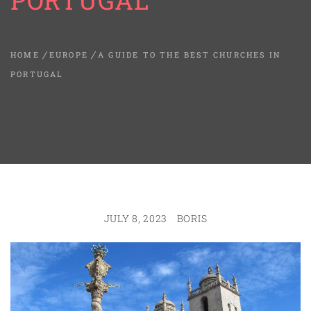
PORTUGAL
HOME
EUROPE
A GUIDE TO THE BEST CHURCHES IN
PORTUGAL
JULY 8, 2023
BORIS