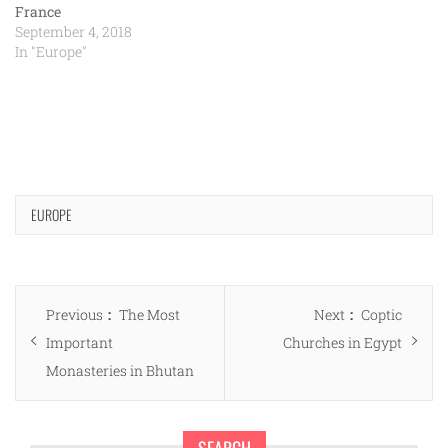
France
September 4, 2018
In "Europe"
EUROPE
Post
Previous
Next
Previous
The Most
Next
Coptic
navigation
post:
post:
Important
Churches in Egypt
Monasteries in Bhutan