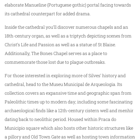
elaborate Manueline (Portuguese gothic) portal facing towards
its cathedral counterpart for added drama.
Inside the cathedral you’ll discover numerous chapels and an
18th-century organ, as well as a triptych depicting scenes from
Christ’s Life and Passion as well as a statue of St Blaise.
Additionally, The Bones Chapel serves as a place to
commemorate those lost due to plague outbreaks.
For those interested in exploring more of Silves’ history and
cathedral, head to the Museu Municipal de Arqueologia. Its
collection covers an expansive time and geographic span from
Paleolithic times up to modern day; including some fascinating
archaeological finds like a 12th-century cistern well and menhir
dating back to neolithic period. Housed within Praca do
Municipio square which also hosts other historic structures like
a pillory and Old Town Gate as well as hosting town information