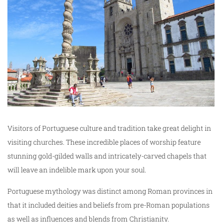
Visitors of Portuguese culture and tradition take great delight in
visiting churches. These incredible places of worship feature
stunning gold-gilded walls and intricately-carved chapels that
will leave an indelible mark upon your soul.
Portuguese mythology was distinct among Roman provinces in
that it included deities and beliefs from pre-Roman populations
as well as influences and blends from Christianity.