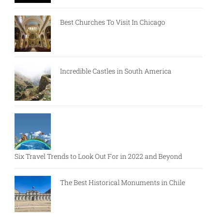
Best Churches To Visit In Chicago
Incredible Castles in South America
Six Travel Trends to Look Out For in 2022 and Beyond
The Best Historical Monuments in Chile