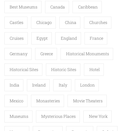
Best Museums
Canada
Caribbean
Castles
Chicago
China
Churches
Cruises
Egypt
England
France
Germany
Greece
Historical Monuments
Historical Sites
Historic Sites
Hotel
India
Ireland
Italy
London
Mexico
Monasteries
Movie Theaters
Museums
Mysterious Places
New York