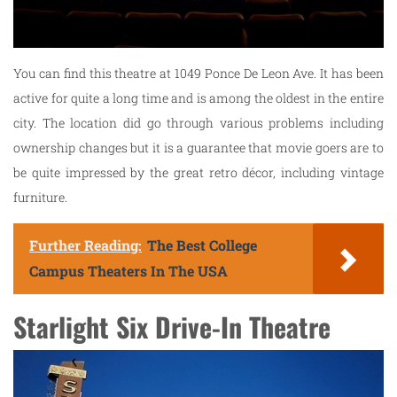
You can find this theatre at 1049 Ponce De Leon Ave. It has been
active for quite a long time and is among the oldest in the entire
city. The location did go through various problems including
ownership changes but it is a guarantee that movie goers are to
be quite impressed by the great retro décor, including vintage
furniture.
Further Reading:
The Best College
Campus Theaters In The USA
Starlight Six Drive-In Theatre