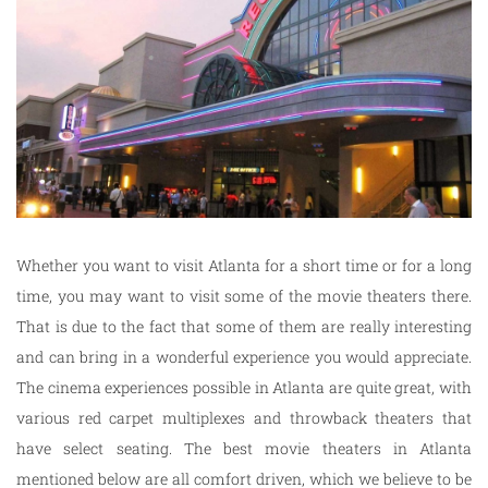
Whether you want to visit Atlanta for a short time or for a long
time, you may want to visit some of the movie theaters there.
That is due to the fact that some of them are really interesting
and can bring in a wonderful experience you would appreciate.
The cinema experiences possible in Atlanta are quite great, with
various red carpet multiplexes and throwback theaters that
have select seating. The best movie theaters in Atlanta
mentioned below are all comfort driven, which we believe to be