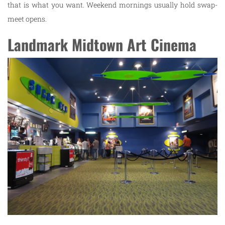
that is what you want. Weekend mornings usually hold swap-
meet opens.
Landmark Midtown Art Cinema