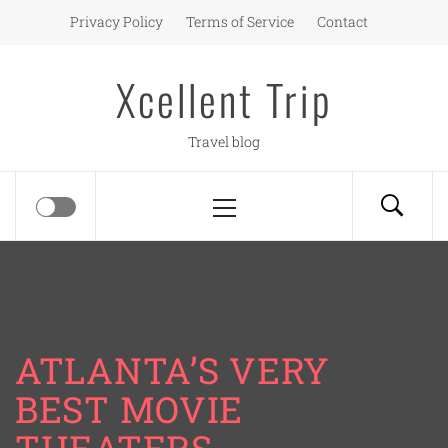
Skip
Privacy Policy
Terms of Service
Contact
to
content
Xcellent Trip
Travel blog
Primary
Menu
ATLANTA’S VERY
BEST MOVIE