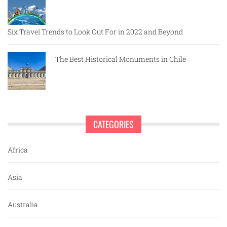
Six Travel Trends to Look Out For in 2022 and Beyond
The Best Historical Monuments in Chile
CATEGORIES
Africa
Asia
Australia