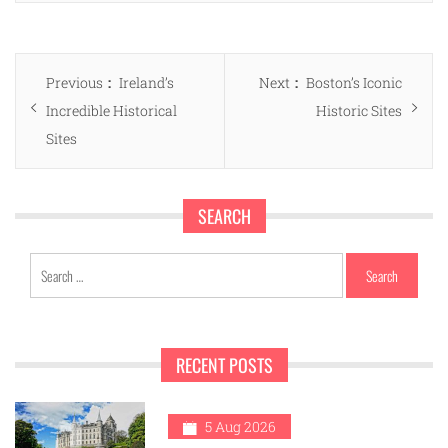
Post
Previous
Next
Previous
Ireland’s
Next
Boston’s Iconic
navigation
post:
post:
Incredible Historical
Historic Sites
Sites
SEARCH
Search
for:
RECENT POSTS
1
5 Aug 2026