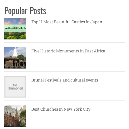
Popular Posts
Top 11 Most Beautiful Castles In Japan
Five Historic Monuments in East Africa
Brunei Festivals and cultural events
Best Churches In New York City