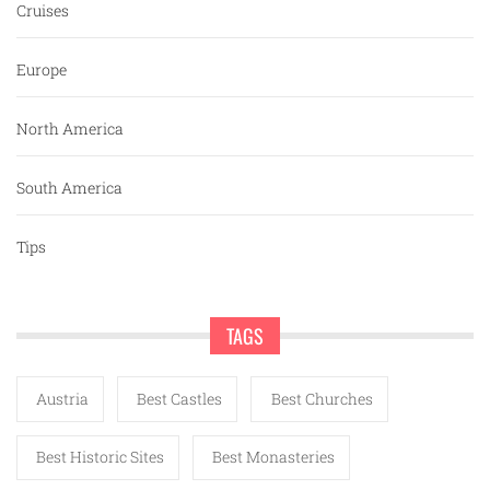
Cruises
Europe
North America
South America
Tips
TAGS
Austria
Best Castles
Best Churches
Best Historic Sites
Best Monasteries