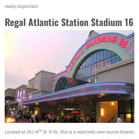
really important.
Regal Atlantic Station Stadium 16
th
Located at 261 19
St. N.W., this is a relatively new movie theater