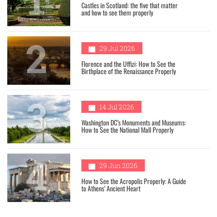
Castles in Scotland: the five that matter
and how to see them properly
2
29 Jul 2026
Florence and the Uffizi: How to See the
Birthplace of the Renaissance Properly
3
14 Jul 2026
Washington DC’s Monuments and Museums:
How to See the National Mall Properly
4
29 Jun 2026
How to See the Acropolis Properly: A Guide
to Athens’ Ancient Heart