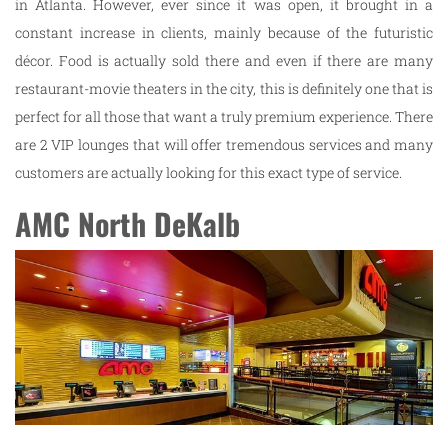
in Atlanta. However, ever since it was open, it brought in a
constant increase in clients, mainly because of the futuristic
décor. Food is actually sold there and even if there are many
restaurant-movie theaters in the city, this is definitely one that is
perfect for all those that want a truly premium experience. There
are 2 VIP lounges that will offer tremendous services and many
customers are actually looking for this exact type of service.
AMC North DeKalb