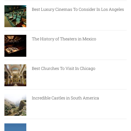
Best Luxury Cinemas To Consider In Los Angeles
The History of Theaters in Mexico
Best Churches To Visit In Chicago
Incredible Castles in South America