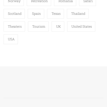
Norway
Recreation
Romania
Safari
Scotland
Spain
Texas
Thailand
Theaters
Tourism
UK
United States
USA