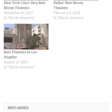
New York City’s Very Best
Dallas’ Best Movie
Movie Theaters
Theaters
December 16, 2017
February 3, 2018
In "North America"
In "North America"
Best Theaters In Los
Angeles
August 17, 2017
In "North America"
NORTH AMERICA