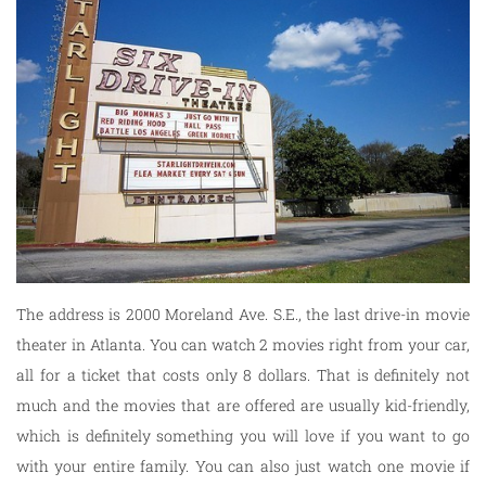
The address is 2000 Moreland Ave. S.E., the last drive-in movie
theater in Atlanta. You can watch 2 movies right from your car,
all for a ticket that costs only 8 dollars. That is definitely not
much and the movies that are offered are usually kid-friendly,
which is definitely something you will love if you want to go
with your entire family. You can also just watch one movie if