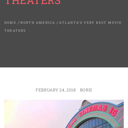
THEATERS
HOME
NORTH AMERICA
ATLANTA’S VERY BEST MOVIE
THEATERS
FEBRUARY 24, 2018
BORIS