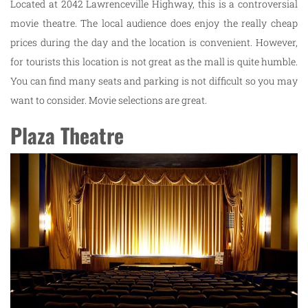
Located at 2042 Lawrenceville Highway, this is a controversial
movie theatre. The local audience does enjoy the really cheap
prices during the day and the location is convenient. However,
for tourists this location is not great as the mall is quite humble.
You can find many seats and parking is not difficult so you may
want to consider. Movie selections are great.
Plaza Theatre