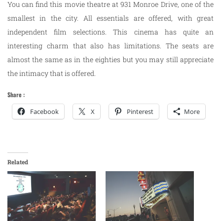
You can find this movie theatre at 931 Monroe Drive, one of the
smallest in the city. All essentials are offered, with great
independent film selections. This cinema has quite an
interesting charm that also has limitations. The seats are
almost the same as in the eighties but you may still appreciate
the intimacy that is offered.
Share :
Facebook
X
Pinterest
More
Related