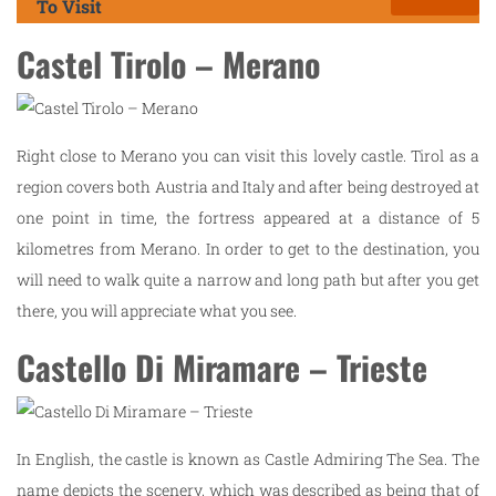
To Visit
Castel Tirolo – Merano
Right close to Merano you can visit this lovely castle. Tirol as a
region covers both Austria and Italy and after being destroyed at
one point in time, the fortress appeared at a distance of 5
kilometres from Merano. In order to get to the destination, you
will need to walk quite a narrow and long path but after you get
there, you will appreciate what you see.
Castello Di Miramare – Trieste
In English, the castle is known as Castle Admiring The Sea. The
name depicts the scenery, which was described as being that of