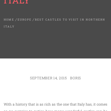
ITALY
HOME
EUROPE
BEST CASTLES TO VISIT IN NORTHERN
ITALY
SEPTEMBER 14, 2015
BORIS
With a history that is as rich as the one that Italy has, it comes