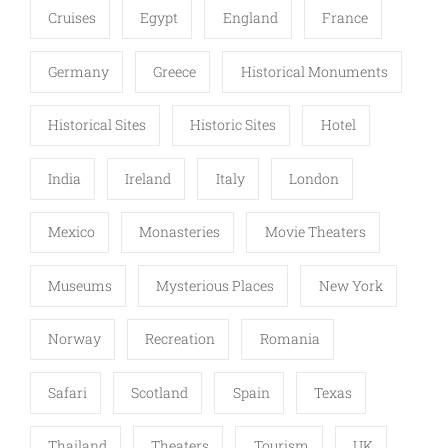
Cruises
Egypt
England
France
Germany
Greece
Historical Monuments
Historical Sites
Historic Sites
Hotel
India
Ireland
Italy
London
Mexico
Monasteries
Movie Theaters
Museums
Mysterious Places
New York
Norway
Recreation
Romania
Safari
Scotland
Spain
Texas
Thailand
Theaters
Tourism
UK