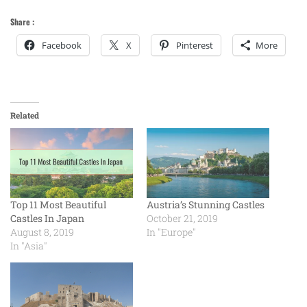
Share :
Facebook
X
Pinterest
More
Related
Top 11 Most Beautiful
Austria’s Stunning Castles
Castles In Japan
October 21, 2019
August 8, 2019
In "Europe"
In "Asia"