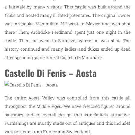
a fairytale by many visitors. This castle was built around the
1850s and hosted many ill fated potentates. The original owner
was Archduke Maximilian. He went to Mexico and was shot
there. Then, Archduke Ferdinand spent just one night in the
castle. Then, he went to Sarajevo, where he was shot. The
history continued and many ladies and dukes ended up dead
after spending some time at Castello Di Miramare.
Castello Di Fenis – Aosta
The entire Aosta Valley was controlled from this castle all
throughout the Middle Ages. We have frescoed figures around
balconies and an overall design that is definitely attractive.
Furnishings are mostly made out of antiques and this includes
various items from France and Switzerland.