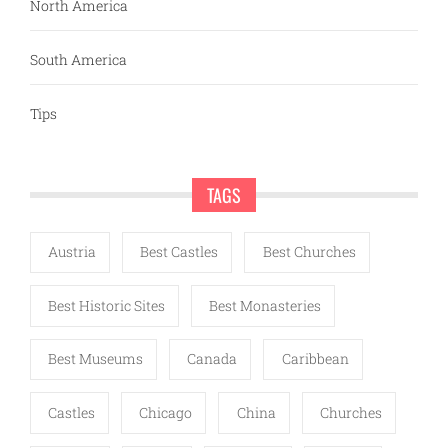
North America
South America
Tips
TAGS
Austria
Best Castles
Best Churches
Best Historic Sites
Best Monasteries
Best Museums
Canada
Caribbean
Castles
Chicago
China
Churches