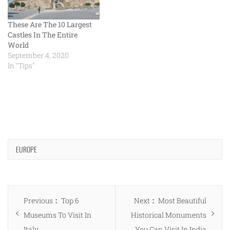
These Are The 10 Largest
Castles In The Entire
World
September 4, 2020
In "Tips"
EUROPE
Post
Previous
Next
Previous
Top 6
Next
Most Beautiful
navigation
post:
post:
Museums To Visit In
Historical Monuments
Italy
You Can Visit In India