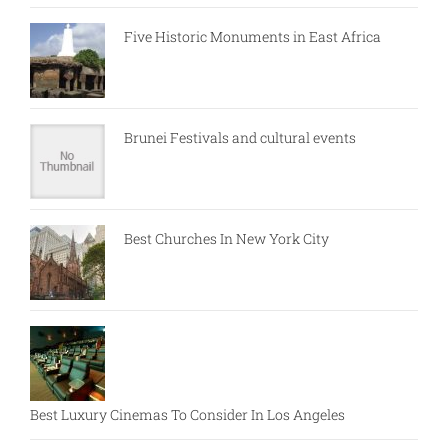
Five Historic Monuments in East Africa
Brunei Festivals and cultural events
Best Churches In New York City
Best Luxury Cinemas To Consider In Los Angeles