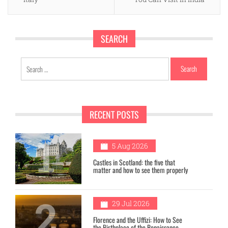
SEARCH
Search
for:
RECENT POSTS
1
5 Aug 2026
Castles in Scotland: the five that
matter and how to see them properly
2
29 Jul 2026
Florence and the Uffizi: How to See
the Birthplace of the Renaissance