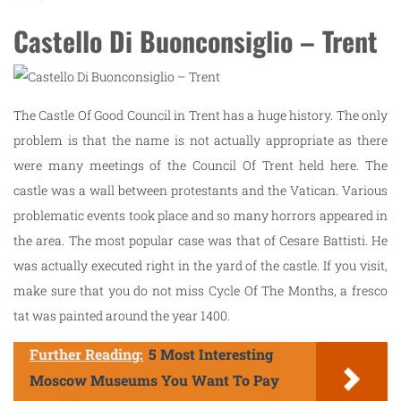
Castello Di Buonconsiglio – Trent
The Castle Of Good Council in Trent has a huge history. The only
problem is that the name is not actually appropriate as there
were many meetings of the Council Of Trent held here. The
castle was a wall between protestants and the Vatican. Various
problematic events took place and so many horrors appeared in
the area. The most popular case was that of Cesare Battisti. He
was actually executed right in the yard of the castle. If you visit,
make sure that you do not miss Cycle Of The Months, a fresco
tat was painted around the year 1400.
Further Reading:
5 Most Interesting
Moscow Museums You Want To Pay