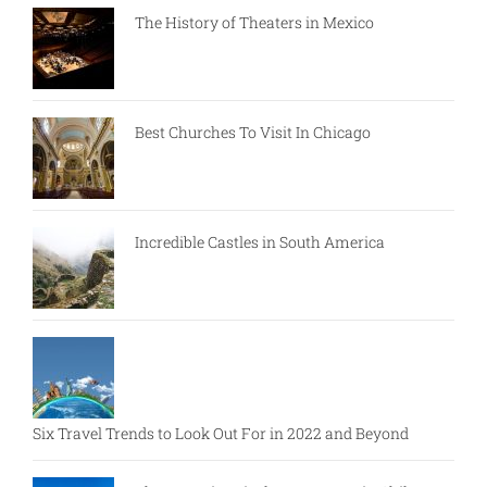
The History of Theaters in Mexico
Best Churches To Visit In Chicago
Incredible Castles in South America
Six Travel Trends to Look Out For in 2022 and Beyond