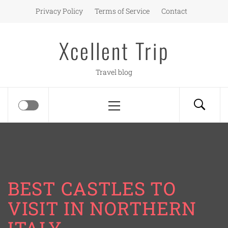
Skip
Privacy Policy
Terms of Service
Contact
to
content
Xcellent Trip
Travel blog
Primary
Menu
BEST CASTLES TO
VISIT IN NORTHERN