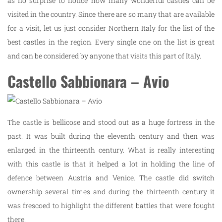
as no surprise to notice how many wonderful castles can be
visited in the country. Since there are so many that are available
for a visit, let us just consider Northern Italy for the list of the
best castles in the region. Every single one on the list is great
and can be considered by anyone that visits this part of Italy.
Castello Sabbionara – Avio
The castle is bellicose and stood out as a huge fortress in the
past. It was built during the eleventh century and then was
enlarged in the thirteenth century. What is really interesting
with this castle is that it helped a lot in holding the line of
defence between Austria and Venice. The castle did switch
ownership several times and during the thirteenth century it
was frescoed to highlight the different battles that were fought
there.