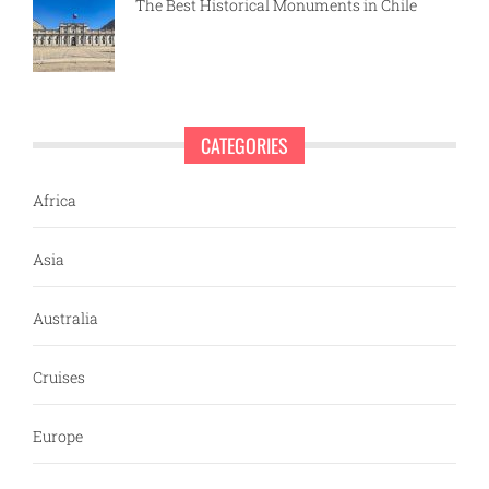
The Best Historical Monuments in Chile
CATEGORIES
Africa
Asia
Australia
Cruises
Europe