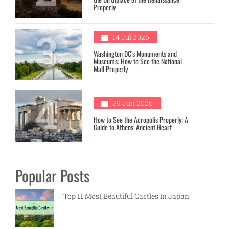
Properly
3
14 Jul 2026
Washington DC’s Monuments and
Museums: How to See the National
Mall Properly
4
29 Jun 2026
How to See the Acropolis Properly: A
Guide to Athens’ Ancient Heart
Popular Posts
Top 11 Most Beautiful Castles In Japan