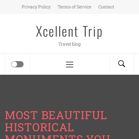
Skip
Privacy Policy
Terms of Service
Contact
to
content
Xcellent Trip
Travel blog
Primary
Menu
MOST BEAUTIFUL
HISTORICAL