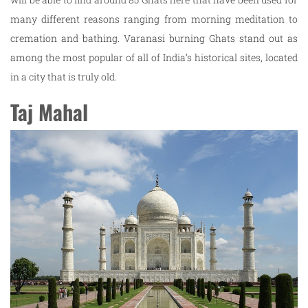
many different reasons ranging from morning meditation to
cremation and bathing. Varanasi burning Ghats stand out as
among the most popular of all of India’s historical sites, located
in a city that is truly old.
Taj Mahal