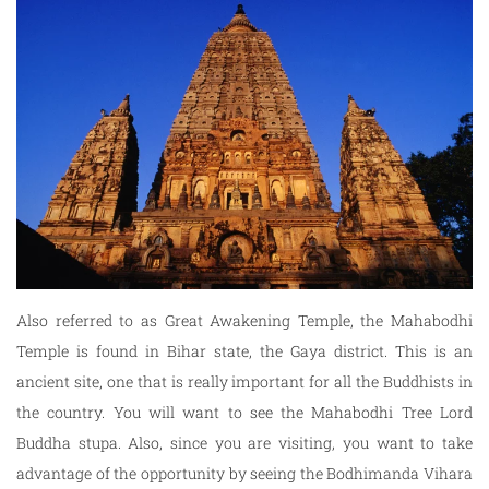
Also referred to as Great Awakening Temple, the Mahabodhi
Temple is found in Bihar state, the Gaya district. This is an
ancient site, one that is really important for all the Buddhists in
the country. You will want to see the Mahabodhi Tree Lord
Buddha stupa. Also, since you are visiting, you want to take
advantage of the opportunity by seeing the Bodhimanda Vihara