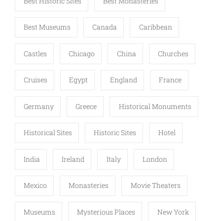
Best Historic Sites
Best Monasteries
Best Museums
Canada
Caribbean
Castles
Chicago
China
Churches
Cruises
Egypt
England
France
Germany
Greece
Historical Monuments
Historical Sites
Historic Sites
Hotel
India
Ireland
Italy
London
Mexico
Monasteries
Movie Theaters
Museums
Mysterious Places
New York