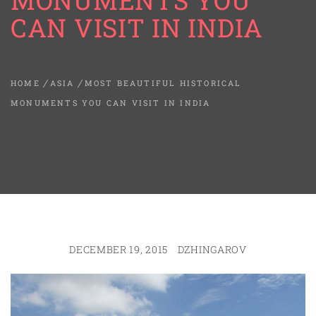
MONUMENTS YOU
CAN VISIT IN INDIA
HOME
ASIA
MOST BEAUTIFUL HISTORICAL
MONUMENTS YOU CAN VISIT IN INDIA
DECEMBER 19, 2015
DZHINGAROV