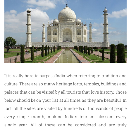
It is really hard to surpass India when referring to tradition and
culture. There are so many heritage forts, temples, buildings and
palaces that can be visited by all tourists that love history. Those
below should be on your list at all times as they are beautiful. In
fact, all the sites are visited by hundreds of thousands of people
every single month, making India’s tourism blossom every
single year. All of these can be considered and are truly