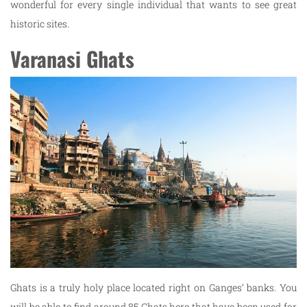
wonderful for every single individual that wants to see great
historic sites.
Varanasi Ghats
Ghats is a truly holy place located right on Ganges’ banks. You
will be able to find around 85 Ghats here that have been used for