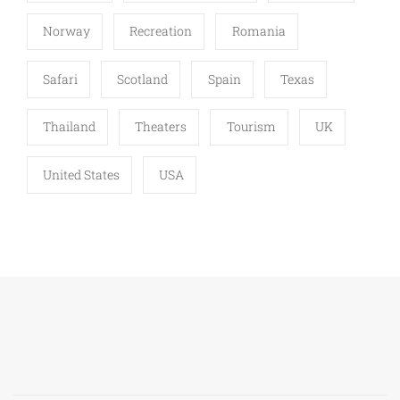
Norway
Recreation
Romania
Safari
Scotland
Spain
Texas
Thailand
Theaters
Tourism
UK
United States
USA