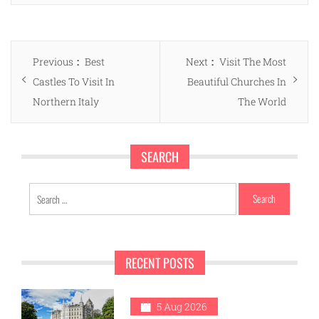
Post
Previous
Next
Previous
Best
Next
Visit The Most
navigation
post:
post:
Castles To Visit In
Beautiful Churches In
Northern Italy
The World
SEARCH
Search
for:
RECENT POSTS
5 Aug 2026