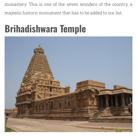
monastery. This is one of the seven wonders of the country, a
majestic historic monument that has to be added to our list.
Brihadishwara Temple