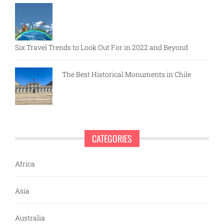
Six Travel Trends to Look Out For in 2022 and Beyond
The Best Historical Monuments in Chile
CATEGORIES
Africa
Asia
Australia