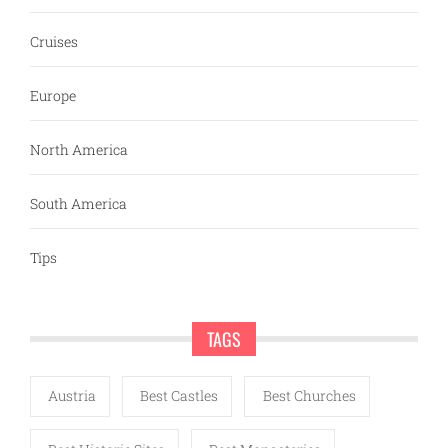
Cruises
Europe
North America
South America
Tips
TAGS
Austria
Best Castles
Best Churches