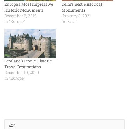
Europe’s Most Impressive
Delhi’s Best Historical
Historic Monuments
Monuments
December 6, 2019
January 8, 2021
In "Europe"
In "Asia"
Scotland’s Iconic Historic
Travel Destinations
December 10, 2020
In "Europe"
ASIA