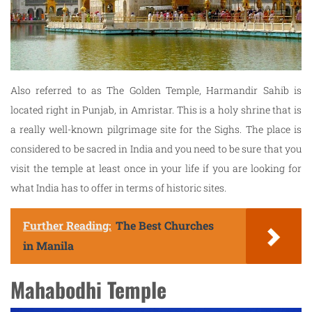
Also referred to as The Golden Temple, Harmandir Sahib is
located right in Punjab, in Amristar. This is a holy shrine that is
a really well-known pilgrimage site for the Sighs. The place is
considered to be sacred in India and you need to be sure that you
visit the temple at least once in your life if you are looking for
what India has to offer in terms of historic sites.
Further Reading:
The Best Churches
in Manila
Mahabodhi Temple