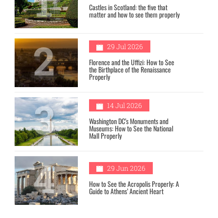
1
Castles in Scotland: the five that
matter and how to see them properly
2
29 Jul 2026
Florence and the Uffizi: How to See
the Birthplace of the Renaissance
Properly
3
14 Jul 2026
Washington DC’s Monuments and
Museums: How to See the National
Mall Properly
4
29 Jun 2026
How to See the Acropolis Properly: A
Guide to Athens’ Ancient Heart