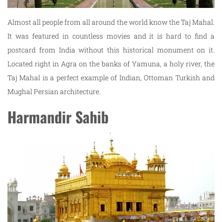
Almost all people from all around the world know the Taj Mahal.
It was featured in countless movies and it is hard to find a
postcard from India without this historical monument on it.
Located right in Agra on the banks of Yamuna, a holy river, the
Taj Mahal is a perfect example of Indian, Ottoman Turkish and
Mughal Persian architecture.
Harmandir Sahib