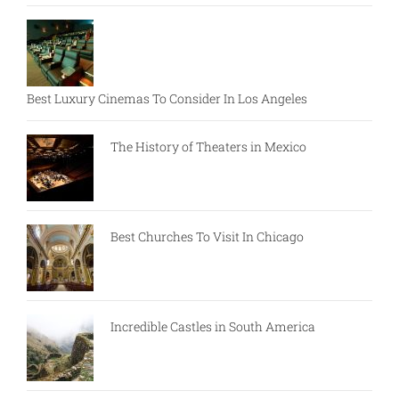
Best Luxury Cinemas To Consider In Los Angeles
The History of Theaters in Mexico
Best Churches To Visit In Chicago
Incredible Castles in South America