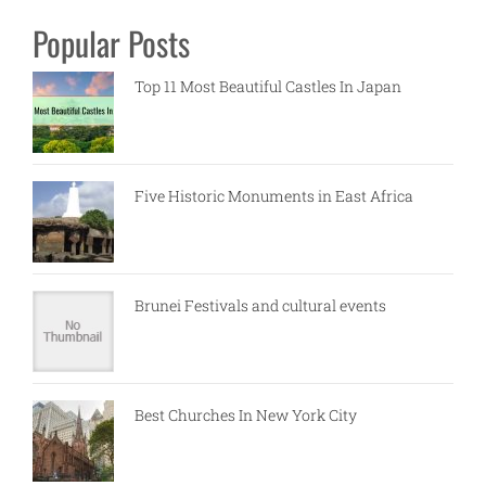
Popular Posts
Top 11 Most Beautiful Castles In Japan
Five Historic Monuments in East Africa
Brunei Festivals and cultural events
Best Churches In New York City