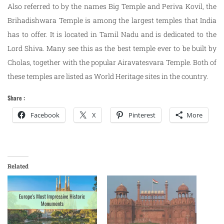
Also referred to by the names Big Temple and Periva Kovil, the
Brihadishwara Temple is among the largest temples that India
has to offer. It is located in Tamil Nadu and is dedicated to the
Lord Shiva. Many see this as the best temple ever to be built by
Cholas, together with the popular Airavatesvara Temple. Both of
these temples are listed as World Heritage sites in the country.
Share :
Facebook
X
Pinterest
More
Related